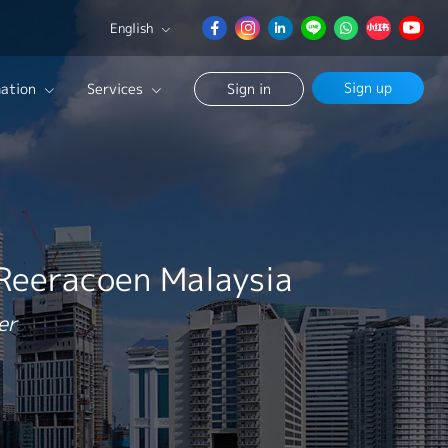
English
English
Sign up
ation
Services
Sign in
日本語
簡体中文
Our Career Advisor
Search
onsultation Service
age
 Reeracoen Malaysia
er