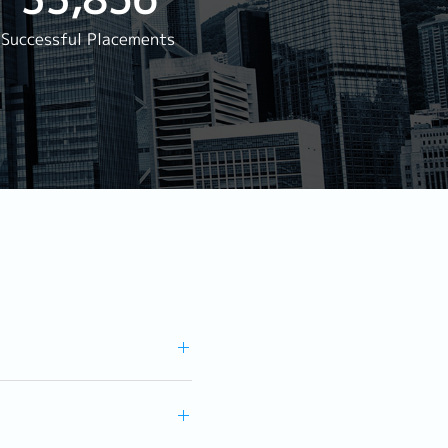
rwarding
Successful Placements
Reservation
agement
s Staff Manager
ger
aurant)