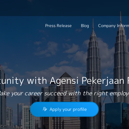
Press Release
Blog
Company Inform
Search Job
About Us
Contact 
Industry
Work Location
Philosophy
Career C
Group CEO Mess
unity with Agensi Pekerjaan
Work With Us
ake your career succeed with the right employ
Apply your profile