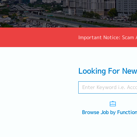
Important Notice: Scam 
Looking For New
Browse Job by Functio