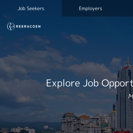
Job Seekers
Employers
Explore Job Opport
M