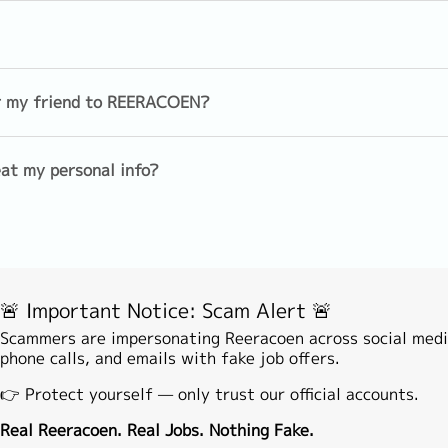
EN's Career Advisor (basically Face to Face or online video)
s and assist to make application
Sales(Individual)
Sales (Insu
Foreign/Commodity Trading
Telesales
dule with clients if shortlisted
er my friend to REERACOEN?
Medical Representative
Product Spe
nfirmation with company)
at my personal info?
encement
tion (you may contact our Career Advisor anytime if you nee
agement
Investment
Analyst/Ec
Theory/Actuary/Product
Development
Back/Middle Office
Financial 
🚨 Important Notice: Scam Alert 🚨
Leasing/Loan/Mortgage/Hire
Risk mana
purchase
Scammers are impersonating Reeracoen across social medi
phone calls, and emails with fake job offers.
e
Banking operation
Other(Fina
👉 Protect yourself — only trust our official accounts.
ation & Management
Real Reeracoen. Real Jobs. Nothing Fake.
Custmer support/service
Technical 