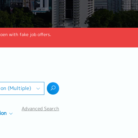
en with fake job offers.
ion (Multiple)
Advanced Search
ion