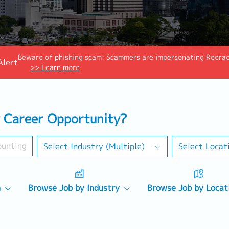
Beware of phishing scam: Scammers are impersonating Reeraco
Alert
>> Learn more
 Career Opportunity?
Select Industry (Multiple)
Select Locat
n
Browse Job by Industry
Browse Job by Locat