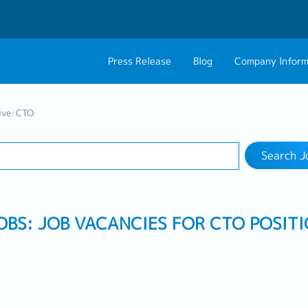
Press Release
Blog
Company Inform
Search Job
About Us
Contact 
ive
/
CTO
Industry
Work Location
Philosophy
Career C
Search J
Group CEO Mess
Work With Us
OBS: JOB VACANCIES FOR CTO POSIT