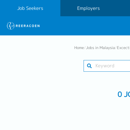
Job Seekers
Employers
Home
/
Jobs in Malaysia
/
Excect
0 J