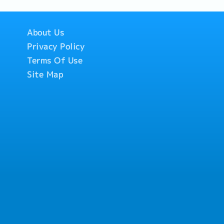
About Us
Privacy Policy
Terms Of Use
Site Map