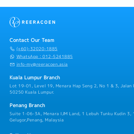
Contact Our Team
(+60)-32020-1885
WhatsApp：012-5241885
info-my@reeracoen.asia
Kuala Lumpur Branch
Lot 19-01, Level 19, Menara Hap Seng 2, No 1 & 3, Jalan 
50250 Kuala Lumpur.
Penang Branch
Suite 1-06-3A, Menara IJM Land, 1 Lebuh Tunku Kudin 3,
Gelugor,Penang, Malaysia