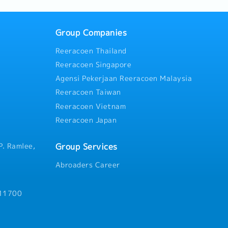
Group Companies
Reeracoen Thailand
Reeracoen Singapore
Agensi Pekerjaan Reeracoen Malaysia
Reeracoen Taiwan
Reeracoen Vietnam
Reeracoen Japan
Group Services
P. Ramlee,
Abroaders Career
 11700