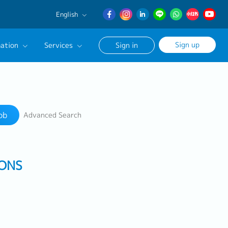
English
English
Sign up
ation
Services
Sign in
日本語
簡体中文
Our Career Advisor
Search
onsultation Service
ob
Advanced Search
age
IONS