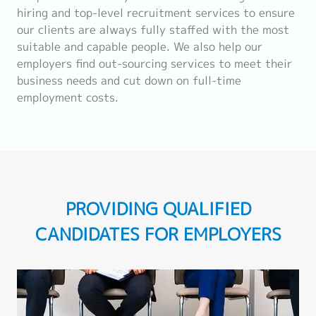
hiring and top-level recruitment services to ensure
our clients are always fully staffed with the most
suitable and capable people. We also help our
employers find out-sourcing services to meet their
business needs and cut down on full-time
employment costs.
PROVIDING QUALIFIED
CANDIDATES FOR EMPLOYERS