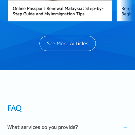
Online Passport Renewal Malaysia: Step-by-
Rent-T
Step Guide and MyImmigration Tips
Beginn
See More Articles
FAQ
What services do you provide?