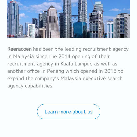
Reeracoen
has been the leading recruitment agency
in Malaysia since the 2014 opening of their
recruitment agency in Kuala Lumpur, as well as
another office in Penang which opened in 2016 to
expand the company’s Malaysia executive search
agency capabilities.
Learn more about us