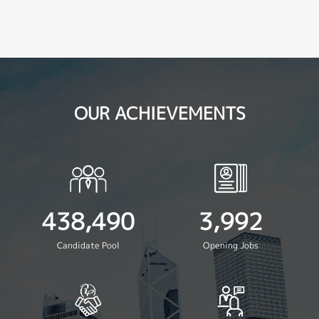
OUR ACHIEVEMENTS
438,490
3,992
Candidate Pool
Opening Jobs