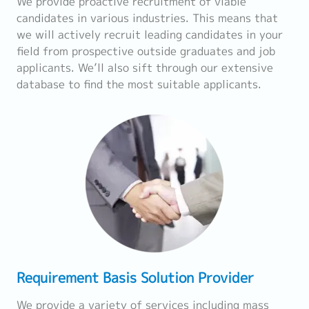
We provide proactive recruitment of viable
candidates in various industries. This means that
we will actively recruit leading candidates in your
field from prospective outside graduates and job
applicants. We’ll also sift through our extensive
database to find the most suitable applicants.
Requirement Basis Solution Provider
We provide a variety of services including mass