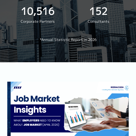
10,516
152
Corporate Partners
Consultants
*Annual Statistic Report in 2026