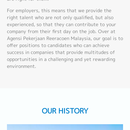
For employers, this means that we provide the
right talent who are not only qualified, but also
experienced, so that they can contribute to your
company from their first day on the job. Over at
Agensi Pekerjaan Reeracoen Malaysia, our goal is to
offer positions to candidates who can achieve
success in companies that provide multitudes of
opportunities in a challenging and yet rewarding
environment.
OUR HISTORY