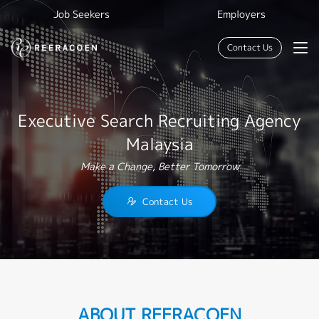
Job Seekers
Employers
Contact Us
Executive Search Recruiting Agency
Malaysia
Make a Change, Better Tomorrow
Contact Us
ABOUT REERACOEN