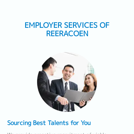
EMPLOYER SERVICES OF
REERACOEN
Sourcing Best Talents for You