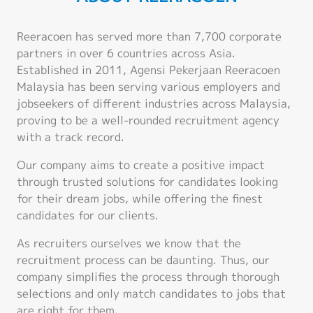
Reeracoen has served more than 7,700 corporate
partners in over 6 countries across Asia.
Established in 2011, Agensi Pekerjaan Reeracoen
Malaysia has been serving various employers and
jobseekers of different industries across Malaysia,
proving to be a well-rounded recruitment agency
with a track record.
Our company aims to create a positive impact
through trusted solutions for candidates looking
for their dream jobs, while offering the finest
candidates for our clients.
As recruiters ourselves we know that the
recruitment process can be daunting. Thus, our
company simplifies the process through thorough
selections and only match candidates to jobs that
are right for them.