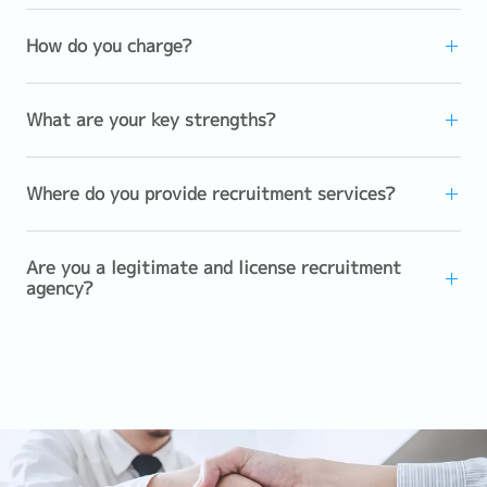
How do you charge?
What are your key strengths?
Where do you provide recruitment services?
Are you a legitimate and license recruitment
agency?