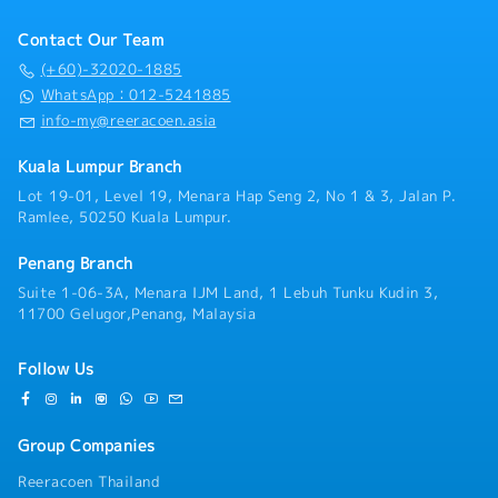
Contact Our Team
(+60)-32020-1885
WhatsApp：012-5241885
info-my@reeracoen.asia
Kuala Lumpur Branch
Lot 19-01, Level 19, Menara Hap Seng 2, No 1 & 3, Jalan P.
Ramlee, 50250 Kuala Lumpur.
Penang Branch
Suite 1-06-3A, Menara IJM Land, 1 Lebuh Tunku Kudin 3,
11700 Gelugor,Penang, Malaysia
Follow Us
Group Companies
Reeracoen Thailand