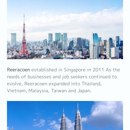
Reeracoen
established in Singapore in 2011 As the
needs of businesses and job seekers continued to
evolve, Reeracoen expanded into Thailand,
Vietnam, Malaysia, Taiwan and Japan.