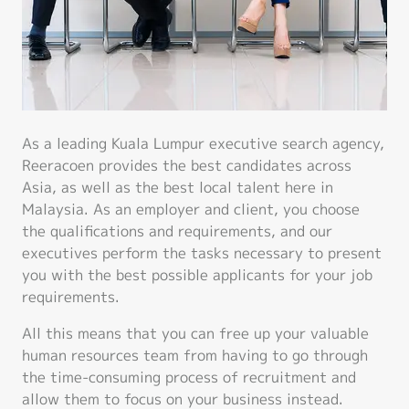
As a leading Kuala Lumpur executive search agency,
Reeracoen provides the best candidates across
Asia, as well as the best local talent here in
Malaysia. As an employer and client, you choose
the qualifications and requirements, and our
executives perform the tasks necessary to present
you with the best possible applicants for your job
requirements.
All this means that you can free up your valuable
human resources team from having to go through
the time-consuming process of recruitment and
allow them to focus on your business instead.