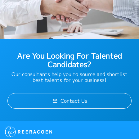
Are You Looking For Talented
Candidates?
Our consultants help you to source and shortlist
best talents for your business!
Contact Us