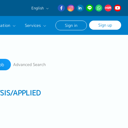
English
English
Sign up
ation
Services
Sign in
日本語
簡体中文
Our Career Advisor
Search
onsultation Service
ob
Advanced Search
age
SIS/APPLIED