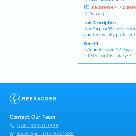
3,500 MYR ~ 7,000 
Pahang
Job Description
Job PurposeWe are seekin
and technically proficien
formulation development,
Benefit
and process efficiency in
- Annual Leave 12 days
operations. In this role, 
- 13th months salary
trials, spearhead raw ma
- Accommodation
(including latex, chemica
- Petrol allowance
collaborate closely with 
- Higher than industry a
translate lab-scale innov
bonus (can up to 6 month
effective factory outputs
- Outpatient Medical (inc
Formulation & Product D
dependent) and Dental be
test, and optimize chemi
- Group hospitalization (
rubber/latex formulation
dependent) and Group Pe
global quality and perfo
(Employee only)
Process Optimization & C
- Public holiday falls on 
Contact Our Team
opportunities for materia
credited to the leave cre
process improvements to d
(+60)-32020-1885
(e.g., compounding yield 
WhatsApp：012-5241885