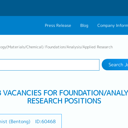
Press Release
Blog
Company Inform
Search Job
About Us
Contact 
logy(Materials/Chemical)
/
Foundation/Analysis/Applied Research
Industry
Work Location
Philosophy
Career C
Search J
Group CEO Mess
Work With Us
B VACANCIES FOR FOUNDATION/ANALY
RESEARCH POSITIONS
mist (Bentong)
ID:60468