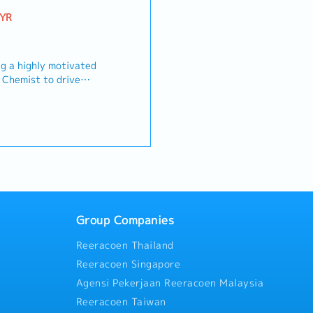
MYR
g a highly motivated
t Chemist to drive
 material optimization,
 our manufacturing
you will lead laboratory
terial assessments
ls and compounds), and
production teams to
verage performance
ations into robust, cost-
s)
.Key Responsibilities-
luding spouse and
evelopment: Design,
nefit (Employee only)
cal compounding and
Group Companies
including spouse and
s to meet stringent
rsonal Accident
Reeracoen Thailand
rmance standards.-
ost Reduction: Identify
Reeracoen Singapore
a Saturday, one day is
l substitutions and
dits
Agensi Pekerjaan Reeracoen Malaysia
rive cost efficiencies
Reeracoen Taiwan
optimization) without