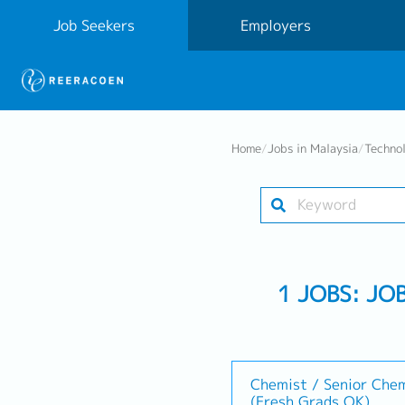
Job Seekers
Employers
Home
/
Jobs in Malaysia
/
Techno
1 JOBS: JO
Chemist / Senior Che
(Fresh Grads OK)