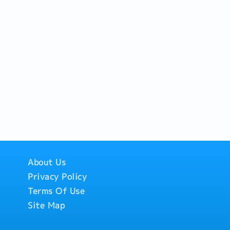
About Us
Privacy Policy
Terms Of Use
Site Map