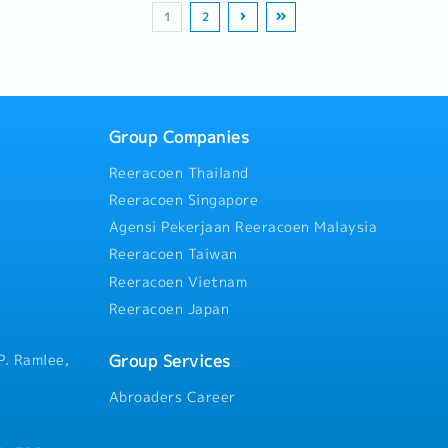
drawings.- Maintain and orga
 scoring.4. Network
and monitor personal KPI sco
Year end - bonus.
department collection status
1
2
folders and documents in t
lSupport the
Building & Regional TravelSu
Activities・Organize, set pro
Environment (CDE).- Provide
nance of our regional
establishment and maintenan
up and participate in roadsh
registers and schedules to P
s
works across
dealership and agent networ
dealer workshops in the Nor
Support site staff and subco
orthern Region meet
Malaysia.Travel across Nort
Conduct product demonstrati
managing shop drawing opera
KPI
 inspect project sites, or
regional hospital clients, ins
retail points or community e
feedback from ongoing or co
ent
support local dealers.
Group Companies
share insights for improving 
(WFH)
deliverables.- Coordinate, gu
owance
Reeracoen Thailand
performance of junior staff i
Reeracoen Singapore
drawings.
Agensi Pekerjaan Reeracoen Malaysia
Reeracoen Taiwan
Reeracoen Vietnam
Reeracoen Japan
Group Services
P. Ramlee,
Abroaders Career