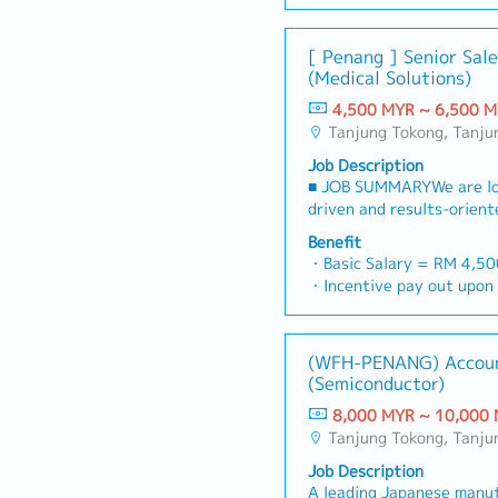
【Benefits & Allowance】
market trends, supportin
customer’s enquiries an
・EPF
achieving sales targets w
timely and accurate analy
・SOCSO
[ Penang ] Senior Sal
reporting and payment c
decision making・To perfo
・Medical claim (RM 2,000
(Medical Solutions)
Responsibilities】- Devel
required by the Managem
・Bonus （1-2 months in 
relationships with dealer
4,500 MYR ~ 6,500 
・Salary adjustment 1st 
territory.- Ensure dealer
Tanjung Tokong, Tanjung Bungah, Gelugur, Georgetown, Jelutong, Air Itam, Bayan Lepas, Bayan Baru, Batu Maung
・Insurance (Group Hospit
information on new produ
Personal Accident) Only s
Job Description
marketing campaigns.- P
・Parking in premise
■ JOB SUMMARYWe are loo
through dealer engageme
・Replacement leave if pub
driven and results-orient
demonstrations, and end-u
Saturday
will be responsible for pr
Conduct product training
Benefit
・Staff price purchase
comprehensive medical e
dealers on effective sale
・Basic Salary = RM 4,5
・Uniform provided
engineering solutions to 
sales performance and ac
・Incentive pay out upon 
・AL:18days
institutions, and private 
targets.- Ensure timely c
・AL = <5Y 14d, >5Y 16
・ML:18days
Malaysia.You will manage
payments in accordance 
・MC = <2Y 14d, 2~5Y 1
pipeline, build strong rel
terms.- Analyze competit
・Group Hospitalization
(WFH-PENANG) Accou
professionals, and execu
trends, and customer fee
・Panel Doctor (Medical c
(Semiconductor)
strategies to hit revenue 
business opportunities.-
・Company Activities: Tea
the pioneer in the penet
timely sales reports for
8,000 MYR ~ 10,000
CNY Dinner
and setting up of Penang 
Collaborate with the mar
Tanjung Tokong, Tanjung Bungah, Gelugur, Georgetown, Jelutong, Air Itam, Bayan Lepas, Bayan Baru, Batu Maung
・Bonus based on company
RESPONSIBILITIES1. Lead 
promotional campaigns an
performance
Job Description
Relationship Management-
Perform other duties and
A leading Japanese manuf
makers (hospital adminis