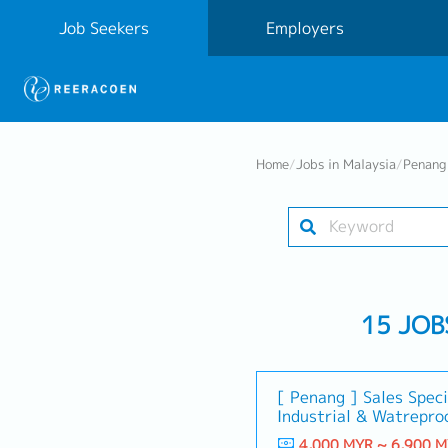
Job Seekers
Employers
Home
/
Jobs in Malaysia
/
Penang 
15 JOB
[ Penang ] Sales Speci
Industrial & Watreproo
4,000 MYR ~ 6,900 