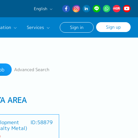
English
English
Sign up
ation
Services
Sign in
日本語
簡体中文
Our Career Advisor
Search
onsultation Service
ob
Advanced Search
age
YA AREA
elopment
ID:58879
alty Metal)
R