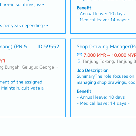
 Sales Manager.
consumption.・Work and comm
burn-in solutions, is
and safety management, coor
ineers) and build
heads, and biomedical engine
all employees.2. Dealer &am
Benefit
e looking for a results-
teams, engineers, and subcon
- Actively prospect and
commercial relationships.- A
Management・Build and maint
- Annual leave: 10 days
o grow our business in
smooth execution and mainta
ss footprint by hunting
expand Hexamine’s business 
relationships with existing d
- Medical leave: 14 days
• Drive new business
documentation.Key Responsib
ing existing medical
for new clients and managing
product training and mercha
- Medical claims: RM1,000/y
ging key accounts•
overall project planning, sche
sional presentations to
accounts.- Deliver professio
as worked with the same
Ensure Rinnai’s brand visibil
- Accommodation
 projects within
and safety for construction 
 our value proposition,
medical clients to explain ou
mployment Act
display, signage, and promot
- OT allowance
 (MNCs & OSATs -
with site teams, design engi
 services.2. Sales
technology solutions, and ser
Monitor dealer inventory lev
- Performance appraisal twic
enang) (PN &
ID:59552
Shop Drawing Manager(P
r Assembly and Test)•
subcontractors to ensure sm
mentation- Work
Execution & Tender Documen
restocking with the logisti
Mid year - Increment & prom
 technical and
execution.- Review and appr
thly and annual
aggressively to meet monthl
7,000 MYR ~ 10,000 MY
mapping exercise and increas
Year end - bonus.
Prepare quotations,
drawings and design documen
ssigned by the company.-
personal sales targets assig
MYR
Tanjung Tokong, Tanjung Bungah, Gelugur, Georgetown, Jelutong, Air Itam, Baya
channels.・Clearly explain th
• Build strong
accurate implementation of d
t technical proposals,
Prepare, write, and submit te
, Perai, Sebarang Jaya, Butterworth, Bukit Mertajam, Simpang Ampat, Juru, Nibong Tebal, Bukit Minyak, Batu Kawan, Kota Damansara/Petaling Jaya
for opening dealership.・Parti
Job Description
ers, buyers, and
Oversee progress monitoring,
ature, and responses to
reports, supporting literatur
of dealer functions and acti
SummaryThe role focuses on 
peline, market trends,
procurement of materials.- 
al tender documents.-
private and public hospital 
Intelligence &amp; Reporti
ement of the assigned
managing shop drawings, coo
with Safety, Health, and Env
system daily with
Actively update the CRM sys
competitor activities (e.g., F
• Maintain, cultivate and
project stakeholders, and en
standards and implement ri
s, client notes, and
accurate pipeline progress, c
Benefit
Joven) on pricing, promotion
s in line with Company’s
deliverables.Key Responsibili
measures.- Analyze issues th
orting & Strategy
meeting outcomes.3. Reporti
- Annual leave: 10 days
Submit monthly sales reports
anize and conduct CME
manage shop drawings for var
construction and propose an
the sales and marketing
Implementation- Execute the
- Medical leave: 14 days
analysis, and customer feedb
tion) activities to
Coordinate with Project Man
corrective actions.- Maintai
examine's brands to
strategies laid out for Hexam
- Medical claims: RM1,000/y
Manager.・Submit monthly PSI
uct assigned • Maintain
site staff, design teams, an
drawings and related docume
enetration.- Prepare
achieve optimal market penet
- Accommodation
manager.・Submit monthly 3 
and classified list of
regarding shop drawings.- R
completion.
mmaries and compile
daily/weekly activity summar
- OT allowance
top dealers and by products 
 paramedical contacts •
details to align with Kajima 
to present to the Head
monthly sales forecasts to p
- Performance appraisal twic
Track collection of payments
et intelligence
Implement Kajima Standard D
 weekly sales meetings
of Sales.- Participate in wee
Mid year - Increment & prom
adherence from dealers. Upd