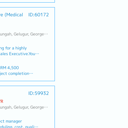
er-target bonus
cooling solutions.1.
gle Sheets, CRM)
lopment・Achieve
ve (Medical
ID:60172
al sales volume and
thern region.・
ntain zero overdue.・
alers, hardware
erai, Sebarang Jaya, Butterworth, Bukit Mertajam, Simpang Ampat, Juru, Nibong Tebal, Bukit Minyak, Batu Kawan
 MYR 200 / per month
ers, sanitary
R 200 / per month
tion contractors.・
g for a highly
any directions.・
tional) (only for
Sales Executive.You
s and regulations.・
ting and selling our
company activities.・
pment and
n products features
 RM 4,500
ay (international)
itals, healthcare
 and execute
ject completion
ics across
etrate both
 day-to-day sales
-urban/rural
 >5Y 22d
onships with medical
 daily sales before
ID:59932
he company’s sales
ist dealers for
 provided)
ow
gets.You will also be
rvices matters.・Plan
YR
uilding, Sports Day,
on of Penang market
・Constantly update
n Lepas, Bayan Baru, Batu Maung, Bukit Jambul, Perai, Sebarang Jaya
ys
nch office.■ KEY
g their targets.・
 individual
eration & Client
 presentable on ALL
ect manager
entify key decision-
g after alcohol
duling, cost, quality,
ors, procurement