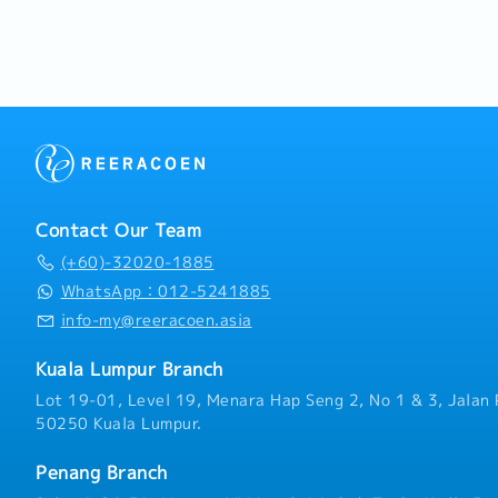
- Company Team Building
and monitor personal KPI
- Insurance Coverage
Building & Regional Trave
- Medical Claims
establishment and mainte
- Optical & Dental Claim
dealership and agent net
- Performance Bonus
Malaysia.Travel across N
- Incentive Upon Hitting 
regional hospital clients,
- Flexible Work Arrangem
support local dealers.
- Fully Work From Home 
- Vehicle/ Transport All
Contact Our Team
(+60)-32020-1885
WhatsApp：012-5241885
info-my@reeracoen.asia
Kuala Lumpur Branch
Lot 19-01, Level 19, Menara Hap Seng 2, No 1 & 3, Jalan 
50250 Kuala Lumpur.
Penang Branch