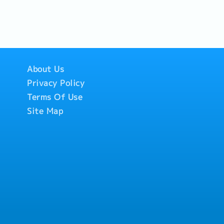
nize project drawing
ring.4. Network
.5. Promotional
he Common Data
pport the
motions price, set-
 shop drawing
ce of our regional
ows, home fairs, and
roject Managers.-
ks across
thern region.・
ntractors in
hern Region meet
ons to end-users at
tions.- Collect
pect project sites, or
vents.
mpleted projects and
About Us
the quality of
ide, and monitor the
Privacy Policy
nvolved in shop
Terms Of Use
Site Map