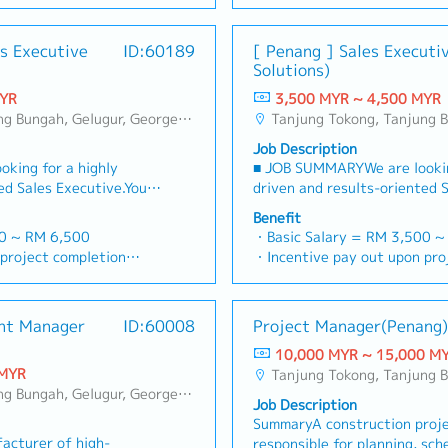
• Sales commission &amp; ov
g customers, and
cookers, indoor heating, and 
d feedbacks・Provide
via digital tools (email, Goo
• Petrol - MYR 0.6 / per km
hile ensuring timely
Sales &amp; Business Deve
sis and reports for
• Toll & Parking - claim as per receipt ( during
es Executive
ID:60189
[ Penang ] Sales Executi
ollection.【Key
monthly, quarterly, and annu
rm other duties as
) Family can claim
working hour only)
Solutions)
op and maintain strong
revenue targets for the Nor
ent
dec)
• Medical Allowance - MYR 500 / per year (dental
s within the assigned
Collection of payments. Mai
MYR
3,500 MYR ~ 4,500 MYR
April
/ medical)
s receive up-to-date
Identify and onboard new de
, Bukit Jambul, Perai, Sebarang Jaya, Butterworth, Bukit Mertajam, Simpang Ampat, Juru, Nibong Tebal, Bukit Minyak, Batu Kawan
Tanjung Tokong, Tanjung Bungah, Gelugur, Georgetown, Jelutong, Air Itam, Bayan Lepas, Bayan Baru, Batu Maung, Bukit Jambul, P
al & Surgical, Group
• Mobile Phone Allowance -
cts, promotions, and
stores, home appliance retail
taff can claim
• Entertainment Claim - MY
Job Description
romote Makita products
retailers and service/renova
• Travel Allowance - MYR 50 / per day (domestic)
king for a highly
■ JOB SUMMARYWe are lookin
nt, product
Understand and follows comp
lic holiday fall on
& MYR 100 / per day (interna
ed Sales Executive.You
driven and results-oriented 
ser activities.-
Fully comply to company rule
business trip)
omoting and selling our
will be responsible for promo
 sessions and educate
Actively participate in ALL 
Benefit
• Accommodation - MYR 150 / per night
quipment and
comprehensive medical equi
s techniques.- Monitor
Ability to understand well o
00 ~ RM 6,500
・Basic Salary = RM 3,500 ~
(domestic) & MYR 420 / per d
hospitals, healthcare
engineering solutions to hosp
hieve assigned sales
and selling points.・Develop
project completion
・Incentive pay out upon pro
(only for business trip)
clinics across
institutions, and private clin
ollection of customer
territory sales plans to pen
d
・AL = <5Y 14d, >5Y 16d
• Group insurance Converge - Medical &
 the day-to-day sales
Malaysia.You will manage the
with company credit
urban(Penang/Ipoh) and semi
8d, >5Y 22d
・MC = <2Y 14d, 2~5Y 18d,
hospitalisation
ationships with medical
pipeline, build strong relati
or activities, market
markets.・Plan and coordinate
・Group Hospitalization
•EPF & Socso
nt Manager
ID:60008
Project Manager(Penang)
te the company’s sales
professionals, and execute t
dback to identify
meeting up with dealers.・Ass
ard provided)
・Panel Doctor (Medical card
• Annual Leave - as per bel
targets.You will also be
strategies to hit revenue tar
 Prepare accurate and
spare parts purchase and se
10,000 MYR ~ 15,000 M
m Building, Sports Day,
・Company Activities: Team B
Less than 2 years：12 days
ration of Penang market
the pioneer in the penetrati
 management.-
dealer visits by town/area.
 MYR
Tanjung Tokong, Tanjung Bungah, Gelugur, Georgetown, Jelutong, Air Itam, Baya
CNY Dinner
Between 2 to 5 Years：17 da
branch office.■ KEY
and setting up of Penang bra
keting team to support
dealers progress on achievin
, Bukit Jambul, Perai, Sebarang Jaya, Butterworth, Bukit Mertajam, Simpang Ampat, Juru, Nibong Tebal, Bukit Minyak, Batu Kawan
 and individual
・Bonus based on company and
More than 5 years：21 days
Job Description
Generation & Client
RESPONSIBILITIES1. Lead Gen
d special projects.-
Maintain self-discipline and
performance
SummaryA construction proj
 Identify key decision-
Relationship Management- Id
 ad hoc assignments as
occasion.・Strictly NO drivin
acturer of high-
responsible for planning, sche
trators, procurement
makers (hospital administrat