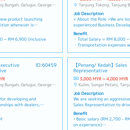
, Bukit Jambul, Perai, Sebarang Jaya, Butterworth, Bukit Mertajam, Simpang Ampat, Juru, Nibong Tebal, Bukit Minyak, Batu Kawan
Tanjung Tokong, Tanjung Bungah, Gelugur, Georgetown, Jelutong, Air Itam, Bayan Lepas, Bayan Baru, Batu Maung, Bukit Jambul, P
Job Description
new product launching
< About the Role >We are loo
ition whenever is
experienced Business Develo
es results, market
Manager to lead sales initiat
Benefit
and adjust plans where
successful candidate will ha
0 ~ RM 6,900 (inclusive
・Total Salary = RM 8,000 
roduct improvement as
in the specialty metals and p
・Transportation expenses w
ustomer requirements
industries, and will be taske
00
Mobile Phone expenses will b
o plan and organize
new business opportunities, 
= RM 100
allowance.
promotional items, or
relationships, and driving sa
ays
・Traveling out of Malaysia w
Executive
ID:60459
【Penang/ Kedah】Sales
omers・To conduct market
Responsibilities >• Identify
reimbursement basis e.g. to 
ive
Representative
ng possibility and
business opportunities acros
ance
・EPF and Socso will be provi
s・To negotiate/close
strong relationships with key
MYR
3,000 MYR ~ 4,000 MYR
・Commission Scheme: Perfor
nts or objection・To
decision-makers• Achieve mo
, Bukit Jambul, Perai, Sebarang Jaya, Butterworth, Bukit Mertajam, Simpang Ampat, Juru, Nibong Tebal, Bukit Minyak, Batu Kawan
Kulim, Sungai Petani, Tanjung Tokong, Tanjung Bungah, Gelugur, Georgetown, Jelutong, Air Itam, Bayan Lepas, Bayan Baru, Batu Maung, Bukit 
20% of base salary
opriate presentations on
sales targets• Conduct mark
・Other benefits packages ar
Job Description
velop business
competitive analysis• Develo
discussed during interview
or developing and
We are seeking an aggressive
 relationship with
quotations, and pricing stra
onships with dealers,
Sales Representative to driv
and developers・To
close deals, ensuring timely 
in the assigned
share in Northern Malaysia. Y
entation to architects,
Prepare sales reports and t
Benefit
 power tools through
responsible for managing dea
ers whenever deemed
metrics• Collaborate with th
M
• Basic salary (RM 2,700 – RM 3,300 depending
trations, and marketing
expanding retail penetration
 provide new potential
Singapore HQ• Travel extensi
on experience)
involves monitoring
targets for Rinnai’srange of
the market.,・Handle
(and occasionally to Singapor