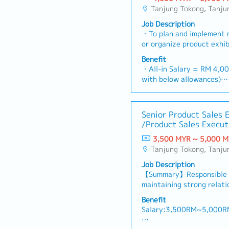
Tanjung Tokong, Tanjung Bungah, Gelugur, Georgetown, Jelutong, Air Itam, Bayan Lepas, Bayan Baru, Batu Maung
Job Description
・To plan and implement 
or organize product exhib
necessary・To analyze sal
Benefit
share and brand profits 
・All-in Salary = RM 4,00
necessary・To initiate p
with below allowances)
dictated by changes in c
・Car Allowance = RM 9
and competitor action・T
・Handphone Allowance 
suitable sales campaign, 
・AL: Starting from 12 d
Senior Product Sales 
incentives for the cust
・Medical Claims
/Product Sales Execut
research to identify selli
・Health & Surgical Insur
evaluate customers need
3,500 MYR ~ 5,000 
・Life Insurance
deals and handle complai
Tanjung Tokong, Tanjung Bungah, Gelugur, Georgetown, Jelutong, Air Itam, Bayan Lepas, Bayan Baru, Batu Maung
prepare and deliver appr
Job Description
products/services・To de
【Summary】Responsible f
opportunities and nurture
maintaining strong relati
architects, consultants 
driving sales growth with
prepare and conduct pres
Benefit
territory, and promoting
consultants and develop
Salary:3,500RM~5,000R
product training, demons
necessary・To source and
activities. The role also 
projects information in 