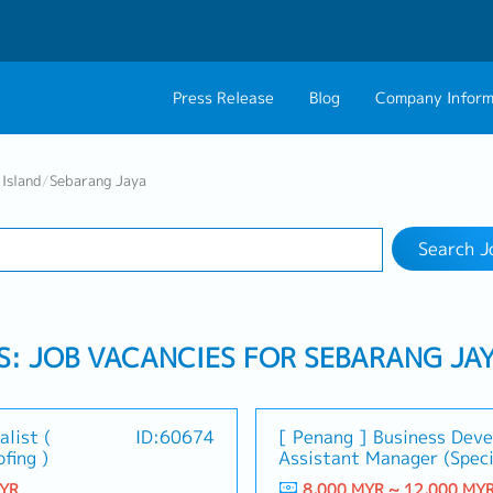
Press Release
Blog
Company Inform
Search Job
About Us
Contact 
Island
/
Sebarang Jaya
Industry
1 selected
Philosophy
Career C
Search J
Group CEO Mess
Work With Us
S: JOB VACANCIES FOR SEBARANG JA
alist (
ID:60674
[ Penang ] Business Dev
fing )
Assistant Manager (Speci
MYR
8,000 MYR ~ 12,000 MY