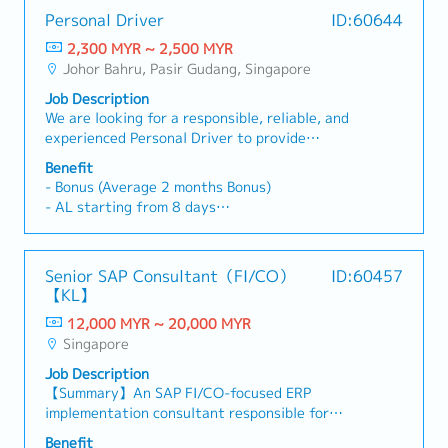
Personal Driver
ID:60644
2,300 MYR ~ 2,500 MYR
Johor Bahru, Pasir Gudang, Singapore
Job Description
We are looking for a responsible, reliable, and
experienced Personal Driver to provide
transportation services for the Company's
Benefit
Management.Job Responsibilities• Safely drive
- Bonus (Average 2 months Bonus)
the employer/management to designated
- AL starting from 8 days
destinations in Johor Bahru and Singapore.•
- MC starting from 14 days
Ensure all journeys are safe, comfortable, and
- Transportation allowance: Claim Basis
punctual.• Plan travel routes efficiently to avoid
- OT Claims
Senior SAP Consultant（FI/CO）
ID:60457
traffic congestion.• Keep the assigned vehicle
- SGD 10.00/trip to Snigapore
【KL】
clean, well-maintained, and in excellent working
- Free parking
condition.• Arrange for routine vehicle servicing,
12,000 MYR ~ 20,000 MYR
- Hospitalization Leave
inspections, and maintenance. Assist with the
Singapore
- Group Personal Accident Insurance
delivery of documents or other ad hoc
Job Description
assignments when required.* Maintain strict
【Summary】An SAP FI/CO-focused ERP
confidentiality and professionalism at all times.
implementation consultant responsible for
leading end-to-end business transformation and
Benefit