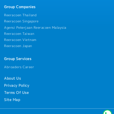
across Malaysia, Singapore, and other Southeast
- SOCSO
Group Companies
Asian countries
- Annual Leave (AL)
- Medical Leave (MC)
Reeracoen Thailand
Reeracoen Singapore
Any additional benefits and allowances will be
Agensi Pekerjaan Reeracoen Malaysia
provided in accordance with the company's
Reeracoen Taiwan
policies applicable in Malaysia.
Reeracoen Vietnam
Reeracoen Japan
Group Services
Abroaders Career
About Us
Privacy Policy
Terms Of Use
Site Map