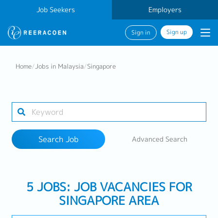
Job Seekers
Employers
Sign up
Sign in
Search Job
Home
/
Jobs in Malaysia
/
Singapore
Industry
1 selected
Search Job
Advanced Search
Search
5 JOBS: JOB VACANCIES FOR
SINGAPORE AREA