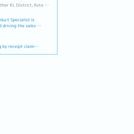
ict, Kota Damansara/Petaling Jaya
duct Specialist is
 driving the sales of
n a designated
 developing strong
ution of marketing
g by receipt claim
ts timely updates
This role also
 (First year)
ve, self-motivate
r
el of product
ording to individual
ironment knowledge
roup while upholding
lization benefit
iance.Key
romotion- Promote
octors, pharmacists,
professionals
egies and achieve or
ts by developing new
otential
buildup of product
les territories-