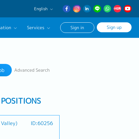
English
English
Sign up
ation
Services
Sign in
日本語
簡体中文
Our Career Advisor
Search
onsultation Service
ob
Advanced Search
age
 POSITIONS
 Valley)
ID:60256