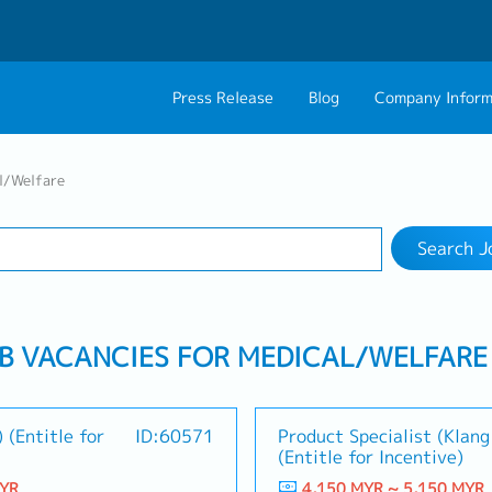
Press Release
Blog
Company Inform
Search Job
About Us
Contact 
l/Welfare
Industry
Work Location
Philosophy
Career C
Search J
Group CEO Mess
Work With Us
OB VACANCIES FOR MEDICAL/WELFARE
 (Entitle for
ID:60571
Product Specialist (Klang
(Entitle for Incentive)
MYR
4,150 MYR ~ 5,150 MYR