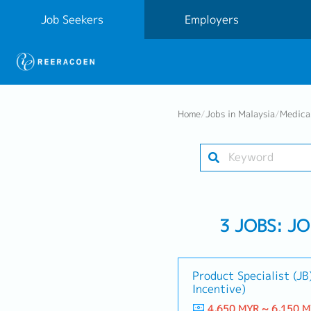
Job Seekers
Employers
Home
/
Jobs in Malaysia
/
Medica
3 JOBS: J
Product Specialist (JB)
Incentive)
4,650 MYR ~ 6,150 