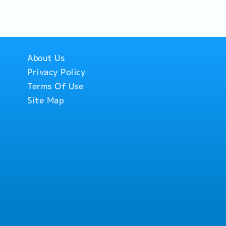
resentations, CMEs,
gned with marketing
ate territory
lder data and
ular basis.- Timely
About Us
 territory
forecast and
Privacy Policy
elationship
Terms Of Use
ain long-term
s/Stakeholders in
Site Map
cies.- Provide timely
s/KOLs/Stakeholders
telligence- Monitor
stomer needs in the
 Gather competitor
back to provide
ular and monthly
eam.- Share insights
ct/marketing
 strategies.4.
mit timely sales
 visit