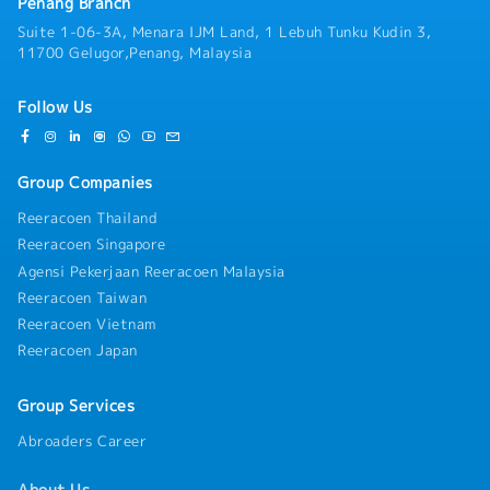
& Business Development:- Manage and expand
Penang Branch
relationships with building owners, facility
Suite 1-06-3A, Menara IJM Land, 1 Lebuh Tunku Kudin 3,
management companies, MEP contractors, and
11700 Gelugor,Penang, Malaysia
industrial plant managers across key growth
sectors (Data Centers, Commercial Complexes,
Follow Us
Hotels, Manufacturing).- Actively prospect and
convert high-value business opportunities for
new installations, capacity expansions, and
complete cooling tower replacements.- Oversee
Group Companies
the full sales lifecycle—from initial technical
Reeracoen Thailand
consultation and field site visits to proposal
presentation, price negotiation, and deal
Reeracoen Singapore
closure.・On-Site Technical Evaluation &
Agensi Pekerjaan Reeracoen Malaysia
Lifecycle Replacement Proposals:- Conduct
Reeracoen Taiwan
direct physical and operational inspections of
Reeracoen Vietnam
customer cooling towers and evaporative heat
Reeracoen Japan
transfer equipment on-site.- Evaluate
equipment degradation, thermal performance,
and maintenance history to propose timely
Group Services
system upgrades, retrofits, or full replacements
aligned with the product's 10-year lifecycle.-
Abroaders Career
Translate complex mechanical specifications and
engineering benefits into clear, high-value