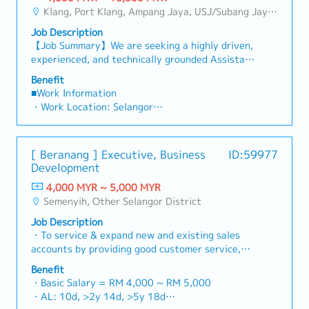
・Commission Scheme: Performance-based, up
sales volume.4. Market Intelligence & Strategic
and decision-makers• Achieve monthly and
to "and" for formal consistency, and updated
Klang, Port Klang, Ampang Jaya, USJ/Subang Jaya, Shah Alam, Cheras (Selangor), Selayang Baru, Rawang, Taman Greenwood, Seri Kembangan, Banting, Sepang, Semenyih, Other Selangor District, Sungai Buloh, Bandar Sunway/Puchong, Bangi/Kajang, Kota Damansara/Petaling Jaya
to 20% of base salary
AnalysisContinuously monitor construction
annual sales targets• Conduct market research
"data centre" to match your target format).2.
・Other benefits packages are open to be
industry trends, competitor activities, and
Job Description
and competitive analysis• Develop proposals,
Client Relationship Management・Build and
discussed during interview
evolving customer needs to identify growth
【Job Summary】We are seeking a highly driven,
quotations, and pricing strategies• Negotiate
maintain strong relationships with consultants
opportunities.Provide data-driven market
experienced, and technically grounded Assistant
and close deals, ensuring timely payment
and main contractors. (Correction: Lowercase
feedback and strategic recommendations to
Manager / Senior Sales Executive to join a
collection• Prepare sales reports and track
for "consultants and main contractors" unless
Benefit
senior management to support product
market-leading regional manufacturer of
performance metrics• Collaborate with the
■Work Information
they are part of a specific title).・Engage in
development and supply chain optimization.
industrial cooling systems and HVAC solutions in
Sales Director and Singapore HQ• Travel
・Work Location: Selangor
early-stage project designs to drive product
Malaysia. Reporting directly to the Country
extensively within Malaysia (and occasionally to
・Holidays: 14 days
specification and selection.・Manage both key
Sales Manager, this position is a high-visibility,
Singapore)• Report regularly via digital tools
・Saturday Work (Overtime Pay/Compensatory
accounts (direct sales) and channel partner
autonomous role created to succeed a retiring
(email, Google Sheets, CRM)
Leave): Replacement leave (0.5 days : 4 hours),
relationships.3. Channel Development &
[ Beranang ] Executive, Business
ID:59977
team member and drive key account growth
1 day : 8 hours and above)
Management・Develop and manage a robust
Development
across Malaysia’s rapidly expanding industrial
・Probationary Period: 3 months
network of distributors and dealers across the
and commercial sectors.In this position, you will
4,000 MYR ~ 5,000 MYR
・Salary Increase Rate: Subject for approval
region.・Provide product training, technical
take full ownership of technical sales, strategic
Semenyih, Other Selangor District
・Paid Leave (Annual): < 2 years: 8 days, 2 – 5
support, and marketing assistance to channel
client management, and lifecycle equipment
years: 12 days, >5 years : 16 days
partners.4. Market Intelligence & Competitive
Job Description
replacements for high-value industrial cooling
・Sick Leave (Annual): < 2 years: 14 days, 2 – 5
Analysis・Continuously monitor construction
・To service & expand new and existing sales
towers. Your primary domain will encompass
years: 18 days, >5 years : 22 days
industry trends, competitor activities, and
accounts by providing good customer service,
critical infrastructure environments including
・Pension/Social Insurance (EPF, SOCSO, EIS):
evolving customer needs.・Provide market
support and response.・To make strategy for
hyper-scale Data Centers, High-Rise Commercial
Benefit
follow Malaysian government’s rules and
feedback and strategic recommendations to
developing new customers base.・Attend to
Complexes, Shopping Malls, Hotels, Hospitals,
・Basic Salary = RM 4,000 ~ RM 5,000
regulations.
support product development and supply chain
sales enquiry, order, customer feedback, prepare
and Manufacturing Plants throughout Selangor,
・AL: 10d, >2y 14d, >5y 18d
・Medical Allowance: RM800 per annum (claim
optimization.
quotation and attend related meeting.・To
Kuala Lumpur, and the broader Klang Valley