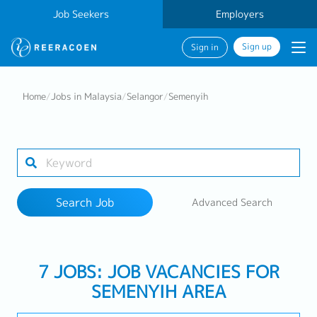
Job Seekers
Employers
Sign up
Sign in
Search Job
Home
/
Jobs in Malaysia
/
Selangor
/
Semenyih
Industry
1 selected
Search Job
Advanced Search
Search
7 JOBS: JOB VACANCIES FOR
SEMENYIH AREA