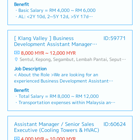
building a one-stop platform for fasteners and
and construction sectors.Develop and execute
Benefit
basis)
industrial consumables in the Malaysian
comprehensive regional sales strategies to
・Basic Salary = RM 4,000 ~ RM 6,000
・Company Activities: Annual Dinner, Welcome
market.By integrating premium supply chain
achieve corporate revenue targets and
・AL: <2Y 10d, 2~5Y 12d, >5Y 17d
Lunch, Company Trip, Team Building
resources from China and leveraging strategic
performance goals.Lead initiatives to penetrate
・MC: <2Y 14d, 2~5Y 18d, >5Y 22d
・Annual Bonus (based on company performance)
OEM partnerships, we deliver competitive
industrial and commercial building markets, with
・Commission Scheme (quarterly)
product portfolios under the SIAONE
a dedicated focus on capturing the rapidly
- 80% Achievement: 0.5% x Individual Sales
[ Klang Valley ] Business
ID:59771
brand.Supported by localized warehousing,
growing data center infrastructure market.2.
Value
Development Assistant Manager
efficient logistics, and dedicated customer
Client Relationship & Specification
- 100% Achievement: 1.0% x Individual Sales
(Specialty Metal)
service, we provide reliable, comprehensive
ManagementBuild and maintain strong, long-
8,000 MYR ~ 12,000 MYR
Value
solutions to our clients.■ KEY
term relationships with key consultants, MEP
Sentul, Kepong, Segambut, Lembah Pantai, Seputeh, Bandar Tun Razak, Cheras (KL), Bangsar, Mont Kiara, KL Sentral, Ampang, Damansara Heights, Klang, Port Klang, Ampang Jaya, USJ/Subang Jaya, Shah Alam, Cheras (Selangor), Selayang Baru, Rawang, Taman Greenwood, Seri Kembangan, Banting, Sepang, Semenyih, Chow Kit, Pudu, Seri Petaling, Other Selangor District, Other KL District, Sungai Buloh, Bukit Bintang/KLCC, Setiawangsa/Titiwangsa/Setapak/Wangsa Maju, Bandar Sunway/Puchong, Bangi/Kajang, Kota Damansara/Petaling Jaya
- Management Level, team meet 80%
RESPONSIBILITIES1. Market Development &
engineers, and main contractors.Engage early in
Achievement: Extra 0.5% x Overall Sales Value
Job Description
Sales Management・Drive sales of strut
project design phases to influence product
- Management Level, team meet 100%
< About the Role >We are looking for an
channels, construction fasteners, and structural
specification and ensure the company's products
Achievement: Extra 1.0% x Overall Sales Value
experienced Business Development Assistant
components across Malaysia's building and
are selected.Oversee and optimize both key
・Optical/Dental Allowance = RM 300 (claim
Manager to lead sales initiatives in Malaysia.The
construction sectors. (Correction: "Structure
accounts (direct project sales) and high-level
Benefit
basis)
successful candidate will have a strong network
Channel" is typically referred to as "strut
・Total Salary = RM 8,000 ~ RM 12,000
channel partner relationships.3. Channel
・Company Activities: Annual Dinner, Welcome
in the specialty metals and precision machining
channel" or "structural channels" in the
・Transportation expenses within Malaysia and
Development & ManagementArchitect and
Lunch, Company Trip, Team Building
industries, and will be tasked with identifying
industry).・Develop and execute regional sales
Mobile Phone expenses will be a fixed monthly
manage a robust, high-performing network of
・Annual Bonus (based on company performance)
new business opportunities, maintaining client
strategies to achieve revenue targets and
allowance.
distributors and dealers across the
relationships, and driving sales growth.< Key
performance goals.・Focus on penetrating
・Traveling out of Malaysia will be on a
region.Oversee the delivery of product training,
Assistant Manager / Senior Sales
ID:60624
Responsibilities >• Identify and pursue new
industrial and commercial building markets, as
reimbursement basis e.g. to Singapore.
technical support, and marketing assistance to
Executive (Cooling Towers & HVAC)
business opportunities across Malaysia•
well as the rapidly growing data center
・EPF and Socso will be provided.
empower channel partners and drive indirect
Maintain strong relationships with key clients
infrastructure market. (Correction: Changed "&"
4,000 MYR ~ 10,000 MYR