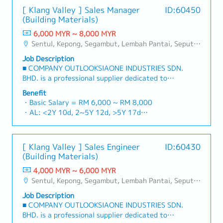
[ Klang Valley ] Sales Manager
ID:60450
(Building Materials)
6,000 MYR ~ 8,000 MYR
Sentul, Kepong, Segambut, Lembah Pantai, Seputeh, Bandar Tun Razak, Cheras (KL), Bangsar, Mont Kiara, KL Sentral, Ampang, Damansara Heights, Klang, Port Klang, Ampang Jaya, USJ/Subang Jaya, Shah Alam, Cheras (Selangor), Selayang Baru, Rawang, Taman Greenwood, Seri Kembangan, Banting, Sepang, Semenyih, Chow Kit, Pudu, Seri Petaling, Other Selangor District, Other KL District, Sungai Buloh, Bukit Bintang/KLCC, Setiawangsa/Titiwangsa/Setapak/Wangsa Maju, Bandar Sunway/Puchong, Bangi/Kajang, Kota Damansara/Petaling Jaya
Job Description
■ COMPANY OUTLOOKSIAONE INDUSTRIES SDN.
BHD. is a professional supplier dedicated to
building a one-stop platform for fasteners and
Benefit
industrial consumables in the Malaysian
・Basic Salary = RM 6,000 ~ RM 8,000
market.By integrating premium supply chain
・AL: <2Y 10d, 2~5Y 12d, >5Y 17d
resources from China and leveraging strategic
・MC: <2Y 14d, 2~5Y 18d, >5Y 22d
OEM partnerships, we deliver competitive
・Commission Scheme (quarterly)
product portfolios under the SIAONE
- 80% Achievement: 0.5% x Individual Sales
[ Klang Valley ] Sales Engineer
ID:60430
brand.Supported by localized warehousing,
Value
(Building Materials)
efficient logistics, and dedicated customer
- 100% Achievement: 1.0% x Individual Sales
service, we provide reliable, comprehensive
4,000 MYR ~ 6,000 MYR
Value
solutions to our clients.■ KEY
Sentul, Kepong, Segambut, Lembah Pantai, Seputeh, Bandar Tun Razak, Cheras (KL), Bangsar, Mont Kiara, KL Sentral, Ampang, Damansara Heights, Klang, Port Klang, Ampang Jaya, USJ/Subang Jaya, Shah Alam, Cheras (Selangor), Selayang Baru, Rawang, Taman Greenwood, Seri Kembangan, Banting, Sepang, Semenyih, Chow Kit, Pudu, Seri Petaling, Other Selangor District, Other KL District, Sungai Buloh, Bukit Bintang/KLCC, Setiawangsa/Titiwangsa/Setapak/Wangsa Maju, Bandar Sunway/Puchong, Bangi/Kajang, Kota Damansara/Petaling Jaya
- Management Level, team meet 80%
RESPONSIBILITIES1. Market Development &
Achievement: Extra 0.5% x Overall Sales Value
Job Description
Sales LeadershipSpearhead sales strategies for
- Management Level, team meet 100%
■ COMPANY OUTLOOKSIAONE INDUSTRIES SDN.
strut channels, construction fasteners, and
Achievement: Extra 1.0% x Overall Sales Value
BHD. is a professional supplier dedicated to
structural components across Malaysia's building
・Optical/Dental Allowance = RM 300 (claim