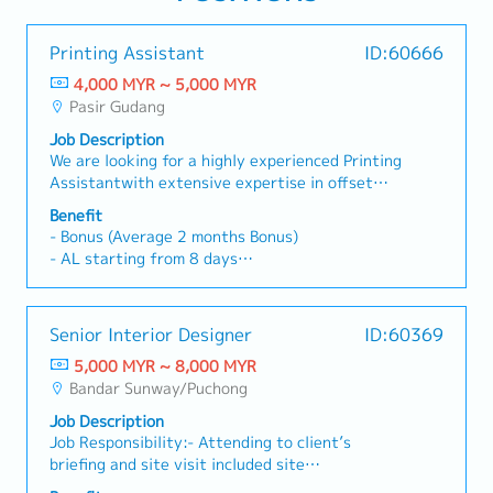
Printing Assistant
ID:60666
4,000 MYR ~ 5,000 MYR
Pasir Gudang
Job Description
We are looking for a highly experienced Printing
Assistantwith extensive expertise in offset
printing operations and exceptional color
Benefit
accuracy skills to be part of our dynamic
- Bonus (Average 2 months Bonus)
team.Job Responsibilities:- Lead and supervise
- AL starting from 8 days
offset printing operations (Ryobi / RMGT).-
- MC starting from 14 days
Ensure printing quality meets company and
- Transportation allowance: Claim Basis
customer standards.- Monitor machine setup,
- Free parking
Senior Interior Designer
ID:60369
color matching, registration, and
- Hospitalization Leave
troubleshooting.- Coordinate daily production
5,000 MYR ~ 8,000 MYR
- Group Personal Accident Insurance
schedule to meet deadlines.- Train, guide and
Bandar Sunway/Puchong
monitor printing operators. Troubleshoot
Job Description
machine and printing issues.- Ensure compliance
Job Responsibility:- Attending to client’s
with safety and quality procedures.
briefing and site visit included site
measurement.- Work closely with the team in