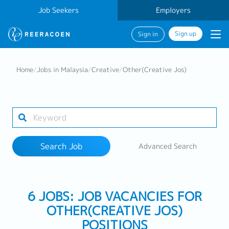
Job Seekers
Employers
Sign up
Sign in
Search Job
Home
/
Jobs in Malaysia
/
Creative
/
Other(Creative Jos)
Industry
Work Location
Search Job
Advanced Search
Search
6 JOBS: JOB VACANCIES FOR
OTHER(CREATIVE JOS)
POSITIONS