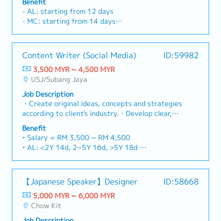
Benefit
developing design concept proposal and present
- AL: starting from 12 days
to client.- Creative and innovative and handling
- MC: starting from 14 days
all design related scopes including space
- Performance Bonus (up to 3 months)
planning, layout plans, design conceptualization,
- Travel expenses all claimable (mileage, toll,
material proposal, colour scheme and detail
parking)
Content Writer (Social Media)
ID:59982
drawing..- Create visuals, design layout and
- Medical Claim RM100 per visit (no limit)
finished artwork such as layout plans, detailed
3,500 MYR ~ 4,500 MYR
- PA Insurance
drawings, as-built drawing, 2D & 3D perspective
USJ/Subang Jaya
- Office Seasonal Parking RM100
drawings and sample boards.- Ensure all design
- Meal allowance RM30 (OT after 8.30pm)
Job Description
changes and solution are well implemented and
- Increment based on performance
・Create original ideas, concepts and strategies
coordinated into the project design
- Team Building
according to client's industry.・Develop clear,
documentation.- To perform other
powerful, engaging and effective content for
responsibilities as assigned.
Benefit
online collaterals and other required
• Salary = RM 3,500 ~ RM 4,500
materials.・Involve in creative pitches with the
• AL: <2Y 14d, 2~5Y 16d, >5Y 18d
team, including preparation of proposal deck.・
• MC: <2Y 14d, 2~5Y 18d, >5Y 22d
Conduct research on current trends and adapt
• Flexi-claim up to RM 1,200/year depending on
along with the latest content.・Handle multiple
number of employment years (covering petrol
【Japanese Speaker】Designer
ID:58668
projects efficiently and deliver on time.・Drive
claim, travel claim, medical claim, dentist claim)
growth for the company and contribute to a
5,000 MYR ~ 6,000 MYR
• Bonus (Optional) subject to company
healthy culture within the team.
Chow Kit
performance.
• Badminton every Thursday
Job Description