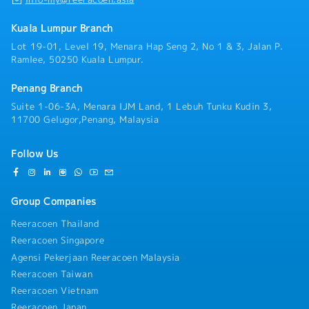
Kuala Lumpur Branch
Lot 19-01, Level 19, Menara Hap Seng 2, No 1 & 3, Jalan P.
Ramlee, 50250 Kuala Lumpur.
Penang Branch
Suite 1-06-3A, Menara IJM Land, 1 Lebuh Tunku Kudin 3,
11700 Gelugor,Penang, Malaysia
Follow Us
Group Companies
Reeracoen Thailand
Reeracoen Singapore
Agensi Pekerjaan Reeracoen Malaysia
Reeracoen Taiwan
Reeracoen Vietnam
Reeracoen Japan