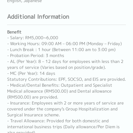
English, Japanese
Additional Information
Benefit
- Salary: RM5,000~6,000
- Working Hours: 09:00 AM – 06:00 PM (Monday – Friday)
- Lunch Break : 1 hour (Between 11:00 am to 3:00 pm)
- Probation Period: 3 months
- AL (Per Year): 8 – 12 days for employees with less than 2
years of service (Varies based on position/grade).
- MC (Per Year): 14 days
Statutory Contributions: EPF, SOCSO, and EIS are provided.
- Medical/Dental Benefits: Outpatient and Specialist
Medical allowance (RM500.00) and Dental allowance
(RM500.00) are provided.
- Insurance: Employees with 2 or more years of service are
covered under the company's Group Hospitalization and
Surgical Insurance scheme.
- Travel Allowance: Provided for both domestic and
international business trips (Daily allowance/Per Diem is
also provided).