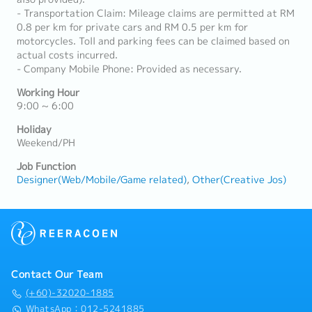
- Transportation Claim: Mileage claims are permitted at RM
0.8 per km for private cars and RM 0.5 per km for
motorcycles. Toll and parking fees can be claimed based on
actual costs incurred.
- Company Mobile Phone: Provided as necessary.
Working Hour
9:00 ~ 6:00
Holiday
Weekend/PH
Job Function
Designer(Web/Mobile/Game related)
Other(Creative Jos)
Contact Our Team
(+60)-32020-1885
WhatsApp：012-5241885