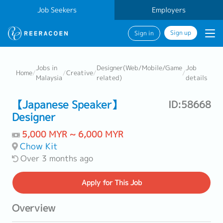
Job Seekers
Employers
Sign up
Sign in
Jobs in
Designer(Web/Mobile/Game
Job
Home
/
/
Creative
/
/
Malaysia
related)
details
【Japanese Speaker】
ID:58668
Designer
5,000 MYR ~ 6,000 MYR
Chow Kit
Over 3 months ago
Apply
for This Job
Overview