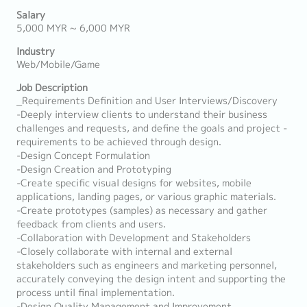
Salary
5,000 MYR ~ 6,000 MYR
Industry
Web/Mobile/Game
Job Description
_Requirements Definition and User Interviews/Discovery
-Deeply interview clients to understand their business
challenges and requests, and define the goals and project -
requirements to be achieved through design.
-Design Concept Formulation
-Design Creation and Prototyping
-Create specific visual designs for websites, mobile
applications, landing pages, or various graphic materials.
-Create prototypes (samples) as necessary and gather
feedback from clients and users.
-Collaboration with Development and Stakeholders
-Closely collaborate with internal and external
stakeholders such as engineers and marketing personnel,
accurately conveying the design intent and supporting the
process until final implementation.
-Design Quality Management and Improvement