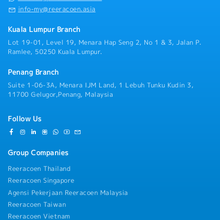
info-my@reeracoen.asia
Kuala Lumpur Branch
Lot 19-01, Level 19, Menara Hap Seng 2, No 1 & 3, Jalan P.
Ramlee, 50250 Kuala Lumpur.
Penang Branch
Suite 1-06-3A, Menara IJM Land, 1 Lebuh Tunku Kudin 3,
11700 Gelugor,Penang, Malaysia
Follow Us
Group Companies
Reeracoen Thailand
Reeracoen Singapore
Agensi Pekerjaan Reeracoen Malaysia
Reeracoen Taiwan
Reeracoen Vietnam