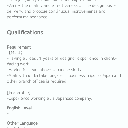
-Verify the quality and effectiveness of the design post-
delivery, and propose continuous improvements and
perform maintenance.
Qualifications
Requirement
【Must】
-Having at least 1 years of designer experience in client-
facing work
-Having N1 level above Japanese skills.
-Ability to undertake long-term business trips to Japan and
other branch offices is required.
[Preferable]
-Experience working at a Japanese company.
English Level
-
Other Language