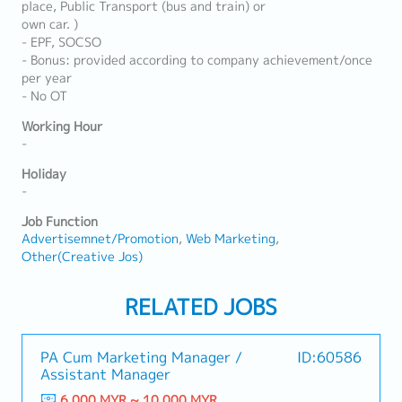
place, Public Transport (bus and train) or
own car. )
- EPF, SOCSO
- Bonus: provided according to company achievement/once
per year
- No OT
Working Hour
-
Holiday
-
Job Function
Advertisemnet/Promotion
Web Marketing
Other(Creative Jos)
RELATED JOBS
PA Cum Marketing Manager /
ID:60586
Assistant Manager
6,000 MYR ~ 10,000 MYR