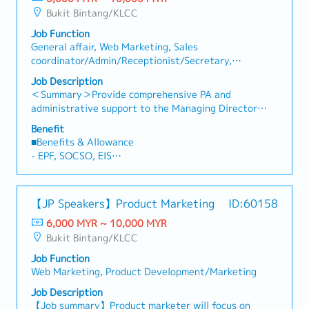
Bukit Bintang/KLCC
Job Function
General affair, Web Marketing, Sales
coordinator/Admin/Receptionist/Secretary,
Designer(Fashion/Interior/Industrial)
Job Description
＜Summary＞Provide comprehensive PA and
administrative support to the Managing Director
while overseeing office operations. Support
Benefit
marketing and business development by preparing
■Benefits & Allowance
proposals, presentations, and client-related
- EPF, SOCSO, EIS
materials.＜Key Responsibilities＞1. Personal
- AL
Assistant & Administration (Primary
- MC
Responsibilities)・Provide comprehensive
【JP Speakers】Product Marketing
ID:60158
administrative and personal assistant support to the
Managing Director.・Manage schedules,
6,000 MYR ~ 10,000 MYR
appointments, travel arrangements, and meeting
Bukit Bintang/KLCC
coordination.・Prepare reports, presentations, and
Job Function
business documents.・Oversee daily office
Web Marketing, Product Development/Marketing
administration and ensure smooth office
operations.・Act as the key point of contact and
Job Description
support office management when the Managing
【Job summary】Product marketer will focus on