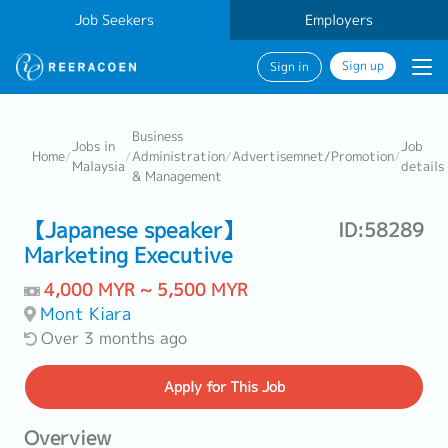
Job Seekers
Employers
Sign up
Sign in
Business
Jobs in
Job
Home
/
/
Administration
/
Advertisemnet/Promotion
/
Malaysia
details
& Management
【Japanese speaker】
ID:58289
Marketing Executive
4,000 MYR ~ 5,500 MYR
Mont Kiara
Over 3 months ago
Apply
for This Job
Overview