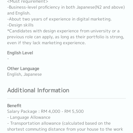
<Must requirement>
-Business-level proficiency in both Japanese(N2 and above)
and English.
-About two years of experience in digital marketing.
-Design skills
*Candidates with design experience from university or a
previous role can apply, as long as their portfolio is strong,
even if they lack marketing experience.
English Level
-
Other Language
English, Japanese
Additional Information
Benefit
Salary Package : RM 4,000 - RM 5,500
- Language Allowance
- Transportation allowance (calculated based on the
shortest commuting distance from your house to the work