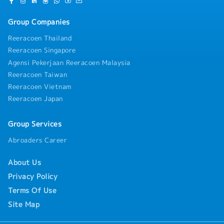
marketing strategies aligned with business goals•
Define priorities and roadmap for initiatives•
Group Companies
Translate business strategy into actionable plans5)
Cross-functional Collaboration & Vendor
Reeracoen Thailand
Management• Design collaboration across internal
Reeracoen Singapore
stakeholders, including sales and clinicoperations•
Manage and align external vendors (Japan and local
Agensi Pekerjaan Reeracoen Malaysia
markets)• Ensure consistency between strategy and
Reeracoen Taiwan
execution across all touchpoints
Reeracoen Vietnam
Reeracoen Japan
Group Services
Abroaders Career
About Us
Privacy Policy
Terms Of Use
Site Map