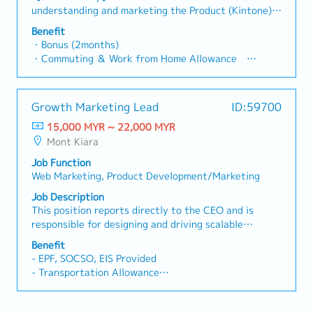
Director is away.・Handle general administrative and
understanding and marketing the Product (Kintone)
back-office functions as assigned.2. Marketing &
to customers.The Candidate drives demand and
Benefit
Business Development Support・Prepare marketing
usage of the product, focusing on processes such as
・Bonus (2months)
materials, proposals, and presentation decks for
product positioning, sales enablement, product
・Commuting ＆ Work from Home Allowance
clients.・Support marketing initiatives and
messaging, buyer personas.【Details】● Improve
300RM/month
promotional activities.・Provide administrative
Company product marketing content output●
・Business trip allowance
support to the Business Development team.・Assist
Planning and directing the production of
・Global Employee Share Ownership Plan
in the preparation of client presentations and tender
Growth Marketing Lead
ID:59700
advertisements and content● Targeting and
・14 days of paid leave
documents.Note: Direct sales activities account for
deepening of target audience● Considering what
15,000 MYR ~ 22,000 MYR
*16 days from the 6th year
less than 20% of the role.
kind of Message or story is effective for Target●
Mont Kiara
・14 days of Sick leave
Selection of means (media, forms) in line with
・Private Health Insurance Maximum 1,000RM/year
Job Function
targets and messages● Management of tags for
・Pension
Web Marketing, Product Development/Marketing
advertisements● Direction to advertising agencies
・Workers' compensation
and production companies● Planning and drafting of
Job Description
・PC and smartphone provided
LP (web page for advertisement)● Set product
This position reports directly to the CEO and is
・Communication Booster Benefit
marketing budgets and track spend in terms of
responsible for designing and driving scalable
ROI● Preparation for events such as exhibitions●
acquisition and retention models that directly
Benefit
Check progress with members of the Global
contribute to business growth.Working closely with
- EPF, SOCSO, EIS Provided
Marketing Department in Japan
the sales function and local clinic operations, the
- Transportation Allowance
role will optimize the end-to-end patient journey—
- AL : 10 days
from acquisition to continued engagement—as a
- MC : 14 days
structured and repeatable system.Beyond strategy