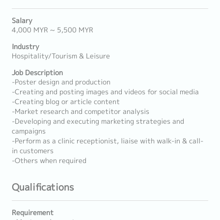
Salary
4,000 MYR ~ 5,500 MYR
Industry
Hospitality/Tourism & Leisure
Job Description
-Poster design and production
-Creating and posting images and videos for social media
-Creating blog or article content
-Market research and competitor analysis
-Developing and executing marketing strategies and
campaigns
-Perform as a clinic receptionist, liaise with walk-in & call-
in customers
-Others when required
Qualifications
Requirement