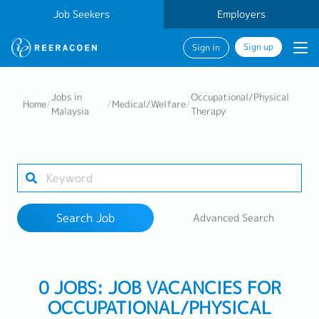
Job Seekers
Employers
Sign up
Sign in
Search Job
Jobs in
Occupational/Physical
Home
/
/
Medical/Welfare
/
Malaysia
Therapy
Industry
Work Location
Search Job
Advanced Search
Search
0 JOBS: JOB VACANCIES FOR
OCCUPATIONAL/PHYSICAL