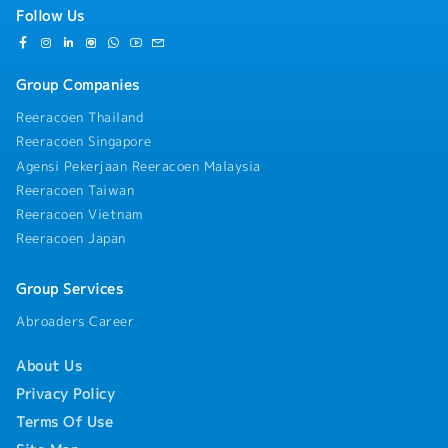
Follow Us
Group Companies
Reeracoen Thailand
Reeracoen Singapore
Agensi Pekerjaan Reeracoen Malaysia
Reeracoen Taiwan
Reeracoen Vietnam
Reeracoen Japan
Group Services
Abroaders Career
About Us
Privacy Policy
Terms Of Use