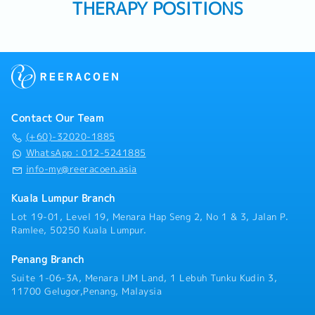
THERAPY POSITIONS
Contact Our Team
(+60)-32020-1885
WhatsApp：012-5241885
info-my@reeracoen.asia
Kuala Lumpur Branch
Lot 19-01, Level 19, Menara Hap Seng 2, No 1 & 3, Jalan P.
Ramlee, 50250 Kuala Lumpur.
Penang Branch
Suite 1-06-3A, Menara IJM Land, 1 Lebuh Tunku Kudin 3,
11700 Gelugor,Penang, Malaysia