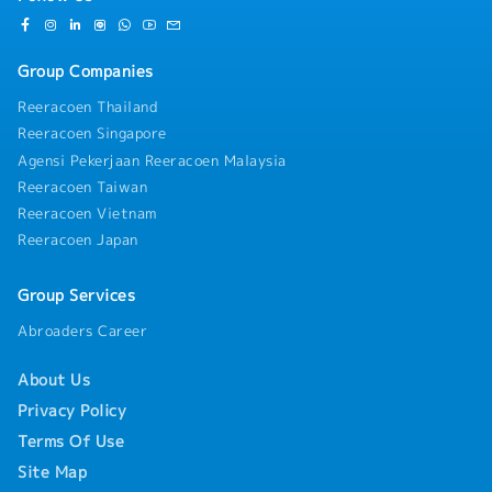
practical field experience. Whether you come
-Compassionate Leave
from a background in industrial cooling tower
-Performance Bonus(Depend on the business
sales, facility equipment management (where
situation)
Group Companies
you managed cooling tower units and
-EPF,SOCSO
communicated directly with vendor engineers),
Reeracoen Thailand
or MEP/HVAC contracting, your technical
Reeracoen Singapore
familiarity will allow you to hold confident,
Agensi Pekerjaan Reeracoen Malaysia
peer-level conversations with client engineers
from day one.Backed by over 50 years of global
Reeracoen Taiwan
Japanese engineering heritage and supported by
Reeracoen Vietnam
a major local manufacturing facility in Selangor,
Reeracoen Japan
you will offer clients unmatched technical
quality, local spare parts availability, and rapid
Group Services
project turnaround times. If you are an
ambitious technical sales professional or facility
Abroaders Career
management expert looking to step into an
Assistant Manager capacity with competitive
About Us
remuneration up to MYR 10,000, this position
offers an exceptional platform for long-term
Privacy Policy
career growth, high field autonomy, and
Terms Of Use
impactful business delivery.
Site Map
【Responsibilities】・Key Account Management