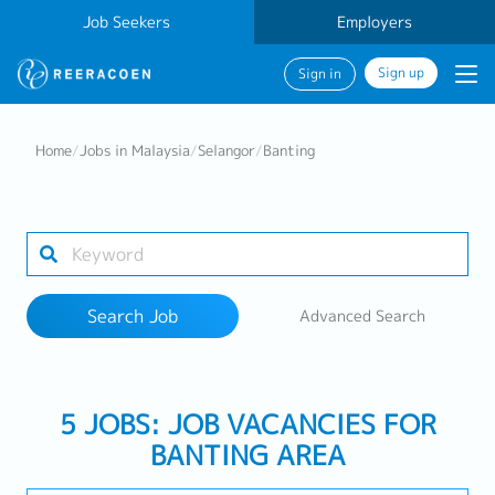
Job Seekers
Employers
Sign up
Sign in
Search Job
Home
/
Jobs in Malaysia
/
Selangor
/
Banting
Industry
1 selected
Search Job
Advanced Search
Search
5 JOBS: JOB VACANCIES FOR
BANTING AREA