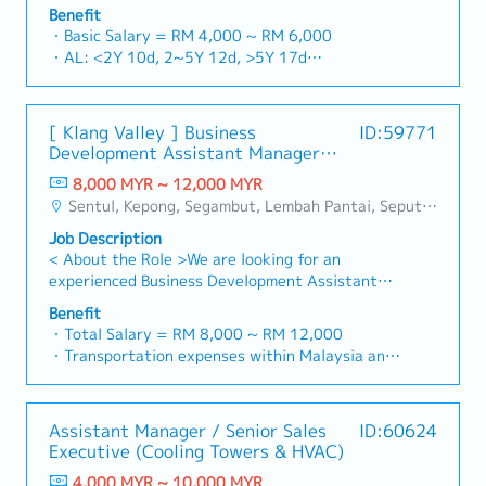
building a one-stop platform for fasteners and
and construction sectors.Develop and execute
Benefit
basis)
industrial consumables in the Malaysian
comprehensive regional sales strategies to
・Basic Salary = RM 4,000 ~ RM 6,000
・Company Activities: Annual Dinner, Welcome
market.By integrating premium supply chain
achieve corporate revenue targets and
・AL: <2Y 10d, 2~5Y 12d, >5Y 17d
Lunch, Company Trip, Team Building
resources from China and leveraging strategic
performance goals.Lead initiatives to penetrate
・MC: <2Y 14d, 2~5Y 18d, >5Y 22d
・Annual Bonus (based on company performance)
OEM partnerships, we deliver competitive
industrial and commercial building markets, with
・Commission Scheme (quarterly)
product portfolios under the SIAONE
a dedicated focus on capturing the rapidly
- 80% Achievement: 0.5% x Individual Sales
[ Klang Valley ] Business
ID:59771
brand.Supported by localized warehousing,
growing data center infrastructure market.2.
Value
Development Assistant Manager
efficient logistics, and dedicated customer
Client Relationship & Specification
- 100% Achievement: 1.0% x Individual Sales
(Specialty Metal)
service, we provide reliable, comprehensive
ManagementBuild and maintain strong, long-
8,000 MYR ~ 12,000 MYR
Value
solutions to our clients.■ KEY
term relationships with key consultants, MEP
Sentul, Kepong, Segambut, Lembah Pantai, Seputeh, Bandar Tun Razak, Cheras (KL), Bangsar, Mont Kiara, KL Sentral, Ampang, Damansara Heights, Klang, Port Klang, Ampang Jaya, USJ/Subang Jaya, Shah Alam, Cheras (Selangor), Selayang Baru, Rawang, Taman Greenwood, Seri Kembangan, Banting, Sepang, Semenyih, Chow Kit, Pudu, Seri Petaling, Other Selangor District, Other KL District, Sungai Buloh, Bukit Bintang/KLCC, Setiawangsa/Titiwangsa/Setapak/Wangsa Maju, Bandar Sunway/Puchong, Bangi/Kajang, Kota Damansara/Petaling Jaya
- Management Level, team meet 80%
RESPONSIBILITIES1. Market Development &
engineers, and main contractors.Engage early in
Achievement: Extra 0.5% x Overall Sales Value
Job Description
Sales Management・Drive sales of strut
project design phases to influence product
- Management Level, team meet 100%
< About the Role >We are looking for an
channels, construction fasteners, and structural
specification and ensure the company's products
Achievement: Extra 1.0% x Overall Sales Value
experienced Business Development Assistant
components across Malaysia's building and
are selected.Oversee and optimize both key
・Optical/Dental Allowance = RM 300 (claim
Manager to lead sales initiatives in Malaysia.The
construction sectors. (Correction: "Structure
accounts (direct project sales) and high-level
Benefit
basis)
successful candidate will have a strong network
Channel" is typically referred to as "strut
・Total Salary = RM 8,000 ~ RM 12,000
channel partner relationships.3. Channel
・Company Activities: Annual Dinner, Welcome
in the specialty metals and precision machining
channel" or "structural channels" in the
・Transportation expenses within Malaysia and
Development & ManagementArchitect and
Lunch, Company Trip, Team Building
industries, and will be tasked with identifying
industry).・Develop and execute regional sales
Mobile Phone expenses will be a fixed monthly
manage a robust, high-performing network of
・Annual Bonus (based on company performance)
new business opportunities, maintaining client
strategies to achieve revenue targets and
allowance.
distributors and dealers across the
relationships, and driving sales growth.< Key
performance goals.・Focus on penetrating
・Traveling out of Malaysia will be on a
region.Oversee the delivery of product training,
Assistant Manager / Senior Sales
ID:60624
Responsibilities >• Identify and pursue new
industrial and commercial building markets, as
reimbursement basis e.g. to Singapore.
technical support, and marketing assistance to
Executive (Cooling Towers & HVAC)
business opportunities across Malaysia•
well as the rapidly growing data center
・EPF and Socso will be provided.
empower channel partners and drive indirect
Maintain strong relationships with key clients
infrastructure market. (Correction: Changed "&"
4,000 MYR ~ 10,000 MYR