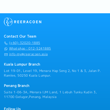
Manager planning)
basis)
execute store strategies.※Work location will be
region.Operating under a flexible, home-based
* Managers cannot fixed offday on weekend
・Insurance: Group Hospitalisation & Surgical,
decided after the interview and post-offer
direct-field structure, you will manage your day-
because we are retail, not Office style)
Group Personal Accident
discussion, taking the candidate’s preferences
to-day operations with a high degree of
A shift: 9:30am to 6:30pm
・Housing Allowance: No
into consideration.Key Responsibilities1. Sales
independence. You will serve as the primary
B shift: 9:30am to 10:30pm (2hours break)
・Business Trip Allowance: RM40 per day
&amp; Store Performance-Drive store sales and
technical point of contact and trusted advisor
C shift: 1:30pm to 10:30pm
・Transportation Expenses Covered: Petrol card
achieve monthly targets-Improve store
for facility managers, building maintenance
*However, our manager takes turn to be Shift
RM400 per annum, Maintenance < 1 year :
performance through layout, merchandising, and
executives, MEP (Mechanical, Electrical, and
Manager every day.
RM1,200 per annum, 1 year and above :
Contact Our Team
stock control-Monitor KPIs such as sales,
Plumbing) contractors, and project consultants.
*If this candidate is Shift Manager on the day,
RM1,400 per annum (claim basis)
productivity, and stock movement2. Store
(+60)-32020-1885
Rather than relying on routine transactional
his/her working shift is 9:00am to 6:00am
・Company Car Provided: No
Operations- Execute and improve daily store
sales, your role centers on evaluating aging on-
WhatsApp：012-5241885
because he/she has to open door for staff and
・Health Checkups: No
operations- Optimize sales floor layout to
site infrastructure, conducting condition
info-my@reeracoen.asia
cashier & man power preparation.(1 week
・Company Mobile Phone Provided: Yes
maximize customer flow and conversion- Ensure
inspections, identifying operational
averagely 2 day)
・Overtime: No entitlement
fast stock turnover and strong product
inefficiencies, and crafting customized
Kuala Lumpur Branch
*B shift only for
presentation3. Team Management- Lead, train,
retrofitting or replacement proposals. Cooling
necessary/emergency purpose only.
Lot 19-01, Level 19, Menara Hap Seng 2, No 1 & 3, Jalan P.
and develop store staff- Build a stable team
towers naturally follow a 10-year replacement
-Transportation Allowance RM300
Ramlee, 50250 Kuala Lumpur.
with clear roles and accountability- Reduce
cycle, giving you a steady, predictable
（If exceed 15km, then we calculate RM0.20 per
staff turnover and improve team performance4.
foundation of existing client accounts to
km, this one maximum amount is RM300）
Penang Branch
Execution &amp; Problem Solving- Identify
upgrade alongside new project
-Mobile Allowance RM50
issues in store performance and take action-
Suite 1-06-3A, Menara IJM Land, 1 Lebuh Tunku Kudin 3,
acquisition.Because this role sits directly under
-Late Shift and Holiday Allowance
Implement improvements and track results-
11700 Gelugor,Penang, Malaysia
senior management without an extensive
Work closely with Area Manager on store
internal training runway, we place strong
-AL8-16days
strategy
emphasis on candidates who bring direct,
-ML14-22days
Follow Us