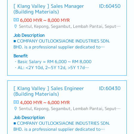
[ Klang Valley ] Sales Manager
ID:60450
(Building Materials)
6,000 MYR ~ 8,000 MYR
Sentul, Kepong, Segambut, Lembah Pantai, Seputeh, Bandar Tun Razak, Cheras (KL), Bangsar, Mont Kiara, KL Sentral, Ampang, Damansara Heights, Klang, Port Klang, Ampang Jaya, USJ/Subang Jaya, Shah Alam, Cheras (Selangor), Selayang Baru, Rawang, Taman Greenwood, Seri Kembangan, Banting, Sepang, Semenyih, Chow Kit, Pudu, Seri Petaling, Other Selangor District, Other KL District, Sungai Buloh, Bukit Bintang/KLCC, Setiawangsa/Titiwangsa/Setapak/Wangsa Maju, Bandar Sunway/Puchong, Bangi/Kajang, Kota Damansara/Petaling Jaya
Job Description
■ COMPANY OUTLOOKSIAONE INDUSTRIES SDN.
BHD. is a professional supplier dedicated to
building a one-stop platform for fasteners and
Benefit
industrial consumables in the Malaysian
・Basic Salary = RM 6,000 ~ RM 8,000
market.By integrating premium supply chain
・AL: <2Y 10d, 2~5Y 12d, >5Y 17d
resources from China and leveraging strategic
・MC: <2Y 14d, 2~5Y 18d, >5Y 22d
OEM partnerships, we deliver competitive
・Commission Scheme (quarterly)
product portfolios under the SIAONE
- 80% Achievement: 0.5% x Individual Sales
[ Klang Valley ] Sales Engineer
ID:60430
brand.Supported by localized warehousing,
Value
(Building Materials)
efficient logistics, and dedicated customer
- 100% Achievement: 1.0% x Individual Sales
service, we provide reliable, comprehensive
4,000 MYR ~ 6,000 MYR
Value
solutions to our clients.■ KEY
Sentul, Kepong, Segambut, Lembah Pantai, Seputeh, Bandar Tun Razak, Cheras (KL), Bangsar, Mont Kiara, KL Sentral, Ampang, Damansara Heights, Klang, Port Klang, Ampang Jaya, USJ/Subang Jaya, Shah Alam, Cheras (Selangor), Selayang Baru, Rawang, Taman Greenwood, Seri Kembangan, Banting, Sepang, Semenyih, Chow Kit, Pudu, Seri Petaling, Other Selangor District, Other KL District, Sungai Buloh, Bukit Bintang/KLCC, Setiawangsa/Titiwangsa/Setapak/Wangsa Maju, Bandar Sunway/Puchong, Bangi/Kajang, Kota Damansara/Petaling Jaya
- Management Level, team meet 80%
RESPONSIBILITIES1. Market Development &
Achievement: Extra 0.5% x Overall Sales Value
Job Description
Sales LeadershipSpearhead sales strategies for
- Management Level, team meet 100%
■ COMPANY OUTLOOKSIAONE INDUSTRIES SDN.
strut channels, construction fasteners, and
Achievement: Extra 1.0% x Overall Sales Value
BHD. is a professional supplier dedicated to
structural components across Malaysia's building
・Optical/Dental Allowance = RM 300 (claim