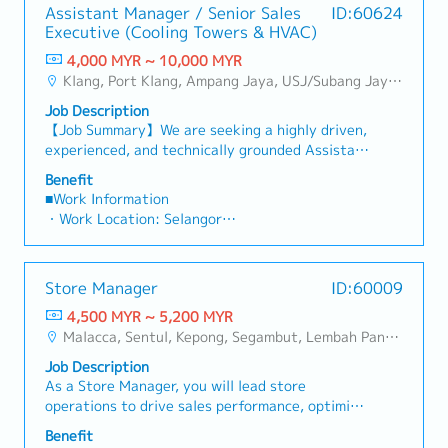
・Car Maintenance Allowance
・Annual Performance Allowance (subject to
Assistant Manager / Senior Sales
ID:60624
Continuously improve oneself and contribute in
・Petrol Claim – per bill / Petrol Card
performance)
Executive (Cooling Towers & HVAC)
improving the organization's productivity
・Flexible Entertainment Claim
・Health Screening
through ideas and proactive actions.
4,000 MYR ~ 10,000 MYR
・Toll claim – per bill.
〇 Age 40 ~ 50 - once in 2 years
Klang, Port Klang, Ampang Jaya, USJ/Subang Jaya, Shah Alam, Cheras (Selangor), Selayang Baru, Rawang, Taman Greenwood, Seri Kembangan, Banting, Sepang, Semenyih, Other Selangor District, Sungai Buloh, Bandar Sunway/Puchong, Bangi/Kajang, Kota Damansara/Petaling Jaya
・Hand phone allowance – per bill
〇 Above 50 annually
・AL: Initially 18d, >5y 22d
・Yearly Training (in-house training, external
Job Description
・MC: <2Y 14d, 2~5Y 18d, >5Y 22d
training)
【Job Summary】We are seeking a highly driven,
・Insurance
**Leadership training, technical training, soft
experienced, and technically grounded Assistant
〇 Group Term Life
skill training and etc.
Manager / Senior Sales Executive to join a
Benefit
〇 Group Personal Accident
・Retirement Gratuity
market-leading regional manufacturer of
■Work Information
〇 Group H & S (covering spouse and children)
・Observe all public holiday
industrial cooling systems and HVAC solutions in
・Work Location: Selangor
・Panel Clinic (there is an annual limit based on
Malaysia. Reporting directly to the Country
・Holidays: 14 days
service year)
Sales Manager, this position is a high-visibility,
・Saturday Work (Overtime Pay/Compensatory
・Annual Performance Allowance (subject to
autonomous role created to succeed a retiring
Leave): Replacement leave (0.5 days : 4 hours),
performance)
Store Manager
ID:60009
team member and drive key account growth
1 day : 8 hours and above)
・Health Screening
across Malaysia’s rapidly expanding industrial
4,500 MYR ~ 5,200 MYR
・Probationary Period: 3 months
〇 Age 40 ~ 50 - once in 2 years
and commercial sectors.In this position, you will
Malacca, Sentul, Kepong, Segambut, Lembah Pantai, Seputeh, Bandar Tun Razak, Cheras (KL), Bangsar, Mont Kiara, KL Sentral, Ampang, Damansara Heights, Klang, Port Klang, Ampang Jaya, USJ/Subang Jaya, Shah Alam, Cheras (Selangor), Selayang Baru, Rawang, Taman Greenwood, Seri Kembangan, Banting, Sepang, Semenyih, Chow Kit, Pudu, Seri Petaling, Other Selangor District, Port Dickson, Mantin, Nilai, Johor Bahru, Muar, Senai, Batu Pahat, Other KL District, Other Negeri Sembilan District, Pasir Gudang, Other Johor District, Pontian, Segamat, Tangkak, Kluang, Kota Tinggi, Kulai, Mersing, Tebrau, Iskandar Puteri, Bukit Gambir, Skudai, Nusajaya, Gelang Patah, Plentong, Pengerang, Ulu Tiram, Larkin, Sungai Buloh, Bukit Bintang/KLCC, Setiawangsa/Titiwangsa/Setapak/Wangsa Maju, Bandar Sunway/Puchong, Bangi/Kajang, Kota Damansara/Petaling Jaya
・Salary Increase Rate: Subject for approval
〇 Above 50 annually
take full ownership of technical sales, strategic
・Paid Leave (Annual): < 2 years: 8 days, 2 – 5
・Yearly Training (in-house training, external
Job Description
client management, and lifecycle equipment
years: 12 days, >5 years : 16 days
training)
As a Store Manager, you will lead store
replacements for high-value industrial cooling
・Sick Leave (Annual): < 2 years: 14 days, 2 – 5
**Leadership training, technical training, soft
operations to drive sales performance, optimize
towers. Your primary domain will encompass
years: 18 days, >5 years : 22 days
skill training and etc.
merchandising and store layout, and ensure
critical infrastructure environments including
Benefit
・Pension/Social Insurance (EPF, SOCSO, EIS):
・Retirement Gratuity
achievement of key KPIs.You will also manage