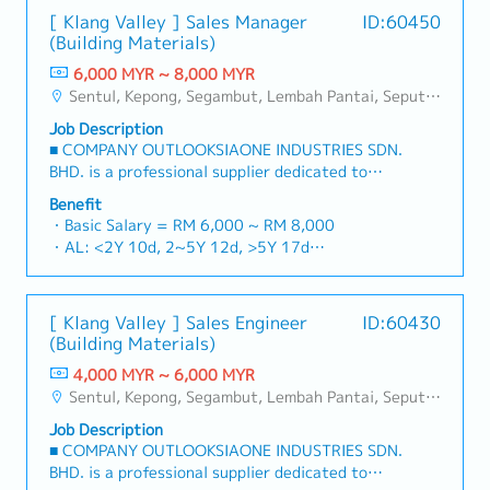
[ Klang Valley ] Sales Manager
ID:60450
(Building Materials)
6,000 MYR ~ 8,000 MYR
Sentul, Kepong, Segambut, Lembah Pantai, Seputeh, Bandar Tun Razak, Cheras (KL), Bangsar, Mont Kiara, KL Sentral, Ampang, Damansara Heights, Klang, Port Klang, Ampang Jaya, USJ/Subang Jaya, Shah Alam, Cheras (Selangor), Selayang Baru, Rawang, Taman Greenwood, Seri Kembangan, Banting, Sepang, Semenyih, Chow Kit, Pudu, Seri Petaling, Other Selangor District, Other KL District, Sungai Buloh, Bukit Bintang/KLCC, Setiawangsa/Titiwangsa/Setapak/Wangsa Maju, Bandar Sunway/Puchong, Bangi/Kajang, Kota Damansara/Petaling Jaya
Job Description
■ COMPANY OUTLOOKSIAONE INDUSTRIES SDN.
BHD. is a professional supplier dedicated to
building a one-stop platform for fasteners and
Benefit
industrial consumables in the Malaysian
・Basic Salary = RM 6,000 ~ RM 8,000
market.By integrating premium supply chain
・AL: <2Y 10d, 2~5Y 12d, >5Y 17d
resources from China and leveraging strategic
・MC: <2Y 14d, 2~5Y 18d, >5Y 22d
OEM partnerships, we deliver competitive
・Commission Scheme (quarterly)
product portfolios under the SIAONE
- 80% Achievement: 0.5% x Individual Sales
[ Klang Valley ] Sales Engineer
ID:60430
brand.Supported by localized warehousing,
Value
(Building Materials)
efficient logistics, and dedicated customer
- 100% Achievement: 1.0% x Individual Sales
service, we provide reliable, comprehensive
4,000 MYR ~ 6,000 MYR
Value
solutions to our clients.■ KEY
Sentul, Kepong, Segambut, Lembah Pantai, Seputeh, Bandar Tun Razak, Cheras (KL), Bangsar, Mont Kiara, KL Sentral, Ampang, Damansara Heights, Klang, Port Klang, Ampang Jaya, USJ/Subang Jaya, Shah Alam, Cheras (Selangor), Selayang Baru, Rawang, Taman Greenwood, Seri Kembangan, Banting, Sepang, Semenyih, Chow Kit, Pudu, Seri Petaling, Other Selangor District, Other KL District, Sungai Buloh, Bukit Bintang/KLCC, Setiawangsa/Titiwangsa/Setapak/Wangsa Maju, Bandar Sunway/Puchong, Bangi/Kajang, Kota Damansara/Petaling Jaya
- Management Level, team meet 80%
RESPONSIBILITIES1. Market Development &
Achievement: Extra 0.5% x Overall Sales Value
Job Description
Sales LeadershipSpearhead sales strategies for
- Management Level, team meet 100%
■ COMPANY OUTLOOKSIAONE INDUSTRIES SDN.
strut channels, construction fasteners, and
Achievement: Extra 1.0% x Overall Sales Value
BHD. is a professional supplier dedicated to
structural components across Malaysia's building
・Optical/Dental Allowance = RM 300 (claim