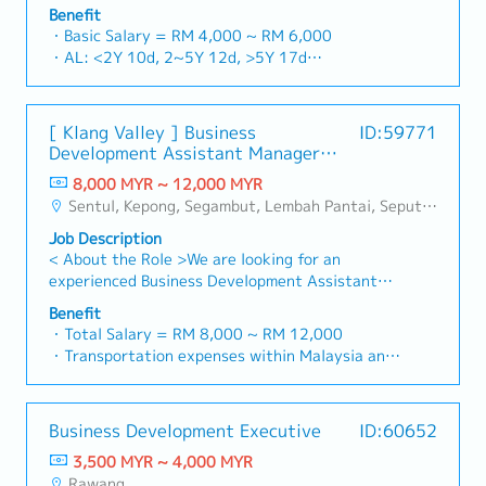
building a one-stop platform for fasteners and
and construction sectors.Develop and execute
Benefit
basis)
industrial consumables in the Malaysian
comprehensive regional sales strategies to
・Basic Salary = RM 4,000 ~ RM 6,000
・Company Activities: Annual Dinner, Welcome
market.By integrating premium supply chain
achieve corporate revenue targets and
・AL: <2Y 10d, 2~5Y 12d, >5Y 17d
Lunch, Company Trip, Team Building
resources from China and leveraging strategic
performance goals.Lead initiatives to penetrate
・MC: <2Y 14d, 2~5Y 18d, >5Y 22d
・Annual Bonus (based on company performance)
OEM partnerships, we deliver competitive
industrial and commercial building markets, with
・Commission Scheme (quarterly)
product portfolios under the SIAONE
a dedicated focus on capturing the rapidly
- 80% Achievement: 0.5% x Individual Sales
[ Klang Valley ] Business
ID:59771
brand.Supported by localized warehousing,
growing data center infrastructure market.2.
Value
Development Assistant Manager
efficient logistics, and dedicated customer
Client Relationship & Specification
- 100% Achievement: 1.0% x Individual Sales
(Specialty Metal)
service, we provide reliable, comprehensive
ManagementBuild and maintain strong, long-
8,000 MYR ~ 12,000 MYR
Value
solutions to our clients.■ KEY
term relationships with key consultants, MEP
Sentul, Kepong, Segambut, Lembah Pantai, Seputeh, Bandar Tun Razak, Cheras (KL), Bangsar, Mont Kiara, KL Sentral, Ampang, Damansara Heights, Klang, Port Klang, Ampang Jaya, USJ/Subang Jaya, Shah Alam, Cheras (Selangor), Selayang Baru, Rawang, Taman Greenwood, Seri Kembangan, Banting, Sepang, Semenyih, Chow Kit, Pudu, Seri Petaling, Other Selangor District, Other KL District, Sungai Buloh, Bukit Bintang/KLCC, Setiawangsa/Titiwangsa/Setapak/Wangsa Maju, Bandar Sunway/Puchong, Bangi/Kajang, Kota Damansara/Petaling Jaya
- Management Level, team meet 80%
RESPONSIBILITIES1. Market Development &
engineers, and main contractors.Engage early in
Achievement: Extra 0.5% x Overall Sales Value
Job Description
Sales Management・Drive sales of strut
project design phases to influence product
- Management Level, team meet 100%
< About the Role >We are looking for an
channels, construction fasteners, and structural
specification and ensure the company's products
Achievement: Extra 1.0% x Overall Sales Value
experienced Business Development Assistant
components across Malaysia's building and
are selected.Oversee and optimize both key
・Optical/Dental Allowance = RM 300 (claim
Manager to lead sales initiatives in Malaysia.The
construction sectors. (Correction: "Structure
accounts (direct project sales) and high-level
Benefit
basis)
successful candidate will have a strong network
Channel" is typically referred to as "strut
・Total Salary = RM 8,000 ~ RM 12,000
channel partner relationships.3. Channel
・Company Activities: Annual Dinner, Welcome
in the specialty metals and precision machining
channel" or "structural channels" in the
・Transportation expenses within Malaysia and
Development & ManagementArchitect and
Lunch, Company Trip, Team Building
industries, and will be tasked with identifying
industry).・Develop and execute regional sales
Mobile Phone expenses will be a fixed monthly
manage a robust, high-performing network of
・Annual Bonus (based on company performance)
new business opportunities, maintaining client
strategies to achieve revenue targets and
allowance.
distributors and dealers across the
relationships, and driving sales growth.< Key
performance goals.・Focus on penetrating
・Traveling out of Malaysia will be on a
region.Oversee the delivery of product training,
Business Development Executive
ID:60652
Responsibilities >• Identify and pursue new
industrial and commercial building markets, as
reimbursement basis e.g. to Singapore.
technical support, and marketing assistance to
business opportunities across Malaysia•
well as the rapidly growing data center
3,500 MYR ~ 4,000 MYR
・EPF and Socso will be provided.
empower channel partners and drive indirect
Maintain strong relationships with key clients
infrastructure market. (Correction: Changed "&"
Rawang