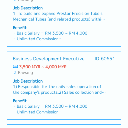
・Commission Scheme: Performance-based, up
sales volume.4. Market Intelligence & Strategic
and decision-makers• Achieve monthly and
to "and" for formal consistency, and updated
to 20% of base salary
AnalysisContinuously monitor construction
Job Description
annual sales targets• Conduct market research
"data centre" to match your target format).2.
・Other benefits packages are open to be
industry trends, competitor activities, and
1. To build and expand Prestar Precision Tube’s
and competitive analysis• Develop proposals,
Client Relationship Management・Build and
discussed during interview
evolving customer needs to identify growth
Mechanical Tubes (and related products) within
quotations, and pricing strategies• Negotiate
maintain strong relationships with consultants
opportunities.Provide data-driven market
specified industry in Southern area.2. To focus
and close deals, ensuring timely payment
and main contractors. (Correction: Lowercase
Benefit
feedback and strategic recommendations to
and penetrate Mechanical tubes and related
collection• Prepare sales reports and track
for "consultants and main contractors" unless
・Basic Salary = RM 3,500 ~ RM 4,000
senior management to support product
products to small/medium manufacturers.3.
performance metrics• Collaborate with the
they are part of a specific title).・Engage in
・Unlimited Commission
development and supply chain optimization.
Responsible to the daily sales operation of the
Sales Director and Singapore HQ• Travel
early-stage project designs to drive product
・Travelling Allowance = RM60 ~ RM200
designation product in the division and prompt
extensively within Malaysia (and occasionally to
specification and selection.・Manage both key
(Subject to distance)
payment collection from customers.4. To submit
Singapore)• Report regularly via digital tools
accounts (direct sales) and channel partner
・Car Maintenance Allowance
Business Development Executive
ID:60651
and provide market’s feedback and finding on all
(email, Google Sheets, CRM)
relationships.3. Channel Development &
・Petrol Claim – per bill / Petrol Card
sales related activities, product’s development
3,500 MYR ~ 4,000 MYR
Management・Develop and manage a robust
・Flexible Entertainment Claim
to management.5. To provide after sales
Rawang
network of distributors and dealers across the
・Toll claim – per bill.
services & technical assistance to customers. To
region.・Provide product training, technical
・Hand phone allowance – per bill
Job Description
promote customer’s loyalty by building strong
support, and marketing assistance to channel
・AL: Initially 18d, >5y 22d
1) Responsible for the daily sales operation of
foundation based on partnership, trust and
partners.4. Market Intelligence & Competitive
・MC: <2Y 14d, 2~5Y 18d, >5Y 22d
the company's products.2) Sales collection and
rapport.6. To expand and provide services to
Analysis・Continuously monitor construction
・Insurance
adhere to company's credit control
existing customers during time requires.
Benefit
industry trends, competitor activities, and
〇 Group Term Life
procedures.3) Carry out the appropriate
・Basic Salary = RM 3,500 ~ RM 4,000
evolving customer needs.・Provide market
〇 Group Personal Accident
marketing / sales strategy to achieve sales
・Unlimited Commission
feedback and strategic recommendations to
〇 Group H & S (covering spouse and children)
target.4) Provide market feedback on all sales-
・Travelling Allowance = RM60 ~ RM200
support product development and supply chain
・Panel Clinic (there is an annual limit based on
related activities and products development.5)
(Subject to distance)
optimization.
service year)
Identify new potential customers.6)