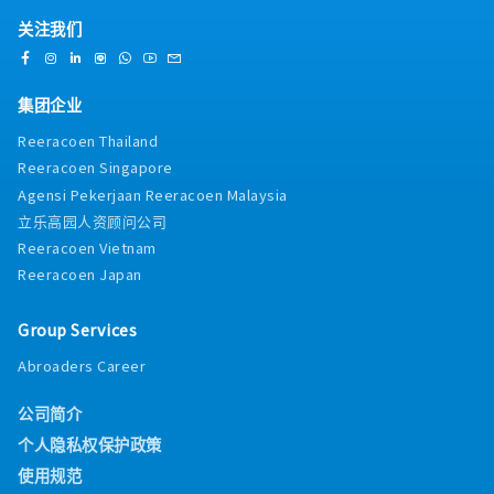
-AL8-16days
and track results- Work closely with Area
internal training runway, we place strong
-ML14-22days
关注我们
Manager on store strategy
emphasis on candidates who bring direct,
-Compassionate Leave
practical field experience. Whether you come
-Performance Bonus(Depend on the business
from a background in industrial cooling tower
situation)
集团企业
sales, facility equipment management (where
-EPF,SOCSO
you managed cooling tower units and
Reeracoen Thailand
communicated directly with vendor
Reeracoen Singapore
engineers), or MEP/HVAC contracting, your
Agensi Pekerjaan Reeracoen Malaysia
technical familiarity will allow you to hold
confident, peer-level conversations with client
立乐高园人资顾问公司
engineers from day one.Backed by over 50
Reeracoen Vietnam
years of global Japanese engineering heritage
Reeracoen Japan
and supported by a major local manufacturing
facility in Selangor, you will offer clients
Group Services
unmatched technical quality, local spare parts
availability, and rapid project turnaround
Abroaders Career
times. If you are an ambitious technical sales
professional or facility management expert
公司简介
looking to step into an Assistant Manager
capacity with competitive remuneration up to
个人隐私权保护政策
MYR 10,000, this position offers an exceptional
使用规范
platform for long-term career growth, high