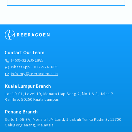
identifying operational issues, implementing
Shopping Malls, Hotels, Hospitals, and
1 week 5 days work (offday depend on Store
・Medical Allowance: RM800 per annum (claim
improvements, and working closely with the
Manufacturing Plants throughout Selangor,
Manager planning)
basis)
Area Manager to execute store
Kuala Lumpur, and the broader Klang Valley
* Managers cannot fixed offday on weekend
・Insurance: Group Hospitalisation & Surgical,
strategies.※Work location will be decided
region.Operating under a flexible, home-based
because we are retail, not Office style)
Group Personal Accident
after the interview and post-offer discussion,
direct-field structure, you will manage your
A shift: 9:30am to 6:30pm
・Housing Allowance: No
taking the candidate’s preferences into
day-to-day operations with a high degree of
B shift: 9:30am to 10:30pm (2hours break)
・Business Trip Allowance: RM40 per day
consideration.Key Responsibilities1. Sales
independence. You will serve as the primary
C shift: 1:30pm to 10:30pm
・Transportation Expenses Covered: Petrol
&amp; Store Performance-Drive store sales
technical point of contact and trusted advisor
*However, our manager takes turn to be Shift
card RM400 per annum, Maintenance < 1 year :
and achieve monthly targets-Improve store
for facility managers, building maintenance
Manager every day.
RM1,200 per annum, 1 year and above : RM1,400
Contact Our Team
performance through layout, merchandising,
executives, MEP (Mechanical, Electrical, and
*If this candidate is Shift Manager on the day,
per annum (claim basis)
and stock control-Monitor KPIs such as sales,
(+60)-32020-1885
Plumbing) contractors, and project
his/her working shift is 9:00am to 6:00am
・Company Car Provided: No
productivity, and stock movement2. Store
consultants. Rather than relying on routine
WhatsApp：012-5241885
because he/she has to open door for staff and
・Health Checkups: No
Operations- Execute and improve daily store
transactional sales, your role centers on
info-my@reeracoen.asia
cashier & man power preparation.(1 week
・Company Mobile Phone Provided: Yes
operations- Optimize sales floor layout to
evaluating aging on-site infrastructure,
averagely 2 day)
・Overtime: No entitlement
maximize customer flow and conversion-
conducting condition inspections, identifying
*B shift only for
Kuala Lumpur Branch
Ensure fast stock turnover and strong product
operational inefficiencies, and crafting
necessary/emergency purpose only.
Lot 19-01, Level 19, Menara Hap Seng 2, No 1 & 3, Jalan P.
presentation3. Team Management- Lead,
customized retrofitting or replacement
-Transportation Allowance RM300
Ramlee, 50250 Kuala Lumpur.
train, and develop store staff- Build a stable
proposals. Cooling towers naturally follow a
（If exceed 15km, then we calculate RM0.20 per
team with clear roles and accountability-
10-year replacement cycle, giving you a steady,
km, this one maximum amount is RM300）
Penang Branch
Reduce staff turnover and improve team
predictable foundation of existing client
-Mobile Allowance RM50
performance4. Execution &amp; Problem
Suite 1-06-3A, Menara IJM Land, 1 Lebuh Tunku Kudin 3, 11700
accounts to upgrade alongside new project
-Late Shift and Holiday Allowance
Solving- Identify issues in store performance
Gelugor,Penang, Malaysia
acquisition.Because this role sits directly under
and take action- Implement improvements
senior management without an extensive