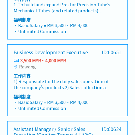
updated "data centre" to match your target
・Other benefits packages are open to be
Intelligence & Strategic AnalysisContinuously
1. To build and expand Prestar Precision Tube’s
annual sales targets• Conduct market
format).2. Client Relationship Management・
discussed during interview
monitor construction industry trends,
Mechanical Tubes (and related products)
research and competitive analysis• Develop
Build and maintain strong relationships with
competitor activities, and evolving customer
within specified industry in Southern area.2. To
proposals, quotations, and pricing strategies•
consultants and main contractors. (Correction:
福利制度
needs to identify growth
focus and penetrate Mechanical tubes and
Negotiate and close deals, ensuring timely
・Basic Salary = RM 3,500 ~ RM 4,000
Lowercase for "consultants and main
opportunities.Provide data-driven market
related products to small/medium
payment collection• Prepare sales reports
・Unlimited Commission
contractors" unless they are part of a specific
feedback and strategic recommendations to
manufacturers.3. Responsible to the daily sales
and track performance metrics• Collaborate
・Travelling Allowance = RM60 ~ RM200
title).・Engage in early-stage project designs
senior management to support product
operation of the designation product in the
with the Sales Director and Singapore HQ•
(Subject to distance)
to drive product specification and selection.・
development and supply chain optimization.
division and prompt payment collection from
Travel extensively within Malaysia (and
・Car Maintenance Allowance
Manage both key accounts (direct sales) and
Business Development Executive
ID:60651
customers.4. To submit and provide market’s
occasionally to Singapore)• Report regularly
・Petrol Claim – per bill / Petrol Card
channel partner relationships.3. Channel
feedback and finding on all sales related
via digital tools (email, Google Sheets, CRM)
3,500 MYR ~ 4,000 MYR
・Flexible Entertainment Claim
Development & Management・Develop and
activities, product’s development to
Rawang
・Toll claim – per bill.
manage a robust network of distributors and
management.5. To provide after sales services
・Hand phone allowance – per bill
dealers across the region.・Provide product
工作内容
& technical assistance to customers. To
・AL: Initially 18d, >5y 22d
training, technical support, and marketing
1) Responsible for the daily sales operation of
promote customer’s loyalty by building strong
・MC: <2Y 14d, 2~5Y 18d, >5Y 22d
assistance to channel partners.4. Market
the company's products.2) Sales collection and
foundation based on partnership, trust and
・Insurance
Intelligence & Competitive Analysis・
adhere to company's credit control
rapport.6. To expand and provide services to
福利制度
〇 Group Term Life
Continuously monitor construction industry
procedures.3) Carry out the appropriate
existing customers during time requires.
・Basic Salary = RM 3,500 ~ RM 4,000
〇 Group Personal Accident
trends, competitor activities, and evolving
marketing / sales strategy to achieve sales
・Unlimited Commission
〇 Group H & S (covering spouse and children)
customer needs.・Provide market feedback
target.4) Provide market feedback on all sales-
・Travelling Allowance = RM60 ~ RM200
・Panel Clinic (there is an annual limit based
and strategic recommendations to support
related activities and products development.5)
(Subject to distance)
on service year)
product development and supply chain
Identify new potential customers.6)
・Car Maintenance Allowance
・Annual Performance Allowance (subject to
optimization.
Assistant Manager / Senior Sales
ID:60624
Continuously improve oneself and contribute
・Petrol Claim – per bill / Petrol Card
performance)
Executive (Cooling Towers & HVAC)