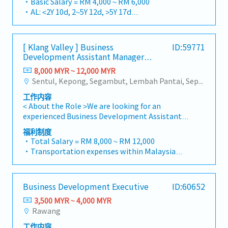
・Basic Salary = RM 4,000 ~ RM 6,000
・Company Activities: Annual Dinner, Welcome
market.By integrating premium supply chain
strategies to achieve corporate revenue
・AL: <2Y 10d, 2~5Y 12d, >5Y 17d
Lunch, Company Trip, Team Building
resources from China and leveraging strategic
targets and performance goals.Lead initiatives
・MC: <2Y 14d, 2~5Y 18d, >5Y 22d
・Annual Bonus (based on company
OEM partnerships, we deliver competitive
to penetrate industrial and commercial
・Commission Scheme (quarterly)
performance)
product portfolios under the SIAONE
building markets, with a dedicated focus on
- 80% Achievement: 0.5% x Individual Sales
[ Klang Valley ] Business
ID:59771
brand.Supported by localized warehousing,
capturing the rapidly growing data center
Value
Development Assistant Manager
efficient logistics, and dedicated customer
infrastructure market.2. Client Relationship &
- 100% Achievement: 1.0% x Individual Sales
(Specialty Metal)
service, we provide reliable, comprehensive
8,000 MYR ~ 12,000 MYR
Specification ManagementBuild and maintain
Value
solutions to our clients.■ KEY
Sentul, Kepong, Segambut, Lembah Pantai, Seputeh, Bandar Tun Razak, Cheras (KL), Bangsar, Mont Kiara, KL Sentral, Ampang, Damansara Heights, Klang, Port Klang, Ampang Jaya, USJ/Subang Jaya, Shah Alam, Cheras (Selangor), Selayang Baru, Rawang, Taman Greenwood, Seri Kembangan, Banting, Sepang, Semenyih, Chow Kit, Pudu, Seri Petaling, Other Selangor District, Other KL District, Sungai Buloh, Bukit Bintang/KLCC, Setiawangsa/Titiwangsa/Setapak/Wangsa Maju, Bandar Sunway/Puchong, Bangi/Kajang, Kota Damansara/Petaling Jaya
strong, long-term relationships with key
- Management Level, team meet 80%
RESPONSIBILITIES1. Market Development &
consultants, MEP engineers, and main
Achievement: Extra 0.5% x Overall Sales Value
工作内容
Sales Management・Drive sales of strut
contractors.Engage early in project design
- Management Level, team meet 100%
< About the Role >We are looking for an
channels, construction fasteners, and
phases to influence product specification and
Achievement: Extra 1.0% x Overall Sales Value
experienced Business Development Assistant
structural components across Malaysia's
ensure the company's products are
・Optical/Dental Allowance = RM 300 (claim
Manager to lead sales initiatives in
building and construction sectors. (Correction:
福利制度
selected.Oversee and optimize both key
basis)
Malaysia.The successful candidate will have a
"Structure Channel" is typically referred to as
・Total Salary = RM 8,000 ~ RM 12,000
accounts (direct project sales) and high-level
・Company Activities: Annual Dinner, Welcome
strong network in the specialty metals and
"strut channel" or "structural channels" in the
・Transportation expenses within Malaysia
channel partner relationships.3. Channel
Lunch, Company Trip, Team Building
precision machining industries, and will be
industry).・Develop and execute regional sales
and Mobile Phone expenses will be a fixed
Development & ManagementArchitect and
・Annual Bonus (based on company
tasked with identifying new business
strategies to achieve revenue targets and
monthly allowance.
manage a robust, high-performing network of
performance)
opportunities, maintaining client
performance goals.・Focus on penetrating
・Traveling out of Malaysia will be on a
distributors and dealers across the
Business Development Executive
ID:60652
relationships, and driving sales growth.< Key
industrial and commercial building markets, as
reimbursement basis e.g. to Singapore.
region.Oversee the delivery of product
Responsibilities >• Identify and pursue new
well as the rapidly growing data center
3,500 MYR ~ 4,000 MYR
・EPF and Socso will be provided.
training, technical support, and marketing
business opportunities across Malaysia•
infrastructure market. (Correction: Changed
Rawang
・Commission Scheme: Performance-based, up
assistance to empower channel partners and
Maintain strong relationships with key clients
"&" to "and" for formal consistency, and
to 20% of base salary
drive indirect sales volume.4. Market
工作内容
and decision-makers• Achieve monthly and