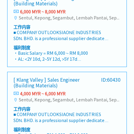
(Building Materials)
6,000 MYR ~ 8,000 MYR
Sentul, Kepong, Segambut, Lembah Pantai, Seputeh, Bandar Tun Razak, Cheras (KL), Bangsar, Mont Kiara, KL Sentral, Ampang, Damansara Heights, Klang, Port Klang, Ampang Jaya, USJ/Subang Jaya, Shah Alam, Cheras (Selangor), Selayang Baru, Rawang, Taman Greenwood, Seri Kembangan, Banting, Sepang, Semenyih, Chow Kit, Pudu, Seri Petaling, Other Selangor District, Other KL District, Sungai Buloh, Bukit Bintang/KLCC, Setiawangsa/Titiwangsa/Setapak/Wangsa Maju, Bandar Sunway/Puchong, Bangi/Kajang, Kota Damansara/Petaling Jaya
工作内容
■ COMPANY OUTLOOKSIAONE INDUSTRIES
SDN. BHD. is a professional supplier dedicated
to building a one-stop platform for fasteners
福利制度
and industrial consumables in the Malaysian
・Basic Salary = RM 6,000 ~ RM 8,000
market.By integrating premium supply chain
・AL: <2Y 10d, 2~5Y 12d, >5Y 17d
resources from China and leveraging strategic
・MC: <2Y 14d, 2~5Y 18d, >5Y 22d
OEM partnerships, we deliver competitive
・Commission Scheme (quarterly)
product portfolios under the SIAONE
- 80% Achievement: 0.5% x Individual Sales
[ Klang Valley ] Sales Engineer
ID:60430
brand.Supported by localized warehousing,
Value
(Building Materials)
efficient logistics, and dedicated customer
- 100% Achievement: 1.0% x Individual Sales
service, we provide reliable, comprehensive
4,000 MYR ~ 6,000 MYR
Value
solutions to our clients.■ KEY
Sentul, Kepong, Segambut, Lembah Pantai, Seputeh, Bandar Tun Razak, Cheras (KL), Bangsar, Mont Kiara, KL Sentral, Ampang, Damansara Heights, Klang, Port Klang, Ampang Jaya, USJ/Subang Jaya, Shah Alam, Cheras (Selangor), Selayang Baru, Rawang, Taman Greenwood, Seri Kembangan, Banting, Sepang, Semenyih, Chow Kit, Pudu, Seri Petaling, Other Selangor District, Other KL District, Sungai Buloh, Bukit Bintang/KLCC, Setiawangsa/Titiwangsa/Setapak/Wangsa Maju, Bandar Sunway/Puchong, Bangi/Kajang, Kota Damansara/Petaling Jaya
- Management Level, team meet 80%
RESPONSIBILITIES1. Market Development &
Achievement: Extra 0.5% x Overall Sales Value
工作内容
Sales LeadershipSpearhead sales strategies for
- Management Level, team meet 100%
■ COMPANY OUTLOOKSIAONE INDUSTRIES
strut channels, construction fasteners, and
Achievement: Extra 1.0% x Overall Sales Value
SDN. BHD. is a professional supplier dedicated
structural components across Malaysia's
・Optical/Dental Allowance = RM 300 (claim
to building a one-stop platform for fasteners
building and construction sectors.Develop and
福利制度
basis)
and industrial consumables in the Malaysian
execute comprehensive regional sales