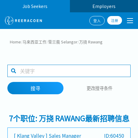
Job Seekers
Employers
注册
登入
搜寻
Home
/
马来西亚工作
/
雪兰莪 Selangor
/
万挠 Rawang
工作行业
1 selected
搜寻
更改搜寻条件
搜寻
7个职位: 万挠 RAWANG最新招聘信息
[ Klang Valley ] Sales Manager
ID:60450