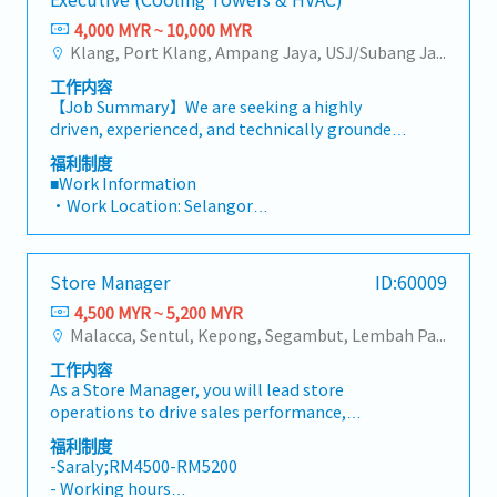
in improving the organization's productivity
・Flexible Entertainment Claim
・Health Screening
through ideas and proactive actions.
4,000 MYR ~ 10,000 MYR
・Toll claim – per bill.
〇 Age 40 ~ 50 - once in 2 years
Klang, Port Klang, Ampang Jaya, USJ/Subang Jaya, Shah Alam, Cheras (Selangor), Selayang Baru, Rawang, Taman Greenwood, Seri Kembangan, Banting, Sepang, Semenyih, Other Selangor District, Sungai Buloh, Bandar Sunway/Puchong, Bangi/Kajang, Kota Damansara/Petaling Jaya
・Hand phone allowance – per bill
〇 Above 50 annually
・AL: Initially 18d, >5y 22d
・Yearly Training (in-house training, external
工作内容
・MC: <2Y 14d, 2~5Y 18d, >5Y 22d
training)
【Job Summary】We are seeking a highly
・Insurance
**Leadership training, technical training, soft
driven, experienced, and technically grounded
〇 Group Term Life
skill training and etc.
Assistant Manager / Senior Sales Executive to
福利制度
〇 Group Personal Accident
・Retirement Gratuity
join a market-leading regional manufacturer of
■Work Information
〇 Group H & S (covering spouse and children)
・Observe all public holiday
industrial cooling systems and HVAC solutions
・Work Location: Selangor
・Panel Clinic (there is an annual limit based
in Malaysia. Reporting directly to the Country
・Holidays: 14 days
on service year)
Sales Manager, this position is a high-visibility,
・Saturday Work (Overtime
・Annual Performance Allowance (subject to
autonomous role created to succeed a retiring
Pay/Compensatory Leave): Replacement leave
performance)
Store Manager
ID:60009
team member and drive key account growth
(0.5 days : 4 hours), 1 day : 8 hours and above)
・Health Screening
across Malaysia’s rapidly expanding industrial
4,500 MYR ~ 5,200 MYR
・Probationary Period: 3 months
〇 Age 40 ~ 50 - once in 2 years
and commercial sectors.In this position, you
Malacca, Sentul, Kepong, Segambut, Lembah Pantai, Seputeh, Bandar Tun Razak, Cheras (KL), Bangsar, Mont Kiara, KL Sentral, Ampang, Damansara Heights, Klang, Port Klang, Ampang Jaya, USJ/Subang Jaya, Shah Alam, Cheras (Selangor), Selayang Baru, Rawang, Taman Greenwood, Seri Kembangan, Banting, Sepang, Semenyih, Chow Kit, Pudu, Seri Petaling, Other Selangor District, Port Dickson, Mantin, Nilai, Johor Bahru, Muar, Senai, Batu Pahat, Other KL District, Other Negeri Sembilan District, Pasir Gudang, Other Johor District, Pontian, Segamat, Tangkak, Kluang, Kota Tinggi, Kulai, Mersing, Tebrau, Iskandar Puteri, Bukit Gambir, Skudai, Nusajaya, Gelang Patah, Plentong, Pengerang, Ulu Tiram, Larkin, Sungai Buloh, Bukit Bintang/KLCC, Setiawangsa/Titiwangsa/Setapak/Wangsa Maju, Bandar Sunway/Puchong, Bangi/Kajang, Kota Damansara/Petaling Jaya
・Salary Increase Rate: Subject for approval
〇 Above 50 annually
will take full ownership of technical sales,
・Paid Leave (Annual): < 2 years: 8 days, 2 – 5
・Yearly Training (in-house training, external
工作内容
strategic client management, and lifecycle
years: 12 days, >5 years : 16 days
training)
As a Store Manager, you will lead store
equipment replacements for high-value
・Sick Leave (Annual): < 2 years: 14 days, 2 – 5
**Leadership training, technical training, soft
operations to drive sales performance,
industrial cooling towers. Your primary domain
years: 18 days, >5 years : 22 days
skill training and etc.
optimize merchandising and store layout, and
will encompass critical infrastructure
福利制度
・Pension/Social Insurance (EPF, SOCSO, EIS):
・Retirement Gratuity
ensure achievement of key KPIs.You will also
environments including hyper-scale Data
-Saraly;RM4500-RM5200
follow Malaysian government’s rules and
・Observe all public holiday
manage and develop the store team while
Centers, High-Rise Commercial Complexes,
- Working hours
regulations.