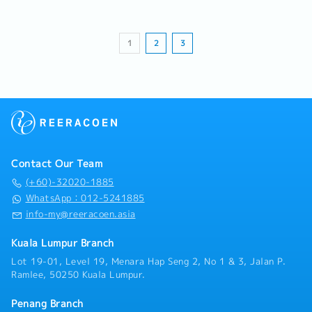
solutions.1. Sales &amp; Business
timeline while maintaining quality standards in a
• Toll & Parking - claim as per receipt ( during
Development・Achieve monthly, quarterly, and
fast-paced environment.- Travel for business
working hour only)
annual sales volume and revenue targets for the
purposes as required (approximately once per
• Medical Allowance - MYR 500 / per year
1
2
3
Northern region.・Collection of payments.
month).
(dental / medical)
Maintain zero overdue.・Identify and onboard
• Mobile Phone Allowance - MYR 200 / per
new dealers, hardware stores, home appliance
month
retailers, sanitary retailers and
• Entertainment Claim - MYR 200 / per month
service/renovation contractors.・Understand
• Travel Allowance - MYR 50 / per day
and follows company directions.・Fully comply
(domestic) & MYR 100 / per day (international)
to company rules and regulations.・Actively
(only for business trip)
participate in ALL company activities.・Ability
• Accommodation - MYR 150 / per night
to understand well on products features and
Contact Our Team
(domestic) & MYR 420 / per day (international)
selling points.・Develop and execute territory
(only for business trip)
(+60)-32020-1885
sales plans to penetrate both
• Group insurance Converge - Medical &
WhatsApp：012-5241885
urban(Penang/Ipoh) and semi-urban/rural
hospitalisation
markets.・Plan and coordinate daily sales before
info-my@reeracoen.asia
•EPF & Socso
meeting up with dealers.・Assist dealers for
• Annual Leave - as per below
spare parts purchase and services matters.・
Kuala Lumpur Branch
Less than 2 years：12 days
Plan dealer visits by town/area.・Constantly
Between 2 to 5 Years：17 days
Lot 19-01, Level 19, Menara Hap Seng 2, No 1 & 3, Jalan P.
update dealers progress on achieving their
Ramlee, 50250 Kuala Lumpur.
More than 5 years：21 days
targets.・Maintain self-discipline and
presentable on ALL occasion.・Strictly NO
Penang Branch
driving after alcohol consumption.・Work and