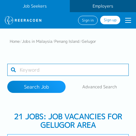
Job Seekers
Employers
Sign up
Sign in
Search Job
Home
/
Jobs in Malaysia
/
Penang Island
/
Gelugor
Industry
1 selected
Search Job
Advanced Search
Search
21 JOBS: JOB VACANCIES FOR
GELUGOR AREA