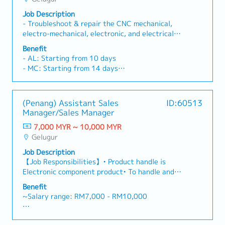
- Bonus (Depends company performance - avg 2
months)
Job Description
- Other benefits will be disclose during
- Troubleshoot & repair the CNC mechanical,
interview session.
electro-mechanical, electronic, and electrical
- No sales commission
equipment.- Hands-on CNC machine experience
Benefit
with Japanese, Chinese, and US brands
- AL: Starting from 10 days
(grinding, turning, machining centers)- Support
- MC: Starting from 14 days
customer in machine repair tasks & demos on-
- EPF, SOCSO
site- Handle customer enquiries related to
- Transport Allowance RM300
machine repair
- Performance Bonus
(Penang) Assistant Sales
ID:60513
- Salary Increment once per year
Manager/Sales Manager
- Company Phone provided
7,000 MYR ~ 10,000 MYR
- OT provided
Gelugur
- Medical Claim
- Medical insurance (after 1 year)
Job Description
【Job Responsibilities】• Product handle is
Electronic component product• To handle and
serve Global Distributors business for E&E
Benefit
(Global Distributors : Avnet, TTI, Future, Arrow
~Salary range: RM7,000 - RM10,000
) • Manage and grow existing key accounts,
collaborate with R&D and engineering to
- Annual Leave
support customer design requirement, and