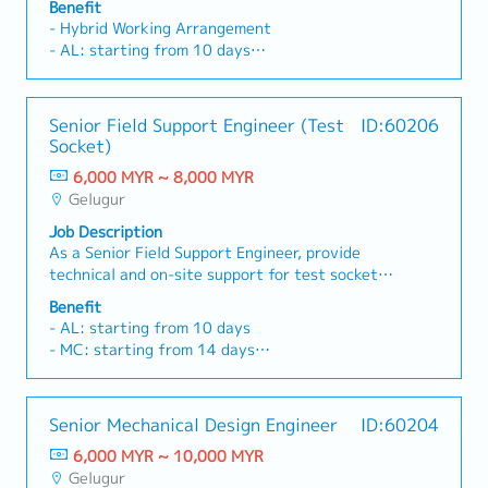
demonstrations, and end-user activities.-
Benefit
Saturday
Responsible for detailed mechanical design,
Conduct product training sessions and educate
- Hybrid Working Arrangement
・Staff price purchase
drafting, and mechanical functional design
dealers on effective sales techniques.- Monitor
- AL: starting from 10 days
・Uniform provided
based on customer specifications.- Prepare
sales performance and achieve assigned sales
- MC: starting from 14 days
・AL:18days
detailed engineering drawings, Bills of Materials
targets.- Ensure timely collection of customer
- Fixed transport allowance: RM 100
・ML:18days
(BOM), and tolerance stack-up analyses to
payments in accordance with company credit
- AWS (1 month fixed bonus)
Senior Field Support Engineer (Test
ID:60206
ensure design accuracy and manufacturability.-
terms.- Analyze competitor activities, market
- Performance Bonus (Max 1.75 monthly salary)
Socket)
Collaborate closely with Production and Sales
trends, and customer feedback to identify
- Medical Insurance (Personal Accident,
teams to optimize product designs and support
business opportunities.- Prepare accurate and
6,000 MYR ~ 8,000 MYR
Outpatient and Hospitalization)
project implementation.- Provide technical
timely sales reports for management.-
Gelugur
- Annual Health Screening
guidance, troubleshooting, and customer
Collaborate with the marketing team to support
- Dental Claims RM200 per year
Job Description
support throughout the project lifecycle.-
promotional campaigns and special projects.-
- Annual Increment
As a Senior Field Support Engineer, provide
Advise and support team members on machining
Perform other duties and ad hoc assignments as
technical and on-site support for test socket
center operations, including milling, boring,
required by the Regional Sales Manager.
products throughout the design and post-sales
drilling, and tapping processes.- Coordinate and
Benefit
phases.Collaborate with internal teams and
communicate with the Taiwan headquarters on
- AL: starting from 10 days
customers to resolve issues, improve
technical matters, project updates, and
- MC: starting from 14 days
performance, and ensure smooth qualification
engineering requirements.- Ensure all assigned
- Fixed transport allowance: RM 100
processes.Conduct evaluations,
projects are completed within the established
- AWS (1 month fixed bonus)
troubleshooting, and technical presentations to
timeline while maintaining quality standards in a
- Performance Bonus (Max 1.75 monthly salary)
Senior Mechanical Design Engineer
ID:60204
enhance customer satisfaction and product
fast-paced environment.- Travel for business
- Medical Insurance (Personal Accident,
reliability.- Provide technical support to
purposes as required (approximately once per
6,000 MYR ~ 10,000 MYR
Outpatient and Hospitalization)
customers on test sockets (pre- and post-
month).
Gelugur
- Annual Health Screening