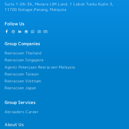
Suite 1-06-3A, Menara IJM Land, 1 Lebuh Tunku Kudin 3,
communicate well with all employees.2. Dealer
11700 Gelugor,Penang, Malaysia
&amp; Channel Management・Build and maintain
strong relationships with existing dealers,
providing product training and merchandising
Follow Us
support.・Ensure Rinnai’s brand visibility
through proper display, signage, and promotional
materials.・Monitor dealer inventory levels and
Group Companies
coordinate restocking with the logistics team.・
Conduct mapping exercise and increase
Reeracoen Thailand
distribution channels.・Clearly explain the term
Reeracoen Singapore
and condition for opening dealership.・
Agensi Pekerjaan Reeracoen Malaysia
Participate in All sorts of dealer functions and
Reeracoen Taiwan
activities4. Market Intelligence &amp;
Reporting・Monitor competitor activities (e.g.,
Reeracoen Vietnam
Fotile, Rubine, Robam, Joven) on pricing,
Reeracoen Japan
promotions, and new models.・Submit monthly
sales reports, competitor analysis, and customer
Group Services
feedback to the Regional Manager.・Submit
monthly PSI report to sales manager.・Submit
Abroaders Career
monthly 3 months forecast, 3 top dealers and by
products categories sales.・Track collection of
About Us
payments and credit terms adherence from