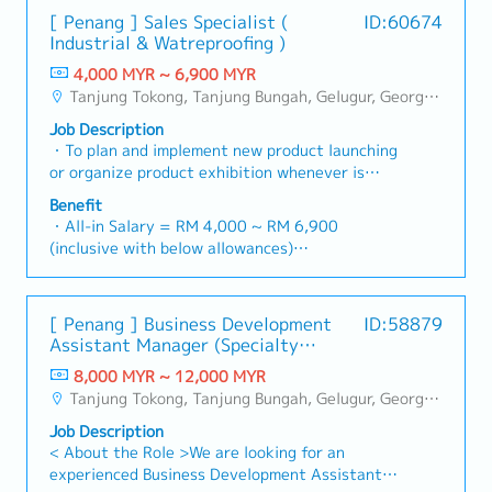
[ Penang ] Sales Specialist (
ID:60674
Industrial & Watreproofing )
4,000 MYR ~ 6,900 MYR
Tanjung Tokong, Tanjung Bungah, Gelugur, Georgetown, Jelutong, Air Itam, Bayan Lepas, Bayan Baru, Batu Maung, Bukit Jambul, Perai, Sebarang Jaya, Butterworth, Bukit Mertajam, Simpang Ampat, Juru, Nibong Tebal, Bukit Minyak, Batu Kawan
Job Description
・To plan and implement new product launching
or organize product exhibition whenever is
necessary・To analyze sales results, market
Benefit
share and brand profits and adjust plans where
・All-in Salary = RM 4,000 ~ RM 6,900
necessary・To initiate product improvement as
(inclusive with below allowances)
dictated by changes in customer requirements
・Car Allowance = RM 900
and competitor action・To plan and organize
・Handphone Allowance = RM 100
suitable sales campaign, promotional items, or
・AL: Starting from 12 days
[ Penang ] Business Development
ID:58879
incentives for the customers・To conduct
・Medical Claims
Assistant Manager (Specialty
market research to identify selling possibility
・Health & Surgical Insurance
Metal)
and evaluate customers needs・To
8,000 MYR ~ 12,000 MYR
・Life Insurance
negotiate/close deals and handle complaints or
Tanjung Tokong, Tanjung Bungah, Gelugur, Georgetown, Jelutong, Air Itam, Bayan Lepas, Bayan Baru, Batu Maung, Bukit Jambul, Perai, Sebarang Jaya, Butterworth, Bukit Mertajam, Simpang Ampat, Juru, Nibong Tebal, Bukit Minyak, Batu Kawan
objection・To prepare and deliver appropriate
Job Description
presentations on products/services・To develop
< About the Role >We are looking for an
business opportunities and nurture relationship
experienced Business Development Assistant
with architects, consultants and developers・To