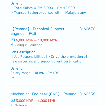
Manager to lead sales initiatives in Malaysia.The
prepare and conduct presentation to architects,
Benefit
successful candidate will have a strong network
consultants and developers whenever deemed
・Total Salary = RM 8,000 ~ RM 12,000
in the specialty metals and precision machining
necessary・To source and provide new potential
・Transportation expenses within Malaysia and
industries, and will be tasked with identifying
projects information in the market.,・Handle
Mobile Phone expenses will be a fixed monthly
new business opportunities, maintaining client
customer’s enquiries and feedbacks・Provide
allowance.
relationships, and driving sales growth.< Key
timely and accurate analysis and reports for
・Traveling out of Malaysia will be on a
【Penang】 Technical Support
ID:60670
Responsibilities >• Identify and pursue new
decision making・To perform other duties as
reimbursement basis e.g. to Singapore.
Engineer (PCB)
business opportunities across Malaysia•
required by the Management
・EPF and Socso will be provided.
Maintain strong relationships with key clients
6,800 MYR ~ 10,000 MYR
・Commission Scheme: Performance-based, up
and decision-makers• Achieve monthly and
Gelugur, Jelutong
to 20% of base salary
annual sales targets• Conduct market research
・Other benefits packages are open to be
Job Description
and competitive analysis• Develop proposals,
discussed during interview
【Job Responsibilities】• Drive the promotion of
quotations, and pricing strategies• Negotiate
new materials and support client certification
and close deals, ensuring timely payment
processes.• Lead new project development and
collection• Prepare sales reports and track
Benefit
proposals, ensuring successful conversion into
performance metrics• Collaborate with the
Salary range: ~RM8K - RM10K
sales. • Provide technical support to PCB
Sales Director and Singapore HQ• Travel
customers on material-related issues. •
extensively within Malaysia (and occasionally to
- Annual Leave
Collaborate with quality teams to resolve
Singapore)• Report regularly via digital tools
- Medical Leave
technical challenges. • Deliver technical support
(email, Google Sheets, CRM)
- Transport Allowance
Mechanical Engineer (CNC) - Penang
ID:60558
for ASEAN PCB customers.
- Transport to Client Visit (Claimable)
3,000 MYR ~ 4,000 MYR
- Company Parking
Gelugur