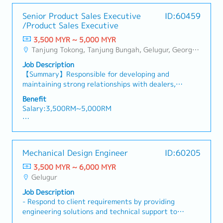
- Medical Leave
coordinate after sales-support.• Able to lead
- Transport Allowance
Senior Product Sales Executive
ID:60459
the team towards team and company goal •
- Transport to Client Visit (Claimable)
/Product Sales Executive
Make power point which includes managing
- Company Parking
complex sales data and information. and fo
3,500 MYR ~ 5,000 MYR
- Bonus (Depends company performance - avg 2
presentation to customers • Be a middle person
Tanjung Tokong, Tanjung Bungah, Gelugur, Georgetown, Jelutong, Air Itam, Bayan Lepas, Bayan Baru, Batu Maung, Bukit Jambul, Perai, Sebarang Jaya, Butterworth, Bukit Mertajam, Simpang Ampat, Juru, Nibong Tebal, Bukit Minyak, Batu Kawan
months)
in customers and factory• Analysis in problem
- Other benefits will be disclose during
Job Description
solving • Find the new opportunities to increase
interview session.
【Summary】Responsible for developing and
sales • Possesses good communication ,
- No sales commission
maintaining strong relationships with dealers,
presentation skill and power point skill include
driving sales growth within the assigned
manage complex sales data and information.•
Benefit
territory, and promoting power tools through
Able to handle high pressure from customers
Salary:3,500RM~5,000RM
product training, demonstrations, and marketing
and factory
activities. The role also involves monitoring
【Benefits & Allowance】
market trends, supporting customers, and
・EPF
achieving sales targets while ensuring timely
・SOCSO
Mechanical Design Engineer
ID:60205
reporting and payment collection.【Key
・Medical claim (RM 2,000) Family can claim
Responsibilities】- Develop and maintain strong
3,500 MYR ~ 6,000 MYR
・Bonus （1-2 months in dec)
relationships with dealers within the assigned
Gelugur
・Salary adjustment 1st April
territory.- Ensure dealers receive up-to-date
・Insurance (Group Hospital & Surgical, Group
Job Description
information on new products, promotions, and
Personal Accident) Only staff can claim
- Respond to client requirements by providing
marketing campaigns.- Promote Makita products
・Parking in premise
engineering solutions and technical support to
through dealer engagement, product
・Replacement leave if public holiday fall on
ensure successful project execution.-