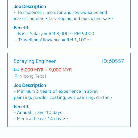
transportation business through close
- Transport allowance
Job Description
collaboration with the Forwarding team to drive
- Internet allowance
• To implement, monitor and review sales and
revenue growth and market expansion.• Build,
- Mobile allowance (Depend)
marketing plan.• Developing and executing sales
maintain, and strengthen relationships with
- Toll claimable (Candidate from Island only)
and marketing strategies that are designed to
existing customers, strategic accounts, and
Benefit
- Individual bonus - 1month fixed
meet the needs of customers.• Explore and
business partners to ensure long-term business
・Basic Salary = RM 8,000 ~ RM 9,000
- Increment every year (July) - Rate based on
Identify for potential new business
growth and customer satisfaction.• Conduct
・Travelling Allowance = RM 1,100
performance
opportunities and customers both locally.•
visits to overseas customers as required.•
・Overseas Allowance (different rate for
Communicating with customers to understand
Proactively monitor and follow up on
different countries)
their specific needs so that they can be met
outstanding invoices to ensure timely collection
・AL: <5Y 15 days, 5~10Y 18 days, >10Y 22
Spraying Engineer
ID:60557
efficiently.• To promote Company’s product and
of all customer payments.• Lead contract
days
system solutions to various industries.• To
6,000 MYR ~ 9,000 MYR
negotiations, tender submissions, commercial
・MC: <2Y 14 days, 2~5Y 18 days, >5Y 22 days
achieve business plan targets and monthly
Nibong Tebal
proposals, and pricing strategies to secure
・Company Phone & Sim Card
objectives.• To actively contribute to the
profitable business opportunities.• Develop
・Medical Check-up
Job Description
performance of the Sales department.•
annual sales forecasts, budgets, and
・Optical claim, Dental claim
- Minimum 3 years of experience in spray
Responsible for generating leads and markets
departmental business plans, and monitor
・Outpatient Benefits (for staff + dependents)
painting, powder coating, wet painting, surface
leads for sales growth.• Provide accurate and
performance against established targets.•
- RM1,000 (single)
finishing or coating process engineering.- Hands-
timely Forecast's using the appropriate Sales
Benefit
Monitor market trends, competitor activities,
- RM2,000 (non-working spouse & dependents)
on experience in painting processes for sheet
Tools and Processes and maintain all relevant
- Annual Leave 10 days
and customer requirements to identify growth
・Group Insurance Scheme (PA, Specialist, GHS,
metal products is an added advantage.-
information about Customers, Prospects,
- Medical Leave 14 days
opportunities and recommend strategic
Inpatient)
Candidates with experience in the sheet metal,
Campaigns and Leads.• Establish and maintain
- Meal Allowance
initiatives.• Drive the growth and performance
・Long Service Award
electronics or manufacturing industry will have
good rapport with customers.• Follow up on
- Yearly Bonus
of assigned business segments, including LTL,
・Variable bonus: Max3 months
an added advantage.
billing and debt collections.
- Salary Increment