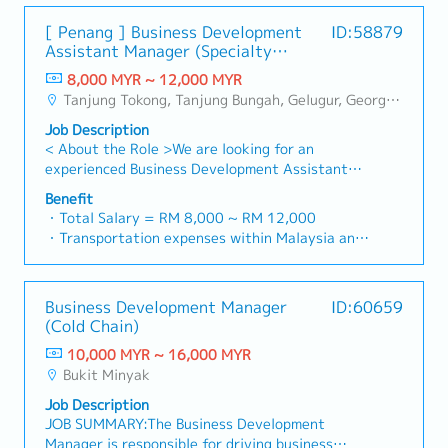
specification and selection.・Manage both key
• Phone allowance
Percentage of Time> • Design and development
customer’s enquiries and feedbacks・Provide
accounts (direct sales) and channel partner
• Petrol allowance
[ Penang ] Business Development
ID:58879
of mechanical components from concept through
timely and accurate analysis and reports for
relationships.3. Channel Development &
Assistant Manager (Specialty
production. (20%)• Take leadership of
decision making・To perform other duties as
Management・Develop and manage a robust
Metal)
mechanical design in automation project. (20%)
required by the Management
8,000 MYR ~ 12,000 MYR
network of distributors and dealers across the
AL: Start with 14 days
• Thorough design analysis and optimization of
Tanjung Tokong, Tanjung Bungah, Gelugur, Georgetown, Jelutong, Air Itam, Bayan Lepas, Bayan Baru, Batu Maung, Bukit Jambul, Perai, Sebarang Jaya, Butterworth, Bukit Mertajam, Simpang Ampat, Juru, Nibong Tebal, Bukit Minyak, Batu Kawan
region.・Provide product training, technical
SL: 14 / 18 / 22 days
mechanical components including considerations
support, and marketing assistance to channel
Job Description
of design for manufacturing and cost. (5%) •
partners.4. Market Intelligence & Competitive
<Other benefits>
< About the Role >We are looking for an
Plan and manage mechanical design schedule.
Analysis・Continuously monitor construction
• Contractual bonus (pro-rated based on
experienced Business Development Assistant
(10%) • Conduct design reviews and provide
industry trends, competitor activities, and
confirmation date)
Manager to lead sales initiatives in Malaysia.The
design guidance to junior engineer. (10%) •
Benefit
evolving customer needs.・Provide market
• Annual bonus (based on individual and company
successful candidate will have a strong network
Interface with customers and functional owners
・Total Salary = RM 8,000 ~ RM 12,000
feedback and strategic recommendations to
performance)
in the specialty metals and precision machining
on mechanical design issue. (10%) • Responsible
・Transportation expenses within Malaysia and
support product development and supply chain
• Medical insurance
industries, and will be tasked with identifying
to complete design assembly drawings and
Mobile Phone expenses will be a fixed monthly
optimization.
new business opportunities, maintaining client
details part drawings. (10%) • Checking of
allowance.
<If OT>
relationships, and driving sales growth.< Key
drawings and preparation of Bill of Materials
・Traveling out of Malaysia will be on a
• Daily rate RM16/hour
Business Development Manager
ID:60659
Responsibilities >• Identify and pursue new
(BOM). (5%) • Must prepare to travel local and
reimbursement basis e.g. to Singapore.
• Min. 2 hours and above
(Cold Chain)
business opportunities across Malaysia•
overseas. (10%) • Be aware of the risks and
・EPF and Socso will be provided.
• Claim on monthly basis
Maintain strong relationships with key clients
opportunities related to the job assigned.• Be
10,000 MYR ~ 16,000 MYR
・Commission Scheme: Performance-based, up
and decision-makers• Achieve monthly and
aware of the needs and expectation of
Bukit Minyak
to 20% of base salary
<If travelling>
annual sales targets• Conduct market research
interested party, the consequences of failure
・Other benefits packages are open to be
• Daily allowance (Depending on the country
Job Description
and competitive analysis• Develop proposals,
and their impact.
discussed during interview
they visit)
JOB SUMMARY:The Business Development
quotations, and pricing strategies• Negotiate
Manager is responsible for driving business