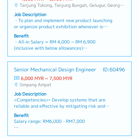
Value
to the equipment.- Manage & organize and file
solutions to our clients.■ KEY
empower channel partners and drive indirect
Tanjung Tokong, Tanjung Bungah, Gelugur, Georgetown, Jelutong, Air Itam, Bayan Lepas, Bayan Baru, Batu Maung, Bukit Jambul, Perai, Sebarang Jaya, Butterworth, Bukit Mertajam, Simpang Ampat, Juru, Nibong Tebal, Bukit Minyak, Batu Kawan
- Management Level, team meet 80%
project materials.- Align with company
RESPONSIBILITIES1. Market Development &
sales volume.4. Market Intelligence & Strategic
Achievement: Extra 0.5% x Overall Sales Value
objectives and follow the work arrangements.-
Job Description
Sales Management・Drive sales of strut
AnalysisContinuously monitor construction
- Management Level, team meet 100%
Take work seriously and with full responsibility.-
・To plan and implement new product launching
channels, construction fasteners, and structural
industry trends, competitor activities, and
Achievement: Extra 1.0% x Overall Sales Value
Be determined to challenge oneself and figure
or organize product exhibition whenever is
components across Malaysia's building and
evolving customer needs to identify growth
・Optical/Dental Allowance = RM 300 (claim
out work efficiency improvement options.- Help
necessary・To analyze sales results, market
construction sectors. (Correction: "Structure
opportunities.Provide data-driven market
Benefit
basis)
CTO develop Technology roadmap.
share and brand profits and adjust plans where
Channel" is typically referred to as "strut
・All-in Salary = RM 4,000 ~ RM 6,900
feedback and strategic recommendations to
・Company Activities: Annual Dinner, Welcome
necessary・To initiate product improvement as
channel" or "structural channels" in the
(inclusive with below allowances)
senior management to support product
Lunch, Company Trip, Team Building
dictated by changes in customer requirements
industry).・Develop and execute regional sales
・Car Allowance = RM 900
development and supply chain optimization.
・Annual Bonus (based on company performance)
and competitor action・To plan and organize
strategies to achieve revenue targets and
・Handphone Allowance = RM 100
suitable sales campaign, promotional items, or
performance goals.・Focus on penetrating
・AL: Starting from 12 days
Senior Mechanical Design Engineer
ID:60496
incentives for the customers・To conduct
industrial and commercial building markets, as
・Medical Claims
market research to identify selling possibility
well as the rapidly growing data center
6,000 MYR ~ 7,500 MYR
・Health & Surgical Insurance
and evaluate customers needs・To
infrastructure market. (Correction: Changed "&"
Simpang Ampat
・Life Insurance
negotiate/close deals and handle complaints or
to "and" for formal consistency, and updated
Job Description
objection・To prepare and deliver appropriate
"data centre" to match your target format).2.
<Competencies>• Develop systems that are
presentations on products/services・To develop
Client Relationship Management・Build and
reliable and effective by mitigating risk and
business opportunities and nurture relationship
maintain strong relationships with consultants
reducing failure• Gather requirements, develop
with architects, consultants and developers・To
and main contractors. (Correction: Lowercase
Benefit
models and create prototypes in a timely and
prepare and conduct presentation to architects,
for "consultants and main contractors" unless
Salary range: RM6,000 - RM7,000
effective manner to increase a project’s safety
consultants and developers whenever deemed
they are part of a specific title).・Engage in
and success• Identifies, formulate and solve
necessary・To source and provide new potential
early-stage project designs to drive product
Fixed allowances:
engineering problems<Job Responsibilities /
projects information in the market.,・Handle