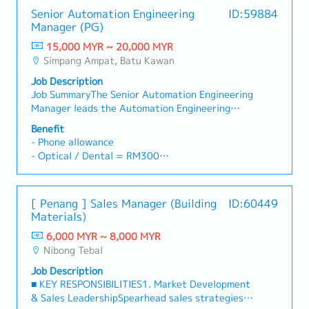
Senior Automation Engineering
ID:59884
Manager (PG)
15,000 MYR ~ 20,000 MYR
Simpang Ampat, Batu Kawan
Job Description
Job SummaryThe Senior Automation Engineering
Manager leads the Automation Engineering
department, overseeing daily operations,
Benefit
budget and manpower planning, project
- Phone allowance
execution, and team development. The role
- Optical / Dental = RM300
ensures compliance with OSHA and GMP
- Medical = RM500
standards, drives continuous improvement
- Annual Leave
initiatives, and manages customer and internal
- Compassionate Leave
[ Penang ] Sales Manager (Building
ID:60449
coordination to define project requirements and
- Marriage Leave
Materials)
SOW, while ensuring timely delivery of
- Travel Allowance
automation design projects.Job Responsibilities-
6,000 MYR ~ 8,000 MYR
Responsible for the daily management of the
Nibong Tebal
Automation engineering department, developing
Job Description
department budget and manpower plans.-
■ KEY RESPONSIBILITIES1. Market Development
Implement department's workflow and system,
& Sales LeadershipSpearhead sales strategies
etc.- Lead initiatives, such as Kaizen events and