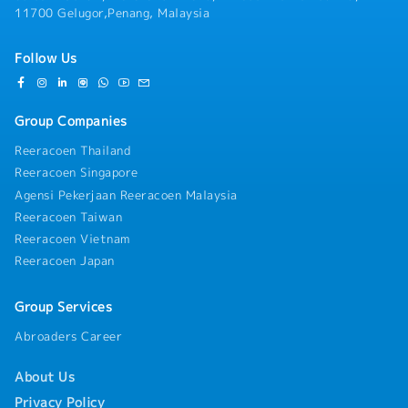
contractual obligations, and applicable
11700 Gelugor,Penang, Malaysia
regulatory requirements.• Perform any other
duties and responsibilities as assigned by
Follow Us
Management from time to time.
Group Companies
Reeracoen Thailand
Reeracoen Singapore
Agensi Pekerjaan Reeracoen Malaysia
Reeracoen Taiwan
Reeracoen Vietnam
Reeracoen Japan
Group Services
Abroaders Career
About Us
Privacy Policy