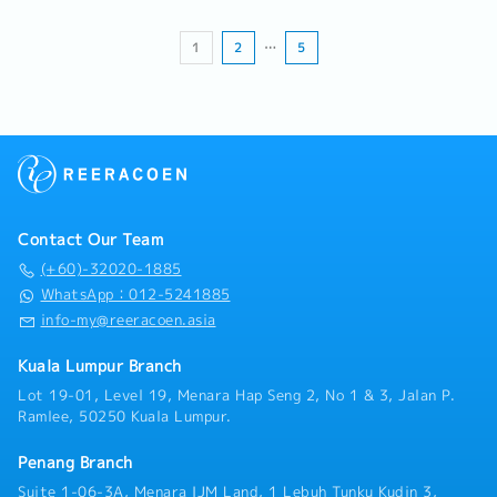
Dedicated Distribution, Cross-Border
・Company Activities
- Medical Benefit and Insurance
Transportation, Forwarding Services, Equipment
- Team Building (based on sales revenue)
- Maternity and Paternity Leave
Sales, and other strategic business areas.• Lead,
- Annual Dinner
1
2
…
5
coach, and develop the Business Development
- Sports Activities
team to achieve departmental objectives and
individual performance goals.• Establish sales
targets and KPIs, monitor team performance,
and implement continuous improvement
initiatives.• Collaborate with Operations,
Customer Service, Warehouse, Transportation,
and Finance teams to ensure successful
Contact Our Team
implementation and servicing of customer
accounts.• Act as the key commercial contact
(+60)-32020-1885
for major customers and strategic accounts,
WhatsApp：012-5241885
ensuring effective issue resolution and service
info-my@reeracoen.asia
excellence.• Represent the Company at
customer meetings, trade exhibitions,
Kuala Lumpur Branch
networking events, and industry activities to
Lot 19-01, Level 19, Menara Hap Seng 2, No 1 & 3, Jalan P.
strengthen market presence and business
Ramlee, 50250 Kuala Lumpur.
opportunities.• Prepare and present monthly
sales, business development, and market
Penang Branch
performance reports to Management.• Ensure
compliance with Company policies, procedures,
Suite 1-06-3A, Menara IJM Land, 1 Lebuh Tunku Kudin 3,