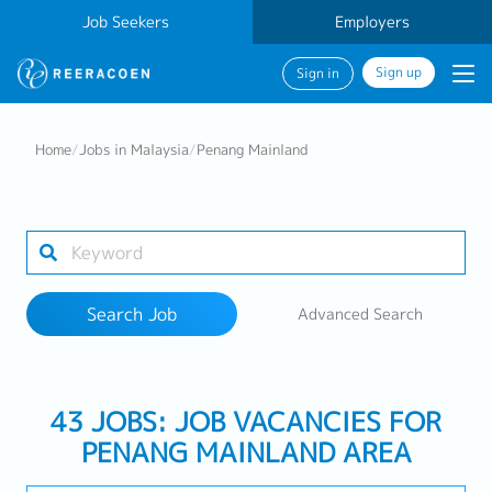
Job Seekers
Employers
Sign up
Sign in
Search Job
Home
/
Jobs in Malaysia
/
Penang Mainland
Industry
8 selected
Search Job
Advanced Search
Search
43 JOBS: JOB VACANCIES FOR
PENANG MAINLAND AREA