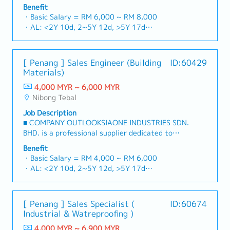
for strut channels, construction fasteners, and
5S workplace organization, to eliminate waste
Benefit
structural components across Malaysia's building
and improve efficiency.- Conduct training and
・Basic Salary = RM 6,000 ~ RM 8,000
and construction sectors.Develop and execute
development for team members followed by
・AL: <2Y 10d, 2~5Y 12d, >5Y 17d
comprehensive regional sales strategies to
certification to enhance the overall skills of the
・MC: <2Y 14d, 2~5Y 18d, >5Y 22d
achieve corporate revenue targets and
team.- Interface with customers to understand
・Commission Scheme (quarterly)
performance goals.Lead initiatives to penetrate
and interpret Project requirements, then work
- 80% Achievement: 0.5% x Individual Sales
[ Penang ] Sales Engineer (Building
ID:60429
industrial and commercial building markets, with
with customers and internal team to finalize
Value
Materials)
a dedicated focus on capturing the rapidly
SOW.- Be aware of Safety & Compliance:
- 100% Achievement: 1.0% x Individual Sales
growing data center infrastructure market.2.
Enforce OSHA and GMP (Good Manufacturing
4,000 MYR ~ 6,000 MYR
Value
Client Relationship & Specification
Practices) standards to maintain a zero-incident
Nibong Tebal
- Management Level, team meet 80%
ManagementBuild and maintain strong, long-
culture and ensure product regulatory
Achievement: Extra 0.5% x Overall Sales Value
Job Description
term relationships with key consultants, MEP
compliance.- Key Performance Indicators
- Management Level, team meet 100%
■ COMPANY OUTLOOKSIAONE INDUSTRIES SDN.
engineers, and main contractors.Engage early in
(Automation design KPIs).- Train and certify all
Achievement: Extra 1.0% x Overall Sales Value
BHD. is a professional supplier dedicated to
project design phases to influence product
engineers as per agreed to plan with CTO.- On-
・Optical/Dental Allowance = RM 300 (claim
building a one-stop platform for fasteners and
specification and ensure the company's products
Time In-Full (OTIF): Rate of design projects
Benefit
basis)
industrial consumables in the Malaysian
are selected.Oversee and optimize both key
・Basic Salary = RM 4,000 ~ RM 6,000
delivered on the promised date and budget.-
・Company Activities: Annual Dinner, Welcome
market.By integrating premium supply chain
accounts (direct project sales) and high-level
・AL: <2Y 10d, 2~5Y 12d, >5Y 17d
Finish project design activities within agreed to
Lunch, Company Trip, Team Building
resources from China and leveraging strategic
channel partner relationships.3. Channel
・MC: <2Y 14d, 2~5Y 18d, >5Y 22d
timeline and budget.- Project DFM generation
・Annual Bonus (based on company performance)
OEM partnerships, we deliver competitive
Development & ManagementArchitect and
・Commission Scheme (quarterly)
and documentation.- Carry out detailed design
product portfolios under the SIAONE
manage a robust, high-performing network of
- 80% Achievement: 0.5% x Individual Sales
reviews (3D/2D/BOM).- Review and approve the
[ Penang ] Sales Specialist (
ID:60674
brand.Supported by localized warehousing,
distributors and dealers across the
Value
operation and maintenance manual of the
Industrial & Watreproofing )
efficient logistics, and dedicated customer
region.Oversee the delivery of product training,
- 100% Achievement: 1.0% x Individual Sales
equipment.- Provide technical support related
service, we provide reliable, comprehensive
technical support, and marketing assistance to
4,000 MYR ~ 6,900 MYR