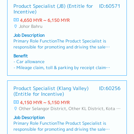
Product Specialist (JB) (Entitle for
ID:60571
Incentive)
4,650 MYR ~ 6,150 MYR
Johor Bahru
Job Description
Primary Role FunctionThe Product Specialist is
responsible for promoting and driving the sales
of assigned products within a designated
Benefit
territory. This role involves developing strong
- Car allowance
customer relationships, execution of marketing
- Mileage claim, toll & parking by receipt claim
strategies, providing products timely updates
- Quarterly Sales Incentive
and achieving sales targets. This role also
- Annual Leave: 14 days/year (First year)
requires maintaining a positive, self-motivate
- Medical Claim: 14 days/year
Product Specialist (Klang Valley)
ID:60256
mindset, and apply a high level of product
- Increment: once a year (According to individual
(Entitle for Incentive)
knowledge and business environment knowledge
performance)
to ensure consistent sales group while upholding
4,150 MYR ~ 5,150 MYR
- Medical, dental and hospitalization benefit
regulatory and ethical compliance.Key
Other Selangor District, Other KL District, Kota Damansara/Petaling Jaya
Responsibilities1. Sales & Promotion- Promote
Job Description
and detail products to doctors, pharmacists,
Primary Role FunctionThe Product Specialist is
nurses and other healthcare professionals
responsible for promoting and driving the sales
(HCPs).- Execute sales strategies and achieve or