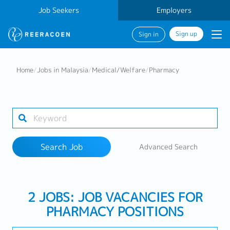
Job Seekers
Employers
Sign up
Sign in
Search Job
Home
/
Jobs in Malaysia
/
Medical/Welfare
/
Pharmacy
Industry
Work Location
Search Job
Advanced Search
Search
2 JOBS: JOB VACANCIES FOR
PHARMACY POSITIONS