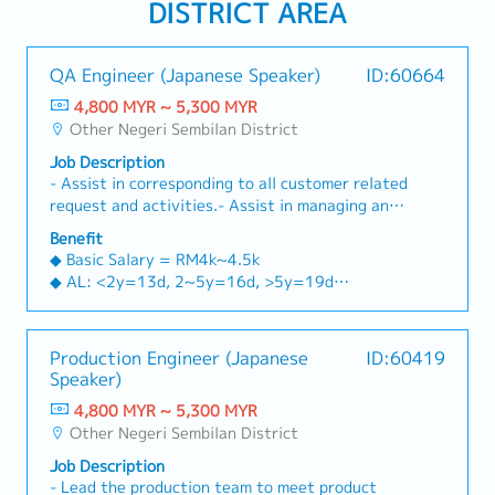
DISTRICT AREA
QA Engineer (Japanese Speaker)
ID:60664
4,800 MYR ~ 5,300 MYR
Other Negeri Sembilan District
Job Description
- Assist in corresponding to all customer related
request and activities.- Assist in managing and
preparing for all customer audit, internal audit
Benefit
and compliance audit.- Drive customer / internal
◆ Basic Salary = RM4k~4.5k
corrective actions by carrying out root cause
◆ AL: <2y=13d, 2~5y=16d, >5y=19d
failure analysis, cross sectioning, dimensional
◆ MC: <2y=14d, 2~5y=18d, >5y=22d
analysis or other means.- Implements on-going
◆ Language Allowance=RM300 (fixed)
quality improvement process working with
◆ Attendance allowance=RM100 (pro-rated)
Production Engineer (Japanese
ID:60419
inter-department teams to ensure the
◆ Transport allowance=RM300 (pro-rated)
Speaker)
production and supply of product is in
◆ Special Operational Allowance=RM50~150
accordance with the quality and safety
4,800 MYR ~ 5,300 MYR
(pro-rated)
standard.- Assist in monitoring and improving in
Other Negeri Sembilan District
◆ Bonus=Average 2M yearly (2.4M in Y2023)
process and outgoing quality and handling of
◆ Increment=Average 5~6% yearly
Job Description
line quality related issue, implement and drive
◆ Free Meal (in-house cafeteria, breakfast,
- Lead the production team to meet product
internal corrective actions.- Assist in