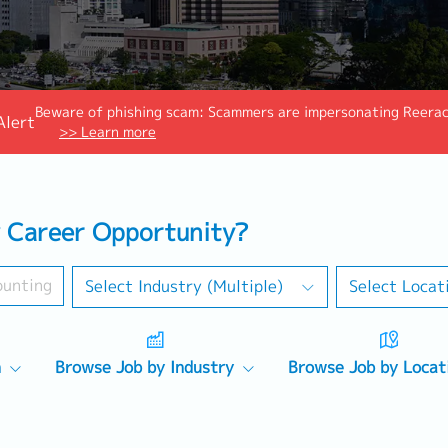
Beware of phishing scam: Scammers are impersonating Reeraco
Alert
>> Learn more
 Career Opportunity?
Select Industry (Multiple)
Select Locat
n
Browse Job by Industry
Browse Job by Locat