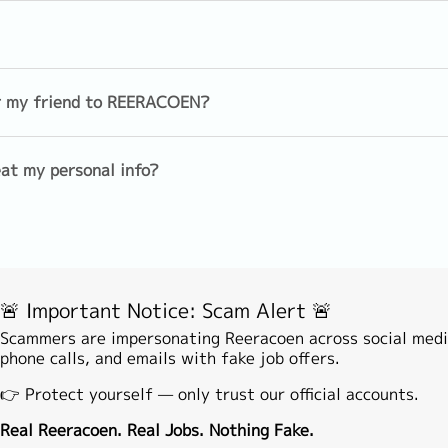
EN's Career Advisor (basically Face to Face or online video)
s and assist to make application
Sales(Individual)
Sales (Insu
Foreign/Commodity Trading
Telesales
dule with clients if shortlisted
er my friend to REERACOEN?
Medical Representative
Product Spe
nfirmation with company)
at my personal info?
encement
tion (you may contact our Career Advisor anytime if you nee
agement
Investment
Analyst/Ec
Theory/Actuary/Product
Development
Back/Middle Office
Financial 
🚨 Important Notice: Scam Alert 🚨
Leasing/Loan/Mortgage/Hire
Risk mana
purchase
Scammers are impersonating Reeracoen across social medi
phone calls, and emails with fake job offers.
e
Banking operation
Other(Fina
👉 Protect yourself — only trust our official accounts.
ation & Management
Real Reeracoen. Real Jobs. Nothing Fake.
Custmer support/service
Technical 