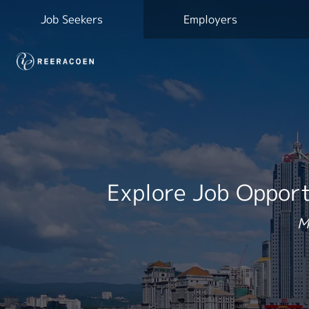
Job Seekers
Employers
Explore Job Opport
M