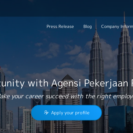
Press Release
Blog
Company Inform
Search Job
About Us
Contact 
Industry
Work Location
Philosophy
Career C
Group CEO Mess
unity with Agensi Pekerjaan
Work With Us
ake your career succeed with the right employ
Apply your profile