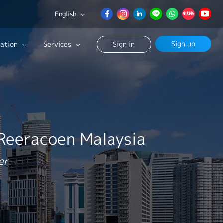
English
English
Sign up
ation
Services
Sign in
日本語
簡体中文
Our Career Advisor
Search
onsultation Service
age
 Reeracoen Malaysia
er