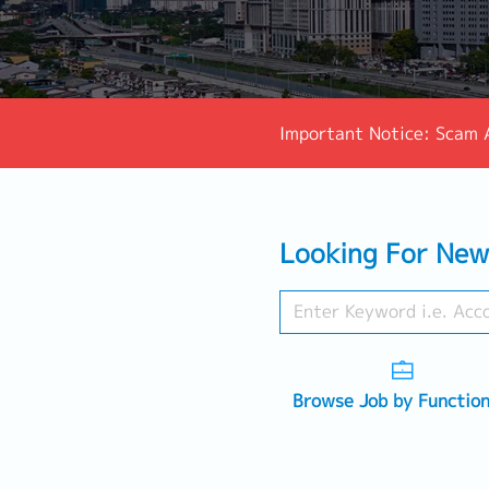
Important Notice: Scam 
Looking For New
Browse Job by Functio