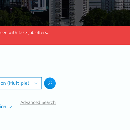
en with fake job offers.
ion (Multiple)
Advanced Search
ion