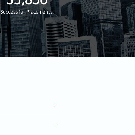
rwarding
Successful Placements
Reservation
agement
s Staff Manager
ger
aurant)