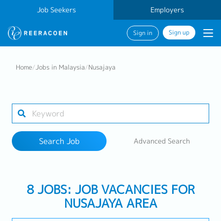
Job Seekers
Employers
Sign up
Sign in
Search Job
Home
/
Jobs in Malaysia
/
Nusajaya
Industry
1 selected
Search Job
Advanced Search
Search
8 JOBS: JOB VACANCIES FOR
NUSAJAYA AREA