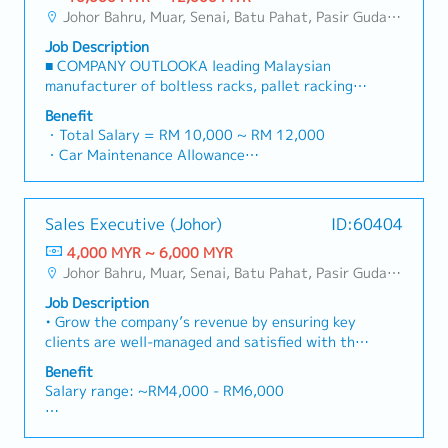
・Commission Scheme: Performance-based, up
region.・Provide product training, technical
and decision-makers• Achieve monthly and
Johor Bahru, Muar, Senai, Batu Pahat, Pasir Gudang, Other Johor District, Pontian, Segamat, Tangkak, Kluang, Kota Tinggi, Kulai, Mersing, Tebrau, Iskandar Puteri, Bukit Gambir, Skudai, Nusajaya, Gelang Patah, Plentong, Pengerang, Ulu Tiram, Larkin
to 20% of base salary
support, and marketing assistance to channel
annual sales targets• Conduct market research
・Other benefits packages are open to be
partners.4. Market Intelligence & Competitive
Job Description
and competitive analysis• Develop proposals,
discussed during interview
Analysis・Continuously monitor construction
■ COMPANY OUTLOOKA leading Malaysian
quotations, and pricing strategies• Negotiate
industry trends, competitor activities, and
manufacturer of boltless racks, pallet racking
and close deals, ensuring timely payment
evolving customer needs.・Provide market
systems, and shelving products, the company
collection• Prepare sales reports and track
Benefit
feedback and strategic recommendations to
has been operating since 2001 with a team of
performance metrics• Collaborate with the
・Total Salary = RM 10,000 ~ RM 12,000
support product development and supply chain
experienced engineers and production staff. Its
Sales Director and Singapore HQ• Travel
・Car Maintenance Allowance
optimization.
mission is to deliver safe, high-quality, and
extensively within Malaysia (and occasionally to
・Petrol / Toll / Parking / Telephone - claimable
comprehensive storage solutions for industrial,
Singapore)• Report regularly via digital tools
as per bill
commercial, and residential users worldwide.
(email, Google Sheets, CRM)
・Flexible Entertainment Claim
Sales Executive (Johor)
ID:60404
Through continuous design improvements and
・AL: Initially 18d, >5y 22d
active R&D efforts, it has grown from a racking
4,000 MYR ~ 6,000 MYR
・MC: <2Y 14d, 2~5Y 18d, >5Y 22d
and shelving producer into a space-optimisation
Johor Bahru, Muar, Senai, Batu Pahat, Pasir Gudang, Other Johor District, Pontian, Segamat, Tangkak, Kluang, Kota Tinggi, Kulai, Mersing, Tebrau, Iskandar Puteri, Bukit Gambir, Skudai, Nusajaya, Gelang Patah, Plentong, Pengerang, Ulu Tiram, Larkin
・Insurance
solutions provider, offering one of the most
- Group Term Life
Job Description
complete ranges of pallet racks and shelving
- Group Personal Accident
• Grow the company’s revenue by ensuring key
systems in the market.■
- Group H & S (covering spouse and children)
clients are well-managed and satisfied with the
PRODUCT/SERVICESSupplies and manufactures
・Panel Clinic (there is an annual limit based on
services provided.• Identify new business
racking systems, helping clients enhance
Benefit
service year)
opportunities for key clients and the company.•
warehouse productivity, maximize storage
Salary range: ~RM4,000 - RM6,000
・Health Screening
Attend and represent the company in all
capacity with minimal investment, streamline
- Age 40 ~ 50 - once in 2 years
meetings, events, and conventions.• Develop,
handling processes, reduce time and cost
<Leaves>
- Above 50 annually
implement, and refine sales strategies to
wastage, and improve safety by preventing