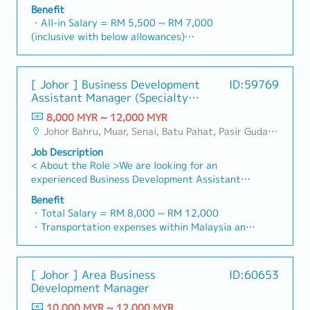
necessary・To analyze sales results, market
construction sectors. (Correction: "Structure
Benefit
basis)
share and brand profits and adjust plans where
Channel" is typically referred to as "strut
・All-in Salary = RM 5,500 ~ RM 7,000
・Company Activities: Annual Dinner, Welcome
necessary・To initiate product improvement as
channel" or "structural channels" in the
(inclusive with below allowances)
Lunch, Company Trip, Team Building
dictated by changes in customer requirements
industry).・Develop and execute regional sales
・Car Allowance = RM 900
・Annual Bonus (based on company performance)
and competitor action・To plan and organize
strategies to achieve revenue targets and
・Handphone Allowance = RM 100
suitable sales campaign, promotional items, or
performance goals.・Focus on penetrating
・AL: Starting from 12 days
[ Johor ] Business Development
ID:59769
incentives for the customers・To conduct
industrial and commercial building markets, as
・Medical Claims
Assistant Manager (Specialty
market research to identify selling possibility
well as the rapidly growing data center
・Health & Surgical Insurance
Metal)
and evaluate customers needs・To
infrastructure market. (Correction: Changed "&"
8,000 MYR ~ 12,000 MYR
・Life Insurance
negotiate/close deals and handle complaints or
to "and" for formal consistency, and updated
Johor Bahru, Muar, Senai, Batu Pahat, Pasir Gudang, Other Johor District, Pontian, Segamat, Tangkak, Kluang, Kota Tinggi, Kulai, Mersing, Tebrau, Iskandar Puteri, Bukit Gambir, Skudai, Nusajaya, Gelang Patah, Plentong, Pengerang, Ulu Tiram, Larkin
objection・To prepare and deliver appropriate
"data centre" to match your target format).2.
Job Description
presentations on products/services・To develop
Client Relationship Management・Build and
< About the Role >We are looking for an
business opportunities and nurture relationship
maintain strong relationships with consultants
experienced Business Development Assistant
with architects, consultants and developers・To
and main contractors. (Correction: Lowercase
Manager to lead sales initiatives in Malaysia.The
prepare and conduct presentation to architects,
for "consultants and main contractors" unless
Benefit
successful candidate will have a strong network
consultants and developers whenever deemed
・Total Salary = RM 8,000 ~ RM 12,000
they are part of a specific title).・Engage in
in the specialty metals and precision machining
necessary・To source and provide new potential
・Transportation expenses within Malaysia and
early-stage project designs to drive product
industries, and will be tasked with identifying
projects information in the market.,・Handle
Mobile Phone expenses will be a fixed monthly
specification and selection.・Manage both key
new business opportunities, maintaining client
customer’s enquiries and feedbacks・Provide
allowance.
accounts (direct sales) and channel partner
relationships, and driving sales growth.< Key
timely and accurate analysis and reports for
・Traveling out of Malaysia will be on a
relationships.3. Channel Development &
[ Johor ] Area Business
ID:60653
Responsibilities >• Identify and pursue new
decision making・To perform other duties as
reimbursement basis e.g. to Singapore.
Management・Develop and manage a robust
Development Manager
business opportunities across Malaysia•
required by the Management
・EPF and Socso will be provided.
network of distributors and dealers across the
Maintain strong relationships with key clients
10,000 MYR ~ 12,000 MYR