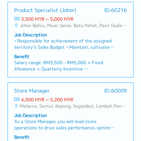
• Annual Leaves: 16 days
・Yearly Training (in-house training, external
achieve business targets.• Conduct market
injuries and damages.■ KEY RESPONSIBILITIES1.
• Medical Leaves: 14 days
training)
Product Specialist (Johor)
ID:60216
research to identify emerging trends and
To responsible for sales growth and customers
**Leadership training, technical training, soft
opportunities for growth.• Prepare and present
development of assigned Market Sector, Key
3,500 MYR ~ 5,000 MYR
<Breakdown>
skill training and etc.
sales forecasts, performance updates, and
Customer and New Market Development.2. To
Johor Bahru, Muar, Senai, Batu Pahat, Pasir Gudang, Other Johor District, Pontian, Segamat, Tangkak, Kluang, Kota Tinggi, Kulai, Mersing, Tebrau, Iskandar Puteri, Bukit Gambir, Skudai, Nusajaya, Gelang Patah, Plentong, Pengerang, Ulu Tiram, Larkin, Kota Damansara/Petaling Jaya
• Company Bonus
・Retirement Gratuity
strategic plans to management.• Identify and
lead, direct & provide training to a team of staff
• Company Phone
・Observe all public holiday
Job Description
develop new and emerging business
in penetrating target markets and meeting sales
• Mileage Claim
・Annual Performance Allowance (subject to
• Responsible for achievement of the assigned
opportunities to promote new product lines.•
target, developing new opportunities and
performance)
territory’s Sales Budget • Maintain, cultivate
Gather market intelligence, including competitor
enhancing customer relationship.3. Responsible
・Yearly bonus / increment
and expand existing customers in line with
pricing, product launches, and industry
for Team’s Sales Collection & implement
Benefit
・Average Commission Payout over Basic Salary:
Company’s growth strategies • Organize and
developments.• Plan and participate in sales
stringent credit control, minimizing company's
Salary range: RM3,500 - RM5,000 + Fixed
50% and above, subject to overall sales
conduct CME (Continuing Medical Education)
promotions, trade fairs, and exhibitions to
credit risk exposure.4. To strategize and track
Allowance + Quarterly Incentive
achievement
activities to promote the specific product
maximize brand visibility.
the sales process management, brand
・Yearly Jackpot: RM10,000/year (With 130%
assigned • Maintain an updated comprehensive
strategies, market research, competitor’s share,
【Benefits】
annual sales target achievement)
and classified list of physicians, hospitals and
and competitor’s strengths and market
- Annual Leave
Store Manager
ID:60009
paramedical contacts • Regular reporting of
weaknesses, forecasting projected business,
- Medical Leave
market intelligence
4,500 MYR ~ 5,200 MYR
establishing the targeted market share.5.
- EPF Contribution
Malacca, Sentul, Kepong, Segambut, Lembah Pantai, Seputeh, Bandar Tun Razak, Cheras (KL), Bangsar, Mont Kiara, KL Sentral, Ampang, Damansara Heights, Klang, Port Klang, Ampang Jaya, USJ/Subang Jaya, Shah Alam, Cheras (Selangor), Selayang Baru, Rawang, Taman Greenwood, Seri Kembangan, Banting, Sepang, Semenyih, Chow Kit, Pudu, Seri Petaling, Other Selangor District, Port Dickson, Mantin, Nilai, Johor Bahru, Muar, Senai, Batu Pahat, Other KL District, Other Negeri Sembilan District, Pasir Gudang, Other Johor District, Pontian, Segamat, Tangkak, Kluang, Kota Tinggi, Kulai, Mersing, Tebrau, Iskandar Puteri, Bukit Gambir, Skudai, Nusajaya, Gelang Patah, Plentong, Pengerang, Ulu Tiram, Larkin, Sungai Buloh, Bukit Bintang/KLCC, Setiawangsa/Titiwangsa/Setapak/Wangsa Maju, Bandar Sunway/Puchong, Bangi/Kajang, Kota Damansara/Petaling Jaya
Establish strong sales operating structure,
- SOCSO
processes and procedures to ensure disciplined
- Entertainment Claims
Job Description
market coverage and service levels.6. To
- Company Team Building
As a Store Manager, you will lead store
develop and communicate company’s goals and
- Insurance Coverage
operations to drive sales performance, optimize
results to personnel; supervising, and
- Medical Claims
merchandising and store layout, and ensure
Benefit
supporting the sales team’ and upholding
- Optical & Dental Claims
achievement of key KPIs.You will also manage