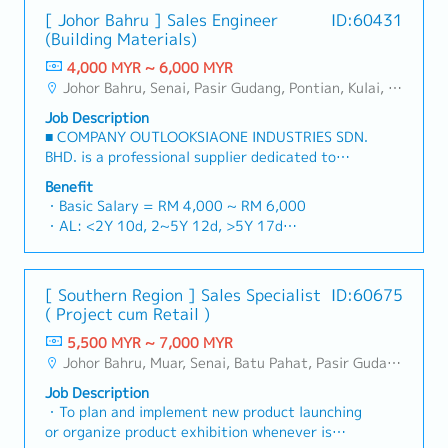
[ Johor Bahru ] Sales Engineer
ID:60431
(Building Materials)
4,000 MYR ~ 6,000 MYR
Johor Bahru, Senai, Pasir Gudang, Pontian, Kulai, Iskandar Puteri, Skudai, Nusajaya, Gelang Patah, Plentong, Ulu Tiram, Larkin
Job Description
■ COMPANY OUTLOOKSIAONE INDUSTRIES SDN.
BHD. is a professional supplier dedicated to
building a one-stop platform for fasteners and
Benefit
industrial consumables in the Malaysian
・Basic Salary = RM 4,000 ~ RM 6,000
market.By integrating premium supply chain
・AL: <2Y 10d, 2~5Y 12d, >5Y 17d
resources from China and leveraging strategic
・MC: <2Y 14d, 2~5Y 18d, >5Y 22d
OEM partnerships, we deliver competitive
・Commission Scheme (quarterly)
product portfolios under the SIAONE
- 80% Achievement: 0.5% x Individual Sales
[ Southern Region ] Sales Specialist
ID:60675
brand.Supported by localized warehousing,
Value
( Project cum Retail )
efficient logistics, and dedicated customer
- 100% Achievement: 1.0% x Individual Sales
service, we provide reliable, comprehensive
5,500 MYR ~ 7,000 MYR
Value
solutions to our clients.■ KEY
Johor Bahru, Muar, Senai, Batu Pahat, Pasir Gudang, Other Johor District, Pontian, Segamat, Tangkak, Kluang, Kota Tinggi, Kulai, Mersing, Tebrau, Iskandar Puteri, Bukit Gambir, Skudai, Nusajaya, Gelang Patah, Plentong, Pengerang, Ulu Tiram, Larkin
- Management Level, team meet 80%
RESPONSIBILITIES1. Market Development &
Achievement: Extra 0.5% x Overall Sales Value
Job Description
Sales Management・Drive sales of strut
- Management Level, team meet 100%
・To plan and implement new product launching
channels, construction fasteners, and structural
Achievement: Extra 1.0% x Overall Sales Value
or organize product exhibition whenever is
components across Malaysia's building and
・Optical/Dental Allowance = RM 300 (claim