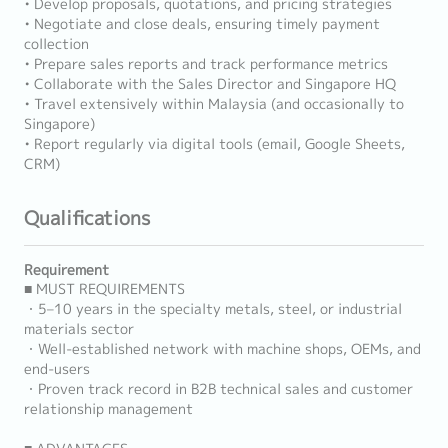
• Develop proposals, quotations, and pricing strategies
• Negotiate and close deals, ensuring timely payment
collection
• Prepare sales reports and track performance metrics
• Collaborate with the Sales Director and Singapore HQ
• Travel extensively within Malaysia (and occasionally to
Singapore)
• Report regularly via digital tools (email, Google Sheets,
CRM)
Qualifications
Requirement
■ MUST REQUIREMENTS
・5–10 years in the specialty metals, steel, or industrial
materials sector
・Well-established network with machine shops, OEMs, and
end-users
・Proven track record in B2B technical sales and customer
relationship management