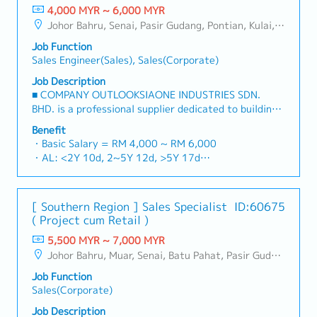
4,000 MYR ~ 6,000 MYR
Johor Bahru, Senai, Pasir Gudang, Pontian, Kulai, Iskandar Puteri, Skudai, Nusajaya, Gelang Patah, Plentong, Ulu Tiram, Larkin
Job Function
Sales Engineer(Sales), Sales(Corporate)
Job Description
■ COMPANY OUTLOOKSIAONE INDUSTRIES SDN.
BHD. is a professional supplier dedicated to building
a one-stop platform for fasteners and industrial
Benefit
consumables in the Malaysian market.By integrating
・Basic Salary = RM 4,000 ~ RM 6,000
premium supply chain resources from China and
・AL: <2Y 10d, 2~5Y 12d, >5Y 17d
leveraging strategic OEM partnerships, we deliver
・MC: <2Y 14d, 2~5Y 18d, >5Y 22d
competitive product portfolios under the SIAONE
・Commission Scheme (quarterly)
brand.Supported by localized warehousing, efficient
- 80% Achievement: 0.5% x Individual Sales Value
[ Southern Region ] Sales Specialist
ID:60675
logistics, and dedicated customer service, we provide
- 100% Achievement: 1.0% x Individual Sales Value
( Project cum Retail )
reliable, comprehensive solutions to our clients.■ KEY
- Management Level, team meet 80% Achievement:
RESPONSIBILITIES1. Market Development & Sales
5,500 MYR ~ 7,000 MYR
Extra 0.5% x Overall Sales Value
Management・Drive sales of strut channels,
Johor Bahru, Muar, Senai, Batu Pahat, Pasir Gudang, Other Johor District, Pontian, Segamat, Tangkak, Kluang, Kota Tinggi, Kulai, Mersing, Tebrau, Iskandar Puteri, Bukit Gambir, Skudai, Nusajaya, Gelang Patah, Plentong, Pengerang, Ulu Tiram, Larkin
- Management Level, team meet 100% Achievement:
construction fasteners, and structural components
Extra 1.0% x Overall Sales Value
Job Function
across Malaysia's building and construction sectors.
・Optical/Dental Allowance = RM 300 (claim basis)
Sales(Corporate)
(Correction: "Structure Channel" is typically referred
・Company Activities: Annual Dinner, Welcome
to as "strut channel" or "structural channels" in the
Job Description
Lunch, Company Trip, Team Building