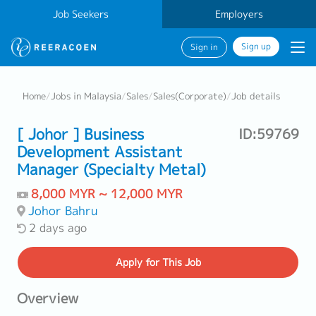
Job Seekers
Employers
Sign up
Sign in
Home
/
Jobs in Malaysia
/
Sales
/
Sales(Corporate)
/
Job details
[ Johor ] Business
ID:59769
Development Assistant
Manager (Specialty Metal)
8,000 MYR ~ 12,000 MYR
Johor Bahru
2 days ago
Apply
for This Job
Overview