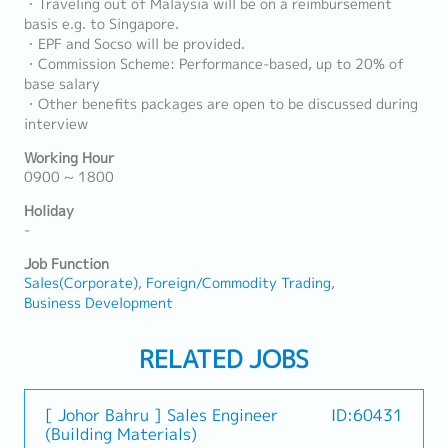
・Traveling out of Malaysia will be on a reimbursement
basis e.g. to Singapore.
・EPF and Socso will be provided.
・Commission Scheme: Performance-based, up to 20% of
base salary
・Other benefits packages are open to be discussed during
interview
Working Hour
0900 ~ 1800
Holiday
-
Job Function
Sales(Corporate)
Foreign/Commodity Trading
Business Development
RELATED JOBS
[ Johor Bahru ] Sales Engineer
ID:60431
(Building Materials)