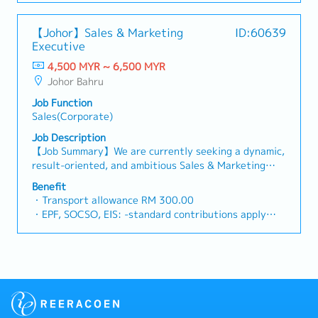
Management
comprehensive storage solutions for industrial,
per bill
market feedback and strategic recommendations to
commercial, and residential users worldwide. Through
・Flexible Entertainment Claim
support product development and supply chain
【Johor】Sales & Marketing
ID:60639
continuous design improvements and active R&D
・AL: Initially 18d, >5y 22d
optimization.
Executive
efforts, it has grown from a racking and shelving
・MC: <2Y 14d, 2~5Y 18d, >5Y 22d
producer into a space-optimisation solutions
4,500 MYR ~ 6,500 MYR
・Insurance
provider, offering one of the most complete ranges
Johor Bahru
- Group Term Life
of pallet racks and shelving systems in the market.■
- Group Personal Accident
Job Function
PRODUCT/SERVICESSupplies and manufactures
- Group H & S (covering spouse and children)
Sales(Corporate)
racking systems, helping clients enhance warehouse
・Panel Clinic (there is an annual limit based on
productivity, maximize storage capacity with minimal
Job Description
service year)
investment, streamline handling processes, reduce
【Job Summary】We are currently seeking a dynamic,
・Health Screening
time and cost wastage, and improve safety by
result-oriented, and ambitious Sales & Marketing
- Age 40 ~ 50 - once in 2 years
preventing injuries and damages.■ KEY
Executive to join our expanding team across major
- Above 50 annually
Benefit
RESPONSIBILITIES1. To responsible for sales growth
strategic hubs in Malaysia. As a premier provider of
・Yearly Training (in-house training, external
・Transport allowance RM 300.00
and customers development of assigned Market
global logistics, freight forwarding, and supply chain
training)
・EPF, SOCSO, EIS: -standard contributions apply
Sector, Key Customer and New Market
management solutions, our organization thrives on
**Leadership training, technical training, soft skill
・Salary Increment: Once a year
Development.2. To lead, direct & provide training to
delivering tailored, high-efficiency transport
training and etc.
・Annual Leave (AL): 14 days (< 2 years), 16 days
a team of staff in penetrating target markets and
strategies to a diverse portfolio of multinational and
・Retirement Gratuity
(2–5 years), 22 days (> 5 years)
meeting sales target, developing new opportunities
local clients.In this pivotal role, you will be at the
・Observe all public holiday
・Medical Leave (MC): 14 days (< 2 years), 18 days
and enhancing customer relationship.3. Responsible
forefront of driving business growth, developing new
・Annual Performance Allowance (subject to
(2–5 years), 22 days (> 5 years)
for Team’s Sales Collection & implement stringent
sales leads, expanding our market presence, and
performance)
・Dental Treatment RM250.00 / year
credit control, minimizing company's credit risk
nurturing long-term strategic relationships with key
・Yearly bonus / increment
・Group Hospitalization Insurance, Panel Clinics