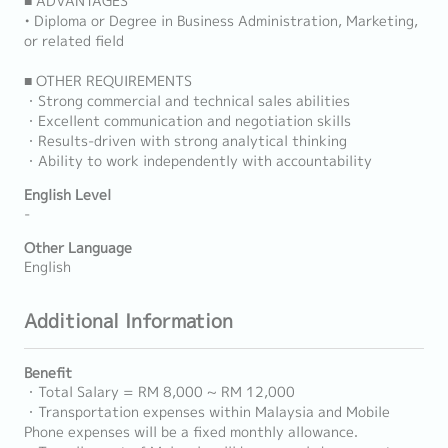
■ ADVANTAGES
• Diploma or Degree in Business Administration, Marketing,
or related field
■ OTHER REQUIREMENTS
・Strong commercial and technical sales abilities
・Excellent communication and negotiation skills
・Results-driven with strong analytical thinking
・Ability to work independently with accountability
English Level
-
Other Language
English
Additional Information
Benefit
・Total Salary = RM 8,000 ~ RM 12,000
・Transportation expenses within Malaysia and Mobile
Phone expenses will be a fixed monthly allowance.