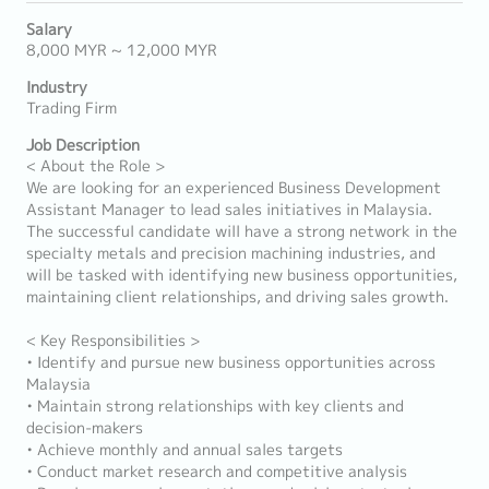
Salary
8,000 MYR ~ 12,000 MYR
Industry
Trading Firm
Job Description
< About the Role >
We are looking for an experienced Business Development
Assistant Manager to lead sales initiatives in Malaysia.
The successful candidate will have a strong network in the
specialty metals and precision machining industries, and
will be tasked with identifying new business opportunities,
maintaining client relationships, and driving sales growth.
< Key Responsibilities >
• Identify and pursue new business opportunities across
Malaysia
• Maintain strong relationships with key clients and
decision-makers
• Achieve monthly and annual sales targets
• Conduct market research and competitive analysis