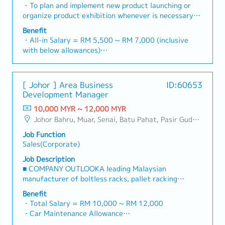
industry).・Develop and execute regional sales
・To plan and implement new product launching or
・Annual Bonus (based on company performance)
strategies to achieve revenue targets and
organize product exhibition whenever is necessary・
performance goals.・Focus on penetrating industrial
To analyze sales results, market share and brand
Benefit
and commercial building markets, as well as the
profits and adjust plans where necessary・To
・All-in Salary = RM 5,500 ~ RM 7,000 (inclusive
rapidly growing data center infrastructure market.
initiate product improvement as dictated by changes
with below allowances)
(Correction: Changed "&" to "and" for formal
in customer requirements and competitor action・To
・Car Allowance = RM 900
consistency, and updated "data centre" to match
plan and organize suitable sales campaign,
・Handphone Allowance = RM 100
your target format).2. Client Relationship
promotional items, or incentives for the customers・
・AL: Starting from 12 days
Management・Build and maintain strong
[ Johor ] Area Business
ID:60653
To conduct market research to identify selling
・Medical Claims
relationships with consultants and main contractors.
Development Manager
possibility and evaluate customers needs・To
・Health & Surgical Insurance
(Correction: Lowercase for "consultants and main
negotiate/close deals and handle complaints or
10,000 MYR ~ 12,000 MYR
・Life Insurance
contractors" unless they are part of a specific
objection・To prepare and deliver appropriate
Johor Bahru, Muar, Senai, Batu Pahat, Pasir Gudang, Other Johor District, Pontian, Segamat, Tangkak, Kluang, Kota Tinggi, Kulai, Mersing, Tebrau, Iskandar Puteri, Bukit Gambir, Skudai, Nusajaya, Gelang Patah, Plentong, Pengerang, Ulu Tiram, Larkin
title).・Engage in early-stage project designs to
presentations on products/services・To develop
drive product specification and selection.・Manage
Job Function
business opportunities and nurture relationship with
both key accounts (direct sales) and channel partner
Sales(Corporate)
architects, consultants and developers・To prepare
relationships.3. Channel Development &
and conduct presentation to architects, consultants
Job Description
Management・Develop and manage a robust network
and developers whenever deemed necessary・To
■ COMPANY OUTLOOKA leading Malaysian
of distributors and dealers across the region.・
source and provide new potential projects
manufacturer of boltless racks, pallet racking
Provide product training, technical support, and
information in the market.,・Handle customer’s
systems, and shelving products, the company has
marketing assistance to channel partners.4. Market
Benefit
enquiries and feedbacks・Provide timely and
been operating since 2001 with a team of
・Total Salary = RM 10,000 ~ RM 12,000
Intelligence & Competitive Analysis・Continuously
accurate analysis and reports for decision making・
experienced engineers and production staff. Its
・Car Maintenance Allowance
monitor construction industry trends, competitor
To perform other duties as required by the
mission is to deliver safe, high-quality, and
・Petrol / Toll / Parking / Telephone - claimable as
activities, and evolving customer needs.・Provide