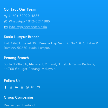
exposure.4. To strategize and track the sales
accounts. You will be responsible for promoting our
・Average Commission Payout over Basic Salary:
・Bonus: 2 type of bonus (1 – performance bonus, 2-
process management, brand strategies, market
comprehensive suite of logistics services—including
50% and above, subject to overall sales achievement
yearly bonus)
Contact Our Team
research, competitor’s share, and competitor’s
international Air Freight, Sea Freight (FCL/LCL),
・Yearly Jackpot: RM10,000/year (With 130%
strengths and market weaknesses, forecasting
ocean transport, customs brokerage, cross-border
(+60)-32020-1885
annual sales target achievement)
projected business, establishing the targeted market
trucking, warehousing, and value-added supply chain
WhatsApp：012-5241885
share.5. Establish strong sales operating structure,
solutions.Working within a agile and specialized Sales
info-my@reeracoen.asia
processes and procedures to ensure disciplined
& Marketing team, you will report directly to the
market coverage and service levels.6. To develop and
Japanese Sales & Marketing Manager. This reporting
Kuala Lumpur Branch
communicate company’s goals and results to
structure offers a unique professional environment
personnel; supervising, and supporting the sales
Lot 19-01, Level 19, Menara Hap Seng 2, No 1 & 3, Jalan P.
where precision, structure, operational excellence,
Ramlee, 50250 Kuala Lumpur.
team’ and upholding company’s policies.7. To propose
and high service standards are deeply valued. You
annual business plan & constantly (monthly) review
will act as a critical bridge between our clients and
with sales team members ensuring business direction
Penang Branch
operational teams, ensuring that client expectations
& planning is on track.8. Build and maintain effective
are not only met but consistently exceeded.To excel
Suite 1-06-3A, Menara IJM Land, 1 Lebuh Tunku Kudin 3,
communication channels between sales management
in this position, you should bring a proven track
11700 Gelugor,Penang, Malaysia
and other departments to ensure smooth execution
record of at least 3 years in the freight forwarding
of business plans and strategies.9. To provide
or logistics industry, demonstrating a solid technical
Follow Us
updates & report to superior/ management on overall
understanding of international commercial terms
market development, progress achieved, marketing
(Incoterms), complex customs clearance workflows,
plans.10. To ensure the team’s order, enquiries and
import/export compliance, and multi-modal transport
complaints are followed through satisfactorily11. To
Group Companies
routing. You must possess strong business acumen, a
ensure the confidentiality of, customer's list,
proactive approach to commercial problem-solving,
Reeracoen Thailand
tenders, RFQ and/or but not limited to company's
and superior negotiation skills that enable you to