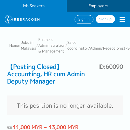
Job Seekers
Employers
Sign up
Sign in
Business
Jobs in
Sales
Home
/
/
Administration
/
Malaysia
coordinator/Admin/Receptionist/S
& Management
【Posting Closed】
ID:60090
Accounting, HR cum Admin
Deputy Manager
This position is no longer available.
11,000 MYR ~ 13,000 MYR