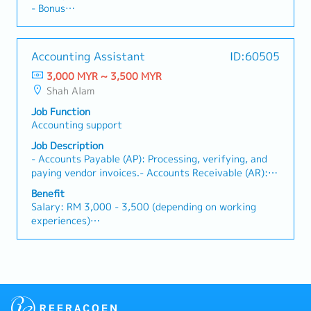
Tracking: Issue invoices, monitor payment statuses,
insurance provided
- Bonus
be the consent of the Managing Director
perform bank reconciliations, process staff claims,
and follow up on outstanding accounts receivable.-
・Parking Benefit: Staff parking fully covered at
- Working Day and Hours：8:30AM to 5:30PM (Mon
prepare monthly journal entries, and assist in closing
Data Entry & Reporting: Input sales and inventory
nearby commercial complex (Lotus's compound via
to Fri)
monthly and annual financial accounts. Accuracy,
data into the system, and assist in preparing regular
operator Amano)
- Work Location: Shah Alam
attention to detail, and a structured approach to
Accounting Assistant
ID:60505
sales reports.- Liaison with HQ & Internal
・Company Provided Assets: Company mobile phone
- Probational Period：3 months
record-keeping are essential, as you will directly
Departments: Coordinate with Japan Headquarters
provided
3,000 MYR ~ 3,500 MYR
- EPF,SOCSO,EIS
contribute to maintaining transparent and audit-
and internal teams in Japanese to meet customer
・Overtime Pay: Overtime entitlement and payment
Shah Alam
- Insurance
ready financial frameworks. Furthermore, you will
requirements and delivery deadlines.
available as required
assist in ensuring that statutory compliance
Job Function
requirements—such as Employees Provident Fund
Accounting support
(EPF), Social Security Organization (SOCSO), and
Job Description
Employment Insurance System (EIS) deductions—are
- Accounts Payable (AP): Processing, verifying, and
seamlessly integrated into financial workflows.This
paying vendor invoices.- Accounts Receivable (AR):
position offers a solid career foundation for finance
Key in receiving into SMaRT (accounting system)-
professionals who thrive in a structured corporate
Benefit
Staff claim : Verifying and key in data into SMaRT
environment. You will work within standard office
Salary: RM 3,000 - 3,500 (depending on working
(accounting system)- Bills payment : Miscellaneous
hours from 9:00 AM to 5:15 PM, Monday through
experiences)
bills payment- Month-End Support: Assisting senior
Friday, allowing for a healthy balance between
- AL/YEAR: Less than 2y of svc = 8 days, 2y- 5y of
executive with tasks required to close the books at
professional growth and personal well-being.
svc = 12, more than 5y svc = 16days
the end of the month or year
Candidates with prior experience in general
- MC/YEAR: Less than 2y of svc = 14 days, 2y- 5y of
accounting, full-set accounts handling, or book-
svc = 18, more than 5y svc = 22 days
keeping are strongly encouraged to apply. While
- EPF,SOCSO,EIS
direct background within the logistics, freight, or
- Medical Allowance