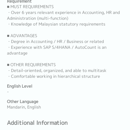
Requirement
■ MUST REQUIREMENTS
・Over 6 years relevant experience in Accounting, HR and
Administration (multi-function)
・Knowledge of Malaysian statutory requirements
■ ADVANTAGES
・Degree in Accounting / HR / Business or related
・Experience with SAP S/4HANA / AutoCount is an
advantage
■ OTHER REQUIREMENTS
・Detail-oriented, organized, and able to multitask
・Comfortable working in hierarchical structure
English Level
-
Other Language
Mandarin, English
Additional Information