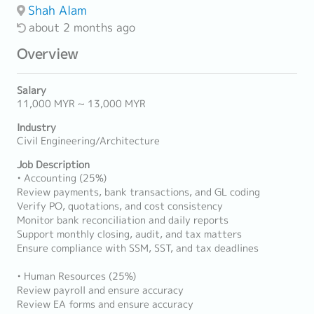
Shah Alam
about 2 months ago
Overview
Salary
11,000 MYR ~ 13,000 MYR
Industry
Civil Engineering/Architecture
Job Description
• Accounting (25%)
Review payments, bank transactions, and GL coding
Verify PO, quotations, and cost consistency
Monitor bank reconciliation and daily reports
Support monthly closing, audit, and tax matters
Ensure compliance with SSM, SST, and tax deadlines
• Human Resources (25%)
Review payroll and ensure accuracy
Review EA forms and ensure accuracy