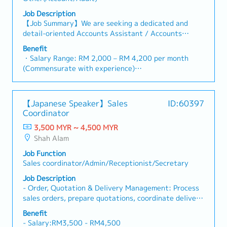
Credit (RC) /Bankers' Acceptances (BA) /On shore
・Company Uniform
Foreign Currency Loan (OFCL)・Liaison with
Job Description
・Salary Adjustment upon Confirmation
government agencies, external auditor, bankers &
【Job Summary】We are seeking a dedicated and
・Annual Review and Increment
other financial regulatory department.・Attend
detail-oriented Accounts Assistant / Accounts
・Yearly Bonus (based on performance)
monthly collection meeting・Prepare yearly Audited
Executive to join our dynamic finance team in
Benefit
Report・Prepare yearly Tax Computation for tax
Selangor. In this role, you will play an integral part in
・Salary Range: RM 2,000 – RM 4,200 per month
agent to review and approve・Coordinating with
supporting day-to-day accounting operations,
(Commensurate with experience)
external appointed agent for preparation of yearly
maintaining accurate financial records, and ensuring
・Probationary Period: 3 months
Transfer Pricing Documentation・Trade creditor
smooth transaction processing within our logistics
・Annual Paid Leave: 8 days per annum (Pro-rata
settlement in Seapro・Maintain monthly prepaid
and freight forwarding operations. Working in a fast-
basis for confirmed employees with less than 1 year
interest & accrued interest schedule< Purchasing
【Japanese Speaker】Sales
ID:60397
paced environment, you will be responsible for
of service)
Department >・In charge of daily purchasing
Coordinator
managing accounts payable and receivable, preparing
・Sick Leave: Below 2 years = 14 days; 2 to 5 years
operations and manages the purchasing team・
monthly reconciliations, handling ledger entries, and
3,500 MYR ~ 4,500 MYR
= 18 days; Above 5 years = 22 days per annum
Developed and implemented new purchasing
assisting with financial reporting in strict compliance
Shah Alam
・Hospitalization Leave: Up to 60 days per annum
procedures and policies which significantly increase
with local regulatory standards. You will collaborate
・Statutory Contributions: EPF, SOCSO, and EIS
efficiently of purchasing team・Check and approve
Job Function
closely with cross-functional teams, external
strictly provided in accordance with government
Purchases Order (PO)・Analyzed monthly report such
Sales coordinator/Admin/Receptionist/Secretary
auditors, and administrative departments to
regulations
as PO outstanding, monthly order quantities and so
maintain financial accuracy and organizational
Job Description
・Medical & Dental Allowance: Medical claim
on・Ensure all PO are fully delivered by controlling
efficiency.As our Accounts Assistant / Accounts
- Order, Quotation & Delivery Management: Process
allowance up to RM 3,000/year;
of the procure-to-pay process・Coordinating with
Executive, your primary daily responsibilities will
sales orders, prepare quotations, coordinate delivery
・Dental claim allowance up to RM 500/year
internal teams such as Production Department, QA &
revolve around systematically verifying supplier
schedules, and verify shipping documents for
(Inclusive of RM 300/year health checkup deduction)
Technical Department regarding their supply needs.<
Benefit
invoices, issuing billing statements to corporate
Japanese and local clients.- Invoicing & Payment
・Insurance Coverage: Group medical and personal
- Salary:RM3,500 - RM4,500
Authority >・All of the operational activities should
clients, and monitoring collection schedules. You will