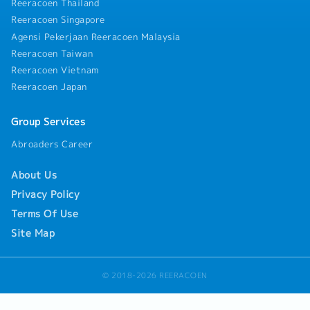
track outstanding collections.・Perform month-end
Reeracoen Thailand
and year-end financial closing activities under the
Reeracoen Singapore
guidance of senior finance management.・Handle
Agensi Pekerjaan Reeracoen Malaysia
employee expense reimbursements, medical claims,
Reeracoen Taiwan
and maintain accurate records of staff-related
expenses.・Assist in preparing accurate financial
Reeracoen Vietnam
documentation, schedules, and reports for internal
Reeracoen Japan
and external audit purposes.・Ensure full compliance
with relevant statutory guidelines, tax regulations,
Group Services
and accounting standards.・Perform routine
administrative duties related to the finance
Abroaders Career
department as required.
About Us
Privacy Policy
Terms Of Use
Site Map
© 2018-2026 REERACOEN