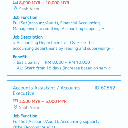
8,000 MYR ~ 10,000 MYR
Shah Alam
Job Function
Full Set(Account/Audit), Financial Accounting,
Managemnet accounting, Accounting support,
Other(Account/Audit), Internal Audit, External
Job Description
Audit, Treasury, Tax/GST, Partial of full set (AP, AR,
< Accounting Department >・Oversee the
Bookkeeping)
accounting department by leading and supervising
two accounting officers・Ensure all payment
Benefit
applications are applied correctly・Check and
・Basic Salary = RM 8,000 ~ RM 10,000
approve bank payments・Ensure all accounting
・AL: Start from 16 days (increase based on service
entries are keying in correctly・To ensure timely
year, up to 24 days)
closing of the monthly account・Prepare monthly
・MC: <2Y 14d, 2 ~ 5Y 18d, >5Y 22d
reports as follows- - Management Report - Forecast
・Insurance Coverage
Accounts Assistant / Accounts
ID:60552
by Each Month Report - New Basedata (CC) Report -
- Group Personal Accident Insurance
Executive
Debtor Ageing Report - Fixed Assets Register - Good
- Group Term Life & Total Permanent Disability
in transit・Involved in planning, performing and
3,500 MYR ~ 5,000 MYR
・Retirement Benefits: Additional 3%
checking of all banking transactions as well as the
Shah Alam
・Lunch subsidiary (RM 6@ canteen/ daily)
monitoring, fund transfer of various bank accounts・
・Long Service Award ( 10years, 20years, 25years,
Job Function
Plan and monitoring Company cash flow situation・
30years )
Full Set(Account/Audit), Accounting support,
Plan and monitoring short term loan via Revolving
・Inhouse Gym Facility
Other(Account/Audit)