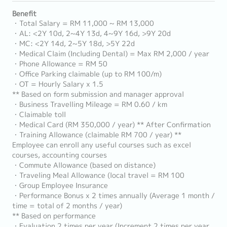
Benefit
・Total Salary = RM 11,000 ~ RM 13,000
・AL: <2Y 10d, 2~4Y 13d, 4~9Y 16d, >9Y 20d
・MC: <2Y 14d, 2~5Y 18d, >5Y 22d
・Medical Claim (Including Dental) = Max RM 2,000 / year
・Phone Allowance = RM 50
・Office Parking claimable (up to RM 100/m)
・OT = Hourly Salary x 1.5
** Based on form submission and manager approval
・Business Travelling Mileage = RM 0.60 / km
・Claimable toll
・Medical Card (RM 350,000 / year) ** After Confirmation
・Training Allowance (claimable RM 700 / year) **
Employee can enroll any useful courses such as excel
courses, accounting courses
・Commute Allowance (based on distance)
・Traveling Meal Allowance (local travel = RM 100
・Group Employee Insurance
・Performance Bonus x 2 times annually (Average 1 month /
time = total of 2 months / year)
** Based on performance
・Evaluation 2 times per year (Increment 2 times per year,