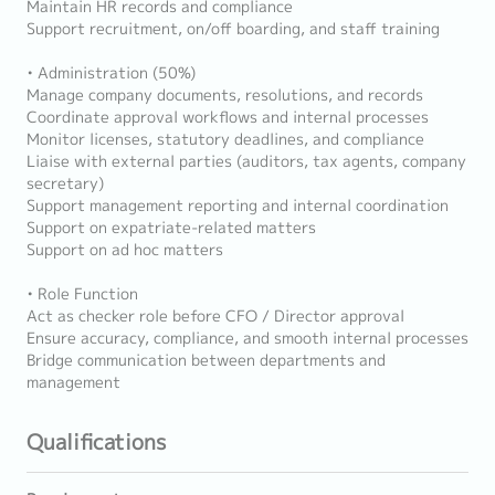
Maintain HR records and compliance
Support recruitment, on/off boarding, and staff training
• Administration (50%)
Manage company documents, resolutions, and records
Coordinate approval workflows and internal processes
Monitor licenses, statutory deadlines, and compliance
Liaise with external parties (auditors, tax agents, company
secretary)
Support management reporting and internal coordination
Support on expatriate-related matters
Support on ad hoc matters
• Role Function
Act as checker role before CFO / Director approval
Ensure accuracy, compliance, and smooth internal processes
Bridge communication between departments and
management
Qualifications