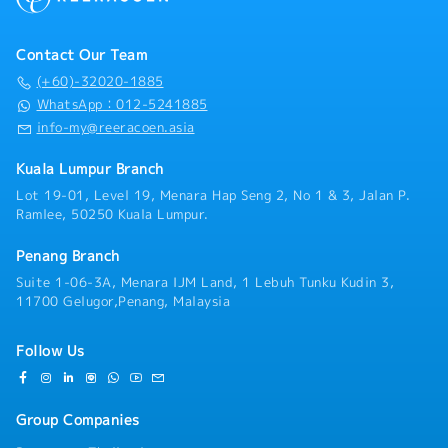
transportation sectors is highly advantageous,
- Insurance
candidates bringing solid general accounting
- Commuting expenses covered
expertise from other corporate environments who
- Health check
Contact Our Team
are eager to adapt and learn will also be fully
- Housing / Car Subsidy Shceme
(+60)-32020-1885
considered.Joining our team means becoming part of
WhatsApp：012-5241885
an established, growth-oriented organization that
info-my@reeracoen.asia
deeply values employee development and stability.
You will be provided with full statutory insurance
Kuala Lumpur Branch
coverage, comprehensive personal medical and dental
allowances, subsidized staff parking, and a provided
Lot 19-01, Level 19, Menara Hap Seng 2, No 1 & 3, Jalan P.
company mobile phone to support your daily
Ramlee, 50250 Kuala Lumpur.
operations. If you are an organized, meticulous, and
reliable accounting professional ready to advance
Penang Branch
your career with a trusted industry leader, we invite
Suite 1-06-3A, Menara IJM Land, 1 Lebuh Tunku Kudin 3,
you to apply and contribute to our ongoing success.
11700 Gelugor,Penang, Malaysia
【Responsibilities】・Manage day-to-day accounting
functions, including Accounts Payable (AP), Accounts
Receivable (AR), and general ledger maintenance.・
Follow Us
Verify incoming vendor invoices, process supplier
payments, and issue timely billing and credit notes to
corporate clients.・Prepare monthly bank
Group Companies
reconciliations, monitor cash flow movements, and