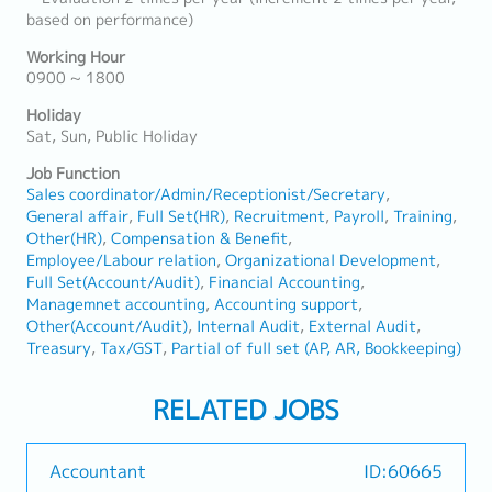
based on performance)
Working Hour
0900 ~ 1800
Holiday
Sat, Sun, Public Holiday
Job Function
Sales coordinator/Admin/Receptionist/Secretary
General affair
Full Set(HR)
Recruitment
Payroll
Training
Other(HR)
Compensation & Benefit
Employee/Labour relation
Organizational Development
Full Set(Account/Audit)
Financial Accounting
Managemnet accounting
Accounting support
Other(Account/Audit)
Internal Audit
External Audit
Treasury
Tax/GST
Partial of full set (AP, AR, Bookkeeping)
RELATED JOBS
Accountant
ID:60665