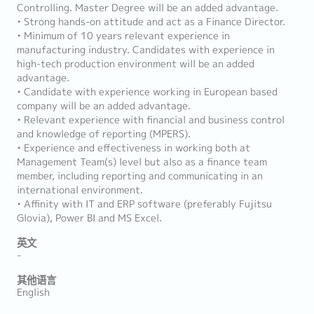
Controlling. Master Degree will be an added advantage.
• Strong hands-on attitude and act as a Finance Director.
• Minimum of 10 years relevant experience in
manufacturing industry. Candidates with experience in
high-tech production environment will be an added
advantage.
• Candidate with experience working in European based
company will be an added advantage.
• Relevant experience with financial and business control
and knowledge of reporting (MPERS).
• Experience and effectiveness in working both at
Management Team(s) level but also as a finance team
member, including reporting and communicating in an
international environment.
• Affinity with IT and ERP software (preferably Fujitsu
Glovia), Power BI and MS Excel.
英文
-
其他语言
English