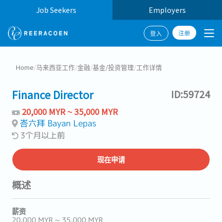
Job Seekers
Employers
注册
登入
Home
/
马来西亚工作
/
金融
/
基金/投资管理
/
工作详情
Finance Director
ID:59724
20,000 MYR ~ 35,000 MYR
峇六拜 Bayan Lepas
3个月以上前
现在申请
概述
薪资
20,000 MYR ~ 35,000 MYR