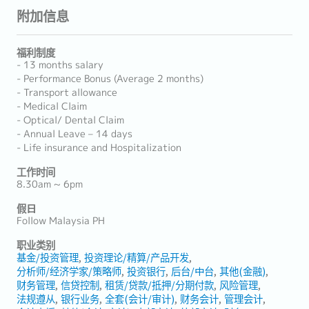
附加信息
福利制度
- 13 months salary
- Performance Bonus (Average 2 months)
- Transport allowance
- Medical Claim
- Optical/ Dental Claim
- Annual Leave – 14 days
- Life insurance and Hospitalization
工作时间
8.30am ~ 6pm
假日
Follow Malaysia PH
职业类别
基金/投资管理
投资理论/精算/产品开发
分析师/经济学家/策略师
投资银行
后台/中台
其他(金融)
财务管理
信贷控制
租赁/贷款/抵押/分期付款
风险管理
法规遵从
银行业务
全套(会计/审计)
财务会计
管理会计