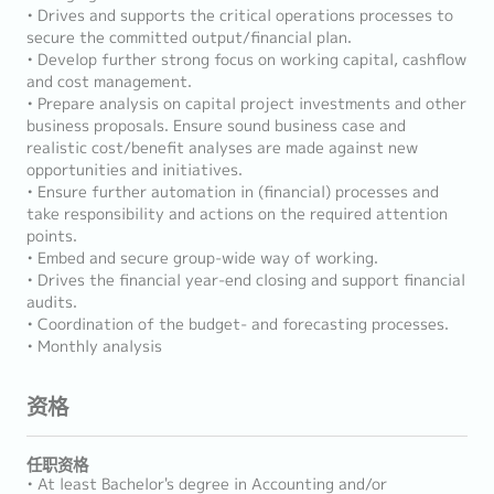
• Drives and supports the critical operations processes to
secure the committed output/financial plan.
• Develop further strong focus on working capital, cashflow
and cost management.
• Prepare analysis on capital project investments and other
business proposals. Ensure sound business case and
realistic cost/benefit analyses are made against new
opportunities and initiatives.
• Ensure further automation in (financial) processes and
take responsibility and actions on the required attention
points.
• Embed and secure group-wide way of working.
• Drives the financial year-end closing and support financial
audits.
• Coordination of the budget- and forecasting processes.
• Monthly analysis
资格
任职资格
• At least Bachelor's degree in Accounting and/or