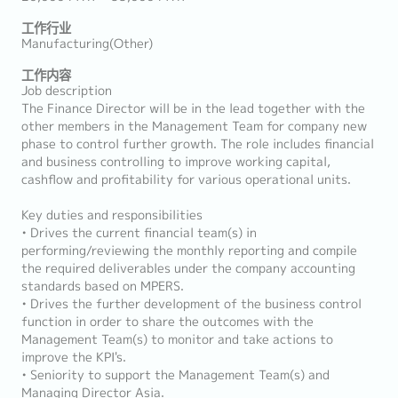
工作行业
Manufacturing(Other)
工作内容
Job description
The Finance Director will be in the lead together with the
other members in the Management Team for company new
phase to control further growth. The role includes financial
and business controlling to improve working capital,
cashflow and profitability for various operational units.
Key duties and responsibilities
• Drives the current financial team(s) in
performing/reviewing the monthly reporting and compile
the required deliverables under the company accounting
standards based on MPERS.
• Drives the further development of the business control
function in order to share the outcomes with the
Management Team(s) to monitor and take actions to
improve the KPI's.
• Seniority to support the Management Team(s) and
Managing Director Asia.