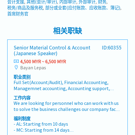
会计支援
其他(会计/审计)
内部审计
外部审计
财务
税务/商品及服务税
部分或全套(应付账款、应收账款、簿记)
首席财务官
相关职缺
Senior Material Control & Account
ID:60355
(Japanese Speaker)
4,500 MYR ~ 6,500 MYR
Bayan Lepas
职业类别
Full Set(Account/Audit), Financial Accounting,
Managemnet accounting, Accounting support,
Other(Account/Audit), Internal Audit, External
工作内容
Audit, Treasury, Tax/GST, Partial of full set (AP, AR,
We are looking for personnel who can work with us
Bookkeeping), Planner
to solve the business challenges our company faces,
based on knowledge of Accounting & Finance. The
福利制度
scope of work is not limited to Accounting &amp;
- AL: Starting from 10 days
Finance and also extends to closely related areas
- MC: Starting from 14 days
such as material control and import/export