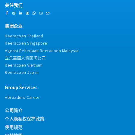
关注我们
集团企业
Reeracoen Thailand
Reeracoen Singapore
Agensi Pekerjaan Reeracoen Malaysia
立乐高园人资顾问公司
Reeracoen Vietnam
Reeracoen Japan
Group Services
Abroaders Career
公司简介
个人隐私权保护政策
使用规范