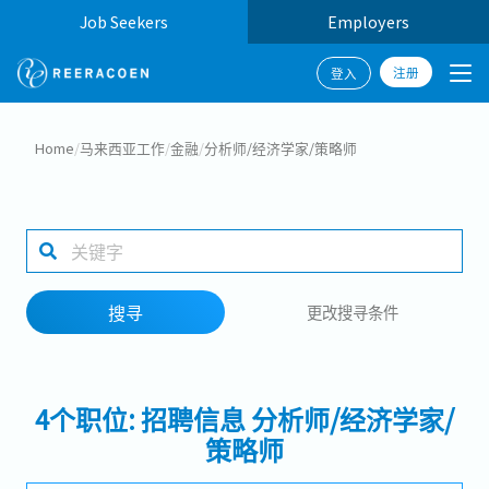
Job Seekers
Employers
注册
登入
搜寻
Home
/
马来西亚工作
/
金融
/
分析师/经济学家/策略师
工作行业
工作地点
搜寻
更改搜寻条件
搜寻
4个职位: 招聘信息 分析师/经济学家/
策略师