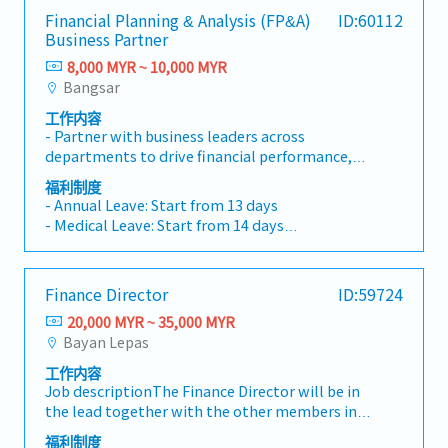
Financial Planning & Analysis (FP&A)
ID:60112
Business Partner
8,000 MYR ~ 10,000 MYR
Bangsar
工作内容
- Partner with business leaders across
departments to drive financial performance,
cost control, and resource optimization.-
福利制度
Conduct in-depth cost and operating analysis
- Annual Leave: Start from 13 days
to uncover opportunities, risks, and
- Medical Leave: Start from 14 days
performance drivers.- Provide forward-looking
- Panel Clinic
insights, scenario analysis, and strategic
- Miscellaneous allowance (attendance,
recommendations to support decision-
transport etc.)
Finance Director
ID:59724
making.- Lead and participate in cross-
- Yearly increment
functional projects, guiding business units in
20,000 MYR ~ 35,000 MYR
- Performance bonus
implementing refined management practices.-
Bayan Lepas
- Sports (e.g. Gym)
Support the finance team’s transformation
- Teambuilding
工作内容
from traditional accounting to business
- Marriage leave
Job descriptionThe Finance Director will be in
partnering, embedding a culture of data-driven
- Paternity and maternity leave
the lead together with the other members in
decision-making.- Act as an internal
- Compassionate leave
the Management Team for company new
consultant, capable of leading initiatives,
福利制度