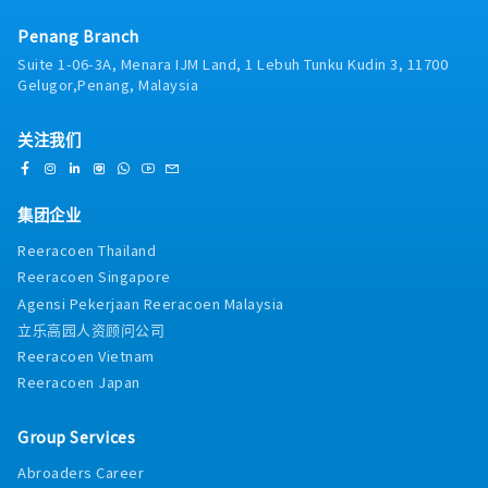
- Marriage Allowance
operational efficiency.4. Team Leadership &
- Loyalty Award
Penang Branch
Development: - Lead, mentor, and manage a
- Cleaning and Good Attendance Award
team of financial analysts, ensuring high-
Suite 1-06-3A, Menara IJM Land, 1 Lebuh Tunku Kudin 3, 11700
- Team Entertainment Allowance
quality deliverables and continuous
Gelugor,Penang, Malaysia
- Bereavement Allowance
professional development.5. Cash Flow
- Field Visit Allowance
Management: - Oversee cash flow forecasts
关注我们
- Accommodation Allowance (for Visit)
and monitor the company’s liquidity position.
Manage working capital effectively to optimize
cash usage.6. Risk Management: - Identify
financial risks and propose mitigation
集团企业
strategies. Ensure appropriate financial
Reeracoen Thailand
controls are in place.7. Mergers & Acquisitions
Reeracoen Singapore
Support: - Provide financial analysis and due
diligence support for mergers, acquisitions,
Agensi Pekerjaan Reeracoen Malaysia
and other strategic transactions.8. Process
立乐高园人资顾问公司
Improvement:- Drive improvements in
Reeracoen Vietnam
financial processes, automation, and reporting
Reeracoen Japan
systems to improve efficiency and
effectiveness.
Group Services
Abroaders Career