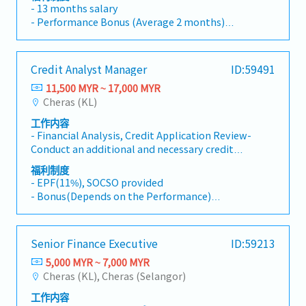
phase to control further growth. The role
coordinating stakeholders, and driving
- 13 months salary
includes financial and business controlling to
business improvements.
- Performance Bonus (Average 2 months)
improve working capital, cashflow and
- Transport allowance
profitability for various operational units.Key
- Medical Claim
duties and responsibilities• Drives the current
- Optical/ Dental Claim
Credit Analyst Manager
ID:59491
financial team(s) in performing/reviewing the
- Annual Leave – 14 days
monthly reporting and compile the required
11,500 MYR ~ 17,000 MYR
- Life insurance and Hospitalization
deliverables under the company accounting
Cheras (KL)
standards based on MPERS.• Drives the
工作内容
further development of the business control
- Financial Analysis, Credit Application Review-
function in order to share the outcomes with
Conduct an additional and necessary credit
the Management Team(s) to monitor and take
research for judgement to complement Credit
actions to improve the KPI's.• Seniority to
福利制度
Application working closely with sales team. -
support the Management Team(s) and
- EPF(11%), SOCSO provided
Provide professional advises to sales team
Managing Director Asia.• Drives and supports
- Bonus(Depends on the Performance)
based upon the deep knowledge surrounding
the critical operations processes to secure the
- Transportation Allowance(Maximum RM200)
the borrower, industry, economic
committed output/financial plan.• Develop
LRT/MRT = public total fare
environment, credit rules and procedures, et al.
further strong focus on working capital,
Motorcycle = RM0.45/km
Senior Finance Executive
ID:59213
- Liaison officer between sales team and
cashflow and cost management.• Prepare
Car = RM0.70/km
HQ/Credit to obtain approval. - Provide a
analysis on capital project investments and
5,000 MYR ~ 7,000 MYR
credit opinion in an appropriate way to final
other business proposals. Ensure sound
Cheras (KL), Cheras (Selangor)
AL:
approver. - Periodic credit review for existing
business case and realistic cost/benefit
14 days (0 to 1 year),
工作内容
customers. - Monitoring and management of
analyses are made against new opportunities
16 days (1 to 4 year)