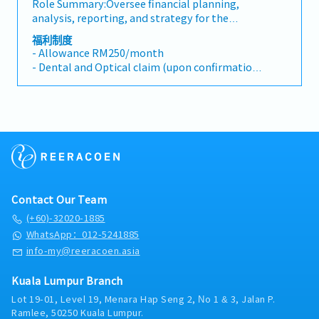
Role Summary:Oversee financial planning,
delinquent accounts and non-performing
and initiatives.• Ensure further automation in
18 days (After 4 year)
analysis, reporting, and strategy for the
accounts.
(financial) processes and take responsibility
organization. You will lead a team, providing
and actions on the required attention points.•
福利制度
MC:
insights and strategic recommendations to
- Allowance RM250/month
Embed and secure group-wide way of
14 days (0 to 2 year)
support decision-making and the growth of
- Dental and Optical claim (upon confirmation)
working.• Drives the financial year-end
16 days (3 to 4 year)
the company. You will collaborate closely with
- Company Insurance
closing and support financial audits.•
18 days (After 4 years)
senior leadership to drive financial
- Sport Membership
Coordination of the budget- and forecasting
performance and ensure the accuracy and
- Medical Coverage
processes.• Monthly analysis
Medical Claims: RM1,000 per year
integrity of financial data.Key
- AL 14 days
Insurance :
Responsibilities:1. Financial Planning &
- Medical Leave 14 days
AXA Affin (Group Hospitalization & Personal
Analysis: - Lead the development and
- Hospitalization
Accident)
implementation of financial models, forecasts,
- Compassionate Leave
and budget plans. - Provide variance analysis
- Marriage Leave
Others :
to assess performance against budget and
- Maternity and Paternity Leave
- Annual Medical Checkup (Leader and Above)
Contact Our Team
prior periods.2. Reporting & Compliance: -
- 13 months bonus and performance bonus
- Annual Medical Checkup (Staff work more
Prepare and present timely, accurate financial
(+60)-32020-1885
than 1 year and aged above 30 years)
reports for internal and external stakeholders.
WhatsApp：012-5241885
- Housing Allowance
- Ensure compliance with accounting
info-my@reeracoen.asia
- Education Benefits
standards and regulatory requirements.3.
- Medical Life and Accident Insurance for all
Strategic Financial Advice: - Work closely with
Kuala Lumpur Branch
staff
senior management to provide strategic
- Position Allowance (Instructor and Leader)
Lot 19-01, Level 19, Menara Hap Seng 2, No 1 & 3, Jalan P.
financial advice, identifying opportunities for
- Birth Allowance
Ramlee, 50250 Kuala Lumpur.
cost optimization, revenue growth, and