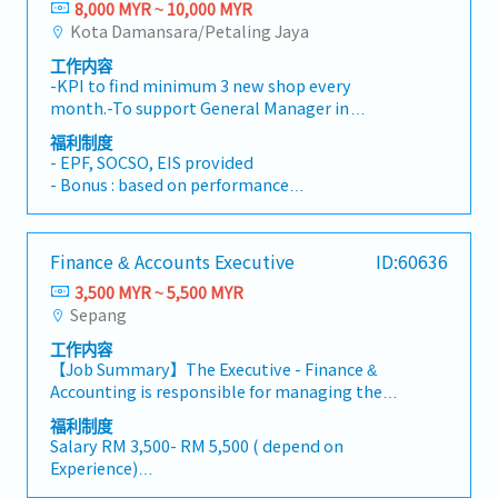
Month Report - New Basedata (CC) Report -
issuance, renewal, and cancellation of
8,000 MYR ~ 10,000 MYR
- Group Term Life & Total Permanent Disability
HR-related matters, including recruitment
・Overseas Business Trip: RM 70 / day
Debtor Ageing Report - Fixed Assets Register -
Performance Bonds and Bank Guarantees (BG)
Kota Damansara/Petaling Jaya
・Retirement Benefits: Additional 3%
support, payroll coordination, and employee
・Bonus (Average 1 month payout / year)
Good in transit・Involved in planning,
to meet contractual obligations.・Handle
・Lunch subsidiary (RM 6@ canteen/ daily)
welfare initiatives.
・Welcome Lunch
工作内容
performing and checking of all banking
vendor management, contract reviews,
・Long Service Award ( 10years, 20years,
-KPI to find minimum 3 new shop every
transactions as well as the monitoring, fund
procurement processes, and rigorous cost
25years, 30years )
month.-To support General Manager in
transfer of various bank accounts・Plan and
control to protect project margins.・Support
・Inhouse Gym Facility
business development, planning in expanding
monitoring Company cash flow situation・
the Managing Director in operational,
福利制度
・Company Uniform
showroom branch.-Conduct market survey and
Plan and monitoring short term loan via
- EPF, SOCSO, EIS provided
administrative, and financial decision-
・Salary Adjustment upon Confirmation
competitor research as well-Identify and
Revolving Credit (RC) /Bankers' Acceptances
- Bonus : based on performance
making.・Prepare high-level reports and
・Annual Review and Increment
secure potential area of retail shop to rent.-
(BA) /On shore Foreign Currency Loan (OFCL)・
- AL：
presentations using Excel and PowerPoint,
・Yearly Bonus (based on performance)
Initiate discussion with potential landlord,
Liaison with government agencies, external
8 days (Less than 2 years),
including financial summaries, project variance
negotiate lease and finalize rental-Arrange for
auditor, bankers & other financial regulatory
12 days (More than 2 years, less than 5 years)
analyses, and operational performance
Finance & Accounts Executive
ID:60636
site visit/viewing with potential landlord-
department.・Attend monthly collection
16 days (More than 5 years)
updates.・Support all administrative
Liase closely with inter-departments on
meeting・Prepare yearly Audited Report・
3,500 MYR ~ 5,500 MYR
- MC：
operations to ensure office efficiency.・Assist in
matters pertaining to rental, deposit, fit-out
Prepare yearly Tax Computation for tax agent
Sepang
14 days (Less than 2 years)
HR-related matters, including recruitment
and operation.-To manage showroom setup
to review and approve・Coordinating with
18 days (More than 2 years but less than 5
support, payroll coordination, and employee
工作内容
with contractor, TNB, Water supply etc.-Foster
external appointed agent for preparation of
years)
welfare initiatives.
【Job Summary】The Executive - Finance &
good relationship with potential landlord,
yearly Transfer Pricing Documentation・Trade
22 days (More than 5 years)
Accounting is responsible for managing the
respond and follow up on rental inquiries and
creditor settlement in Seapro・Maintain
- OT Allowance
company's daily accounting and financial
complaints-Any other tasks or duties assigned
monthly prepaid interest & accrued interest
福利制度
operations, ensuring accurate financial records,
by superior from time to time-Assist General
Salary RM 3,500- RM 5,500 ( depend on
schedule< Purchasing Department >・In
timely reporting, compliance with statutory
Manager in preparing monthly report on
Experience)
charge of daily purchasing operations and
requirements, and effective support for
showroom expanding plan or related matters
- Work Time: 7:30AM to 5:00PM (Mon to Fri)
manages the purchasing team・Developed