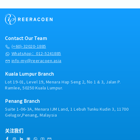
12 days, 4th year: 14 days, 5th year: 16 days; the
improvement for finance operations of the
developing and improving accounting
maintenance and Self-billed invoice• Liaise
maximum is 18 days in the 6th year.
group.11. Develop, implement, and maintain
processes and internal controls.8, Other
with sales members regarding account issues
- MC: 1st year: 14 days, 2nd to 5th years: 18
accounting and finance policies and procedures
ResponsibilitiesSupport finance-related
as billing, credit note and shipments
days, 5 year and above: 22 days.
for a wide-ranging set of accounting and
projects and system improvements.Assist with
matters• Assist and setting customer credit
- EPF, SOCSO, EIS: Provided
financial activities including reporting and
external and internal audits.Perform other
control limits• Support internal and external
- Medical Allowance: RM 80 per receipt;
other corporate policies.12. Keep abreast of
duties assigned by management.
audit – explanation/ preparation documents
maximum twice per month.
Contact Our Team
rules and regulations of Bursa LR, Securities
when required【Admin】• Employee leave
- Insurance: hospital & surgical insurance and
Commission, Bank Negara, and other statutory
(+60)-32020-1885
management • Office management approval
personal accident insurance.
requirements.13. Liaise with external auditors,
WhatsApp：012-5241885
applications• Booking hotel reservations •
tax consultants, statutory bodies, bankers,
Monitor office stationery/ mail box• Manage
info-my@reeracoen.asia
company secretary, and lawyers on
documents filing
audit/tax/banking/legal matters.14. All-time
Kuala Lumpur Branch
alert and keep track of important datelines,
resourceful and proactively complete require
Lot 19-01, Level 19, Menara Hap Seng 2, No 1 & 3, Jalan P.
Ramlee, 50250 Kuala Lumpur.
working papers timely. Provide support to the
superior timely as and when required.15. Other
tasks assign by the superior from time to time.
Penang Branch
Suite 1-06-3A, Menara IJM Land, 1 Lebuh Tunku Kudin 3, 11700
Gelugor,Penang, Malaysia
关注我们