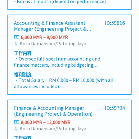
- Bonus : 1 month(depend on performance)
outsourcing services.Job Responsibilities-
- Transportation allowance : RM200
Monthly bookkeeping- Preparation of financial
- Free parking
statements- Preparation of tax filing including
- 2 times salary increment per a year
Accounting & Finance Assistant
ID:59816
corporate tax and SST- Assist in tax
Manager (Engineering Project &
computation and tax compliance matters-
Operation)
Support clients on tax-related documentation
6,000 MYR ~ 9,000 MYR
and submissions- Accounting and tax advisory
Kota Damansara/Petaling Jaya
to clients- Perform company payroll work-
工作内容
Handle other outsourcing work- Liaise with
・Oversee full-spectrum accounting and
client on various matters- Company secretary
finance matters, including budgeting,
and other secretarial work- Other tasks
bookkeeping, and timely monthly/yearly
assigned from time to time.
福利制度
closing.・Lead Project-based Accounting
・Total Salary = RM 6,000 ~ RM 10,000 (with all
functions, ensuring accurate tracking of costs,
allowances included)
commitments, and profitability for individual
・AL: 1~2Y = 8d, 3~4Y = 12d, >5Y = 16d
projects.・Manage the end-to-end billing
・MC: 1~2Y = 14d, 3~4Y = 18d, >5Y = 22d
cycle, including the preparation and
・Hardship Working Allowance (if you work at
Finance & Accounting Manager
ID:59794
verification of Progressive Claims and the
site >20 days/month): RM 500
(Engineering Project & Operation)
processing of Progressive Payments to sub-
・Car Fuel Allowance: RM 0.30 / km (for both
contractors/vendors.・Ensure revenue
8,000 MYR ~ 12,000 MYR
commuting and business trip)
recognition is in strict compliance with MFRS
Kota Damansara/Petaling Jaya
・Child Allowance: RM 100 / month (Maximum
15 (Revenue from Contracts with
2 children)
工作内容