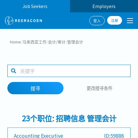
Job Seekers
Employers
注册
登入
搜寻
Home
/
马来西亚工作
/
会计/审计
/
管理会计
工作行业
工作地点
搜寻
更改搜寻条件
搜寻
23个职位: 招聘信息 管理会计
Accounting Executive
ID:59886