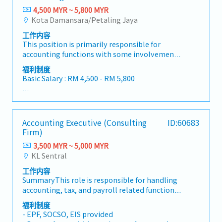
4,500 MYR ~ 5,800 MYR
Kota Damansara/Petaling Jaya
工作内容
This position is primarily responsible for
accounting functions with some involvement
in general administration. Approximately 70%
福利制度
of the role focuses on finance and accounting
Basic Salary : RM 4,500 - RM 5,800
tasks, while 30% is related to administrative
duties.-Full set accounting, service reports, and
<Benefit>
preparation of monthly reports-Reviewing and
- Claimable all the costs when visits client
maintaining various accounting and
- Company bears the cost for Car park at office
Accounting Executive (Consulting
ID:60683
machinery-related documentation-Supporting
- Medical claim : Available
Firm)
machinery import processes and handling
- Insurance for accident : Available
customer purchase orders (P/Os)-Assisting in
3,500 MYR ~ 5,000 MYR
- AL : 10 days for less than 2 years service
machinery-related Accounts Receivable (AR)
KL Sentral
- MC : 14 days for less than 2 years service
collection and status updates-Managing stock
- handphone line will be provided
工作内容
records and issuing invoices to
- Bonus : Provided subject to company
SummaryThis role is responsible for handling
debtors/customers-Performing General
performance
accounting, tax, and payroll related functions
Ledger (GL) entries, Fixed Asset management,
for clients across various industries. The
and other accounting tasks
福利制度
position also involves liaising with clients and
- EPF, SOCSO, EIS provided
supporting corporate secretarial and