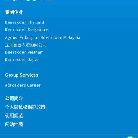
集团企业
Reeracoen Thailand
Reeracoen Singapore
Agensi Pekerjaan Reeracoen Malaysia
立乐高园人资顾问公司
Reeracoen Vietnam
Reeracoen Japan
Group Services
Abroaders Career
公司简介
个人隐私权保护政策
使用规范
网站地图