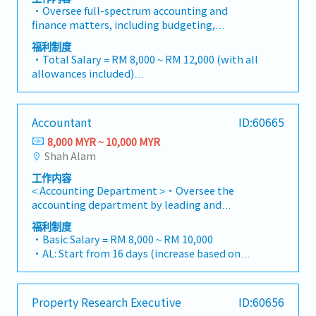
Customers).・Manage Retention Sums (both
・Mobile Phone: Provided by company for
・Oversee full-spectrum accounting and
receivable and payable), ensuring they are
business use
finance matters, including budgeting,
tracked accurately and released according to
・Medical Fee (Max): RM 2,400 / year (covering
bookkeeping, and timely monthly/yearly
contract terms.・Liaise with external auditors
福利制度
1 spouse and kids)
closing.・Lead Project-based Accounting
and tax agents to ensure statutory
・Total Salary = RM 8,000 ~ RM 12,000 (with all
・Medical Checkup: 1 time / year
functions, ensuring accurate tracking of costs,
compliance.・Monitor project timelines and
allowances included)
・Business Trip outside Klang Valley (within
commitments, and profitability for individual
financial implications during the Defect
・AL: 1~2Y = 8d, 3~4Y = 12d, >5Y = 16d
100 km): RM 10 / day
projects.・Manage the end-to-end billing
Liability Period (DLP), ensuring sufficient
・MC: 1~2Y = 14d, 3~4Y = 18d, >5Y = 22d
・Domestic Business Trip (more than 100km):
cycle, including the preparation and
provisions are maintained.・Administer the
・Hardship Working Allowance (if you work at
RM 20 / day
Accountant
ID:60665
verification of Progressive Claims and the
issuance, renewal, and cancellation of
site >20 days/month): RM 500
・Overseas Business Trip: RM 70 / day
processing of Progressive Payments to sub-
Performance Bonds and Bank Guarantees (BG)
8,000 MYR ~ 10,000 MYR
・Car Fuel Allowance: RM 0.30 / km (for both
・Bonus (Average 1 month payout / year)
contractors/vendors.・Ensure revenue
to meet contractual obligations.・Handle
Shah Alam
commuting and business trip)
・Welcome Lunch
recognition is in strict compliance with MFRS
vendor management, contract reviews,
・Child Allowance: RM 100 / month (Maximum
工作内容
15 (Revenue from Contracts with
procurement processes, and rigorous cost
2 children)
< Accounting Department >・Oversee the
Customers).・Manage Retention Sums (both
control to protect project margins.・Support
・Mobile Phone: Provided by company for
accounting department by leading and
receivable and payable), ensuring they are
the Managing Director in operational,
business use
supervising two accounting officers・Ensure all
tracked accurately and released according to
administrative, and financial decision-
福利制度
・Medical Fee (Max): RM 2,400 / year (covering
payment applications are applied correctly・
contract terms.・Liaise with external auditors
・Basic Salary = RM 8,000 ~ RM 10,000
making.・Prepare high-level reports and
1 spouse and kids)
Check and approve bank payments・Ensure all
and tax agents to ensure statutory
・AL: Start from 16 days (increase based on
presentations using Excel and PowerPoint,
・Medical Checkup: 1 time / year
accounting entries are keying in correctly・To
compliance.・Monitor project timelines and
service year, up to 24 days)
including financial summaries, project variance
・Business Trip outside Klang Valley (within
ensure timely closing of the monthly
financial implications during the Defect
・MC: <2Y 14d, 2 ~ 5Y 18d, >5Y 22d
analyses, and operational performance
100 km): RM 10 / day
account・Prepare monthly reports as follows-
Liability Period (DLP), ensuring sufficient
・Insurance Coverage
updates.・Support all administrative
・Domestic Business Trip (more than 100km):
Property Research Executive
ID:60656
- Management Report - Forecast by Each
provisions are maintained.・Administer the
- Group Personal Accident Insurance
operations to ensure office efficiency.・Assist in
RM 20 / day