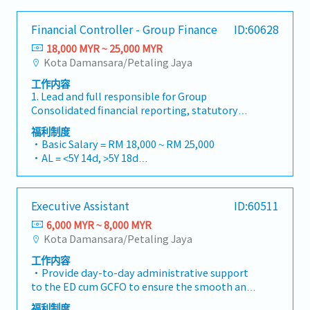
business operations. The role includes
to management.
- Work Location； Sepang
and implemented new purchasing procedures
accounts payable, general ledger, bank
- AL: 8 days
and policies which significantly increase
Financial Controller - Group Finance
ID:60628
reconciliation, budgeting support, and
- MC: 14days
efficiently of purchasing team・Check and
coordination with auditors, tax agents, and
18,000 MYR ~ 25,000 MYR
- EPF,SOCSO,EIS
approve Purchases Order (PO)・Analyzed
government authorities.【Key
Kota Damansara/Petaling Jaya
- Medical Allowance – RM1,000 per year,
monthly report such as PO outstanding,
Responsibilities】1, Financial
employee only
monthly order quantities and so on・Ensure
工作内容
AccountingMaintain complete and accurate
- Commuting expenses covered – depending on
all PO are fully delivered by controlling of the
1. Lead and full responsible for Group
accounting records in accordance with
the distance range between RM90 – RM500 per
procure-to-pay process・Coordinating with
Consolidated financial reporting, statutory
company policies and accounting
month
internal teams such as Production
reporting, audit, and Bursa announcement.
standards.Prepare monthly financial reports,
福利制度
Department, QA & Technical Department
Strict adherence to financial reporting
management accounts, and supporting
・Basic Salary = RM 18,000 ~ RM 25,000
regarding their supply needs.< Authority >・All
standards, Bursa Listing Requirements, and
schedules.Perform month-end and year-end
・AL = <5Y 14d, >5Y 18d
of the operational activities should be the
relevant regulatory guidelines.2. Possess
closing activities.Maintain the general ledger
・MC = <2Y 14d, 2~5Y 18d, >5Y 22d
consent of the Managing Director
excellent and hands-on group consolidation
and reconcile all balance sheet
・Group PA, H&S, Term Life Insurance coverage
accounting knowledge. Provide technical
accounts.Prepare journal entries and
・Outpatient Medical – RM700/Year
Executive Assistant
ID:60511
expertise to deliver sound accounting &
accounting adjustments.2, Accounts Payable
・Car Park provided
financial reports & support with working
(AP)Process supplier invoices, staff claims, and
6,000 MYR ~ 8,000 MYR
・Bonus based on performance
papers and documentation.3. Timely
payments accurately and on time.Reconcile
Kota Damansara/Petaling Jaya
・Group Annual Dinner (join Penang group)
preparation of budget and analysis, forecasts
supplier statements and resolve
工作内容
and projection, financial performance reports,
discrepancies.Prepare payment schedules and
・Provide day-to-day administrative support
and other related working papers.4. Ensures
ensure timely payments.3, Cash &
to the ED cum GCFO to ensure the smooth and
sound and timely accounting and financial
BankingPerform daily bank
efficient operation of the ED cum Group CFO's
reporting system throughout the group,
reconciliations.Monitor cash flow and maintain
福利制度