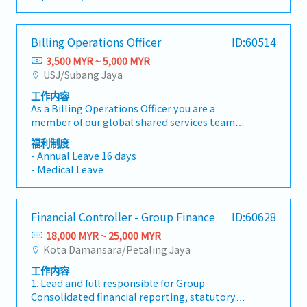
requirements, and effective support for
financial accuracy and organizational
- Work Time: 7:30AM to 5:00PM (Mon to Fri)
and implemented new purchasing procedures
allowance up to RM 3,000/year;
business operations. The role includes
efficiency.As our Accounts Assistant / Accounts
- Work Location； Sepang
and policies which significantly increase
・Dental claim allowance up to RM 500/year
accounts payable, general ledger, bank
Executive, your primary daily responsibilities
- AL: 8 days
efficiently of purchasing team・Check and
(Inclusive of RM 300/year health checkup
Billing Operations Officer
ID:60514
reconciliation, budgeting support, and
will revolve around systematically verifying
- MC: 14days
approve Purchases Order (PO)・Analyzed
deduction)
coordination with auditors, tax agents, and
supplier invoices, issuing billing statements to
3,500 MYR ~ 5,000 MYR
- EPF,SOCSO,EIS
monthly report such as PO outstanding,
・Insurance Coverage: Group medical and
government authorities.【Key
corporate clients, and monitoring collection
USJ/Subang Jaya
- Medical Allowance – RM1,000 per year,
monthly order quantities and so on・Ensure
personal insurance provided
Responsibilities】1, Financial
schedules. You will perform bank
employee only
all PO are fully delivered by controlling of the
・Parking Benefit: Staff parking fully covered at
工作内容
AccountingMaintain complete and accurate
reconciliations, process staff claims, prepare
- Commuting expenses covered – depending on
procure-to-pay process・Coordinating with
nearby commercial complex (Lotus's
As a Billing Operations Officer you are a
accounting records in accordance with
monthly journal entries, and assist in closing
the distance range between RM90 – RM500 per
internal teams such as Production
compound via operator Amano)
member of our global shared services team
company policies and accounting
monthly and annual financial accounts.
month
Department, QA & Technical Department
・Company Provided Assets: Company mobile
handling various operational tasks for our
standards.Prepare monthly financial reports,
Accuracy, attention to detail, and a structured
福利制度
regarding their supply needs.< Authority >・All
phone provided
APAC and European offices. A key responsibility
management accounts, and supporting
- Annual Leave 16 days
approach to record-keeping are essential, as
of the operational activities should be the
・Overtime Pay: Overtime entitlement and
is to ensure that services performed are billed
schedules.Perform month-end and year-end
- Medical Leave
you will directly contribute to maintaining
consent of the Managing Director
payment available as required
timely and accurately to our customers, and
closing activities.Maintain the general ledger
- Medical Claims
transparent and audit-ready financial
that incoming invoices are properly checked,
and reconcile all balance sheet
- Medical Insurance
frameworks. Furthermore, you will assist in
processed and booked into our systems. You
accounts.Prepare journal entries and
- Continuous Education Opportunity
ensuring that statutory compliance
Financial Controller - Group Finance
ID:60628
collaborate closely with our operations and
accounting adjustments.2, Accounts Payable
- Parking
requirements—such as Employees Provident
finance teams to support a consistent and
(AP)Process supplier invoices, staff claims, and
18,000 MYR ~ 25,000 MYR
- Bonus
Fund (EPF), Social Security Organization
smooth service experience for our
payments accurately and on time.Reconcile
Kota Damansara/Petaling Jaya
- Company Trip/Events
(SOCSO), and Employment Insurance System
customers.Primary Responsibilities• Prepare,
supplier statements and resolve
(EIS) deductions—are seamlessly integrated
工作内容
verify, and issue customer invoices accurately
discrepancies.Prepare payment schedules and
into financial workflows.This position offers a
1. Lead and full responsible for Group
and on a timely basis• Ensure billing is
ensure timely payments.3, Cash &
solid career foundation for finance
Consolidated financial reporting, statutory
aligned with approved rate sheets, quotations,
BankingPerform daily bank
professionals who thrive in a structured