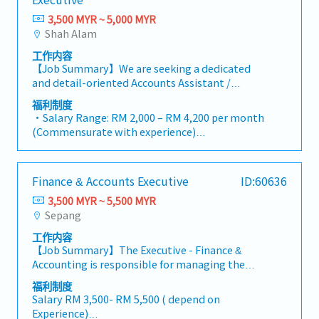
Month Report - New Basedata (CC) Report -
issuance, renewal, and cancellation of
- Group Term Life & Total Permanent Disability
HR-related matters, including recruitment
・Overseas Business Trip: RM 70 / day
Debtor Ageing Report - Fixed Assets Register -
Performance Bonds and Bank Guarantees (BG)
3,500 MYR ~ 5,000 MYR
・Retirement Benefits: Additional 3%
support, payroll coordination, and employee
・Bonus (Average 1 month payout / year)
Good in transit・Involved in planning,
to meet contractual obligations.・Handle
Shah Alam
・Lunch subsidiary (RM 6@ canteen/ daily)
welfare initiatives.
・Welcome Lunch
performing and checking of all banking
vendor management, contract reviews,
・Long Service Award ( 10years, 20years,
工作内容
transactions as well as the monitoring, fund
procurement processes, and rigorous cost
25years, 30years )
【Job Summary】We are seeking a dedicated
transfer of various bank accounts・Plan and
control to protect project margins.・Support
・Inhouse Gym Facility
and detail-oriented Accounts Assistant /
monitoring Company cash flow situation・
the Managing Director in operational,
・Company Uniform
Accounts Executive to join our dynamic finance
Plan and monitoring short term loan via
administrative, and financial decision-
福利制度
・Salary Adjustment upon Confirmation
team in Selangor. In this role, you will play an
Revolving Credit (RC) /Bankers' Acceptances
・Salary Range: RM 2,000 – RM 4,200 per month
making.・Prepare high-level reports and
・Annual Review and Increment
integral part in supporting day-to-day
(BA) /On shore Foreign Currency Loan (OFCL)・
(Commensurate with experience)
presentations using Excel and PowerPoint,
・Yearly Bonus (based on performance)
accounting operations, maintaining accurate
Liaison with government agencies, external
・Probationary Period: 3 months
including financial summaries, project variance
financial records, and ensuring smooth
auditor, bankers & other financial regulatory
・Annual Paid Leave: 8 days per annum (Pro-
analyses, and operational performance
transaction processing within our logistics and
department.・Attend monthly collection
rata basis for confirmed employees with less
updates.・Support all administrative
Finance & Accounts Executive
ID:60636
freight forwarding operations. Working in a
meeting・Prepare yearly Audited Report・
than 1 year of service)
operations to ensure office efficiency.・Assist in
fast-paced environment, you will be
Prepare yearly Tax Computation for tax agent
3,500 MYR ~ 5,500 MYR
・Sick Leave: Below 2 years = 14 days; 2 to 5
HR-related matters, including recruitment
responsible for managing accounts payable
to review and approve・Coordinating with
Sepang
years = 18 days; Above 5 years = 22 days per
support, payroll coordination, and employee
and receivable, preparing monthly
external appointed agent for preparation of
annum
welfare initiatives.
工作内容
reconciliations, handling ledger entries, and
yearly Transfer Pricing Documentation・Trade
・Hospitalization Leave: Up to 60 days per
【Job Summary】The Executive - Finance &
assisting with financial reporting in strict
creditor settlement in Seapro・Maintain
annum
Accounting is responsible for managing the
compliance with local regulatory standards.
monthly prepaid interest & accrued interest
・Statutory Contributions: EPF, SOCSO, and
company's daily accounting and financial
You will collaborate closely with cross-
schedule< Purchasing Department >・In
福利制度
EIS strictly provided in accordance with
operations, ensuring accurate financial records,
functional teams, external auditors, and
Salary RM 3,500- RM 5,500 ( depend on
charge of daily purchasing operations and
government regulations
timely reporting, compliance with statutory
administrative departments to maintain
Experience)
manages the purchasing team・Developed
・Medical & Dental Allowance: Medical claim