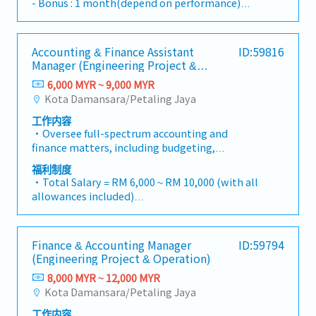
- Bonus : 1 month(depend on performance)
outsourcing services.Job Responsibilities-
- Transportation allowance : RM200
Monthly bookkeeping- Preparation of financial
- Free parking
statements- Preparation of tax filing including
- 2 times salary increment per a year
Accounting & Finance Assistant
ID:59816
corporate tax and SST- Assist in tax
Manager (Engineering Project &
computation and tax compliance matters-
Operation)
Support clients on tax-related documentation
6,000 MYR ~ 9,000 MYR
and submissions- Accounting and tax advisory
Kota Damansara/Petaling Jaya
to clients- Perform company payroll work-
工作内容
Handle other outsourcing work- Liaise with
・Oversee full-spectrum accounting and
client on various matters- Company secretary
finance matters, including budgeting,
and other secretarial work- Other tasks
bookkeeping, and timely monthly/yearly
assigned from time to time.
福利制度
closing.・Lead Project-based Accounting
・Total Salary = RM 6,000 ~ RM 10,000 (with all
functions, ensuring accurate tracking of costs,
allowances included)
commitments, and profitability for individual
・AL: 1~2Y = 8d, 3~4Y = 12d, >5Y = 16d
projects.・Manage the end-to-end billing
・MC: 1~2Y = 14d, 3~4Y = 18d, >5Y = 22d
cycle, including the preparation and
・Hardship Working Allowance (if you work at
Finance & Accounting Manager
ID:59794
verification of Progressive Claims and the
site >20 days/month): RM 500
(Engineering Project & Operation)
processing of Progressive Payments to sub-
・Car Fuel Allowance: RM 0.30 / km (for both
contractors/vendors.・Ensure revenue
8,000 MYR ~ 12,000 MYR
commuting and business trip)
recognition is in strict compliance with MFRS
Kota Damansara/Petaling Jaya
・Child Allowance: RM 100 / month (Maximum
15 (Revenue from Contracts with
2 children)
工作内容