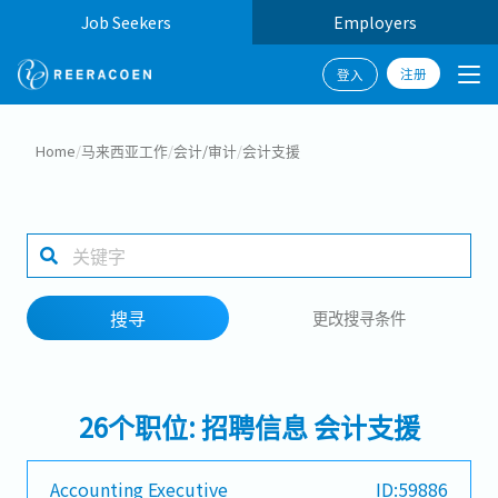
Job Seekers
Employers
注册
登入
搜寻
Home
/
马来西亚工作
/
会计/审计
/
会计支援
工作行业
工作地点
搜寻
更改搜寻条件
搜寻
26个职位: 招聘信息 会计支援
Accounting Executive
ID:59886