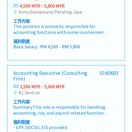
4,500 MYR ~ 5,800 MYR
Kota Damansara/Petaling Jaya
工作内容
This position is primarily responsible for
accounting functions with some involvement
in general administration. Approximately 70%
福利制度
of the role focuses on finance and accounting
Basic Salary : RM 4,500 - RM 5,800
tasks, while 30% is related to administrative
duties.-Full set accounting, service reports, and
<Benefit>
preparation of monthly reports-Reviewing and
- Claimable all the costs when visits client
maintaining various accounting and
- Company bears the cost for Car park at office
Accounting Executive (Consulting
ID:60683
machinery-related documentation-Supporting
- Medical claim : Available
Firm)
machinery import processes and handling
- Insurance for accident : Available
customer purchase orders (P/Os)-Assisting in
3,500 MYR ~ 5,000 MYR
- AL : 10 days for less than 2 years service
machinery-related Accounts Receivable (AR)
KL Sentral
- MC : 14 days for less than 2 years service
collection and status updates-Managing stock
- handphone line will be provided
工作内容
records and issuing invoices to
- Bonus : Provided subject to company
SummaryThis role is responsible for handling
debtors/customers-Performing General
performance
accounting, tax, and payroll related functions
Ledger (GL) entries, Fixed Asset management,
for clients across various industries. The
and other accounting tasks
福利制度
position also involves liaising with clients and
- EPF, SOCSO, EIS provided
supporting corporate secretarial and