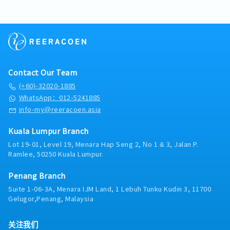
company group.• Co-operate with external
and filing of financial records.Assist in
are an organized, meticulous, and reliable
safeguard agreements and documents in both
projection, reporting, and compliance
parties as and when necessary.• Promoting a
developing and improving accounting
accounting professional ready to advance your
digital and hardcopy formats, ensuring proper
monitoring.7. Responsible for Group taxation
collaborative environment and team spirit.•
processes and internal controls.8, Other
career with a trusted industry leader, we invite
filing and timely retrieval.・Manage office
matters.8. Prepare and simulate proforma
Spot an issue? Take action and fix it.• Other
ResponsibilitiesSupport finance-related
you to apply and contribute to our ongoing
procurement activities, including monitoring
group financial impact and report for
related tasks are assigned from time to time.
projects and system improvements.Assist with
success.【Responsibilities】・Manage day-to-
office supply levels and processing purchase
corporate finance transactions as and when
external and internal audits.Perform other
day accounting functions, including Accounts
requests to ensure the timely availability of
required.9. Develop and implement
duties assigned by management.
Payable (AP), Accounts Receivable (AR), and
office supplies.・Collaborate with team
automation of accounting process and reports,
Contact Our Team
general ledger maintenance.・Verify incoming
members to coordinate meetings, events and
to enhance and improve overall finance
(+60)-32020-1885
vendor invoices, process supplier payments,
administrative activities, ensuring smooth
operation and reporting efficiency.10.
WhatsApp：012-5241885
and issue timely billing and credit notes to
planning and execution.・Undertake and carry
Communicate, lead and drive Group and
corporate clients.・Prepare monthly bank
out special assignments and projects as
info-my@reeracoen.asia
subsidiaries Finance to achieve finance
reconciliations, monitor cash flow movements,
assigned by the ED cum Group CFO.・Perform
department target and reporting timeline.
and track outstanding collections.・Perform
other duties as required and/or assigned.
Kuala Lumpur Branch
Identify and proactively drive continuous
month-end and year-end financial closing
improvement for finance operations of the
Lot 19-01, Level 19, Menara Hap Seng 2, No 1 & 3, Jalan P.
activities under the guidance of senior finance
group.11. Develop, implement, and maintain
Ramlee, 50250 Kuala Lumpur.
management.・Handle employee expense
accounting and finance policies and procedures
reimbursements, medical claims, and maintain
for a wide-ranging set of accounting and
Penang Branch
accurate records of staff-related expenses.・
financial activities including reporting and
Suite 1-06-3A, Menara IJM Land, 1 Lebuh Tunku Kudin 3, 11700
Assist in preparing accurate financial
other corporate policies.12. Keep abreast of
Gelugor,Penang, Malaysia
documentation, schedules, and reports for
rules and regulations of Bursa LR, Securities
internal and external audit purposes.・Ensure
Commission, Bank Negara, and other statutory
full compliance with relevant statutory
requirements.13. Liaise with external auditors,
关注我们