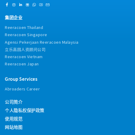
guidelines, tax regulations, and accounting
tax consultants, statutory bodies, bankers,
standards.・Perform routine administrative
company secretary, and lawyers on
duties related to the finance department as
audit/tax/banking/legal matters.14. All-time
集团企业
required.
alert and keep track of important datelines,
resourceful and proactively complete require
Reeracoen Thailand
working papers timely. Provide support to the
Reeracoen Singapore
superior timely as and when required.15. Other
Agensi Pekerjaan Reeracoen Malaysia
tasks assign by the superior from time to time.
立乐高园人资顾问公司
Reeracoen Vietnam
Reeracoen Japan
Group Services
Abroaders Career
公司简介
个人隐私权保护政策
使用规范
网站地图