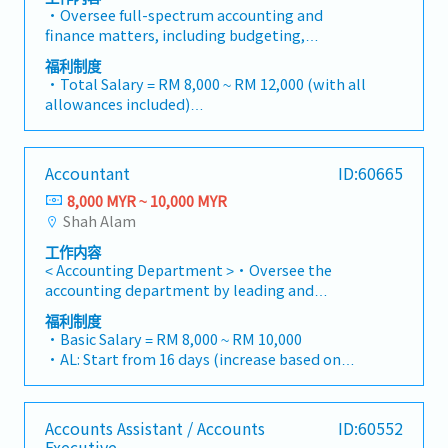
Customers).・Manage Retention Sums (both
・Mobile Phone: Provided by company for
・Oversee full-spectrum accounting and
receivable and payable), ensuring they are
business use
finance matters, including budgeting,
tracked accurately and released according to
・Medical Fee (Max): RM 2,400 / year (covering
bookkeeping, and timely monthly/yearly
contract terms.・Liaise with external auditors
福利制度
1 spouse and kids)
closing.・Lead Project-based Accounting
and tax agents to ensure statutory
・Total Salary = RM 8,000 ~ RM 12,000 (with all
・Medical Checkup: 1 time / year
functions, ensuring accurate tracking of costs,
compliance.・Monitor project timelines and
allowances included)
・Business Trip outside Klang Valley (within
commitments, and profitability for individual
financial implications during the Defect
・AL: 1~2Y = 8d, 3~4Y = 12d, >5Y = 16d
100 km): RM 10 / day
projects.・Manage the end-to-end billing
Liability Period (DLP), ensuring sufficient
・MC: 1~2Y = 14d, 3~4Y = 18d, >5Y = 22d
・Domestic Business Trip (more than 100km):
cycle, including the preparation and
provisions are maintained.・Administer the
・Hardship Working Allowance (if you work at
RM 20 / day
Accountant
ID:60665
verification of Progressive Claims and the
issuance, renewal, and cancellation of
site >20 days/month): RM 500
・Overseas Business Trip: RM 70 / day
processing of Progressive Payments to sub-
Performance Bonds and Bank Guarantees (BG)
8,000 MYR ~ 10,000 MYR
・Car Fuel Allowance: RM 0.30 / km (for both
・Bonus (Average 1 month payout / year)
contractors/vendors.・Ensure revenue
to meet contractual obligations.・Handle
Shah Alam
commuting and business trip)
・Welcome Lunch
recognition is in strict compliance with MFRS
vendor management, contract reviews,
・Child Allowance: RM 100 / month (Maximum
工作内容
15 (Revenue from Contracts with
procurement processes, and rigorous cost
2 children)
< Accounting Department >・Oversee the
Customers).・Manage Retention Sums (both
control to protect project margins.・Support
・Mobile Phone: Provided by company for
accounting department by leading and
receivable and payable), ensuring they are
the Managing Director in operational,
business use
supervising two accounting officers・Ensure all
tracked accurately and released according to
administrative, and financial decision-
福利制度
・Medical Fee (Max): RM 2,400 / year (covering
payment applications are applied correctly・
contract terms.・Liaise with external auditors
・Basic Salary = RM 8,000 ~ RM 10,000
making.・Prepare high-level reports and
1 spouse and kids)
Check and approve bank payments・Ensure all
and tax agents to ensure statutory
・AL: Start from 16 days (increase based on
presentations using Excel and PowerPoint,
・Medical Checkup: 1 time / year
accounting entries are keying in correctly・To
compliance.・Monitor project timelines and
service year, up to 24 days)
including financial summaries, project variance
・Business Trip outside Klang Valley (within
ensure timely closing of the monthly
financial implications during the Defect
・MC: <2Y 14d, 2 ~ 5Y 18d, >5Y 22d
analyses, and operational performance
100 km): RM 10 / day
account・Prepare monthly reports as follows-
Liability Period (DLP), ensuring sufficient
・Insurance Coverage
updates.・Support all administrative
・Domestic Business Trip (more than 100km):
Accounts Assistant / Accounts
ID:60552
- Management Report - Forecast by Each
provisions are maintained.・Administer the
- Group Personal Accident Insurance
operations to ensure office efficiency.・Assist in
RM 20 / day
Executive