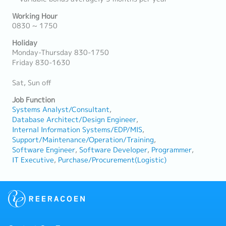
Working Hour
0830 ~ 1750
Holiday
Monday-Thursday 830-1750
Friday 830-1630
Sat, Sun off
Job Function
Systems Analyst/Consultant
Database Architect/Design Engineer
Internal Information Systems/EDP/MIS
Support/Maintenance/Operation/Training
Software Engineer
Software Developer
Programmer
IT Executive
Purchase/Procurement(Logistic)