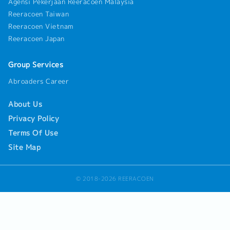
Agensi Pekerjaan Reeracoen Malaysia
Reeracoen Taiwan
Reeracoen Vietnam
Reeracoen Japan
Group Services
Abroaders Career
About Us
Privacy Policy
Terms Of Use
Site Map
© 2018-2026 REERACOEN