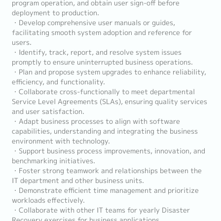
program operation, and obtain user sign-off before
deployment to production.
・Develop comprehensive user manuals or guides,
facilitating smooth system adoption and reference for
users.
・Identify, track, report, and resolve system issues
promptly to ensure uninterrupted business operations.
・Plan and propose system upgrades to enhance reliability,
efficiency, and functionality.
・Collaborate cross-functionally to meet departmental
Service Level Agreements (SLAs), ensuring quality services
and user satisfaction.
・Adapt business processes to align with software
capabilities, understanding and integrating the business
environment with technology.
・Support business process improvements, innovation, and
benchmarking initiatives.
・Foster strong teamwork and relationships between the
IT department and other business units.
・Demonstrate efficient time management and prioritize
workloads effectively.
・Collaborate with other IT teams for yearly Disaster
Recovery exercises for business applications.