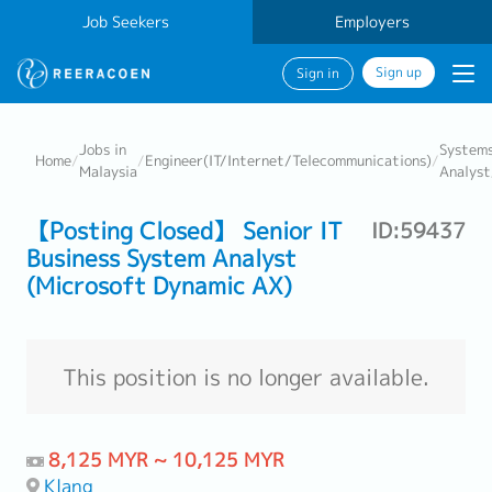
Job Seekers
Employers
Sign up
Sign in
Jobs in
System
Home
/
/
Engineer(IT/Internet/Telecommunications)
/
Malaysia
Analyst
【Posting Closed】 Senior IT
ID:59437
Business System Analyst
(Microsoft Dynamic AX)
This position is no longer available.
8,125 MYR ~ 10,125 MYR
Klang