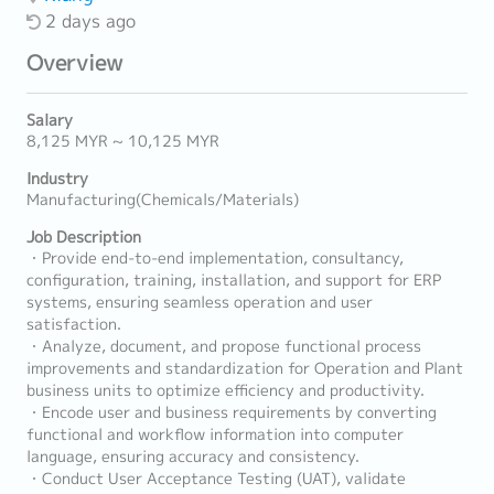
2 days ago
Overview
Salary
8,125 MYR ~ 10,125 MYR
Industry
Manufacturing(Chemicals/Materials)
Job Description
・Provide end-to-end implementation, consultancy,
configuration, training, installation, and support for ERP
systems, ensuring seamless operation and user
satisfaction.
・Analyze, document, and propose functional process
improvements and standardization for Operation and Plant
business units to optimize efficiency and productivity.
・Encode user and business requirements by converting
functional and workflow information into computer
language, ensuring accuracy and consistency.
・Conduct User Acceptance Testing (UAT), validate