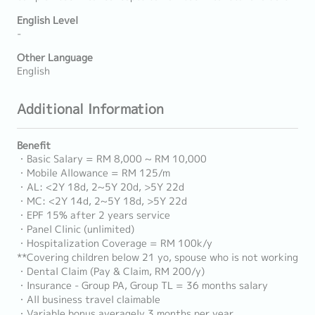
English Level
-
Other Language
English
Additional Information
Benefit
・Basic Salary = RM 8,000 ~ RM 10,000
・Mobile Allowance = RM 125/m
・AL: <2Y 18d, 2~5Y 20d, >5Y 22d
・MC: <2Y 14d, 2~5Y 18d, >5Y 22d
・EPF 15% after 2 years service
・Panel Clinic (unlimited)
・Hospitalization Coverage = RM 100k/y
**Covering children below 21 yo, spouse who is not working
・Dental Claim (Pay & Claim, RM 200/y)
・Insurance - Group PA, Group TL = 36 months salary
・All business travel claimable
・Variable bonus averagely 3 months per year