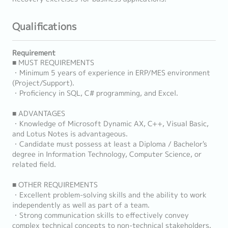
Qualifications
Requirement
■ MUST REQUIREMENTS
・Minimum 5 years of experience in ERP/MES environment
(Project/Support).
・Proficiency in SQL, C# programming, and Excel.
■ ADVANTAGES
・Knowledge of Microsoft Dynamic AX, C++, Visual Basic,
and Lotus Notes is advantageous.
・Candidate must possess at least a Diploma / Bachelor's
degree in Information Technology, Computer Science, or
related field.
■ OTHER REQUIREMENTS
・Excellent problem-solving skills and the ability to work
independently as well as part of a team.
・Strong communication skills to effectively convey
complex technical concepts to non-technical stakeholders.