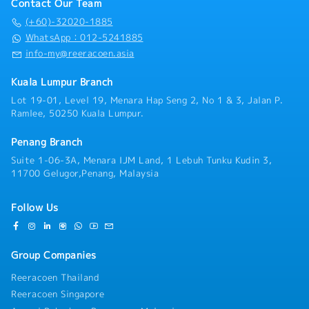
Contact Our Team
(+60)-32020-1885
WhatsApp：012-5241885
info-my@reeracoen.asia
Kuala Lumpur Branch
Lot 19-01, Level 19, Menara Hap Seng 2, No 1 & 3, Jalan P.
Ramlee, 50250 Kuala Lumpur.
Penang Branch
Suite 1-06-3A, Menara IJM Land, 1 Lebuh Tunku Kudin 3,
11700 Gelugor,Penang, Malaysia
Follow Us
Group Companies
Reeracoen Thailand
Reeracoen Singapore