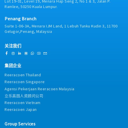
Lot 19-01, Level 19, Menara Hap Seng 2, No 1 & 3, Jalan P.
Ramlee, 50250 Kuala Lumpur.
Penang Branch
Suite 1-06-3A, Menara IJM Land, 1 Lebuh Tunku Kudin 3, 11700
Gelugor,Penang, Malaysia
关注我们
集团企业
Reeracoen Thailand
Reeracoen Singapore
Agensi Pekerjaan Reeracoen Malaysia
立乐高园人资顾问公司
Reeracoen Vietnam
Reeracoen Japan
Group Services