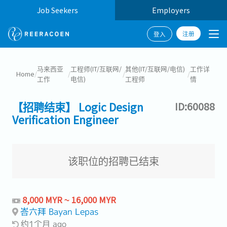
Job Seekers
Employers
注册
登入
马来西亚
工程师(IT/互联网/
其他(IT/互联网/电信)
工作详
Home
/
/
/
/
工作
电信)
工程师
情
【招聘结束】 Logic Design
ID:60088
Verification Engineer
该职位的招聘已结束
8,000 MYR ~ 16,000 MYR
峇六拜 Bayan Lepas
约1个月 ago