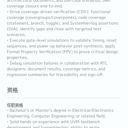
architectural documents, and use-case scenarios; own
coverage closure end-to-end.
• Drive coverage-driven verification (CDV): functional
coverage (covergroups/coverpoints), code coverage
(statement, branch, toggle), and SystemVerilog assertions
(SVA); identify gaps and close with targeted test
scenarios.
• Execute gate-level simulations to validate timing, reset
sequences, and power-up behavior post-synthesis; apply
Formal Property Verification (FPV) to prove critical design
properties.
• Debug simulation failures in collaboration with RTL
designers; document results, coverage metrics, and
regression summaries for traceability and sign-off.
资格
任职资格
• Bachelor’s or Master’s degree in Electrical/Electronics
Engineering, Computer Engineering, or related field.
• Solid hands-on experience with UVM testbench
development and SystemVerilog; ability to write