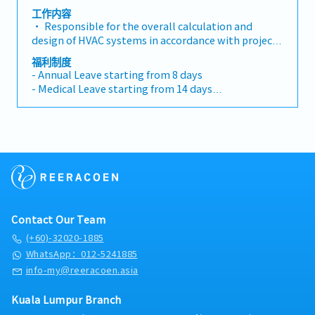
Control Design, Other(Mechanical) Engineer
equipment technical parameters and
工作内容
specifications• Assist the purchasing department
• Responsible for the overall calculation and
in equipment procurement, review suppliers'
design of HVAC systems in accordance with project
technical data, and participate in technical
requirements and client specifications and national
福利制度
clarification• Leading and coordinating discipline
codes, including but not limited to air-conditioning
- Annual Leave starting from 8 days
interface• System shop drawing review & approve,
system, de-smoke systems and process exhaust
- Medical Leave starting from 14 days
technical submittal review & approval• Project
systems, etc. • Lead the team to complete the
- Transport Allowance
site construction schedule, quality and safety
detailed design of HVAC systems, review design
- Meal Allowance
coordination
drawings, technical parameters, and solve key
- Medical Benefits
technical problems in the design process• Track
- Performance Bonus
cutting-edge HVAC technologies in the industry,
- Yearly Increment
promote technology optimization and application,
and reduce project energy consumption and
operation costs• Leading and coordinating
discipline interface• System shop drawing review
Contact Our Team
& approval, technical submittal review & approval•
Project site construction schedule, quality and
(+60)-32020-1885
safety coordination• Participate in the
WhatsApp：012-5241885
preparation of technical proposals for project
info-my@reeracoen.asia
bidding, provide professional technical support,
and assist the business team in project negotiation
Kuala Lumpur Branch