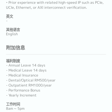
• Prior experience with related high-speed IP such as PCIe,
UCIe, Ethernet, or AXI interconnect verification.
英文
-
其他语言
English
附加信息
福利制度
- Annual Leave 14 days
- Medical Leave 14 days
- Medical Insurance
- Dental/Optical RM500/year
- Outpatient RM1000/year
- Performance Bonus
- Yearly Increment
工作时间
8am ~ 5pm