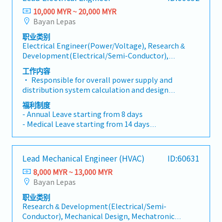
- Performance Bonus
activities within functional team. - Manages
regulations.- Organize internal and client project
10,000 MYR ~ 20,000 MYR
- Yearly Increment
headcount and flex staffing model effectively to
design reviews, and track and monitor the close-
Bayan Lepas
meet needs of customers and business. - Drives
out of review comments.- Coordinate and manage
CapEx planning for functional team.Project
职业类别
discipline/work package interfaces.- Maintain
Electrical Engineer(Power/Voltage), Research &
Management: - Effectively manages the team
project design change procedures, develop design
Development(Electrical/Semi-Conductor),
resources and leads company projects and/or
change logs, and track design changes.- Monitor
Other(Electrical/Semi-Conductor) Engineer
customer projects to a successful execution. - This
the overall project design schedule and implement
工作内容
includes partnering with the engineering team to
mitigation actions when necessary.- Coordinate
• Responsible for overall power supply and
identify solutions to meet the project needs. -
with other project stakeholders.- Perform other
distribution system calculation and design
Manages expectations regarding project scope,
project design coordination and management
according to project and client specifications, and
福利制度
schedule, budget, risks, deliverables, and any
tasks.
national codes, including but limited to High-
- Annual Leave starting from 8 days
changes to the original proposal.
Voltage and Low-Voltage system, lighting,
- Medical Leave starting from 14 days
lightning system and fire protection electrical
- Transport Allowance
system, etc.• Responsible for concept electrical
- Meal Allowance
design research in the early project phase;
- Medical Benefits
Lead Mechanical Engineer (HVAC)
ID:60631
formulating viable electrical design schemes in
- Performance Bonus
accordance with the client requirements and
8,000 MYR ~ 13,000 MYR
- Yearly Increment
relevant specifications, conducting client
Bayan Lepas
communication reporting as well as overseeing the
职业类别
consolidation, analysis, and synthesis of electrical
Research & Development(Electrical/Semi-
demand information• Lead the selection of
Conductor), Mechanical Design, Mechatronic
electrical equipment, and compile detailed