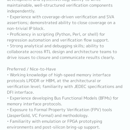
maintainable, well-structured verification components
independently.
• Experience with coverage-driven verification and SVA
assertions; demonstrated ability to close coverage on a
non-trivial IP block.
• Proficiency in scripting (Python, Perl, or shell) for
regression automation and verification flow support.
• Strong analytical and debugging skills; ability to
collaborate across RTL design and architecture teams to
drive issues to closure and communicate results clearly.
Preferred / Nice-to-Have
• Working knowledge of high-speed memory interface
protocols LPDDR or HBM, at the architectural or
verification level; familiarity with JEDEC specifications and
DFI interface.
• Experience developing Bus Functional Models (BFMs) for
memory interface protocols.
• Exposure to Formal Property Verification (FPV) tools
(JasperGold, VC Formal) and methodology.
• Familiarity with emulation or FPGA prototyping
environments and post-silicon bring-up support.