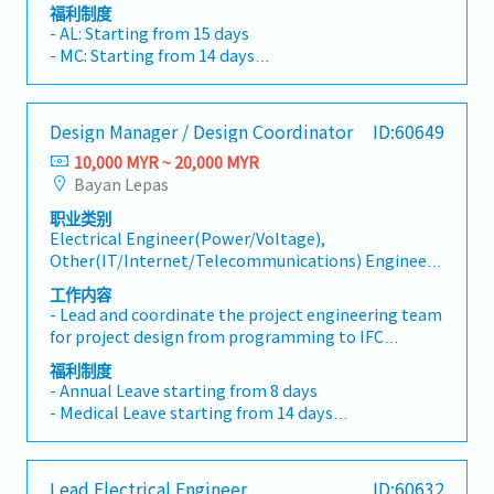
staffing programs with appropriate resourcing, and
福利制度
driving continuous improvement of tools and
- AL: Starting from 15 days
processes. - Understands and is able to identify
- MC: Starting from 14 days
leading indicators of project challenges, and takes
- EPF, SOCSO, EIS
mitigating actions as necessary. - Maintains and
- Allowance depends on tittle
improves the Quality Management System through
- 13 Month Bonus
Design Manager / Design Coordinator
ID:60649
process ownership and CAPA resolution.Talent
- Profit Sharing
Acquisition and Development: - Expands and grows
10,000 MYR ~ 20,000 MYR
- Medical Claim
technical and leadership competencies by hiring
Bayan Lepas
- Insurance
diverse and high potential talent that enhances our
职业类别
people, product and process capabilities. -
Electrical Engineer(Power/Voltage),
Establishes and achieves group growth objectives
Other(IT/Internet/Telecommunications) Engineer,
through headcount growth and upskilling
Research & Development(Electrical/Semi-
employee skillsets needed to support ongoing
工作内容
Conductor), Other(Electrical/Semi-Conductor)
customer demands.- Responsible to exemplify and
- Lead and coordinate the project engineering team
Engineer, Research & Development(Mechanical),
hold their team accountable to demonstrating the
for project design from programming to IFC
Mechanical Design, Other(Mechanical) Engineer
Core Values. - Leader will focus on evaluating
design.- Organize routine client and internal
福利制度
potential, driving succession planning, and
engineering team coordination meetings, develop
- Annual Leave starting from 8 days
ensuring their employees receive the development
meeting minutes, track ARs, and monitor close-out
- Medical Leave starting from 14 days
and coaching required to realize their full
activities.- Ensure overall project design work
- Transport Allowance
potential.Cost Management: - Drives non-billable
follows the company's project execution standards,
- Meal Allowance
hours optimization (NBHO), minimizing
client requirements and specifications, local
- Medical Benefits
administrative tasks and maximizing value-add
Lead Electrical Engineer
ID:60632
compulsory codes, and other applicable