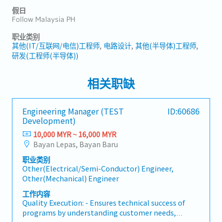
假日
Follow Malaysia PH
职业类别
其他(IT/互联网/电信)工程师
电路设计
其他(半导体)工程师
研发(工程师(半导体))
相关职缺
Engineering Manager (TEST
ID:60686
Development)
10,000 MYR ~ 16,000 MYR
Bayan Lepas, Bayan Baru
职业类别
Other(Electrical/Semi-Conductor) Engineer,
Other(Mechanical) Engineer
工作内容
Quality Execution: - Ensures technical success of
programs by understanding customer needs,