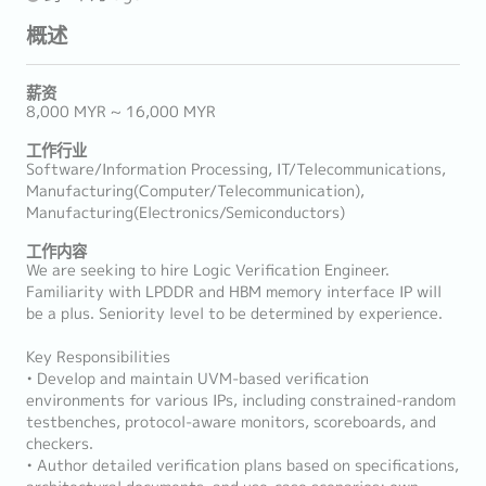
概述
薪资
8,000 MYR ~ 16,000 MYR
工作行业
Software/Information Processing, IT/Telecommunications,
Manufacturing(Computer/Telecommunication),
Manufacturing(Electronics/Semiconductors)
工作内容
We are seeking to hire Logic Verification Engineer.
Familiarity with LPDDR and HBM memory interface IP will
be a plus. Seniority level to be determined by experience.
Key Responsibilities
• Develop and maintain UVM-based verification
environments for various IPs, including constrained-random
testbenches, protocol-aware monitors, scoreboards, and
checkers.
• Author detailed verification plans based on specifications,