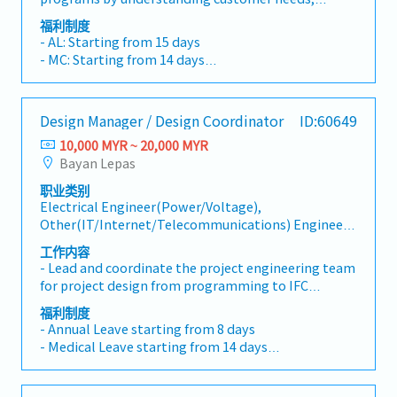
staffing programs with appropriate resourcing, and
福利制度
driving continuous improvement of tools and
- AL: Starting from 15 days
processes. - Understands and is able to identify
- MC: Starting from 14 days
leading indicators of project challenges, and takes
- EPF, SOCSO, EIS
mitigating actions as necessary. - Maintains and
- Allowance depends on tittle
improves the Quality Management System through
- 13 Month Bonus
Design Manager / Design Coordinator
ID:60649
process ownership and CAPA resolution.Talent
- Profit Sharing
Acquisition and Development: - Expands and grows
10,000 MYR ~ 20,000 MYR
- Medical Claim
technical and leadership competencies by hiring
Bayan Lepas
- Insurance
diverse and high potential talent that enhances our
职业类别
people, product and process capabilities. -
Electrical Engineer(Power/Voltage),
Establishes and achieves group growth objectives
Other(IT/Internet/Telecommunications) Engineer,
through headcount growth and upskilling
Research & Development(Electrical/Semi-
employee skillsets needed to support ongoing
工作内容
Conductor), Other(Electrical/Semi-Conductor)
customer demands.- Responsible to exemplify and
- Lead and coordinate the project engineering team
Engineer, Research & Development(Mechanical),
hold their team accountable to demonstrating the
for project design from programming to IFC
Mechanical Design, Other(Mechanical) Engineer
Core Values. - Leader will focus on evaluating
design.- Organize routine client and internal
福利制度
potential, driving succession planning, and
engineering team coordination meetings, develop
- Annual Leave starting from 8 days
ensuring their employees receive the development
meeting minutes, track ARs, and monitor close-out
- Medical Leave starting from 14 days
and coaching required to realize their full
activities.- Ensure overall project design work
- Transport Allowance
potential.Cost Management: - Drives non-billable
follows the company's project execution standards,
- Meal Allowance
hours optimization (NBHO), minimizing
client requirements and specifications, local