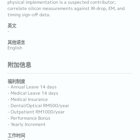
physical implementation is a suspected contributor;
correlate silicon measurements against IR-drop, EM, and
timing sign-off data.
英文
-
其他语言
English
附加信息
福利制度
- Annual Leave 14 days
- Medical Leave 14 days
- Medical Insurance
- Dental/Optical RM500/year
- Outpatient RM1000/year
- Performance Bonus
- Yearly Increment
工作时间