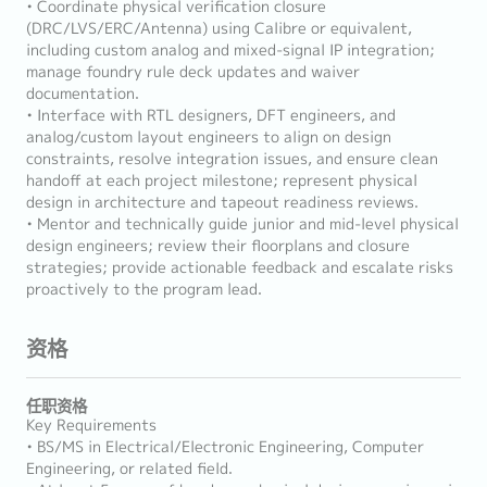
• Coordinate physical verification closure
(DRC/LVS/ERC/Antenna) using Calibre or equivalent,
including custom analog and mixed-signal IP integration;
manage foundry rule deck updates and waiver
documentation.
• Interface with RTL designers, DFT engineers, and
analog/custom layout engineers to align on design
constraints, resolve integration issues, and ensure clean
handoff at each project milestone; represent physical
design in architecture and tapeout readiness reviews.
• Mentor and technically guide junior and mid-level physical
design engineers; review their floorplans and closure
strategies; provide actionable feedback and escalate risks
proactively to the program lead.
资格
任职资格
Key Requirements
• BS/MS in Electrical/Electronic Engineering, Computer
Engineering, or related field.