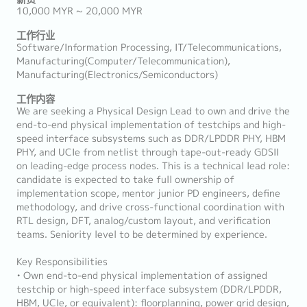
10,000 MYR ~ 20,000 MYR
工作行业
Software/Information Processing, IT/Telecommunications,
Manufacturing(Computer/Telecommunication),
Manufacturing(Electronics/Semiconductors)
工作内容
We are seeking a Physical Design Lead to own and drive the
end-to-end physical implementation of testchips and high-
speed interface subsystems such as DDR/LPDDR PHY, HBM
PHY, and UCIe from netlist through tape-out-ready GDSII
on leading-edge process nodes. This is a technical lead role:
candidate is expected to take full ownership of
implementation scope, mentor junior PD engineers, define
methodology, and drive cross-functional coordination with
RTL design, DFT, analog/custom layout, and verification
teams. Seniority level to be determined by experience.
Key Responsibilities
• Own end-to-end physical implementation of assigned
testchip or high-speed interface subsystem (DDR/LPDDR,
HBM, UCIe, or equivalent): floorplanning, power grid design,