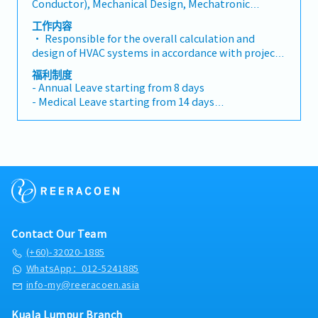
Conductor), Mechanical Design, Mechatronic
electrical equipment, and compile detailed
Control Design, Other(Mechanical) Engineer
equipment technical parameters and
工作内容
specifications• Assist the purchasing department
• Responsible for the overall calculation and
in equipment procurement, review suppliers'
design of HVAC systems in accordance with project
technical data, and participate in technical
requirements and client specifications and national
福利制度
clarification• Leading and coordinating discipline
codes, including but not limited to air-conditioning
- Annual Leave starting from 8 days
interface• System shop drawing review & approve,
system, de-smoke systems and process exhaust
- Medical Leave starting from 14 days
technical submittal review & approval• Project
systems, etc. • Lead the team to complete the
- Transport Allowance
site construction schedule, quality and safety
detailed design of HVAC systems, review design
- Meal Allowance
coordination
drawings, technical parameters, and solve key
- Medical Benefits
technical problems in the design process• Track
- Performance Bonus
cutting-edge HVAC technologies in the industry,
- Yearly Increment
promote technology optimization and application,
and reduce project energy consumption and
operation costs• Leading and coordinating
discipline interface• System shop drawing review
Contact Our Team
& approval, technical submittal review & approval•
Project site construction schedule, quality and
(+60)-32020-1885
safety coordination• Participate in the
WhatsApp：012-5241885
preparation of technical proposals for project
info-my@reeracoen.asia
bidding, provide professional technical support,
and assist the business team in project negotiation
Kuala Lumpur Branch