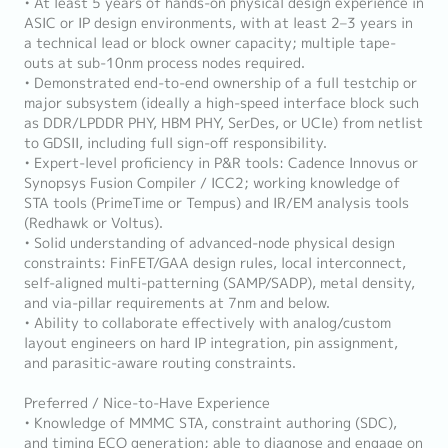
• At least 5 years of hands-on physical design experience in
ASIC or IP design environments, with at least 2–3 years in
a technical lead or block owner capacity; multiple tape-
outs at sub-10nm process nodes required.
• Demonstrated end-to-end ownership of a full testchip or
major subsystem (ideally a high-speed interface block such
as DDR/LPDDR PHY, HBM PHY, SerDes, or UCIe) from netlist
to GDSII, including full sign-off responsibility.
• Expert-level proficiency in P&R tools: Cadence Innovus or
Synopsys Fusion Compiler / ICC2; working knowledge of
STA tools (PrimeTime or Tempus) and IR/EM analysis tools
(Redhawk or Voltus).
• Solid understanding of advanced-node physical design
constraints: FinFET/GAA design rules, local interconnect,
self-aligned multi-patterning (SAMP/SADP), metal density,
and via-pillar requirements at 7nm and below.
• Ability to collaborate effectively with analog/custom
layout engineers on hard IP integration, pin assignment,
and parasitic-aware routing constraints.
Preferred / Nice-to-Have Experience
• Knowledge of MMMC STA, constraint authoring (SDC),
and timing ECO generation; able to diagnose and engage on