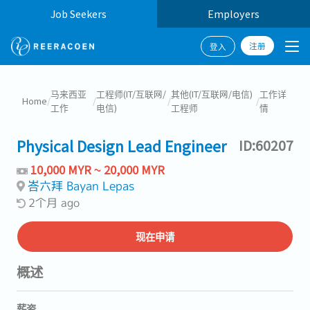
Job Seekers
Employers
注册
登入
马来西亚
工程师(IT/互联网/
其他(IT/互联网/电信)
工作详
Home
/
/
/
/
工作
电信)
工程师
情
Physical Design Lead Engineer
ID:60207
10,000 MYR ~ 20,000 MYR
峇六拜 Bayan Lepas
2个月 ago
现在申请
概述
薪资