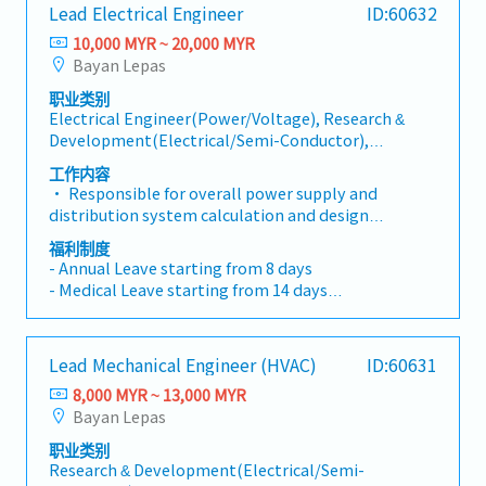
- Medical Benefits
administrative tasks and maximizing value-add
Lead Electrical Engineer
ID:60632
compulsory codes, and other applicable
- Performance Bonus
activities within functional team. - Manages
regulations.- Organize internal and client project
10,000 MYR ~ 20,000 MYR
- Yearly Increment
headcount and flex staffing model effectively to
design reviews, and track and monitor the close-
Bayan Lepas
meet needs of customers and business. - Drives
out of review comments.- Coordinate and manage
CapEx planning for functional team.Project
职业类别
discipline/work package interfaces.- Maintain
Electrical Engineer(Power/Voltage), Research &
Management: - Effectively manages the team
project design change procedures, develop design
Development(Electrical/Semi-Conductor),
resources and leads company projects and/or
change logs, and track design changes.- Monitor
Other(Electrical/Semi-Conductor) Engineer
customer projects to a successful execution. - This
the overall project design schedule and implement
工作内容
includes partnering with the engineering team to
mitigation actions when necessary.- Coordinate
• Responsible for overall power supply and
identify solutions to meet the project needs. -
with other project stakeholders.- Perform other
distribution system calculation and design
Manages expectations regarding project scope,
project design coordination and management
according to project and client specifications, and
福利制度
schedule, budget, risks, deliverables, and any
tasks.
national codes, including but limited to High-
- Annual Leave starting from 8 days
changes to the original proposal.
Voltage and Low-Voltage system, lighting,
- Medical Leave starting from 14 days
lightning system and fire protection electrical
- Transport Allowance
system, etc.• Responsible for concept electrical
- Meal Allowance
design research in the early project phase;
- Medical Benefits
Lead Mechanical Engineer (HVAC)
ID:60631
formulating viable electrical design schemes in
- Performance Bonus
accordance with the client requirements and
8,000 MYR ~ 13,000 MYR
- Yearly Increment
relevant specifications, conducting client
Bayan Lepas
communication reporting as well as overseeing the
职业类别
consolidation, analysis, and synthesis of electrical
Research & Development(Electrical/Semi-
demand information• Lead the selection of