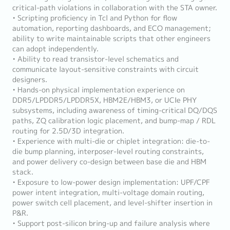
critical-path violations in collaboration with the STA owner.
• Scripting proficiency in Tcl and Python for flow
automation, reporting dashboards, and ECO management;
ability to write maintainable scripts that other engineers
can adopt independently.
• Ability to read transistor-level schematics and
communicate layout-sensitive constraints with circuit
designers.
• Hands-on physical implementation experience on
DDR5/LPDDR5/LPDDR5X, HBM2E/HBM3, or UCIe PHY
subsystems, including awareness of timing-critical DQ/DQS
paths, ZQ calibration logic placement, and bump-map / RDL
routing for 2.5D/3D integration.
• Experience with multi-die or chiplet integration: die-to-
die bump planning, interposer-level routing constraints,
and power delivery co-design between base die and HBM
stack.
• Exposure to low-power design implementation: UPF/CPF
power intent integration, multi-voltage domain routing,
power switch cell placement, and level-shifter insertion in
P&R.
• Support post-silicon bring-up and failure analysis where