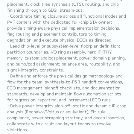
placement, clock tree synthesis (CTS), routing, and chip
finishing through to GDSII stream-out.
• Coordinate timing closure across all functional modes and
PVT corners with the dedicated full-chip STA owner;
provide timing-aware physical implementation decisions,
flag routing and placement contributors to timing
degradation, and execute physical ECOs as directed.
• Lead chip-level or subsystem-level floorplan definition:
partition boundaries, I/O ring assembly, hard IP (PHY,
memory, custom analog) placement, power domain planning,
and bump/pad assignment; balance area, routability, and
signal-integrity constraints.
• Define and enforce the physical design methodology and
flow for the team: synthesis-to-P&R handoff conventions,
ECO management, signoff checklists, and documentation
standards; develop and maintain flow automation scripts
for regression, reporting, and incremental ECO runs.
• Drive power integrity sign-off: static and dynamic IR-drop
analysis (Redhawk/Voltus or equivalent), EM rule
compliance, power strapping strategy, and decap insertion;
collaborate with circuit and layout teams to resolve
violations.