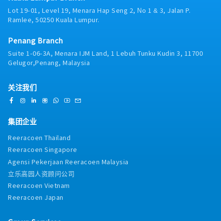
Lot 19-01, Level 19, Menara Hap Seng 2, No 1 & 3, Jalan P.
Ramlee, 50250 Kuala Lumpur.
Penang Branch
Suite 1-06-3A, Menara IJM Land, 1 Lebuh Tunku Kudin 3, 11700
Gelugor,Penang, Malaysia
关注我们
集团企业
Reeracoen Thailand
Reeracoen Singapore
Agensi Pekerjaan Reeracoen Malaysia
立乐高园人资顾问公司
Reeracoen Vietnam
Reeracoen Japan