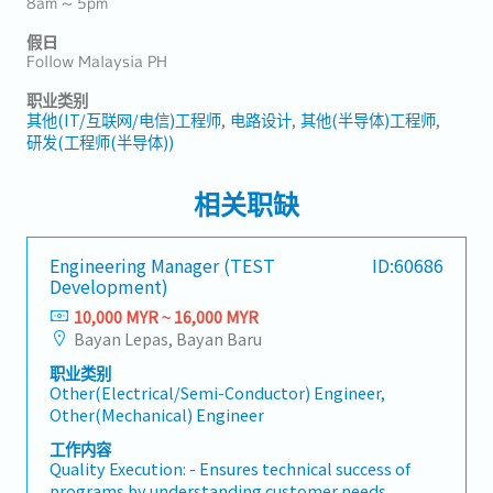
8am ~ 5pm
假日
Follow Malaysia PH
职业类别
其他(IT/互联网/电信)工程师
电路设计
其他(半导体)工程师
研发(工程师(半导体))
相关职缺
Engineering Manager (TEST
ID:60686
Development)
10,000 MYR ~ 16,000 MYR
Bayan Lepas, Bayan Baru
职业类别
Other(Electrical/Semi-Conductor) Engineer,
Other(Mechanical) Engineer
工作内容
Quality Execution: - Ensures technical success of
programs by understanding customer needs,