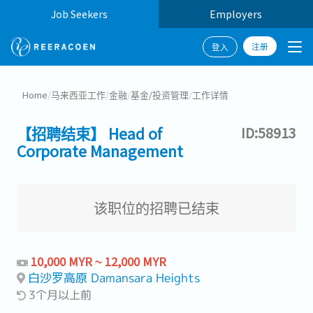
Job Seekers
Employers
注册
登入
Home
/
马来西亚工作
/
金融
/
基金/投资管理
/
工作详情
【招聘结束】 Head of
ID:58913
Corporate Management
该职位的招聘已结束
10,000 MYR ~ 12,000 MYR
白沙罗高原 Damansara Heights
3个月以上前