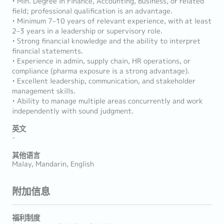
• Min. Degree in Finance, Accounting, Business, or related
field; professional qualification is an advantage.
• Minimum 7–10 years of relevant experience, with at least
2–3 years in a leadership or supervisory role.
• Strong financial knowledge and the ability to interpret
financial statements.
• Experience in admin, supply chain, HR operations, or
compliance (pharma exposure is a strong advantage).
• Excellent leadership, communication, and stakeholder
management skills.
• Ability to manage multiple areas concurrently and work
independently with sound judgment.
英文
-
其他语言
Malay, Mandarin, English
附加信息
福利制度