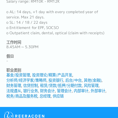
Salary range: RM10K - RM12K
o AL: 14 days, +1 day with every completed year of
service. Max 21 days.
o SL: 14 / 18 / 22 days
o Entitlement for EPF, SOCSO
o Outpatient claim, dental, optical (claim with receipts)
工作时间
8.45AM ~ 5.30PM
假日
-
职业类别
基金/投资管理
投资理论/精算/产品开发
分析师/经济学家/策略师
投资银行
后台/中台
其他(金融)
财务管理
信贷控制
租赁/贷款/抵押/分期付款
风险管理
法规遵从
银行业务
财务会计
管理会计
内部审计
外部审计
税务/商品及服务税
总经理
供应链