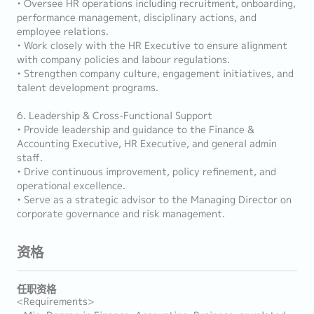
• Oversee HR operations including recruitment, onboarding,
performance management, disciplinary actions, and
employee relations.
• Work closely with the HR Executive to ensure alignment
with company policies and labour regulations.
• Strengthen company culture, engagement initiatives, and
talent development programs.
6. Leadership & Cross-Functional Support
• Provide leadership and guidance to the Finance &
Accounting Executive, HR Executive, and general admin
staff.
• Drive continuous improvement, policy refinement, and
operational excellence.
• Serve as a strategic advisor to the Managing Director on
corporate governance and risk management.
资格
任职资格
<Requirements>