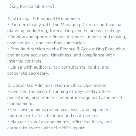
【Key Responsibilities】
1. Strategic & Financial Management
• Partner closely with the Managing Director on financial
planning, budgeting, forecasting, and business strategy.
• Review and approve financial reports, month-end closing,
cost analysis, and cashflow summaries.
• Provide direction to the Finance & Accounting Executive
and ensure accuracy, timeliness, and compliance with
internal controls.
• Liaise with auditors, tax consultants, banks, and
corporate secretary.
2. Corporate Administration & Office Operations
• Oversee the smooth running of day-to-day office
operations, procurement, vendor management, and asset
management.
• Optimise administrative processes and implement
improvements for efficiency and cost control.
• Manage travel arrangements, office facilities, and
corporate events with the HR support.