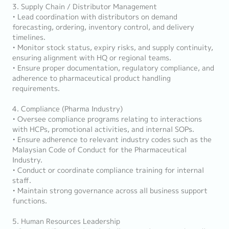
3. Supply Chain / Distributor Management
• Lead coordination with distributors on demand
forecasting, ordering, inventory control, and delivery
timelines.
• Monitor stock status, expiry risks, and supply continuity,
ensuring alignment with HQ or regional teams.
• Ensure proper documentation, regulatory compliance, and
adherence to pharmaceutical product handling
requirements.
4. Compliance (Pharma Industry)
• Oversee compliance programs relating to interactions
with HCPs, promotional activities, and internal SOPs.
• Ensure adherence to relevant industry codes such as the
Malaysian Code of Conduct for the Pharmaceutical
Industry.
• Conduct or coordinate compliance training for internal
staff.
• Maintain strong governance across all business support
functions.
5. Human Resources Leadership