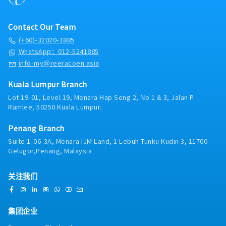
Contact Our Team
(+60)-32020-1885
WhatsApp：012-5241885
info-my@reeracoen.asia
Kuala Lumpur Branch
Lot 19-01, Level 19, Menara Hap Seng 2, No 1 & 3, Jalan P.
Ramlee, 50250 Kuala Lumpur.
Penang Branch
Suite 1-06-3A, Menara IJM Land, 1 Lebuh Tunku Kudin 3, 11700
Gelugor,Penang, Malaysia
关注我们
集团企业