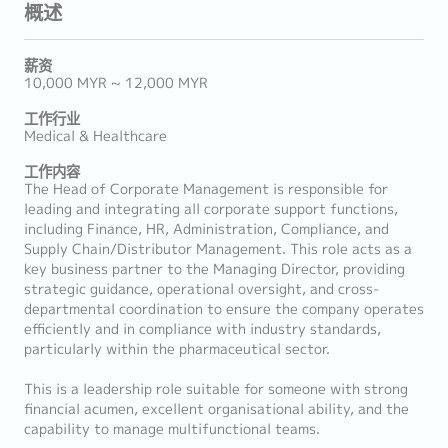
概述
薪资
10,000 MYR ~ 12,000 MYR
工作行业
Medical & Healthcare
工作内容
The Head of Corporate Management is responsible for
leading and integrating all corporate support functions,
including Finance, HR, Administration, Compliance, and
Supply Chain/Distributor Management. This role acts as a
key business partner to the Managing Director, providing
strategic guidance, operational oversight, and cross-
departmental coordination to ensure the company operates
efficiently and in compliance with industry standards,
particularly within the pharmaceutical sector.
This is a leadership role suitable for someone with strong
financial acumen, excellent organisational ability, and the
capability to manage multifunctional teams.