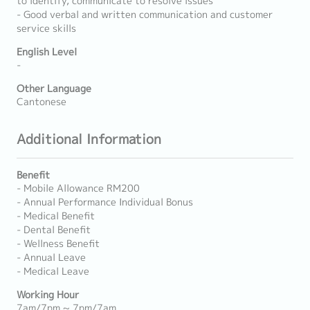
to identify, communicate to resolve issues
- Good verbal and written communication and customer
service skills
English Level
-
Other Language
Cantonese
Additional Information
Benefit
- Mobile Allowance RM200
- Annual Performance Individual Bonus
- Medical Benefit
- Dental Benefit
- Wellness Benefit
- Annual Leave
- Medical Leave
Working Hour
7am/7pm ~ 7pm/7am