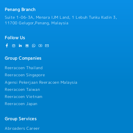
Penang Branch
Suite 1-06-3A, Menara IJM Land, 1 Lebuh Tunku Kudin 3,
11700 Gelugor,Penang, Malaysia
Follow Us
Group Companies
Reeracoen Thailand
Reeracoen Singapore
Agensi Pekerjaan Reeracoen Malaysia
Reeracoen Taiwan
Reeracoen Vietnam
Reeracoen Japan
Group Services
Abroaders Career