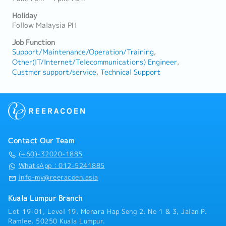
Holiday
Follow Malaysia PH
Job Function
Support/Maintenance/Operation/Training
Other(IT/Internet/Telecommunications) Engineer
Custmer support/service
Technical Support
Contact Our Team
(+60)-32020-1885
WhatsApp：012-5241885
info-my@reeracoen.asia
Kuala Lumpur Branch
Lot 19-01, Level 19, Menara Hap Seng 2, No 1 & 3, Jalan P.
Ramlee, 50250 Kuala Lumpur.