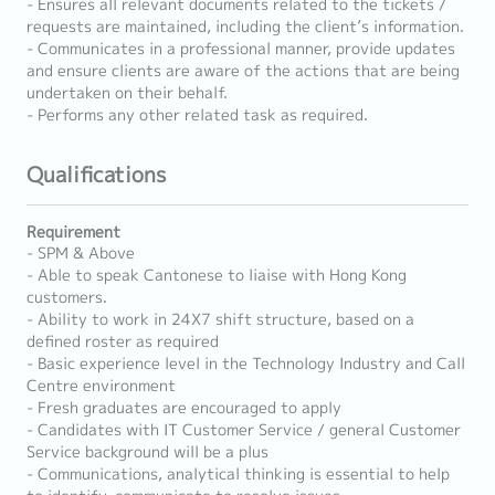
- Ensures all relevant documents related to the tickets /
requests are maintained, including the client’s information.
- Communicates in a professional manner, provide updates
and ensure clients are aware of the actions that are being
undertaken on their behalf.
- Performs any other related task as required.
Qualifications
Requirement
- SPM & Above
- Able to speak Cantonese to liaise with Hong Kong
customers.
- Ability to work in 24X7 shift structure, based on a
defined roster as required
- Basic experience level in the Technology Industry and Call
Centre environment
- Fresh graduates are encouraged to apply
- Candidates with IT Customer Service / general Customer
Service background will be a plus
- Communications, analytical thinking is essential to help