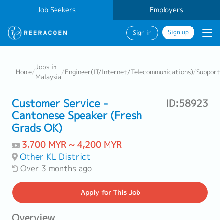
Job Seekers
Employers
Sign up
Sign in
Jobs in
Home
/
/
Engineer(IT/Internet/Telecommunications)
/
Support
Malaysia
Customer Service -
ID:58923
Cantonese Speaker (Fresh
Grads OK)
3,700 MYR ~ 4,200 MYR
Other KL District
Over 3 months ago
Apply
for This Job
Overview