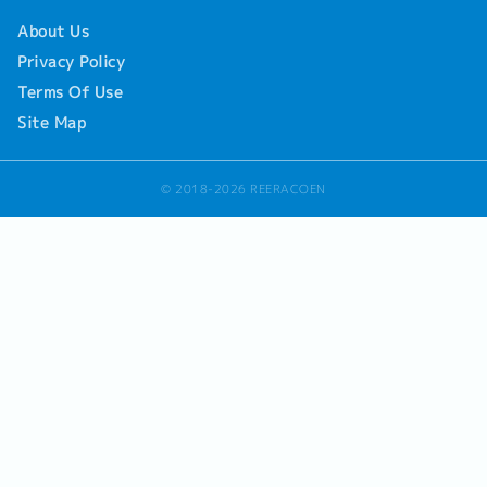
About Us
Privacy Policy
Terms Of Use
Site Map
© 2018-2026 REERACOEN