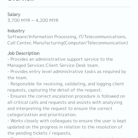
Salary
3,700 MYR ~ 4,200 MYR
Industry
Software/Information Processing, IT/Telecommunications,
Call Center, Manufacturing(Computer/Telecommunication)
Job Description
- Provides an administrative support service to the
Managed Services Client Service Desk team.
- Provides entry level administrative tasks as required by
the team.
- Responsible for receiving, validating, and logging client
requests, capturing the detail of the request.
- Ensures the correct escalation procedure is followed on
all critical calls and requests and assists with analyzing
and interpreting the request to ensure the correct
categorization and prioritization.
- Works closely with colleagues to ensure the user is kept
updated on the progress in relation to the resolution of
the pending tickets / requests.