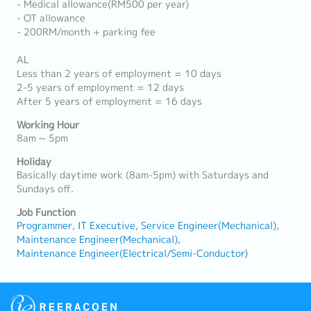
- Medical allowance(RM500 per year)
- OT allowance
- 200RM/month + parking fee
AL
Less than 2 years of employment = 10 days
2-5 years of employment = 12 days
After 5 years of employment = 16 days
Working Hour
8am ~ 5pm
Holiday
Basically daytime work (8am-5pm) with Saturdays and
Sundays off.
Job Function
Programmer
IT Executive
Service Engineer(Mechanical)
Maintenance Engineer(Mechanical)
Maintenance Engineer(Electrical/Semi-Conductor)