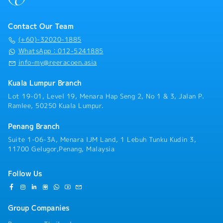
Contact Our Team
(+60)-32020-1885
WhatsApp：012-5241885
info-my@reeracoen.asia
Kuala Lumpur Branch
Lot 19-01, Level 19, Menara Hap Seng 2, No 1 & 3, Jalan P.
Ramlee, 50250 Kuala Lumpur.
Penang Branch
Suite 1-06-3A, Menara IJM Land, 1 Lebuh Tunku Kudin 3,
11700 Gelugor,Penang, Malaysia
Follow Us
Group Companies