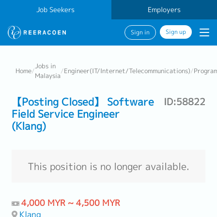
Job Seekers
Employers
Sign up
Sign in
Jobs in
Home
/
/
Engineer(IT/Internet/Telecommunications)
/
Progra
Malaysia
【Posting Closed】 Software
ID:58822
Field Service Engineer
(Klang)
This position is no longer available.
4,000 MYR ~ 4,500 MYR
Klang