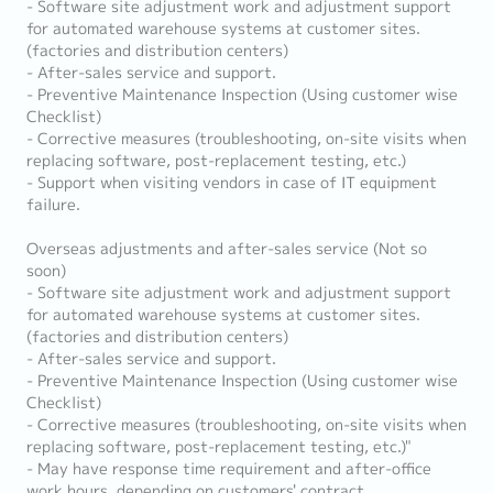
- Software site adjustment work and adjustment support
for automated warehouse systems at customer sites.
(factories and distribution centers)
- After-sales service and support.
- Preventive Maintenance Inspection (Using customer wise
Checklist)
- Corrective measures (troubleshooting, on-site visits when
replacing software, post-replacement testing, etc.)
- Support when visiting vendors in case of IT equipment
failure.
Overseas adjustments and after-sales service (Not so
soon)
- Software site adjustment work and adjustment support
for automated warehouse systems at customer sites.
(factories and distribution centers)
- After-sales service and support.
- Preventive Maintenance Inspection (Using customer wise
Checklist)
- Corrective measures (troubleshooting, on-site visits when
replacing software, post-replacement testing, etc.)"
- May have response time requirement and after-office
work hours, depending on customers' contract.