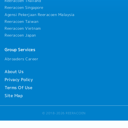
Reeracoen Thailand
Reeracoen Singapore
Agensi Pekerjaan Reeracoen Malaysia
Reeracoen Taiwan
Reeracoen Vietnam
Reeracoen Japan
Group Services
Abroaders Career
About Us
Privacy Policy
Terms Of Use
Site Map
© 2018-2026 REERACOEN