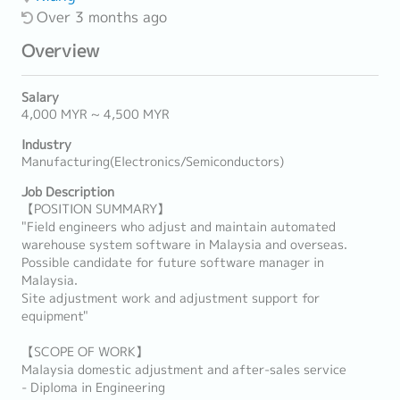
Over 3 months ago
Overview
Salary
4,000 MYR ~ 4,500 MYR
Industry
Manufacturing(Electronics/Semiconductors)
Job Description
【POSITION SUMMARY】
"Field engineers who adjust and maintain automated
warehouse system software in Malaysia and overseas.
Possible candidate for future software manager in
Malaysia.
Site adjustment work and adjustment support for
equipment"
【SCOPE OF WORK】
Malaysia domestic adjustment and after-sales service
- Diploma in Engineering