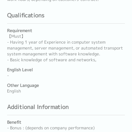
Qualifications
Requirement
【Must】
- Having 1 year of Experience in computer system
management, server management, or automated transport
system management with software knowledge.
- Basic knowledge of software and networks,
English Level
-
Other Language
English
Additional Information
Benefit
- Bonus : (depends on company performance)