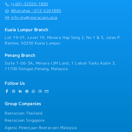
・Panel Clinic (there is an annual limit based on
productivity, maximize storage capacity with minimal
(+60)-32020-1885
service year)
investment, streamline handling processes, reduce
WhatsApp：012-5241885
・Health Screening
time and cost wastage, and improve safety by
info-my@reeracoen.asia
- Age 40 ~ 50 - once in 2 years
preventing injuries and damages.■ KEY
- Above 50 annually
RESPONSIBILITIES1. To responsible for sales growth
Kuala Lumpur Branch
・Yearly Training (in-house training, external
and customers development of assigned Market
training)
Lot 19-01, Level 19, Menara Hap Seng 2, No 1 & 3, Jalan P.
Sector, Key Customer and New Market
**Leadership training, technical training, soft skill
Ramlee, 50250 Kuala Lumpur.
Development.2. To lead, direct & provide training to
training and etc.
a team of staff in penetrating target markets and
・Retirement Gratuity
Penang Branch
meeting sales target, developing new opportunities
・Observe all public holiday
and enhancing customer relationship.3. Responsible
Suite 1-06-3A, Menara IJM Land, 1 Lebuh Tunku Kudin 3,
・Annual Performance Allowance (subject to
for Team’s Sales Collection & implement stringent
11700 Gelugor,Penang, Malaysia
performance)
credit control, minimizing company's credit risk
・Yearly bonus / increment
exposure.4. To strategize and track the sales
・Average Commission Payout over Basic Salary:
Follow Us
process management, brand strategies, market
50% and above, subject to overall sales achievement
research, competitor’s share, and competitor’s
・Yearly Jackpot: RM10,000/year (With 130%
strengths and market weaknesses, forecasting
annual sales target achievement)
Group Companies
projected business, establishing the targeted market
share.5. Establish strong sales operating structure,
Reeracoen Thailand
processes and procedures to ensure disciplined
Reeracoen Singapore
market coverage and service levels.6. To develop and
communicate company’s goals and results to
Agensi Pekerjaan Reeracoen Malaysia