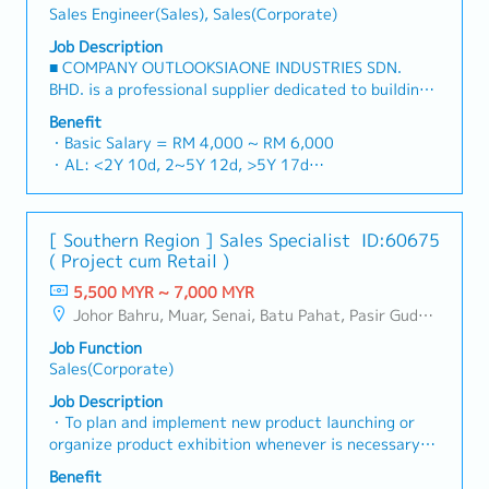
Sales Engineer(Sales), Sales(Corporate)
Job Description
■ COMPANY OUTLOOKSIAONE INDUSTRIES SDN.
BHD. is a professional supplier dedicated to building
a one-stop platform for fasteners and industrial
Benefit
consumables in the Malaysian market.By integrating
・Basic Salary = RM 4,000 ~ RM 6,000
premium supply chain resources from China and
・AL: <2Y 10d, 2~5Y 12d, >5Y 17d
leveraging strategic OEM partnerships, we deliver
・MC: <2Y 14d, 2~5Y 18d, >5Y 22d
competitive product portfolios under the SIAONE
・Commission Scheme (quarterly)
brand.Supported by localized warehousing, efficient
- 80% Achievement: 0.5% x Individual Sales Value
[ Southern Region ] Sales Specialist
ID:60675
logistics, and dedicated customer service, we provide
- 100% Achievement: 1.0% x Individual Sales Value
( Project cum Retail )
reliable, comprehensive solutions to our clients.■ KEY
- Management Level, team meet 80% Achievement:
RESPONSIBILITIES1. Market Development & Sales
5,500 MYR ~ 7,000 MYR
Extra 0.5% x Overall Sales Value
Management・Drive sales of strut channels,
Johor Bahru, Muar, Senai, Batu Pahat, Pasir Gudang, Other Johor District, Pontian, Segamat, Tangkak, Kluang, Kota Tinggi, Kulai, Mersing, Tebrau, Iskandar Puteri, Bukit Gambir, Skudai, Nusajaya, Gelang Patah, Plentong, Pengerang, Ulu Tiram, Larkin
- Management Level, team meet 100% Achievement:
construction fasteners, and structural components
Extra 1.0% x Overall Sales Value
Job Function
across Malaysia's building and construction sectors.
・Optical/Dental Allowance = RM 300 (claim basis)
Sales(Corporate)
(Correction: "Structure Channel" is typically referred
・Company Activities: Annual Dinner, Welcome
to as "strut channel" or "structural channels" in the
Job Description
Lunch, Company Trip, Team Building
industry).・Develop and execute regional sales
・To plan and implement new product launching or
・Annual Bonus (based on company performance)
strategies to achieve revenue targets and
organize product exhibition whenever is necessary・
performance goals.・Focus on penetrating industrial
To analyze sales results, market share and brand
Benefit
and commercial building markets, as well as the
profits and adjust plans where necessary・To