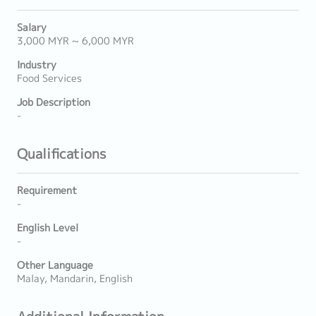
Salary
3,000 MYR ~ 6,000 MYR
Industry
Food Services
Job Description
-
Qualifications
Requirement
-
English Level
-
Other Language
Malay, Mandarin, English