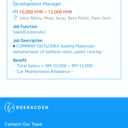
reimbursement basis e.g. to Singapore.
Development Manager
Maintain strong relationships with key clients and
・EPF and Socso will be provided.
decision-makers• Achieve monthly and annual sales
10,000 MYR ~ 12,000 MYR
・Commission Scheme: Performance-based, up to
targets• Conduct market research and competitive
Johor Bahru, Muar, Senai, Batu Pahat, Pasir Gudang, Other Johor District, Pontian, Segamat, Tangkak, Kluang, Kota Tinggi, Kulai, Mersing, Tebrau, Iskandar Puteri, Bukit Gambir, Skudai, Nusajaya, Gelang Patah, Plentong, Pengerang, Ulu Tiram, Larkin
20% of base salary
analysis• Develop proposals, quotations, and pricing
・Other benefits packages are open to be discussed
Job Function
strategies• Negotiate and close deals, ensuring
during interview
Sales(Corporate)
timely payment collection• Prepare sales reports and
track performance metrics• Collaborate with the
Job Description
Sales Director and Singapore HQ• Travel extensively
■ COMPANY OUTLOOKA leading Malaysian
within Malaysia (and occasionally to Singapore)•
manufacturer of boltless racks, pallet racking
Report regularly via digital tools (email, Google
systems, and shelving products, the company has
Benefit
Sheets, CRM)
been operating since 2001 with a team of
・Total Salary = RM 10,000 ~ RM 12,000
experienced engineers and production staff. Its
・Car Maintenance Allowance
mission is to deliver safe, high-quality, and
・Petrol / Toll / Parking / Telephone - claimable as
comprehensive storage solutions for industrial,
per bill
commercial, and residential users worldwide. Through
・Flexible Entertainment Claim
continuous design improvements and active R&D
・AL: Initially 18d, >5y 22d
efforts, it has grown from a racking and shelving
・MC: <2Y 14d, 2~5Y 18d, >5Y 22d
producer into a space-optimisation solutions
・Insurance
provider, offering one of the most complete ranges
- Group Term Life
of pallet racks and shelving systems in the market.■
- Group Personal Accident
PRODUCT/SERVICESSupplies and manufactures
- Group H & S (covering spouse and children)
Contact Our Team
racking systems, helping clients enhance warehouse