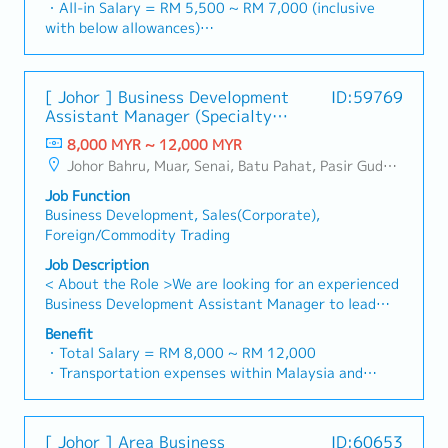
・All-in Salary = RM 5,500 ~ RM 7,000 (inclusive
rapidly growing data center infrastructure market.
initiate product improvement as dictated by changes
with below allowances)
(Correction: Changed "&" to "and" for formal
in customer requirements and competitor action・To
・Car Allowance = RM 900
consistency, and updated "data centre" to match
plan and organize suitable sales campaign,
・Handphone Allowance = RM 100
your target format).2. Client Relationship
promotional items, or incentives for the customers・
・AL: Starting from 12 days
Management・Build and maintain strong
[ Johor ] Business Development
ID:59769
To conduct market research to identify selling
・Medical Claims
relationships with consultants and main contractors.
Assistant Manager (Specialty
possibility and evaluate customers needs・To
・Health & Surgical Insurance
(Correction: Lowercase for "consultants and main
Metal)
negotiate/close deals and handle complaints or
8,000 MYR ~ 12,000 MYR
・Life Insurance
contractors" unless they are part of a specific
objection・To prepare and deliver appropriate
Johor Bahru, Muar, Senai, Batu Pahat, Pasir Gudang, Other Johor District, Pontian, Segamat, Tangkak, Kluang, Kota Tinggi, Kulai, Mersing, Tebrau, Iskandar Puteri, Bukit Gambir, Skudai, Nusajaya, Gelang Patah, Plentong, Pengerang, Ulu Tiram, Larkin
title).・Engage in early-stage project designs to
presentations on products/services・To develop
drive product specification and selection.・Manage
Job Function
business opportunities and nurture relationship with
both key accounts (direct sales) and channel partner
Business Development, Sales(Corporate),
architects, consultants and developers・To prepare
relationships.3. Channel Development &
Foreign/Commodity Trading
and conduct presentation to architects, consultants
Management・Develop and manage a robust network
and developers whenever deemed necessary・To
Job Description
of distributors and dealers across the region.・
source and provide new potential projects
< About the Role >We are looking for an experienced
Provide product training, technical support, and
information in the market.,・Handle customer’s
Business Development Assistant Manager to lead
marketing assistance to channel partners.4. Market
enquiries and feedbacks・Provide timely and
sales initiatives in Malaysia.The successful candidate
Intelligence & Competitive Analysis・Continuously
Benefit
accurate analysis and reports for decision making・
will have a strong network in the specialty metals
・Total Salary = RM 8,000 ~ RM 12,000
monitor construction industry trends, competitor
To perform other duties as required by the
and precision machining industries, and will be tasked
・Transportation expenses within Malaysia and
activities, and evolving customer needs.・Provide
Management
with identifying new business opportunities,
Mobile Phone expenses will be a fixed monthly
market feedback and strategic recommendations to
maintaining client relationships, and driving sales
allowance.
support product development and supply chain
growth.< Key Responsibilities >• Identify and pursue
・Traveling out of Malaysia will be on a
optimization.
[ Johor ] Area Business
ID:60653
new business opportunities across Malaysia•