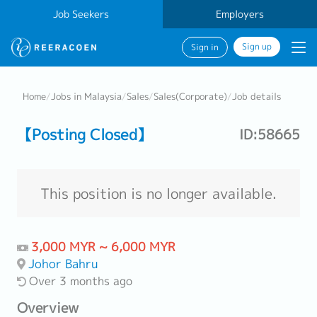
Job Seekers
Employers
Sign up
Sign in
Home
/
Jobs in Malaysia
/
Sales
/
Sales(Corporate)
/
Job details
【Posting Closed】
ID:58665
This position is no longer available.
3,000 MYR ~ 6,000 MYR
Johor Bahru
Over 3 months ago
Overview