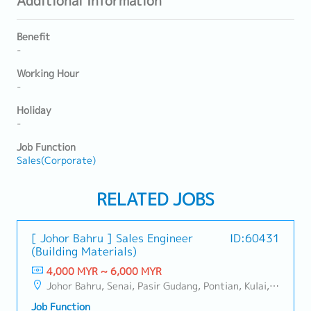
Additional Information
Benefit
-
Working Hour
-
Holiday
-
Job Function
Sales(Corporate)
RELATED JOBS
[ Johor Bahru ] Sales Engineer
ID:60431
(Building Materials)
4,000 MYR ~ 6,000 MYR
Johor Bahru, Senai, Pasir Gudang, Pontian, Kulai, Iskandar Puteri, Skudai, Nusajaya, Gelang Patah, Plentong, Ulu Tiram, Larkin
Job Function