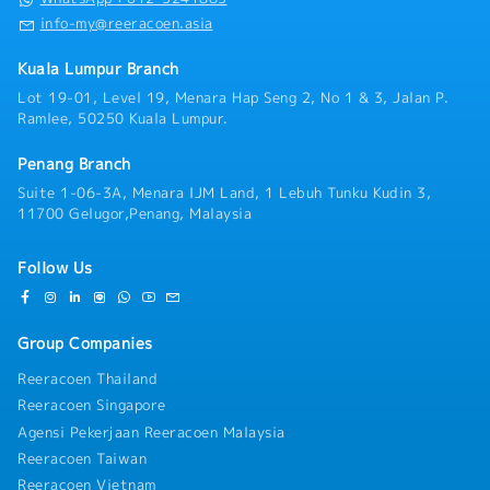
info-my@reeracoen.asia
Kuala Lumpur Branch
Lot 19-01, Level 19, Menara Hap Seng 2, No 1 & 3, Jalan P.
Ramlee, 50250 Kuala Lumpur.
Penang Branch
Suite 1-06-3A, Menara IJM Land, 1 Lebuh Tunku Kudin 3,
11700 Gelugor,Penang, Malaysia
Follow Us
Group Companies
Reeracoen Thailand
Reeracoen Singapore
Agensi Pekerjaan Reeracoen Malaysia
Reeracoen Taiwan
Reeracoen Vietnam