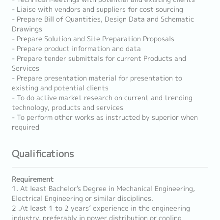
- Liaise with vendors and suppliers for cost sourcing
- Prepare Bill of Quantities, Design Data and Schematic
Drawings
- Prepare Solution and Site Preparation Proposals
- Prepare product information and data
- Prepare tender submittals for current Products and
Services
- Prepare presentation material for presentation to
existing and potential clients
- To do active market research on current and trending
technology, products and services
- To perform other works as instructed by superior when
required
Qualifications
Requirement
1. At least Bachelor's Degree in Mechanical Engineering,
Electrical Engineering or similar disciplines.
2 .At least 1 to 2 years’ experience in the engineering
industry, preferably in power distribution or cooling