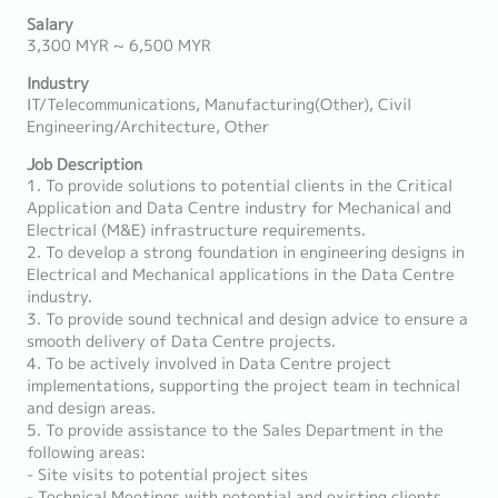
Salary
3,300 MYR ~ 6,500 MYR
Industry
IT/Telecommunications, Manufacturing(Other), Civil
Engineering/Architecture, Other
Job Description
1. To provide solutions to potential clients in the Critical
Application and Data Centre industry for Mechanical and
Electrical (M&E) infrastructure requirements.
2. To develop a strong foundation in engineering designs in
Electrical and Mechanical applications in the Data Centre
industry.
3. To provide sound technical and design advice to ensure a
smooth delivery of Data Centre projects.
4. To be actively involved in Data Centre project
implementations, supporting the project team in technical
and design areas.
5. To provide assistance to the Sales Department in the
following areas:
- Site visits to potential project sites
- Technical Meetings with potential and existing clients