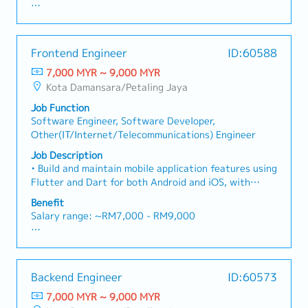
・Domestic Business Trip (more than 100km): RM 20
Collaboration: Liaise seamlessly with Sales and
— while working closely with our React Native Front-
/ day
- Annual Leave
Engineering teams in both Malaysia and Japan (HQ)
End Developers to bring the product to life.This is
・Overseas Business Trip: RM 70 / day
- Medical Leave
to align HQ instructions with on-site client needs.
not just a visual design role. We are looking for
・Bonus (Average 1 month payout / year)
- EPF
Frontend Engineer
ID:60588
someone who approaches design with a development
・Welcome Lunch
- SOCSO
mindset — someone whose Figma files are clean,
7,000 MYR ~ 9,000 MYR
- Performance Bonus (subject to personal
structured, and built to accelerate front-end
Kota Damansara/Petaling Jaya
performance)
implementation.• Own the end-to-end design process
- Salary increment (subject to yearly appraisal)
Job Function
independently — from UX research and wireframing
- Employee share (in discount price)
Software Engineer, Software Developer,
to high-fidelity UI and developer handoff• Design
- Team gathering and activities
Other(IT/Internet/Telecommunications) Engineer
intuitive and visually compelling mobile app
interfaces for both iOS and Android platforms•
Job Description
Create and maintain a scalable design system using
• Build and maintain mobile application features using
Figma components, variables, and auto layout•
Flutter and Dart for both Android and iOS, with
Design data visualisation screens including charts,
state management solution• Translate UI/UX designs
Benefit
scores, and progress indicators• Develop gamification
from Figma into responsive, pixel-accurate Flutter
Salary range: ~RM7,000 - RM9,000
elements such as badges, streaks, rewards, and
screens, accurately implementing interaction specs
celebration moments• Produce detailed interaction
and animation guidelines provided by the UI/UX
- Annual Leave
specifications and animation guidelines for
Designer• Collaborate closely with the UI/UX
- Medical Leave
engineers• Conduct user research and translate
Designer by attending design reviews, providing
- EPF
findings into actionable design decisions• Collaborate
Backend Engineer
ID:60573
technical feasibility input, and bridging the gap
- SOCSO
closely with React Native developers to ensure
between design intent and technical execution•
7,000 MYR ~ 9,000 MYR
- Performance Bonus (subject to personal
designs are feasible, consistent, and implementation-
Implement high-quality animations and micro-