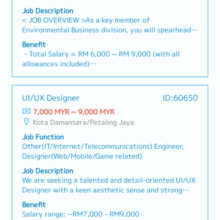
Engineer/management
Job Description
< JOB OVERVIEW >As a key member of
Environmental Business division, you will spearhead
the execution of wastewater treatment plant
Benefit
projects.You will act as the technical bridge between
・Total Salary = RM 6,000 ~ RM 9,000 (with all
Japan HQ, the Malaysia branch, and local clients
allowances included)
(Public & Private sectors) to ensure projects are
・AL: 1~2Y = 8d, 3~4Y = 12d, >5Y = 16d
delivered according to global standards and local
・MC: 1~2Y = 14d, 3~4Y = 18d, >5Y = 22d
requirements.< KEY RESPONSIBILITIES >・Project
・Hardship Working Allowance (if you work at site
UI/UX Designer
ID:60650
Leadership: Lead the end-to-end execution of
>20 days/month): RM 500
wastewater treatment projects under the guidance
7,000 MYR ~ 9,000 MYR
・Car Fuel Allowance: RM 0.30 / km (for both
of Japan HQ and the Malaysia General Manager.・
Kota Damansara/Petaling Jaya
commuting and business trip)
Technical Design & Control: Oversee project
・Child Allowance: RM 100 / month (Maximum 2
Job Function
documentation, including detailed engineering
children)
Other(IT/Internet/Telecommunications) Engineer,
designs, project drawings (AutoCAD), and technical
・Mobile Phone: Provided by company for business
Designer(Web/Mobile/Game related)
specifications.・Stakeholder Management: Act as
use
the primary technical point of contact for clients to
Job Description
・Medical Fee (Max): RM 2,400 / year (covering 1
capture requirements, provide progress updates, and
We are seeking a talented and detail-oriented UI/UX
spouse and kids)
resolve engineering bottlenecks.・Cost & Schedule
Designer with a keen aesthetic sense and strong
・Medical Checkup: 1 time / year
Management: Manage project budgets (RFQ/Cost
logical thinking to join our growing product team. You
・Business Trip outside Klang Valley (within 100 km):
Benefit
status) and timelines to ensure milestones are met
will take full ownership of the app design lifecycle —
RM 10 / day
Salary range: ~RM7,000 - RM9,000
without compromising quality.・Cross-Border
from initial visual concepts through to final delivery