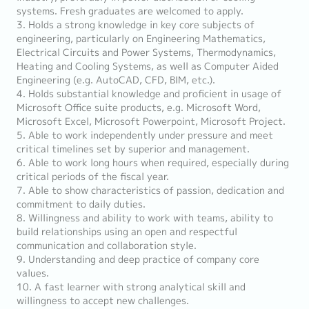
systems. Fresh graduates are welcomed to apply.
3. Holds a strong knowledge in key core subjects of
engineering, particularly on Engineering Mathematics,
Electrical Circuits and Power Systems, Thermodynamics,
Heating and Cooling Systems, as well as Computer Aided
Engineering (e.g. AutoCAD, CFD, BIM, etc.).
4. Holds substantial knowledge and proficient in usage of
Microsoft Office suite products, e.g. Microsoft Word,
Microsoft Excel, Microsoft Powerpoint, Microsoft Project.
5. Able to work independently under pressure and meet
critical timelines set by superior and management.
6. Able to work long hours when required, especially during
critical periods of the fiscal year.
7. Able to show characteristics of passion, dedication and
commitment to daily duties.
8. Willingness and ability to work with teams, ability to
build relationships using an open and respectful
communication and collaboration style.
9. Understanding and deep practice of company core
values.
10. A fast learner with strong analytical skill and
willingness to accept new challenges.