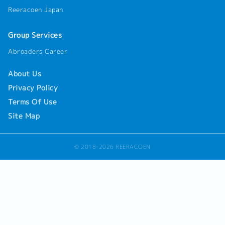
Reeracoen Japan
Group Services
Abroaders Career
About Us
Privacy Policy
Terms Of Use
Site Map
© 2018-2026 REERACOEN