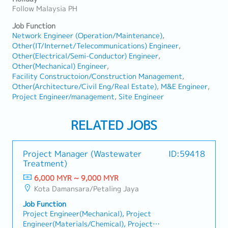
Follow Malaysia PH
Job Function
Network Engineer (Operation/Maintenance)
Other(IT/Internet/Telecommunications) Engineer
Other(Electrical/Semi-Conductor) Engineer
Other(Mechanical) Engineer
Facility Constructoion/Construction Management
Other(Architecture/Civil Eng/Real Estate)
M&E Engineer
Project Engineer/management
Site Engineer
RELATED JOBS
Project Manager (Wastewater
ID:59418
Treatment)
6,000 MYR ~ 9,000 MYR
Kota Damansara/Petaling Jaya
Job Function
Project Engineer(Mechanical), Project
Engineer(Materials/Chemical), Project