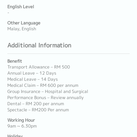
English Level
-
Other Language
Malay, English
Additional Information
Benefit
Transport Allowance – RM 500
Annual Leave – 12 Days
Medical Leave – 14 Days
Medical Claim – RM 600 per annum
Group Insurance – Hospital and Surgical
Performance Bonus – Review annually
Dental – RM 200 per annum
Spectacle – RM200 Per annum
Working Hour
9am ~ 6.30pm
Holiday