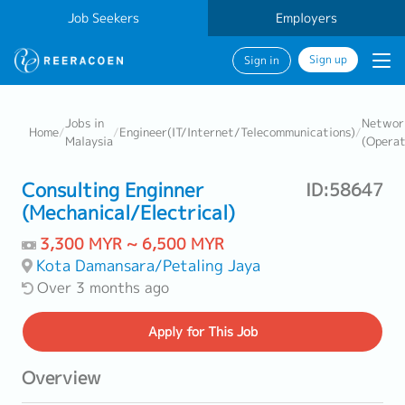
Job Seekers
Employers
Sign up
Sign in
Jobs in
Networ
Home
/
/
Engineer(IT/Internet/Telecommunications)
/
Malaysia
(Operat
Consulting Enginner
ID:58647
(Mechanical/Electrical)
3,300 MYR ~ 6,500 MYR
Kota Damansara/Petaling Jaya
Over 3 months ago
Apply
for This Job
Overview