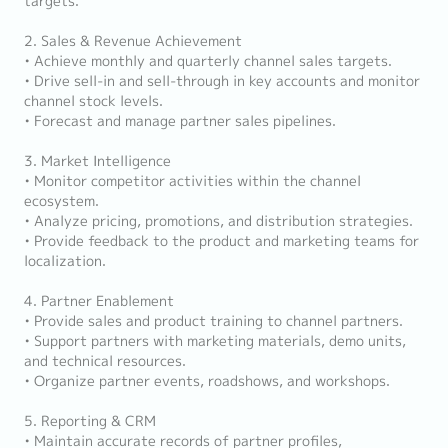
targets.
2. Sales & Revenue Achievement
• Achieve monthly and quarterly channel sales targets.
• Drive sell-in and sell-through in key accounts and monitor
channel stock levels.
• Forecast and manage partner sales pipelines.
3. Market Intelligence
• Monitor competitor activities within the channel
ecosystem.
• Analyze pricing, promotions, and distribution strategies.
• Provide feedback to the product and marketing teams for
localization.
4. Partner Enablement
• Provide sales and product training to channel partners.
• Support partners with marketing materials, demo units,
and technical resources.
• Organize partner events, roadshows, and workshops.
5. Reporting & CRM
• Maintain accurate records of partner profiles,