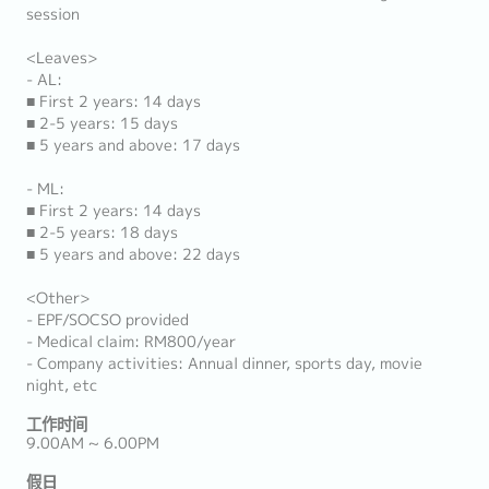
session
<Leaves>
- AL:
■ First 2 years: 14 days
■ 2-5 years: 15 days
■ 5 years and above: 17 days
- ML:
■ First 2 years: 14 days
■ 2-5 years: 18 days
■ 5 years and above: 22 days
<Other>
- EPF/SOCSO provided
- Medical claim: RM800/year
- Company activities: Annual dinner, sports day, movie
night, etc
工作时间
9.00AM ~ 6.00PM
假日