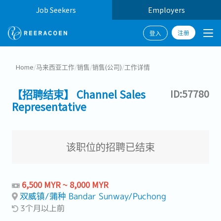
Job Seekers
Employers
注册
登入
Home
/
马来西亚工作
/
销售
/
销售(公司)
/
工作详情
【招聘结束】 Channel Sales
ID:57780
Representative
该职位的招聘已结束
6,500 MYR ~ 8,000 MYR
双威镇/蒲种 Bandar Sunway/Puchong
3个月以上前