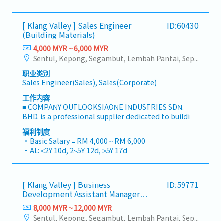
・MC: <2Y 14d, 2~5Y 18d, >5Y 22d
we deliver competitive product portfolios under
・Commission Scheme (quarterly)
the SIAONE brand.Supported by localized
- 80% Achievement: 0.5% x Individual Sales Value
[ Klang Valley ] Sales Engineer
ID:60430
warehousing, efficient logistics, and dedicated
- 100% Achievement: 1.0% x Individual Sales Value
(Building Materials)
customer service, we provide reliable,
- Management Level, team meet 80% Achievement:
comprehensive solutions to our clients.■ KEY
4,000 MYR ~ 6,000 MYR
Extra 0.5% x Overall Sales Value
RESPONSIBILITIES1. Market Development & Sales
Sentul, Kepong, Segambut, Lembah Pantai, Seputeh, Bandar Tun Razak, Cheras (KL), Bangsar, Mont Kiara, KL Sentral, Ampang, Damansara Heights, Klang, Port Klang, Ampang Jaya, USJ/Subang Jaya, Shah Alam, Cheras (Selangor), Selayang Baru, Rawang, Taman Greenwood, Seri Kembangan, Banting, Sepang, Semenyih, Chow Kit, Pudu, Seri Petaling, Other Selangor District, Other KL District, Sungai Buloh, Bukit Bintang/KLCC, Setiawangsa/Titiwangsa/Setapak/Wangsa Maju, Bandar Sunway/Puchong, Bangi/Kajang, Kota Damansara/Petaling Jaya
- Management Level, team meet 100%
LeadershipSpearhead sales strategies for strut
Achievement: Extra 1.0% x Overall Sales Value
职业类别
channels, construction fasteners, and structural
・Optical/Dental Allowance = RM 300 (claim basis)
Sales Engineer(Sales), Sales(Corporate)
components across Malaysia's building and
・Company Activities: Annual Dinner, Welcome
construction sectors.Develop and execute
工作内容
Lunch, Company Trip, Team Building
comprehensive regional sales strategies to achieve
■ COMPANY OUTLOOKSIAONE INDUSTRIES SDN.
・Annual Bonus (based on company performance)
corporate revenue targets and performance
BHD. is a professional supplier dedicated to building
goals.Lead initiatives to penetrate industrial and
a one-stop platform for fasteners and industrial
福利制度
commercial building markets, with a dedicated
consumables in the Malaysian market.By
・Basic Salary = RM 4,000 ~ RM 6,000
focus on capturing the rapidly growing data center
integrating premium supply chain resources from
・AL: <2Y 10d, 2~5Y 12d, >5Y 17d
infrastructure market.2. Client Relationship &
China and leveraging strategic OEM partnerships,
・MC: <2Y 14d, 2~5Y 18d, >5Y 22d
Specification ManagementBuild and maintain
we deliver competitive product portfolios under
・Commission Scheme (quarterly)
strong, long-term relationships with key
the SIAONE brand.Supported by localized
- 80% Achievement: 0.5% x Individual Sales Value
consultants, MEP engineers, and main
[ Klang Valley ] Business
ID:59771
warehousing, efficient logistics, and dedicated
- 100% Achievement: 1.0% x Individual Sales Value
Development Assistant Manager
contractors.Engage early in project design phases
customer service, we provide reliable,
- Management Level, team meet 80% Achievement:
(Specialty Metal)
to influence product specification and ensure the
comprehensive solutions to our clients.■ KEY
8,000 MYR ~ 12,000 MYR
Extra 0.5% x Overall Sales Value
company's products are selected.Oversee and
RESPONSIBILITIES1. Market Development & Sales
Sentul, Kepong, Segambut, Lembah Pantai, Seputeh, Bandar Tun Razak, Cheras (KL), Bangsar, Mont Kiara, KL Sentral, Ampang, Damansara Heights, Klang, Port Klang, Ampang Jaya, USJ/Subang Jaya, Shah Alam, Cheras (Selangor), Selayang Baru, Rawang, Taman Greenwood, Seri Kembangan, Banting, Sepang, Semenyih, Chow Kit, Pudu, Seri Petaling, Other Selangor District, Other KL District, Sungai Buloh, Bukit Bintang/KLCC, Setiawangsa/Titiwangsa/Setapak/Wangsa Maju, Bandar Sunway/Puchong, Bangi/Kajang, Kota Damansara/Petaling Jaya
- Management Level, team meet 100%