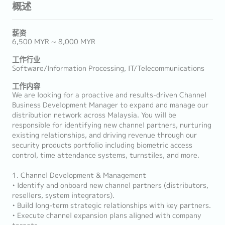
概述
薪资
6,500 MYR ~ 8,000 MYR
工作行业
Software/Information Processing, IT/Telecommunications
工作内容
We are looking for a proactive and results-driven Channel
Business Development Manager to expand and manage our
distribution network across Malaysia. You will be
responsible for identifying new channel partners, nurturing
existing relationships, and driving revenue through our
security products portfolio including biometric access
control, time attendance systems, turnstiles, and more.
1. Channel Development & Management
• Identify and onboard new channel partners (distributors,
resellers, system integrators).
• Build long-term strategic relationships with key partners.
• Execute channel expansion plans aligned with company