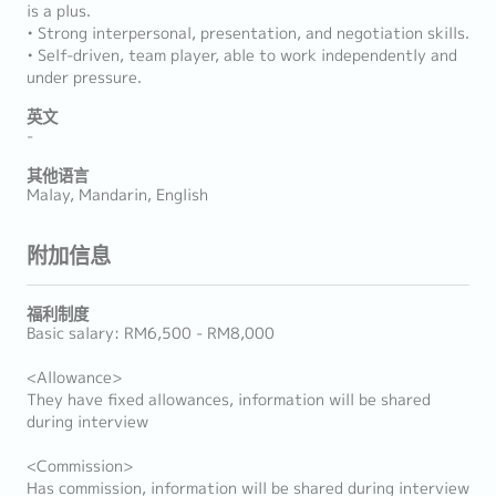
is a plus.
• Strong interpersonal, presentation, and negotiation skills.
• Self-driven, team player, able to work independently and
under pressure.
英文
-
其他语言
Malay, Mandarin, English
附加信息
福利制度
Basic salary: RM6,500 - RM8,000
<Allowance>
They have fixed allowances, information will be shared
during interview
<Commission>
Has commission, information will be shared during interview