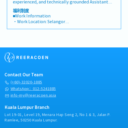
metrics• Collaborate with the Sales Director and
experienced, and technically grounded Assistant
dealers across the region.・Provide product
Singapore HQ• Travel extensively within Malaysia
Manager / Senior Sales Executive to join a market-
福利制度
training, technical support, and marketing
(and occasionally to Singapore)• Report regularly
leading regional manufacturer of industrial cooling
■Work Information
assistance to channel partners.4. Market
via digital tools (email, Google Sheets, CRM)
systems and HVAC solutions in Malaysia. Reporting
・Work Location: Selangor
Intelligence & Competitive Analysis・Continuously
directly to the Country Sales Manager, this position
・Holidays: 14 days
monitor construction industry trends, competitor
is a high-visibility, autonomous role created to
・Saturday Work (Overtime Pay/Compensatory
activities, and evolving customer needs.・Provide
succeed a retiring team member and drive key
Leave): Replacement leave (0.5 days : 4 hours), 1 day
market feedback and strategic recommendations
account growth across Malaysia’s rapidly expanding
: 8 hours and above)
to support product development and supply chain
industrial and commercial sectors.In this position,
・Probationary Period: 3 months
optimization.
you will take full ownership of technical sales,
・Salary Increase Rate: Subject for approval
strategic client management, and lifecycle
・Paid Leave (Annual): < 2 years: 8 days, 2 – 5 years:
equipment replacements for high-value industrial
12 days, >5 years : 16 days
cooling towers. Your primary domain will
・Sick Leave (Annual): < 2 years: 14 days, 2 – 5 years:
Contact Our Team
encompass critical infrastructure environments
18 days, >5 years : 22 days
including hyper-scale Data Centers, High-Rise
(+60)-32020-1885
・Pension/Social Insurance (EPF, SOCSO, EIS):
Commercial Complexes, Shopping Malls, Hotels,
WhatsApp：012-5241885
follow Malaysian government’s rules and
Hospitals, and Manufacturing Plants throughout
info-my@reeracoen.asia
regulations.
Selangor, Kuala Lumpur, and the broader Klang
・Medical Allowance: RM800 per annum (claim
Valley region.Operating under a flexible, home-
basis)
Kuala Lumpur Branch
based direct-field structure, you will manage your
・Insurance: Group Hospitalisation & Surgical,
Lot 19-01, Level 19, Menara Hap Seng 2, No 1 & 3, Jalan P.
day-to-day operations with a high degree of
Group Personal Accident
Ramlee, 50250 Kuala Lumpur.
independence. You will serve as the primary
・Housing Allowance: No
technical point of contact and trusted advisor for