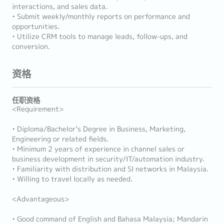
interactions, and sales data.
• Submit weekly/monthly reports on performance and
opportunities.
• Utilize CRM tools to manage leads, follow-ups, and
conversion.
资格
任职资格
<Requirement>
• Diploma/Bachelor’s Degree in Business, Marketing,
Engineering or related fields.
• Minimum 2 years of experience in channel sales or
business development in security/IT/automation industry.
• Familiarity with distribution and SI networks in Malaysia.
• Willing to travel locally as needed.
<Advantageous>
• Good command of English and Bahasa Malaysia; Mandarin