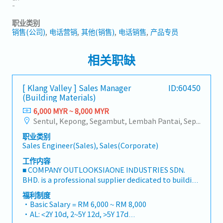
-
职业类别
销售(公司)
电话营销
其他(销售)
电话销售
产品专员
相关职缺
[ Klang Valley ] Sales Manager
ID:60450
(Building Materials)
6,000 MYR ~ 8,000 MYR
Sentul, Kepong, Segambut, Lembah Pantai, Seputeh, Bandar Tun Razak, Cheras (KL), Bangsar, Mont Kiara, KL Sentral, Ampang, Damansara Heights, Klang, Port Klang, Ampang Jaya, USJ/Subang Jaya, Shah Alam, Cheras (Selangor), Selayang Baru, Rawang, Taman Greenwood, Seri Kembangan, Banting, Sepang, Semenyih, Chow Kit, Pudu, Seri Petaling, Other Selangor District, Other KL District, Sungai Buloh, Bukit Bintang/KLCC, Setiawangsa/Titiwangsa/Setapak/Wangsa Maju, Bandar Sunway/Puchong, Bangi/Kajang, Kota Damansara/Petaling Jaya
职业类别
Sales Engineer(Sales), Sales(Corporate)
工作内容
■ COMPANY OUTLOOKSIAONE INDUSTRIES SDN.
BHD. is a professional supplier dedicated to building
a one-stop platform for fasteners and industrial
福利制度
consumables in the Malaysian market.By
・Basic Salary = RM 6,000 ~ RM 8,000
integrating premium supply chain resources from
・AL: <2Y 10d, 2~5Y 12d, >5Y 17d
China and leveraging strategic OEM partnerships,