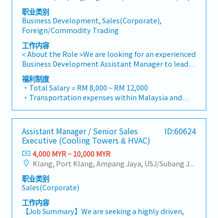
optimize both key accounts (direct project sales)
Management・Drive sales of strut channels,
Achievement: Extra 1.0% x Overall Sales Value
职业类别
and high-level channel partner relationships.3.
construction fasteners, and structural components
・Optical/Dental Allowance = RM 300 (claim basis)
Business Development, Sales(Corporate),
Channel Development & ManagementArchitect and
across Malaysia's building and construction sectors.
・Company Activities: Annual Dinner, Welcome
Foreign/Commodity Trading
manage a robust, high-performing network of
(Correction: "Structure Channel" is typically
Lunch, Company Trip, Team Building
distributors and dealers across the region.Oversee
referred to as "strut channel" or "structural
工作内容
・Annual Bonus (based on company performance)
the delivery of product training, technical support,
channels" in the industry).・Develop and execute
< About the Role >We are looking for an experienced
and marketing assistance to empower channel
regional sales strategies to achieve revenue targets
Business Development Assistant Manager to lead
partners and drive indirect sales volume.4. Market
and performance goals.・Focus on penetrating
sales initiatives in Malaysia.The successful
福利制度
Intelligence & Strategic AnalysisContinuously
industrial and commercial building markets, as well
candidate will have a strong network in the
・Total Salary = RM 8,000 ~ RM 12,000
monitor construction industry trends, competitor
as the rapidly growing data center infrastructure
specialty metals and precision machining
・Transportation expenses within Malaysia and
activities, and evolving customer needs to identify
market. (Correction: Changed "&" to "and" for
industries, and will be tasked with identifying new
Mobile Phone expenses will be a fixed monthly
growth opportunities.Provide data-driven market
formal consistency, and updated "data centre" to
business opportunities, maintaining client
allowance.
feedback and strategic recommendations to senior
match your target format).2. Client Relationship
relationships, and driving sales growth.< Key
・Traveling out of Malaysia will be on a
management to support product development and
Management・Build and maintain strong
Assistant Manager / Senior Sales
ID:60624
Responsibilities >• Identify and pursue new
reimbursement basis e.g. to Singapore.
supply chain optimization.
Executive (Cooling Towers & HVAC)
relationships with consultants and main
business opportunities across Malaysia• Maintain
・EPF and Socso will be provided.
contractors. (Correction: Lowercase for
strong relationships with key clients and decision-
4,000 MYR ~ 10,000 MYR
・Commission Scheme: Performance-based, up to
"consultants and main contractors" unless they are
makers• Achieve monthly and annual sales
Klang, Port Klang, Ampang Jaya, USJ/Subang Jaya, Shah Alam, Cheras (Selangor), Selayang Baru, Rawang, Taman Greenwood, Seri Kembangan, Banting, Sepang, Semenyih, Other Selangor District, Sungai Buloh, Bandar Sunway/Puchong, Bangi/Kajang, Kota Damansara/Petaling Jaya
20% of base salary
part of a specific title).・Engage in early-stage
targets• Conduct market research and
・Other benefits packages are open to be discussed
职业类别
project designs to drive product specification and
competitive analysis• Develop proposals,
during interview
Sales(Corporate)
selection.・Manage both key accounts (direct
quotations, and pricing strategies• Negotiate and
sales) and channel partner relationships.3. Channel
close deals, ensuring timely payment collection•
工作内容
Development & Management・Develop and
Prepare sales reports and track performance
【Job Summary】We are seeking a highly driven,
manage a robust network of distributors and