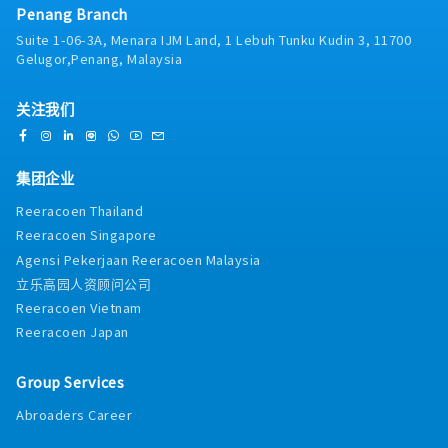
・Business Trip Allowance: RM40 per day
Penang Branch
facility managers, building maintenance executives,
・Transportation Expenses Covered: Petrol card
MEP (Mechanical, Electrical, and Plumbing)
Suite 1-06-3A, Menara IJM Land, 1 Lebuh Tunku Kudin 3, 11700
RM400 per annum, Maintenance < 1 year : RM1,200
contractors, and project consultants. Rather than
Gelugor,Penang, Malaysia
per annum, 1 year and above : RM1,400 per annum
relying on routine transactional sales, your role
(claim basis)
centers on evaluating aging on-site infrastructure,
・Company Car Provided: No
关注我们
conducting condition inspections, identifying
・Health Checkups: No
operational inefficiencies, and crafting customized
・Company Mobile Phone Provided: Yes
retrofitting or replacement proposals. Cooling
・Overtime: No entitlement
towers naturally follow a 10-year replacement
集团企业
cycle, giving you a steady, predictable foundation of
Reeracoen Thailand
existing client accounts to upgrade alongside new
Reeracoen Singapore
project acquisition.Because this role sits directly
under senior management without an extensive
Agensi Pekerjaan Reeracoen Malaysia
internal training runway, we place strong emphasis
立乐高园人资顾问公司
on candidates who bring direct, practical field
Reeracoen Vietnam
experience. Whether you come from a background in
Reeracoen Japan
industrial cooling tower sales, facility equipment
management (where you managed cooling tower
units and communicated directly with vendor
Group Services
engineers), or MEP/HVAC contracting, your
Abroaders Career
technical familiarity will allow you to hold
confident, peer-level conversations with client