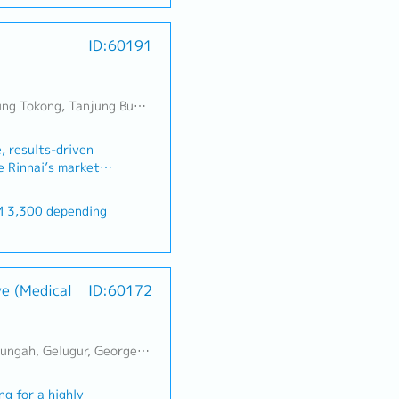
DFT features,
ities1. Strategic
r
ructures at the RTL
udget Realisation-
ID:60191
rage from design
ensive sales and
 role involves close
es that align with
cation, Physical
ss objectives.- Drive
 teams to deliver
lead generation to
Jambul, Perai, Sebarang Jaya, Butterworth, Bukit Mertajam, Simpang Ampat, Juru, Nibong Tebal, Bukit Minyak, Batu Kawan
on for digital IP
ly meeting or
sibilities1. DFT
 budget
, results-driven
fine and own the DFT
penetrate new
e Rinnai’s market
d ASIC projects,
ies to strengthen
ou will be
tegy, compression
ms.- Pursue new
ler networks,
undary scan,
tablishing strategic
, and achieving sales
FT
hat create
 water heaters, gas
t and maintain DFT
er-target bonus
ey Account
cooling solutions.1.
e design cycle.• Lead
nerships- Build and
lopment・Achieve
f various DFT
hips with key
ve (Medical
ID:60172
al sales volume and
erification.2. DFT
rs.- Develop a deep
thern region.・
evelop and integrate
s' business
ntain zero overdue.・
og), including scan
itioning as an
alers, hardware
IST controllers, test
erai, Sebarang Jaya, Butterworth, Bukit Mertajam, Simpang Ampat, Juru, Nibong Tebal, Bukit Minyak, Batu Kawan
 MYR 200 / per month
eir supply chain.-
ers, sanitary
/reset control logic.•
R 200 / per month
owth plans to ensure
tion contractors.・
insertion,
er satisfaction and
g for a highly
any directions.・