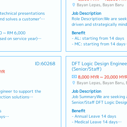
Bayan Lepas, Bayan Baru
technical presentations
Job Description
Role Description:We are seek
nd solves a customer’s
driven and strategically min
th existing customers
Assistant General Manager –
s and perhaps design a
00 ~ RM 6,000
Benefit
to drive growth within our me
c" to solve problems・
- AL: starting from 14 days
 based on service year)
business unit. This role will 
te with head office for
- MC: starting from 14 days
d, >5Y 22d
commercial lead for the divis
 administration support
- EPF, SOCSO, EIS
iffer base on region and
strategic customer acquisiti
 customers'
- Phone Allowance
expansion, and long-term bu
te and updating to
- Transport Allowance
ID:60268
DFT Logic Design Enginee
the medical device, pharmaceu
e that sales and
- Performance Bonus
tion)
(Senior/Staff)
sciences sectors.Operating wi
met・Handle the
MYR
- Medical Insurances
injection moulding CDMO/
ests for Proposals and
8,000 MYR ~ 20,000 MY
- Salary increment once a ye
environment, the incumbent w
 official quotations・To
Bayan Lepas, Bayan Baru,
im: RM1,000/year (claim basis)
with customers and internal 
rket/product presence
500/2 years (after 2
ngineer to support the
Job Description
develop commercially viable 
to maximize sales
Job SummaryWe are seeking 
ection solutions
strengthen the company’s pos
rporate objectives・
00/year
Senior/Staff DFT Logic Desig
ely with customers,
manufacturing partner. The i
e field to the R&D or
l Insurance, Group PA
support the company's ASIC, 
headquarters. Key
possesses strong business d
rove future versions of
s
Benefit
development initiatives in th
all sales-related
capabilities, industry netwo
- Annual Leave 14 days
ays
Testability (DFT). The engine
ection systems.- Visit
managing complex consultati
- Medical Leave 14 days
d twice a year
responsible for defining DFT 
nufacturers to propose
engagements involving cross