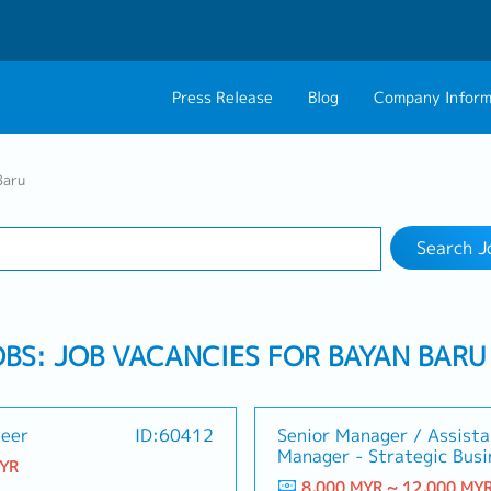
Press Release
Blog
Company Inform
Search Job
About Us
Contact 
Baru
Industry
1 selected
Philosophy
Career C
Search J
Group CEO Mess
Work With Us
OBS: JOB VACANCIES FOR BAYAN BARU
neer
ID:60412
Senior Manager / Assista
Manager - Strategic Busi
MYR
8,000 MYR ~ 12,000 MY