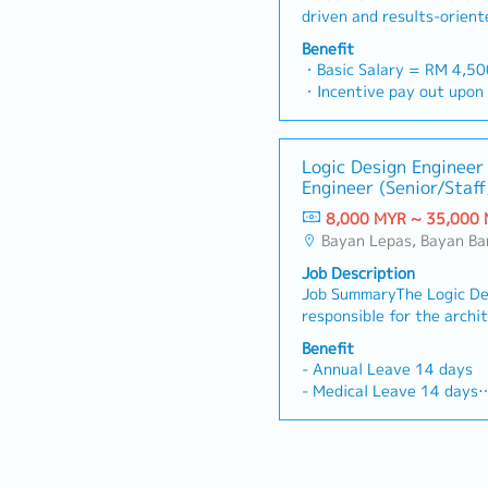
HBM, UCIe, or equivalent)
driven and results-orient
grid design, placement, c
will be responsible for pr
(CTS), routing, and chip f
Benefit
comprehensive medical e
stream-out.• Coordinate t
・Basic Salary = RM 4,5
engineering solutions to 
functional modes and PVT
・Incentive pay out upon 
institutions, and private 
dedicated full-chip STA o
・AL = <5Y 14d, >5Y 16
Malaysia.You will manage
aware physical implementa
・MC = <2Y 14d, 2~5Y 1
pipeline, build strong rel
routing and placement co
・Group Hospitalization
Logic Design Engineer
professionals, and execu
degradation, and execute
・Panel Doctor (Medical c
Engineer (Senior/Staff
strategies to hit revenue 
directed.• Lead chip-leve
・Company Activities: Tea
the pioneer in the penet
floorplan definition: part
8,000 MYR ~ 35,000
CNY Dinner
and setting up of Penang 
assembly, hard IP (PHY, 
Bayan Lepas, Bayan Ba
・Bonus based on company
RESPONSIBILITIES1. Lead 
placement, power domain
performance
Job Description
Relationship Management-
assignment; balance area,
Job SummaryThe Logic Des
makers (hospital adminis
integrity constraints.• D
responsible for the archi
heads, and biomedical eng
physical design methodol
implementation, and deliv
commercial relationships.
Benefit
team: synthesis-to-P&R h
performance digital IPs 
expand Hexamine’s busine
- Annual Leave 14 days
ECO management, signoff 
ASIC/SoC products. The r
for new clients and manag
- Medical Leave 14 days
documentation standards
microarchitecture defini
accounts.- Deliver profes
- Medical Insurance
flow automation scripts f
functional validation sup
medical clients to explain
- Dental/Optical RM500/
and incremental ECO runs
convergence, and IP relea
technology solutions, and
- Outpatient RM1000/ye
sign-off: static and dyna
collaborating closely wit
Execution & Tender Docu
- Performance Bonus
(Redhawk/Voltus or equiv