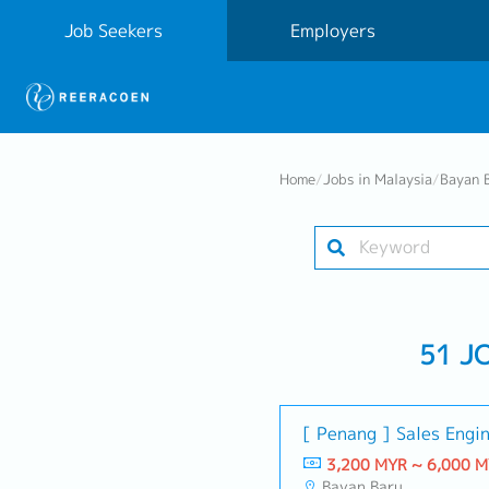
Job Seekers
Employers
Home
/
Jobs in Malaysia
/
Bayan 
51 J
[ Penang ] Sales Engi
3,200 MYR ~ 6,000 
Bayan Baru