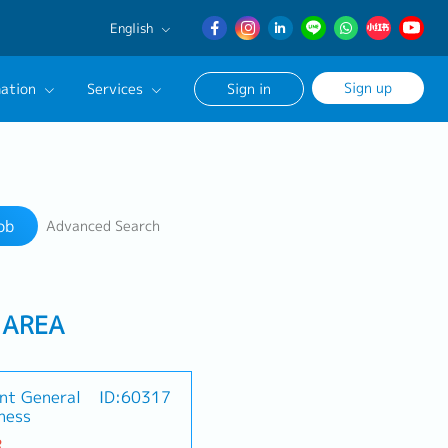
English
English
Sign up
ation
Services
Sign in
日本語
簡体中文
Our Career Advisor
Search
onsultation Service
ob
Advanced Search
age
 AREA
nt General
ID:60317
ness
R