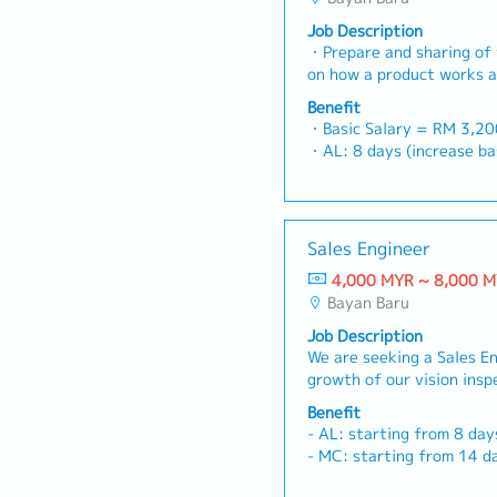
Job Description
・Prepare and sharing of 
on how a product works a
specific problem・Work wi
Benefit
to understand their need
・Basic Salary = RM 3,2
customized setup or "spe
・AL: 8 days (increase
Communicate and coordina
・MC: <2Y 14d, 2~5Y 18
purchases, technical and
・Car Allowance (rate is d
required facilitating the
position)
requirements・Communica
・Outstation Allowance (rate is differ base on
Sales Engineer
department head to ensur
distance, region and posi
customer objective are 
4,000 MYR ~ 8,000 
・Mileage (rate is differ base on distance, region
technical details of Requ
Bayan Baru
and position)
provide accurate data for
・Medical Cla
Job Description
develop the sales and ma
・Optical Allowance: RM 
We are seeking a Sales E
for the Malaysia market 
years employment)
growth of our vision insp
revenues and meeting co
・Dental Allowance: RM5
business by working clos
Provide feedback from th
Benefit
・Insurance: Group Medica
partners, and our Tokyo 
Product team to help imp
- AL: starting from 8 day
Responsibilities- Manage 
the product
- MC: starting from 14 d
activities for vision insp
- Performance Bonus: Pai
factories and machine ma