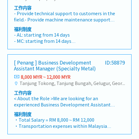
customers needs・To negotiate/close deals
potential.Cost Management: - Drives non-
deep understanding of key accounts' business
工作内容
and handle complaints or objection・To
billable hours optimization (NBHO),
roadmaps and challenges, positioning as an
- Provide technical support to customers in the
prepare and deliver appropriate presentations
minimizing administrative tasks and
indispensable extension of their supply chain.-
field.- Provide machine maintenance support
on products/services・To develop business
maximizing value-add activities within
Implement robust account growth plans to
includes repair and PM- Work with cross-
opportunities and nurture relationship with
functional team. - Manages headcount and flex
福利制度
ensure the highest levels of customer
functional teams to resolve complex technical
architects, consultants and developers・To
- AL: starting from 14 days
staffing model effectively to meet needs of
satisfaction and drive retention.- Lead and
issues- Train customers on equipment usage
prepare and conduct presentation to
- MC: starting from 14 days
customers and business. - Drives CapEx
negotiate high-value contracts, ensuring
and maintenance procedures
architects, consultants and developers
- EPF, SOCSO
planning for functional team.Project
terms are profitable, sustainable, and aligned
whenever deemed necessary・To source and
- Travel Allowance
Management: - Effectively manages the team
with long-term strategic goals.3. Market
provide new potential projects information in
- Travel Expenses Claimable
resources and leads company projects and/or
Intelligence & Competitive Analysis- Serve as
[ Penang ] Business Development
ID:58879
the market.,・Handle customer’s enquiries and
- Annual service incentive
customer projects to a successful execution. -
Assistant Manager (Specialty Metal)
the market expert by conducting ongoing
feedbacks・Provide timely and accurate
- Annual Bonus
This includes partnering with the engineering
research into market trends, customer needs,
analysis and reports for decision making・To
8,000 MYR ~ 12,000 MYR
- Personal accident insurance
team to identify solutions to meet the project
and the competitive landscape.- Analyse
perform other duties as required by the
Tanjung Tokong, Tanjung Bungah, Gelugur, Georgetown, Jelutong, Air Itam, Bayan Lepas, Bayan Baru, Batu Maung, Bukit Jambul, Perai, Sebarang Jaya, Butterworth, Bukit Mertajam, Simpang Ampat, Juru, Nibong Tebal, Bukit Minyak, Batu Kawan
needs. - Manages expectations regarding
market dynamics to identify and capitalise on
Management
project scope, schedule, budget, risks,
工作内容
emerging opportunities and potential
deliverables, and any changes to the original
< About the Role >We are looking for an
threats.- Translate market insights into
proposal.
experienced Business Development Assistant
actionable strategies for product positioning,
Manager to lead sales initiatives in
differentiation, and commercial initiatives.-
福利制度
Malaysia.The successful candidate will have a
Monitor industry innovations and
・Total Salary = RM 8,000 ~ RM 12,000
strong network in the specialty metals and
technological advancements to keep the
・Transportation expenses within Malaysia
precision machining industries, and will be
company at the forefront of the market.4.
and Mobile Phone expenses will be a fixed
tasked with identifying new business
Cross-Functional Collaboration- Work closely
monthly allowance.