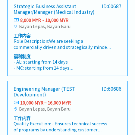
Strategic Business Assistant
ID:60687
Manager/Manager (Medical Industry)
8,000 MYR ~ 10,000 MYR
Bayan Lepas, Bayan Baru
工作内容
Role Description:We are seeking a
commercially driven and strategically minded
Senior Manager / Assistant General Manager –
福利制度
Strategic Business to drive growth within our
- AL: starting from 14 days
medical life sciences business unit. This role
- MC: starting from 14 days
will serve as a key commercial lead for the
- EPF, SOCSO, EIS
division, focusing on strategic customer
- Phone Allowance
acquisition, market expansion, and long-term
- Transport Allowance
Engineering Manager (TEST
ID:60686
business growth within the medical device,
- Performance Bonus
Development)
pharmaceutical, and life sciences
- Medical Insurances
sectors.Operating within a plastic injection
10,000 MYR ~ 16,000 MYR
- Salary increment once a year
moulding CDMO/ODM/OEM environment, the
Bayan Lepas, Bayan Baru
incumbent will work closely with customers
工作内容
and internal technical teams to develop
Quality Execution: - Ensures technical success
commercially viable solutions and strengthen
of programs by understanding customer
the company’s position as a preferred