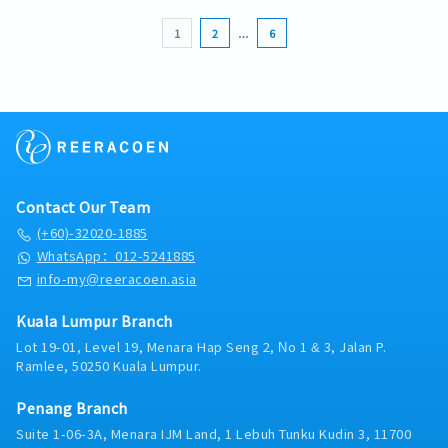
ensure internal and external compliance to the
- Mobile Expenses claimble
mobilisation and coordinate with HR and
Malaysian regulations via an external
Prepare Sales visits, maintain customer
company’s procurement policies and
- Travel Expenses Claimable
Operations during implementation.Internal
1
2
…
6
accounting firm.
database and update project status/ activity
procedures.• Perform procurement-related
- Medical Insurance
Collaboration- Work closely with Operations,
reports on weekly basis- Develops and
duties as assigned.
- Medical Claim after confirmation
HR, Finance, Procurement, HSE and Quality
executes strategic account plans to achieve
Assurance.Reporting- Prepare weekly/monthly
sales goal and value-creating objectives
sales reports, pipeline forecasts and
management.
Contact Our Team
(+60)-32020-1885
WhatsApp：012-5241885
info-my@reeracoen.asia
Kuala Lumpur Branch
Lot 19-01, Level 19, Menara Hap Seng 2, No 1 & 3, Jalan P.
Ramlee, 50250 Kuala Lumpur.
Penang Branch
Suite 1-06-3A, Menara IJM Land, 1 Lebuh Tunku Kudin 3, 11700