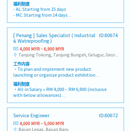
needs, staffing programs with appropriate
manufacturing partner. The ideal candidate
福利制度
resourcing, and driving continuous
possesses strong business development
- AL: Starting from 15 days
improvement of tools and processes. -
capabilities, industry networks, and experience
- MC: Starting from 14 days
Understands and is able to identify leading
managing complex consultative sales
- EPF, SOCSO, EIS
indicators of project challenges, and takes
engagements involving cross-functional
- Allowance depends on tittle
mitigating actions as necessary. - Maintains
stakeholders.Key Responsibilities1. Strategic
- 13 Month Bonus
[ Penang ] Sales Specialist ( Industrial
ID:60674
and improves the Quality Management System
Revenue Growth Planning & Budget
- Profit Sharing
& Watreproofing )
through process ownership and CAPA
Realisation- Develop and execute
- Medical Claim
resolution.Talent Acquisition and
4,000 MYR ~ 6,900 MYR
comprehensive sales and marketing expansion
- Insurance
Development: - Expands and grows technical
Tanjung Tokong, Tanjung Bungah, Gelugur, Georgetown, Jelutong, Air Itam, Bayan Lepas, Bayan Baru, Batu Maung, Bukit Jambul, Perai, Sebarang Jaya, Butterworth, Bukit Mertajam, Simpang Ampat, Juru, Nibong Tebal, Bukit Minyak, Batu Kawan
strategies that align with the company’s
and leadership competencies by hiring diverse
overall business objectives.- Drive the full sales
工作内容
and high potential talent that enhances our
lifecycle from lead generation to contract
・To plan and implement new product
people, product and process capabilities. -
closure, consistently meeting or exceeding
launching or organize product exhibition
Establishes and achieves group growth
sales targets and budget commitments.-
whenever is necessary・To analyze sales
objectives through headcount growth and
福利制度
Identify and penetrate new market segments
results, market share and brand profits and
upskilling employee skillsets needed to
・All-in Salary = RM 4,000 ~ RM 6,900 (inclusive
and industries to strengthen the company's
adjust plans where necessary・To initiate
support ongoing customer demands.-
with below allowances)
revenue streams.- Pursue new business
product improvement as dictated by changes
Responsible to exemplify and hold their team
・Car Allowance = RM 900
opportunities by establishing strategic
in customer requirements and competitor
accountable to demonstrating the Core Values.
・Handphone Allowance = RM 100
partnerships and alliances that create
action・To plan and organize suitable sales
- Leader will focus on evaluating potential,
・AL: Starting from 12 days
competitive advantages.2. Key Account
Service Engineer
ID:60672
campaign, promotional items, or incentives for
driving succession planning, and ensuring their
・Medical Claims
Management & Strategic Partnerships- Build
the customers・To conduct market research
employees receive the development and
4,000 MYR ~ 5,000 MYR
・Health & Surgical Insurance
and maintain strategic relationships with key
to identify selling possibility and evaluate
coaching required to realize their full
Bayan Lepas, Bayan Baru
・Life Insurance
customers and decision-makers.- Develop a