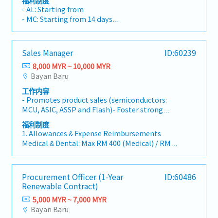
福利制度
process.- Establish robust reporting
customer relationships, identifying market
of new or improved processes - Work closely
- AL: Starting from
mechanisms to ensure transparency and
opportunities, and developing competitive
with cross-functional engineering teams to
- MC: Starting from 14 days
provide accurate sales forecasts and
commercial proposals for Janitorial,
troubleshoot processes and integration
- EPS, SOCSO
performance data to the senior management.
Cleanroom Cleaning, Technical Cleaning, and
problems
- Allowance: TBC
Support Services. The role requires close
- Performance Bonus
Sales Manager
ID:60239
collaboration with Operations, Finance,
- Medical Benefits & Insurance
Procurement, HR, and HSEteams to ensure
8,000 MYR ~ 10,000 MYR
successful tender submissions, project
Bayan Baru
implementation, and long-term customer
工作内容
satisfaction.Business Development & Sales-
- Promotes product sales (semiconductors:
Identify and develop new business
MCU, ASIC, ASSP and Flash)- Foster strong
opportunities within manufacturing,
relationship with our customers and our
semiconductor, data centre, and industrial
福利制度
distributors- Gather market information and
sectors.- Generate sales leads through
1. Allowances & Expense Reimbursements
updates such as pricing, competitors’
networking, customer visits, referrals, industry
Medical & Dental: Max RM 400 (Medical) / RM
activities, production, demand trends,
events, and market intelligence.- Build and
200 (Dental) per year (Claim by receipt, paid
newcustomers’ entries, current customer’s
maintain a strong sales pipeline to achieve
monthly).
situations.- Provides monthly demand
monthly and annual revenue targets.- Develop
Car & Travel: Fixed Car Allowance RM
Procurement Officer (1-Year
ID:60486
forecasts- Coordinates with internal
strategic account plans to expand existing
1,400/month.
Renewable Contract)
departments to ensure that prompt deliveries
customer portfolios.Tender & Proposal
Petrol (Max RM 600/mo), Tolls (Max RM
and general good services are provided for
Management- Lead the preparation of RFQ,
5,000 MYR ~ 7,000 MYR
300/mo), Mileage (RM 0.60/km).
customers- Assists in handling rejects
RFP and tender submissions.- Review customer
Bayan Baru
Mobile & Parking: Full reimbursement for
complaints by mediating between customers