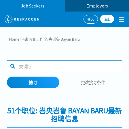
Job Seekers
Employers
注册
登入
搜寻
Home
/
马来西亚工作
/
峇央峇鲁 Bayan Baru
工作行业
1 selected
搜寻
更改搜寻条件
搜寻
51个职位: 峇央峇鲁 BAYAN BARU最新
招聘信息