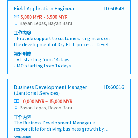
opportunities, maintaining client
with Engineering, NPI, Production, and Finance
・Traveling out of Malaysia will be on a
Field Application Engineer
ID:60648
relationships, and driving sales growth.< Key
teams to ensure smooth implementation of
reimbursement basis e.g. to Singapore.
Responsibilities >• Identify and pursue new
sales initiatives.- Align sales strategies with
5,000 MYR ~ 5,500 MYR
・EPF and Socso will be provided.
business opportunities across Malaysia•
operational capabilities.- Facilitate clear
Bayan Lepas, Bayan Baru
・Commission Scheme: Performance-based, up
Maintain strong relationships with key clients
communication of customer requirements and
to 20% of base salary
工作内容
and decision-makers• Achieve monthly and
project timelines across departments to
・Other benefits packages are open to be
- Provide support to customers’ engineers on
annual sales targets• Conduct market
ensure on-time delivery and customer
discussed during interview
the development of Dry Etch process - Develop
research and competitive analysis• Develop
satisfaction.5. Pricing & Margin Management-
new or modified process formulations, defines
proposals, quotations, and pricing strategies•
Analyse cost structures and implement
福利制度
processing or handling equipment
Negotiate and close deals, ensuring timely
strategic pricing models that balance
- AL: starting from 14 days
requirements and specifications, and reviews
payment collection• Prepare sales reports
competitiveness with profitability.- Optimise
- MC: starting from 14 days
processing techniques and methods applied in
and track performance metrics• Collaborate
the product mix to maximize overall gross
- Phone allowance
the manufacture, fabrication, and evaluation of
with the Sales Director and Singapore HQ•
margin and lifetime value.- Champion a value-
- Transport allowance
products - Coordinate design requirement
Travel extensively within Malaysia (and
based pricing culture, effectively articulating
- Performance Bonus
Business Development Manager
ID:60616
review with appropriate engineering/scientific
occasionally to Singapore)• Report regularly
the value proposition of our technical
- OT Claim
(Janitorial Services)
personnel to ensure compatibility of
via digital tools (email, Google Sheets, CRM)
capabilities and quality standards to justify
- Medical Claim
processing methods - Compile and evaluate
10,000 MYR ~ 15,000 MYR
premium pricing where applicable.6. Risk
- Medical Insurance
test data to determine appropriate limits and
Bayan Lepas, Bayan Baru
Management & Compliance- Ensure all sales
- Increment
variables for process or material specifications
practices adhere to the legal, ethical, and
工作内容
- Develop and plan projects involving
company standards.- Proactively identify and
The Business Development Manager is
definition and selection of new concepts,
mitigate commercial, operational, and
responsible for driving business growth by
equipment automation technology, and
reputational risks throughout the sales
securing new contracts, managing key
approaches in the processing or development