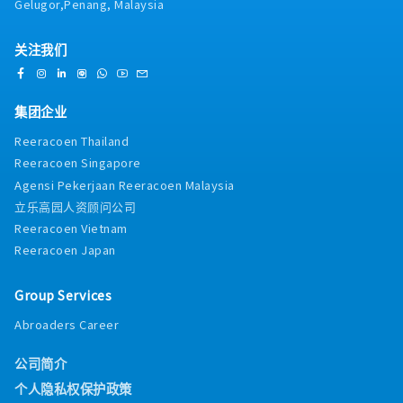
Gelugor,Penang, Malaysia
关注我们
集团企业
Reeracoen Thailand
Reeracoen Singapore
Agensi Pekerjaan Reeracoen Malaysia
立乐高园人资顾问公司
Reeracoen Vietnam
Reeracoen Japan
Group Services
Abroaders Career
公司简介
个人隐私权保护政策