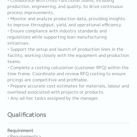
• Collaborate with cross-functional teams, including
production, engineering, and quality, to drive continuous
process improvements.
• Monitor and analyze production data, providing insights
to improve throughput, yield, and operational efficiency.
• Ensure compliance with industry standards and
regulations while supporting lean manufacturing
initiatives.
• Support the setup and launch of production lines in the
facility, working closely with the equipment and production
teams.
• Complete a costing calculation (customer RFQ) within the
time frame. Coordinate and review RFQ costing to ensure
pricings are competitive and profitable.
• Prepare accurate cost estimates for materials, labour and
overhead associated with projects or products.
• Any ad-hoc tasks assigned by the manager.
Qualifications
Requirement
<Requirements>