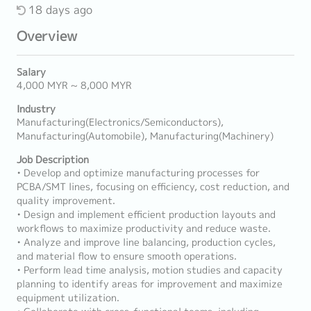
18 days ago
Overview
Salary
4,000 MYR ~ 8,000 MYR
Industry
Manufacturing(Electronics/Semiconductors),
Manufacturing(Automobile), Manufacturing(Machinery)
Job Description
• Develop and optimize manufacturing processes for
PCBA/SMT lines, focusing on efficiency, cost reduction, and
quality improvement.
• Design and implement efficient production layouts and
workflows to maximize productivity and reduce waste.
• Analyze and improve line balancing, production cycles,
and material flow to ensure smooth operations.
• Perform lead time analysis, motion studies and capacity
planning to identify areas for improvement and maximize
equipment utilization.