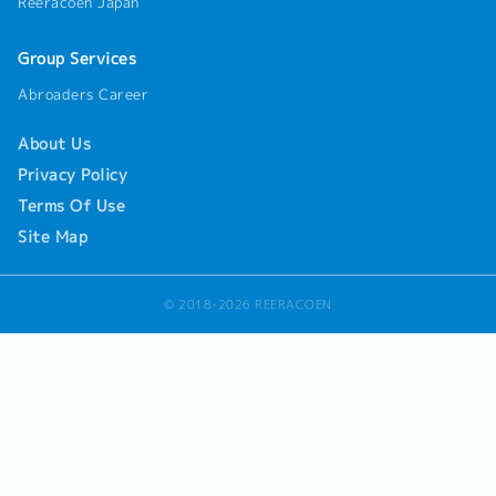
Reeracoen Japan
assigned by manager.
Group Services
Abroaders Career
About Us
Privacy Policy
Terms Of Use
Site Map
© 2018-2026 REERACOEN