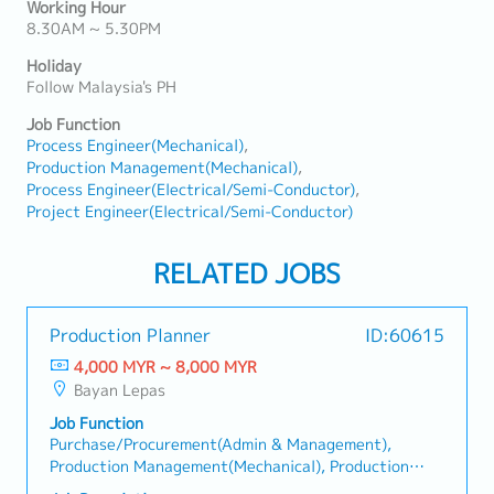
Working Hour
8.30AM ~ 5.30PM
Holiday
Follow Malaysia's PH
Job Function
Process Engineer(Mechanical)
Production Management(Mechanical)
Process Engineer(Electrical/Semi-Conductor)
Project Engineer(Electrical/Semi-Conductor)
RELATED JOBS
Production Planner
ID:60615
4,000 MYR ~ 8,000 MYR
Bayan Lepas
Job Function
Purchase/Procurement(Admin & Management),
Production Management(Mechanical), Production
Management(Electrical/Semi-Conductor), Production