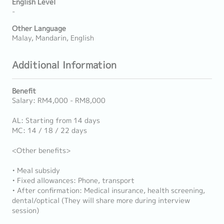
English Level
-
Other Language
Malay, Mandarin, English
Additional Information
Benefit
Salary: RM4,000 - RM8,000
AL: Starting from 14 days
MC: 14 / 18 / 22 days
<Other benefits>
• Meal subsidy
• Fixed allowances: Phone, transport
• After confirmation: Medical insurance, health screening,
dental/optical (They will share more during interview
session)