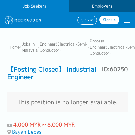
Job Seekers
Employers
Sign up
Sign in
Process
Jobs in
Engineer(Electrical/Semi-
Home
/
/
/
Engineer(Electrical/Sem
Malaysia
Conductor)
Conductor)
【Posting Closed】 Industrial
ID:60250
Engineer
This position is no longer available.
4,000 MYR ~ 8,000 MYR
Bayan Lepas