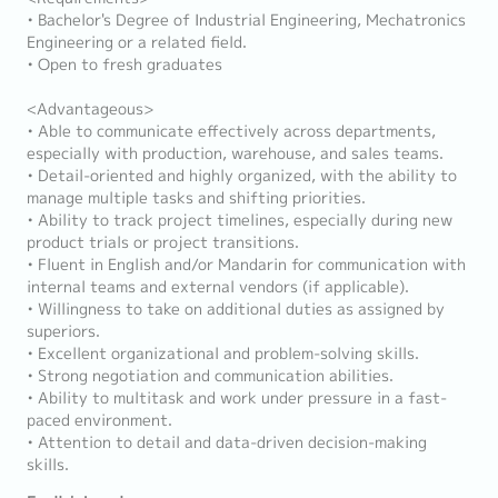
• Bachelor's Degree of Industrial Engineering, Mechatronics
Engineering or a related field.
• Open to fresh graduates
<Advantageous>
• Able to communicate effectively across departments,
especially with production, warehouse, and sales teams.
• Detail-oriented and highly organized, with the ability to
manage multiple tasks and shifting priorities.
• Ability to track project timelines, especially during new
product trials or project transitions.
• Fluent in English and/or Mandarin for communication with
internal teams and external vendors (if applicable).
• Willingness to take on additional duties as assigned by
superiors.
• Excellent organizational and problem-solving skills.
• Strong negotiation and communication abilities.
• Ability to multitask and work under pressure in a fast-
paced environment.
• Attention to detail and data-driven decision-making
skills.