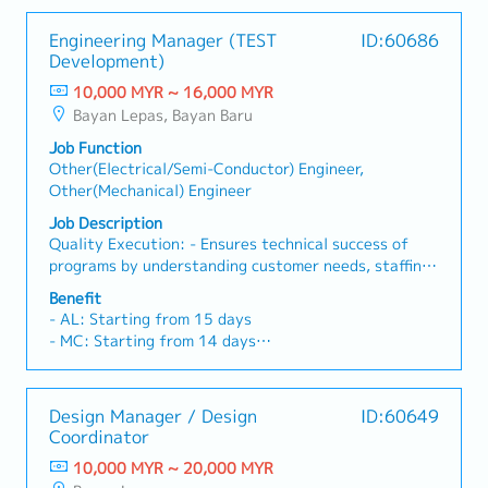
Engineering Manager (TEST
ID:60686
Development)
10,000 MYR ~ 16,000 MYR
Bayan Lepas, Bayan Baru
Job Function
Other(Electrical/Semi-Conductor) Engineer,
Other(Mechanical) Engineer
Job Description
Quality Execution: - Ensures technical success of
programs by understanding customer needs, staffing
programs with appropriate resourcing, and driving
Benefit
continuous improvement of tools and processes. -
- AL: Starting from 15 days
Understands and is able to identify leading
- MC: Starting from 14 days
indicators of project challenges, and takes
- EPF, SOCSO, EIS
mitigating actions as necessary. - Maintains and
- Allowance depends on tittle
improves the Quality Management System through
- 13 Month Bonus
Design Manager / Design
ID:60649
process ownership and CAPA resolution.Talent
- Profit Sharing
Coordinator
Acquisition and Development: - Expands and grows
- Medical Claim
technical and leadership competencies by hiring
10,000 MYR ~ 20,000 MYR
- Insurance
diverse and high potential talent that enhances our