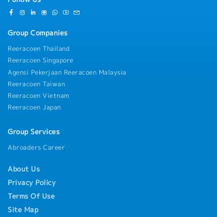
Group Companies
Reeracoen Thailand
Reeracoen Singapore
Agensi Pekerjaan Reeracoen Malaysia
Reeracoen Taiwan
Reeracoen Vietnam
Reeracoen Japan
Group Services
Abroaders Career
About Us
Privacy Policy
Terms Of Use
Site Map