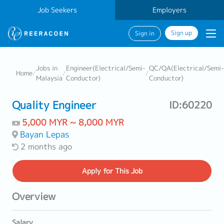
Job Seekers
Employers
Sign up
Sign in
Jobs in
Engineer(Electrical/Semi-
QC/QA(Electrical/Semi-
Home
/
/
/
Malaysia
Conductor)
Conductor)
Quality Engineer
ID:60220
5,000 MYR ~ 8,000 MYR
Bayan Lepas
2 months ago
Apply
for This Job
Overview
Salary