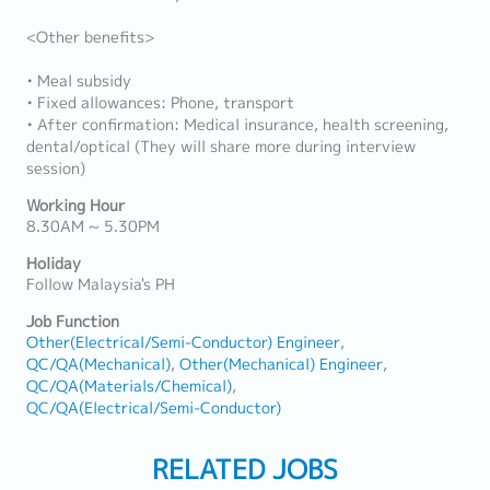
<Other benefits>
• Meal subsidy
• Fixed allowances: Phone, transport
• After confirmation: Medical insurance, health screening,
dental/optical (They will share more during interview
session)
Working Hour
8.30AM ~ 5.30PM
Holiday
Follow Malaysia's PH
Job Function
Other(Electrical/Semi-Conductor) Engineer
QC/QA(Mechanical)
Other(Mechanical) Engineer
QC/QA(Materials/Chemical)
QC/QA(Electrical/Semi-Conductor)
RELATED JOBS