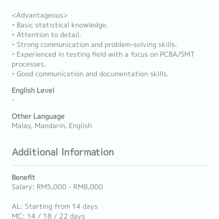
<Advantageous>
• Basic statistical knowledge.
• Attention to detail.
• Strong communication and problem-solving skills.
• Experienced in testing field with a focus on PCBA/SMT
processes.
• Good communication and documentation skills.
English Level
-
Other Language
Malay, Mandarin, English
Additional Information
Benefit
Salary: RM5,000 - RM8,000
AL: Starting from 14 days
MC: 14 / 18 / 22 days