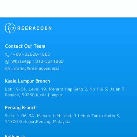
- Meal Allowance
drawings, technical parameters, and solve key
- Medical Benefits
technical problems in the design process• Track
- Performance Bonus
cutting-edge HVAC technologies in the industry,
- Yearly Increment
promote technology optimization and application,
and reduce project energy consumption and
operation costs• Leading and coordinating discipline
interface• System shop drawing review & approval,
Contact Our Team
technical submittal review & approval• Project site
construction schedule, quality and safety
(+60)-32020-1885
coordination• Participate in the preparation of
WhatsApp：012-5241885
technical proposals for project bidding, provide
info-my@reeracoen.asia
professional technical support, and assist the
business team in project negotiation
Kuala Lumpur Branch
Lot 19-01, Level 19, Menara Hap Seng 2, No 1 & 3, Jalan P.
Ramlee, 50250 Kuala Lumpur.
Penang Branch
Suite 1-06-3A, Menara IJM Land, 1 Lebuh Tunku Kudin 3,
11700 Gelugor,Penang, Malaysia
Follow Us