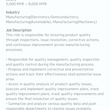
5,000 MYR ~ 8,000 MYR
Industry
Manufacturing(Electronics/Semiconductors),
Manufacturing(Automobile), Manufacturing(Machinery)
Job Description
This role is responsible for ensuring product quality
through inspections, issue resolution, corrective actions,
and continuous improvement across manufacturing
processes.
• Responsible for quality management, quality inspection
and quality control during the manufacturing process.
• Propose and implement corrective and preventative
actions and track their effectiveness shall potential issue
arise.
• Assist in quality analysis of product quality issues,
execute and implement quality improvement plans, track
quality improvement plans, track quality improvements and
ensure the final resolution of quality issues.
• Summarize and analyze various quality data and push
responsible departments to resolve issues promptly.