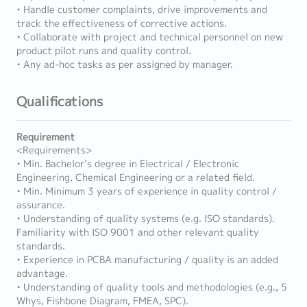
• Handle customer complaints, drive improvements and
track the effectiveness of corrective actions.
• Collaborate with project and technical personnel on new
product pilot runs and quality control.
• Any ad-hoc tasks as per assigned by manager.
Qualifications
Requirement
<Requirements>
• Min. Bachelor’s degree in Electrical / Electronic
Engineering, Chemical Engineering or a related field.
• Min. Minimum 3 years of experience in quality control /
assurance.
• Understanding of quality systems (e.g. ISO standards).
Familiarity with ISO 9001 and other relevant quality
standards.
• Experience in PCBA manufacturing / quality is an added
advantage.
• Understanding of quality tools and methodologies (e.g., 5
Whys, Fishbone Diagram, FMEA, SPC).