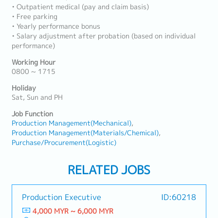
• Outpatient medical (pay and claim basis)
• Free parking
• Yearly performance bonus
• Salary adjustment after probation (based on individual
performance)
Working Hour
0800 ~ 1715
Holiday
Sat, Sun and PH
Job Function
Production Management(Mechanical)
Production Management(Materials/Chemical)
Purchase/Procurement(Logistic)
RELATED JOBS
Production Executive
ID:60218
4,000 MYR ~ 6,000 MYR