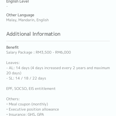
English Level
-
Other Language
Malay, Mandarin, English
Additional Information
Benefit
Salary Package : RM3,500 - RM6,000
Leaves:
- AL: 14 days (4 days increased every 2 years and maximum
20 days)
- SL: 14 / 18 / 22 days
EPF, SOCSO, EIS entitlement
Others:
• Meal coupon (monthly)
• Executive position allowance
• Insurance: GHS, GPA