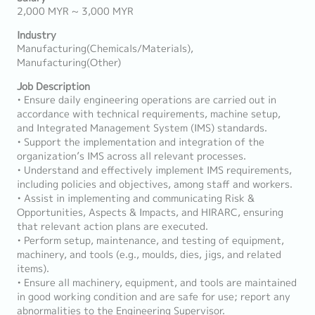
2,000 MYR ~ 3,000 MYR
Industry
Manufacturing(Chemicals/Materials),
Manufacturing(Other)
Job Description
• Ensure daily engineering operations are carried out in
accordance with technical requirements, machine setup,
and Integrated Management System (IMS) standards.
• Support the implementation and integration of the
organization’s IMS across all relevant processes.
• Understand and effectively implement IMS requirements,
including policies and objectives, among staff and workers.
• Assist in implementing and communicating Risk &
Opportunities, Aspects & Impacts, and HIRARC, ensuring
that relevant action plans are executed.
• Perform setup, maintenance, and testing of equipment,
machinery, and tools (e.g., moulds, dies, jigs, and related
items).
• Ensure all machinery, equipment, and tools are maintained
in good working condition and are safe for use; report any
abnormalities to the Engineering Supervisor.