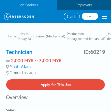
Job Seekers
Employers
Sign up
Sign in
Jobs in
Production
Jo
Home
/
/
Engineer(Mechanical)
/
/
Malaysia
Management(Mechanical)
de
Technician
ID:60219
2,000 MYR ~ 3,000 MYR
Shah Alam
2 months ago
Apply
for This Job
Overview
Salary