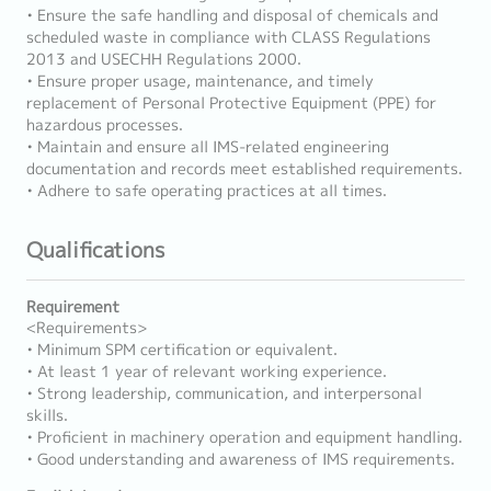
• Ensure the safe handling and disposal of chemicals and
scheduled waste in compliance with CLASS Regulations
2013 and USECHH Regulations 2000.
• Ensure proper usage, maintenance, and timely
replacement of Personal Protective Equipment (PPE) for
hazardous processes.
• Maintain and ensure all IMS-related engineering
documentation and records meet established requirements.
• Adhere to safe operating practices at all times.
Qualifications
Requirement
<Requirements>
• Minimum SPM certification or equivalent.
• At least 1 year of relevant working experience.
• Strong leadership, communication, and interpersonal
skills.
• Proficient in machinery operation and equipment handling.
• Good understanding and awareness of IMS requirements.