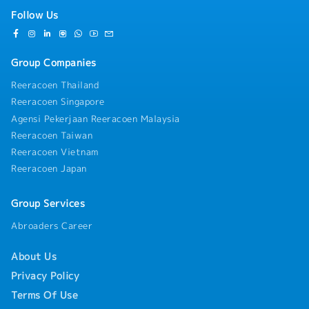
Follow Us
Group Companies
Reeracoen Thailand
Reeracoen Singapore
Agensi Pekerjaan Reeracoen Malaysia
Reeracoen Taiwan
Reeracoen Vietnam
Reeracoen Japan
Group Services
Abroaders Career
About Us
Privacy Policy
Terms Of Use