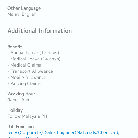
Other Language
Malay, English
Additional Information
Benefit
- Annual Leave (12 days)
- Medical Leave (14 days)
- Medical Claims
- Transport Allowance
- Mobile Allowance
- Parking Claims
Working Hour
9am ~ 6pm
Holiday
Follow Malaysia PH
Job Function
Sales(Corporate)
Sales Engineer(Materials/Chemical)