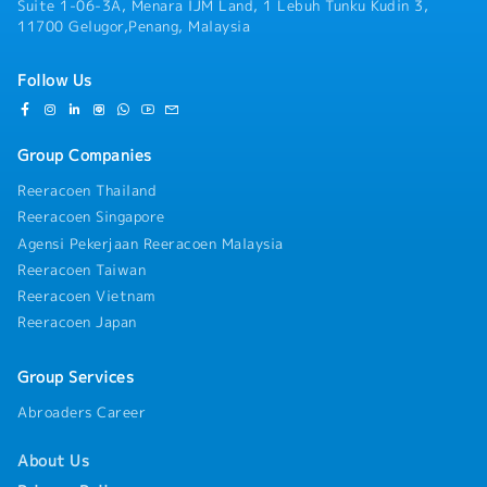
Suite 1-06-3A, Menara IJM Land, 1 Lebuh Tunku Kudin 3,
11700 Gelugor,Penang, Malaysia
Follow Us
Group Companies
Reeracoen Thailand
Reeracoen Singapore
Agensi Pekerjaan Reeracoen Malaysia
Reeracoen Taiwan
Reeracoen Vietnam
Reeracoen Japan
Group Services
Abroaders Career
About Us