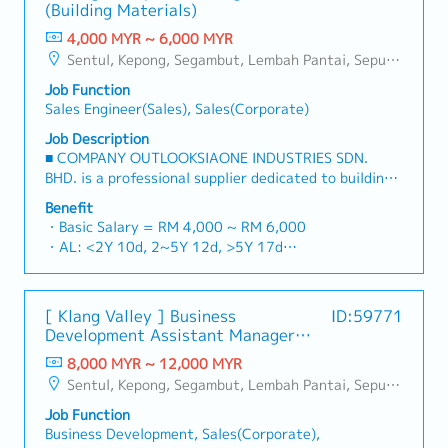
- 100% Achievement: 1.0% x Individual Sales Value
(Building Materials)
reliable, comprehensive solutions to our clients.■ KEY
- Management Level, team meet 80% Achievement:
RESPONSIBILITIES1. Market Development & Sales
4,000 MYR ~ 6,000 MYR
Extra 0.5% x Overall Sales Value
LeadershipSpearhead sales strategies for strut
Sentul, Kepong, Segambut, Lembah Pantai, Seputeh, Bandar Tun Razak, Cheras (KL), Bangsar, Mont Kiara, KL Sentral, Ampang, Damansara Heights, Klang, Port Klang, Ampang Jaya, USJ/Subang Jaya, Shah Alam, Cheras (Selangor), Selayang Baru, Rawang, Taman Greenwood, Seri Kembangan, Banting, Sepang, Semenyih, Chow Kit, Pudu, Seri Petaling, Other Selangor District, Other KL District, Sungai Buloh, Bukit Bintang/KLCC, Setiawangsa/Titiwangsa/Setapak/Wangsa Maju, Bandar Sunway/Puchong, Bangi/Kajang, Kota Damansara/Petaling Jaya
- Management Level, team meet 100% Achievement:
channels, construction fasteners, and structural
Extra 1.0% x Overall Sales Value
Job Function
components across Malaysia's building and
・Optical/Dental Allowance = RM 300 (claim basis)
Sales Engineer(Sales), Sales(Corporate)
construction sectors.Develop and execute
・Company Activities: Annual Dinner, Welcome
comprehensive regional sales strategies to achieve
Job Description
Lunch, Company Trip, Team Building
corporate revenue targets and performance
■ COMPANY OUTLOOKSIAONE INDUSTRIES SDN.
・Annual Bonus (based on company performance)
goals.Lead initiatives to penetrate industrial and
BHD. is a professional supplier dedicated to building
commercial building markets, with a dedicated focus
a one-stop platform for fasteners and industrial
Benefit
on capturing the rapidly growing data center
consumables in the Malaysian market.By integrating
・Basic Salary = RM 4,000 ~ RM 6,000
infrastructure market.2. Client Relationship &
premium supply chain resources from China and
・AL: <2Y 10d, 2~5Y 12d, >5Y 17d
Specification ManagementBuild and maintain strong,
leveraging strategic OEM partnerships, we deliver
・MC: <2Y 14d, 2~5Y 18d, >5Y 22d
long-term relationships with key consultants, MEP
competitive product portfolios under the SIAONE
・Commission Scheme (quarterly)
engineers, and main contractors.Engage early in
brand.Supported by localized warehousing, efficient
- 80% Achievement: 0.5% x Individual Sales Value
project design phases to influence product
[ Klang Valley ] Business
ID:59771
logistics, and dedicated customer service, we provide
- 100% Achievement: 1.0% x Individual Sales Value
specification and ensure the company's products are
Development Assistant Manager
reliable, comprehensive solutions to our clients.■ KEY
- Management Level, team meet 80% Achievement:
selected.Oversee and optimize both key accounts
(Specialty Metal)
RESPONSIBILITIES1. Market Development & Sales
8,000 MYR ~ 12,000 MYR
Extra 0.5% x Overall Sales Value
(direct project sales) and high-level channel partner
Management・Drive sales of strut channels,
Sentul, Kepong, Segambut, Lembah Pantai, Seputeh, Bandar Tun Razak, Cheras (KL), Bangsar, Mont Kiara, KL Sentral, Ampang, Damansara Heights, Klang, Port Klang, Ampang Jaya, USJ/Subang Jaya, Shah Alam, Cheras (Selangor), Selayang Baru, Rawang, Taman Greenwood, Seri Kembangan, Banting, Sepang, Semenyih, Chow Kit, Pudu, Seri Petaling, Other Selangor District, Other KL District, Sungai Buloh, Bukit Bintang/KLCC, Setiawangsa/Titiwangsa/Setapak/Wangsa Maju, Bandar Sunway/Puchong, Bangi/Kajang, Kota Damansara/Petaling Jaya
- Management Level, team meet 100% Achievement:
relationships.3. Channel Development &
construction fasteners, and structural components
Extra 1.0% x Overall Sales Value
ManagementArchitect and manage a robust, high-
Job Function
across Malaysia's building and construction sectors.
・Optical/Dental Allowance = RM 300 (claim basis)
performing network of distributors and dealers
Business Development, Sales(Corporate),
(Correction: "Structure Channel" is typically referred
・Company Activities: Annual Dinner, Welcome