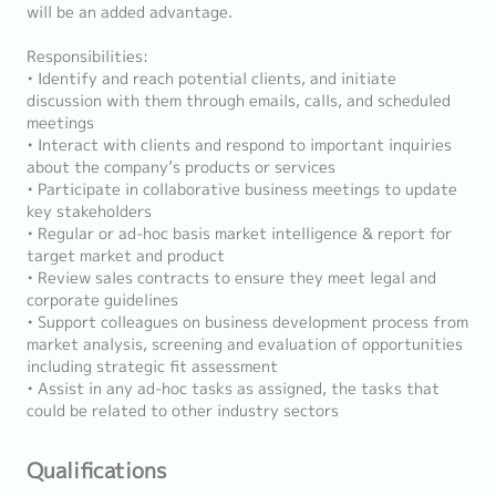
will be an added advantage.
Responsibilities:
• Identify and reach potential clients, and initiate
discussion with them through emails, calls, and scheduled
meetings
• Interact with clients and respond to important inquiries
about the company’s products or services
• Participate in collaborative business meetings to update
key stakeholders
• Regular or ad-hoc basis market intelligence & report for
target market and product
• Review sales contracts to ensure they meet legal and
corporate guidelines
• Support colleagues on business development process from
market analysis, screening and evaluation of opportunities
including strategic fit assessment
• Assist in any ad-hoc tasks as assigned, the tasks that
could be related to other industry sectors
Qualifications