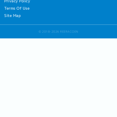
Privacy Policy
Terms Of Use
Site Map
© 2018-2026 REERACOEN