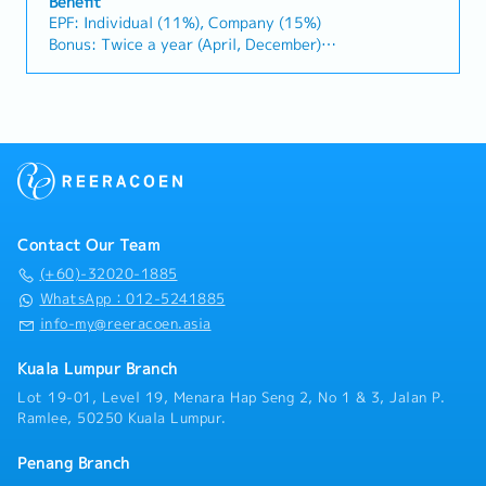
monitor construction industry trends, competitor
Benefit
with clients and internal stakeholders.＜Job
EPF: Individual (11%), Company (15%)
activities, and evolving customer needs.・Provide
Description＞・Conduct market research and gather
Bonus: Twice a year (April, December)
market feedback and strategic recommendations to
industry information to identify new business
Bonus: 1.5 months
support product development and supply chain
opportunities across various sectors.・Analyze
Performance Bonus: Depends on individual
optimization.
market trends, industry developments, and business
performance.
feasibility, and prepare reports and recommendations
AL : 11 days(1~2 Years)
for management.・Support the Division Manager in
Transportation Allowance : RM150(Fixed)
developing and promoting new business initiatives
Insurance: Group Hospital & Surgical Insurance
and strategic projects.・Coordinate with clients,
Medical expenses payment: RM1000/Year
business partners, and internal stakeholders to
Health checkup: Once a year
facilitate project execution and follow-up
Contact Our Team
activities.・Assist in business development projects
in industries such as energy, biomass, carbon credits,
(+60)-32020-1885
healthcare, food, and lifestyle.・Visit clients and
WhatsApp：012-5241885
project sites when required to support business
info-my@reeracoen.asia
discussions and project coordination.・Attend
business meetings, networking events, and
Kuala Lumpur Branch
occasional business entertainment with clients.・
Lot 19-01, Level 19, Menara Hap Seng 2, No 1 & 3, Jalan P.
Travel domestically when necessary, including
Ramlee, 50250 Kuala Lumpur.
occasional visits to project sites.
Penang Branch