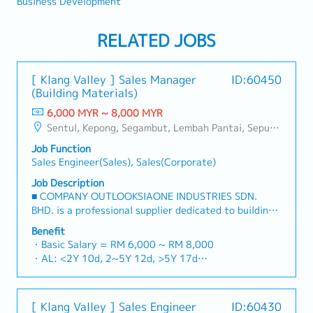
Business Development
RELATED JOBS
[ Klang Valley ] Sales Manager
ID:60450
(Building Materials)
6,000 MYR ~ 8,000 MYR
Sentul, Kepong, Segambut, Lembah Pantai, Seputeh, Bandar Tun Razak, Cheras (KL), Bangsar, Mont Kiara, KL Sentral, Ampang, Damansara Heights, Klang, Port Klang, Ampang Jaya, USJ/Subang Jaya, Shah Alam, Cheras (Selangor), Selayang Baru, Rawang, Taman Greenwood, Seri Kembangan, Banting, Sepang, Semenyih, Chow Kit, Pudu, Seri Petaling, Other Selangor District, Other KL District, Sungai Buloh, Bukit Bintang/KLCC, Setiawangsa/Titiwangsa/Setapak/Wangsa Maju, Bandar Sunway/Puchong, Bangi/Kajang, Kota Damansara/Petaling Jaya
Job Function
Sales Engineer(Sales), Sales(Corporate)
Job Description
■ COMPANY OUTLOOKSIAONE INDUSTRIES SDN.
BHD. is a professional supplier dedicated to building
a one-stop platform for fasteners and industrial
Benefit
consumables in the Malaysian market.By integrating
・Basic Salary = RM 6,000 ~ RM 8,000
premium supply chain resources from China and
・AL: <2Y 10d, 2~5Y 12d, >5Y 17d
leveraging strategic OEM partnerships, we deliver
・MC: <2Y 14d, 2~5Y 18d, >5Y 22d
competitive product portfolios under the SIAONE
・Commission Scheme (quarterly)
brand.Supported by localized warehousing, efficient
- 80% Achievement: 0.5% x Individual Sales Value
[ Klang Valley ] Sales Engineer
ID:60430
logistics, and dedicated customer service, we provide