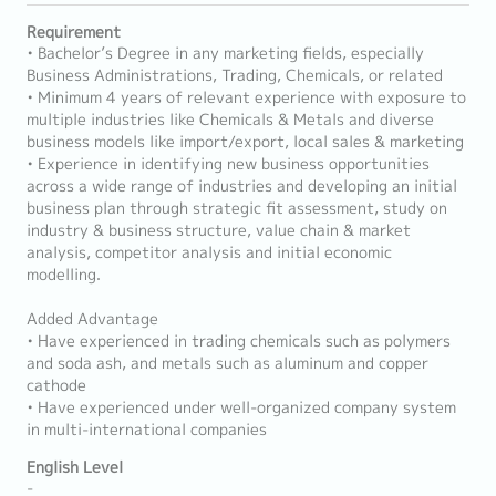
Requirement
• Bachelor’s Degree in any marketing fields, especially
Business Administrations, Trading, Chemicals, or related
• Minimum 4 years of relevant experience with exposure to
multiple industries like Chemicals & Metals and diverse
business models like import/export, local sales & marketing
• Experience in identifying new business opportunities
across a wide range of industries and developing an initial
business plan through strategic fit assessment, study on
industry & business structure, value chain & market
analysis, competitor analysis and initial economic
modelling.
Added Advantage
• Have experienced in trading chemicals such as polymers
and soda ash, and metals such as aluminum and copper
cathode
• Have experienced under well-organized company system
in multi-international companies
English Level
-