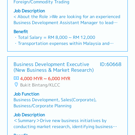
across the region.Oversee the delivery of product
Foreign/Commodity Trading
to as "strut channel" or "structural channels" in the
Lunch, Company Trip, Team Building
training, technical support, and marketing assistance
industry).・Develop and execute regional sales
Job Description
・Annual Bonus (based on company performance)
to empower channel partners and drive indirect sales
strategies to achieve revenue targets and
< About the Role >We are looking for an experienced
volume.4. Market Intelligence & Strategic
performance goals.・Focus on penetrating industrial
Business Development Assistant Manager to lead
AnalysisContinuously monitor construction industry
and commercial building markets, as well as the
sales initiatives in Malaysia.The successful candidate
trends, competitor activities, and evolving customer
Benefit
rapidly growing data center infrastructure market.
will have a strong network in the specialty metals
・Total Salary = RM 8,000 ~ RM 12,000
needs to identify growth opportunities.Provide data-
(Correction: Changed "&" to "and" for formal
and precision machining industries, and will be tasked
・Transportation expenses within Malaysia and
driven market feedback and strategic
consistency, and updated "data centre" to match
with identifying new business opportunities,
Mobile Phone expenses will be a fixed monthly
recommendations to senior management to support
your target format).2. Client Relationship
maintaining client relationships, and driving sales
allowance.
product development and supply chain optimization.
Management・Build and maintain strong
growth.< Key Responsibilities >• Identify and pursue
・Traveling out of Malaysia will be on a
relationships with consultants and main contractors.
Business Development Executive
ID:60668
new business opportunities across Malaysia•
reimbursement basis e.g. to Singapore.
(Correction: Lowercase for "consultants and main
(New Business & Market Research)
Maintain strong relationships with key clients and
・EPF and Socso will be provided.
contractors" unless they are part of a specific
decision-makers• Achieve monthly and annual sales
4,000 MYR ~ 6,000 MYR
・Commission Scheme: Performance-based, up to
title).・Engage in early-stage project designs to
targets• Conduct market research and competitive
Bukit Bintang/KLCC
20% of base salary
drive product specification and selection.・Manage
analysis• Develop proposals, quotations, and pricing
・Other benefits packages are open to be discussed
both key accounts (direct sales) and channel partner
Job Function
strategies• Negotiate and close deals, ensuring
during interview
relationships.3. Channel Development &
Business Development, Sales(Corporate),
timely payment collection• Prepare sales reports and
Management・Develop and manage a robust network
Business/Corporate Planning
track performance metrics• Collaborate with the
of distributors and dealers across the region.・
Sales Director and Singapore HQ• Travel extensively
Job Description
Provide product training, technical support, and
within Malaysia (and occasionally to Singapore)•
＜Summary＞Drive new business initiatives by
marketing assistance to channel partners.4. Market
Report regularly via digital tools (email, Google
conducting market research, identifying business
Intelligence & Competitive Analysis・Continuously
Sheets, CRM)
opportunities, and coordinating strategic projects