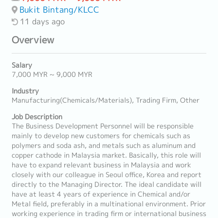
Bukit Bintang/KLCC
11 days ago
Overview
Salary
7,000 MYR ~ 9,000 MYR
Industry
Manufacturing(Chemicals/Materials), Trading Firm, Other
Job Description
The Business Development Personnel will be responsible
mainly to develop new customers for chemicals such as
polymers and soda ash, and metals such as aluminum and
copper cathode in Malaysia market. Basically, this role will
have to expand relevant business in Malaysia and work
closely with our colleague in Seoul office, Korea and report
directly to the Managing Director. The ideal candidate will
have at least 4 years of experience in Chemical and/or
Metal field, preferably in a multinational environment. Prior
working experience in trading firm or international business