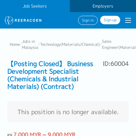
Job Seekers
Employers
Sign up
Sign in
Jobs in
Sales
Home
/
/
Technology(Materials/Chemical)
/
Malaysia
Engineer(Material
【Posting Closed】 Business
ID:60004
Development Specialist
(Chemicals & Industrial
Materials) (Contract)
This position is no longer available.
7,000 MYR ~ 9,000 MYR