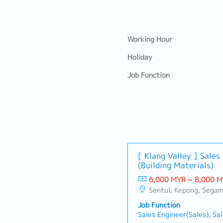
Working Hour
Holiday
Job Function
[ Klang Valley ] Sale
(Building Materials)
6,000 MYR ~ 8,000 
Sentul, Kepong, Segambut, Lembah Pantai, Seputeh, Bandar Tun Razak, Cheras (KL), Bangsar, Mont Kiara, KL Sentral, Ampang, Damansara Heights, Klang, Port Klang, Ampang Jaya, USJ/Subang Jaya, Shah Alam, Cheras (Selangor), Selayang Baru, Raw
Job Function
Sales Engineer(Sales), Sa