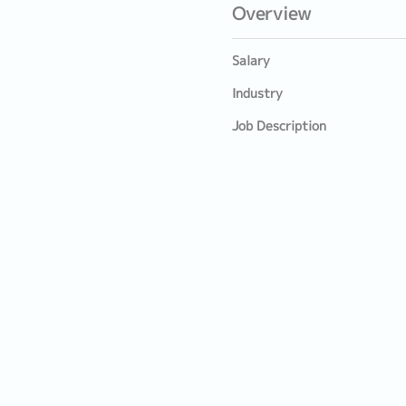
Overview
Salary
Industry
Job Description