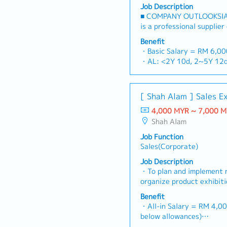
Job Description
■ COMPANY OUTLOOKSIA
is a professional supplier
stop platform for fastene
Benefit
consumables in the Malay
・Basic Salary = RM 6,0
premium supply chain res
・AL: <2Y 10d, 2~5Y 12d
leveraging strategic OEM
・MC: <2Y 14d, 2~5Y 18
competitive product port
・Commission Scheme (qua
brand.Supported by locali
- 80% Achievement: 0.5% 
[ Shah Alam ] Sales E
logistics, and dedicated 
- 100% Achievement: 1.0%
reliable, comprehensive s
4,000 MYR ~ 7,000 
- Management Level, te
RESPONSIBILITIES1. Mark
Shah Alam
Extra 0.5% x Overall Sal
LeadershipSpearhead sale
- Management Level, te
Job Function
channels, construction fa
Extra 1.0% x Overall Sal
Sales(Corporate)
components across Malays
・Optical/Dental Allowan
construction sectors.Dev
Job Description
・Company Activities: An
comprehensive regional s
・To plan and implement 
Company Trip, Team Build
corporate revenue targe
organize product exhibit
・Annual Bonus (based on
goals.Lead initiatives to
To analyze sales results,
Benefit
commercial building marke
profits and adjust plans
・All-in Salary = RM 4,00
on capturing the rapidly
product improvement as d
below allowances)
infrastructure market.2. 
customer requirements a
・Car Allowance = RM 9