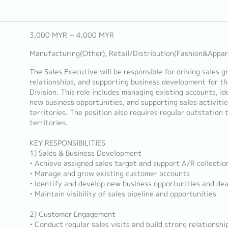
3,000 MYR ~ 4,000 MYR
Manufacturing(Other), Retail/Distribution(Fashion&Appar
The Sales Executive will be responsible for driving sales
relationships, and supporting business development for t
Division. This role includes managing existing accounts, i
new business opportunities, and supporting sales activiti
territories. The position also requires regular outstation 
territories.
KEY RESPONSIBILITIES
1) Sales & Business Development
• Achieve assigned sales target and support A/R collectio
• Manage and grow existing customer accounts
• Identify and develop new business opportunities and dea
• Maintain visibility of sales pipeline and opportunities
2) Customer Engagement
• Conduct regular sales visits and build strong relationsh