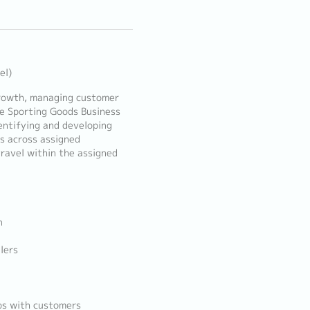
el)
 growth, managing customer
he Sporting Goods Business
dentifying and developing
es across assigned
travel within the assigned
n
lers
ips with customers