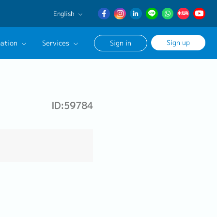
English
English
Sign up
ation
Services
Sign in
日本語
簡体中文
Our Career Advisor
onsultation Service
ID:59784
age