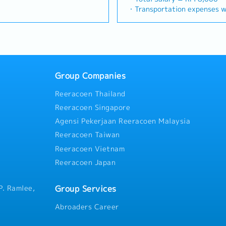
Build and maintain strong,
(Correction: Changed "&" to 
precision machining industrie
e sales campaign,
・Transportation expenses wi
= RM 100
with key consultants, MEP
consistency, and updated "da
identifying new business opp
centives for the customers・
Phone expenses will be a fix
ays
actors.Engage early in
target format).2. Client Re
client relationships, and dri
h to identify selling
・Traveling out of Malaysia w
influence product
Build and maintain strong rel
Responsibilities >• Identify
 customers needs・To
reimbursement basis e.g. to 
ance
 the company's products are
consultants and main contrac
opportunities across Malaysi
d handle complaints or
・EPF and Socso will be provi
imize both key accounts
Lowercase for "consultants a
relationships with key client
 deliver appropriate
・Commission Scheme: Perfo
d high-level channel partner
unless they are part of a spe
Achieve monthly and annual 
ts/services・To develop
of base salary
 Development &
early-stage project designs 
Group Companies
market research and competi
d nurture relationship with
・Other benefits packages ar
 manage a robust, high-
specification and selection
proposals, quotations, and pr
and developers・To prepare
during interview
stributors and dealers across
accounts (direct sales) and 
Reeracoen Thailand
Negotiate and close deals, e
 to architects, consultants
livery of product training,
relationships.3. Channel De
collection• Prepare sales rep
r deemed necessary・To
Reeracoen Singapore
rketing assistance to
Management・Develop and ma
performance metrics• Collabo
otential projects information
Agensi Pekerjaan Reeracoen Malaysia
 and drive indirect sales
of distributors and dealers 
Director and Singapore HQ• T
ustomer’s enquiries and
ence & Strategic
Provide product training, tec
Reeracoen Taiwan
Malaysia (and occasionally t
 and accurate analysis and
itor construction industry
marketing assistance to chan
regularly via digital tools (
ing・To perform other duties
Reeracoen Vietnam
ties, and evolving customer
Intelligence & Competitive 
gement
Reeracoen Japan
 opportunities.Provide data-
monitor construction industr
nd strategic
activities, and evolving cus
or management to support
market feedback and strateg
Group Services
P. Ramlee,
supply chain optimization.
support product development
optimization.
Abroaders Career