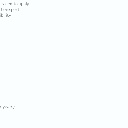
ouraged to apply
n transport
bility
5 years).