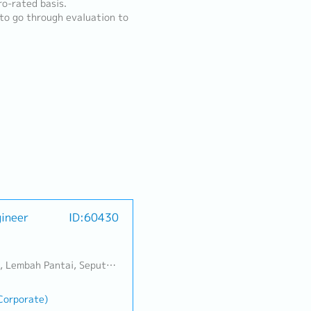
o-rated basis.
 to go through evaluation to
gineer
ID:60430
Banting, Sepang, Semenyih, Chow Kit, Pudu, Seri Petaling, Other Selangor District, Other KL District, Sungai Buloh, Bukit Bintang/KLCC, Setiawangsa/Titiwangsa/Setapak/Wangsa Maju, Bandar Sunway/Puchong, Bangi/Kajang, Kota Damansara/Petaling Jaya
(Corporate)