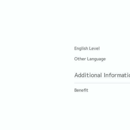
English Level
Other Language
Additional Informati
Benefit