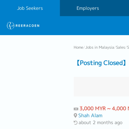
Job Seekers
Employers
Home
/
Jobs in Malaysia
/
Sales
/
S
【Posting Closed】 
3,000 MYR ~ 4,000
Shah Alam
about 2 months ago