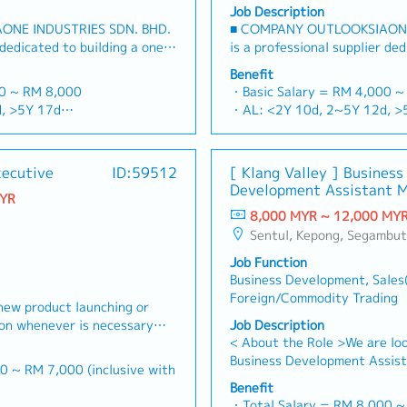
Job Description
ONE INDUSTRIES SDN. BHD.
■ COMPANY OUTLOOKSIAONE
 dedicated to building a one-
is a professional supplier ded
rs and industrial
stop platform for fasteners a
Benefit
sian market.By integrating
consumables in the Malaysia
00 ~ RM 8,000
・Basic Salary = RM 4,000 ~
ources from China and
premium supply chain resour
, >5Y 17d
・AL: <2Y 10d, 2~5Y 12d, >
 partnerships, we deliver
leveraging strategic OEM par
d, >5Y 22d
・MC: <2Y 14d, 2~5Y 18d, 
folios under the SIAONE
competitive product portfol
rterly)
・Commission Scheme (quarte
zed warehousing, efficient
brand.Supported by localized
x Individual Sales Value
- 80% Achievement: 0.5% x In
xecutive
ID:59512
[ Klang Valley ] Business
customer service, we provide
logistics, and dedicated cus
 x Individual Sales Value
- 100% Achievement: 1.0% x 
Development Assistant 
olutions to our clients.■ KEY
reliable, comprehensive solut
MYR
am meet 80% Achievement:
- Management Level, team 
(Specialty Metal)
et Development & Sales
RESPONSIBILITIES1. Market 
8,000 MYR ~ 12,000 MY
es Value
Extra 0.5% x Overall Sales V
s strategies for strut
Management・Drive sales of 
Sentul, Kepong, Segambut, Lembah Pantai, Seputeh, Bandar Tun Razak, Cheras (KL), Bangsar, Mont Kiara, KL Sentral, Ampang, Damansara Heights, Klang, Port Klang, Ampang Jaya, USJ/Subang Jaya, Shah Alam, Cheras (Selangor), Selayang Baru, Rawang, Taman Greenwood, Seri Kembangan, 
am meet 100% Achievement:
- Management Level, team 
steners, and structural
construction fasteners, and
es Value
Extra 1.0% x Overall Sales V
Job Function
ia's building and
across Malaysia's building an
ce = RM 300 (claim basis)
・Optical/Dental Allowance =
Business Development, Sales
elop and execute
(Correction: "Structure Chann
nual Dinner, Welcome Lunch,
・Company Activities: Annual
Foreign/Commodity Trading
ales strategies to achieve
to as "strut channel" or "stru
new product launching or
ing
Company Trip, Team Building
ts and performance
industry).・Develop and exec
ion whenever is necessary・
Job Description
 company performance)
・Annual Bonus (based on co
 penetrate industrial and
strategies to achieve revenu
< About the Role >We are loo
 market share and brand
ts, with a dedicated focus
performance goals.・Focus on
Business Development Assist
 where necessary・To initiate
0 ~ RM 7,000 (inclusive with
 growing data center
and commercial building marke
sales initiatives in Malaysia
ictated by changes in
Benefit
Client Relationship &
growing data center infrastr
will have a strong network i
nd competitor action・To
・Total Salary = RM 8,000 
00