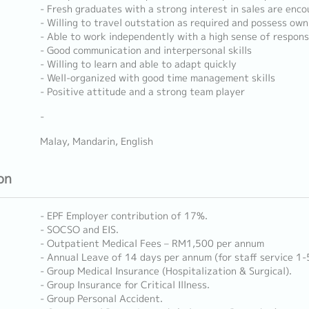
- Fresh graduates with a strong interest in sales are enc
- Willing to travel outstation as required and possess ow
- Able to work independently with a high sense of responsi
- Good communication and interpersonal skills
- Willing to learn and able to adapt quickly
- Well-organized with good time management skills
- Positive attitude and a strong team player
-
Malay, Mandarin, English
on
- EPF Employer contribution of 17%.
- SOCSO and EIS.
- Outpatient Medical Fees – RM1,500 per annum
- Annual Leave of 14 days per annum (for staff service 1-
- Group Medical Insurance (Hospitalization & Surgical).
- Group Insurance for Critical Illness.
- Group Personal Accident.