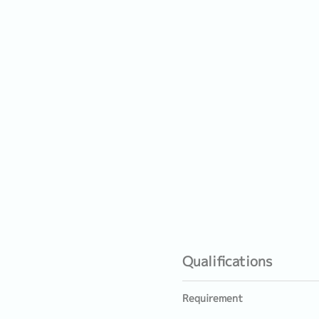
Qualifications
Requirement