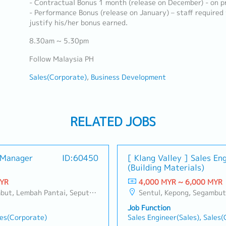
- Contractual Bonus 1 month (release on December) - on pr
- Performance Bonus (release on January) – staff required
justify his/her bonus earned.
8.30am ~ 5.30pm
Follow Malaysia PH
Sales(Corporate)
Business Development
RELATED JOBS
s Manager
ID:60450
[ Klang Valley ] Sales En
(Building Materials)
MYR
4,000 MYR ~ 6,000 MYR
ang, Taman Greenwood, Seri Kembangan, Banting, Sepang, Semenyih, Chow Kit, Pudu, Seri Petaling, Other Selangor District, Other KL District, Sungai Buloh, Bukit Bintang/KLCC, Setiawangsa/Titiwangsa/Setapak/Wangsa Maju, Bandar Sunway/Puchong, Bangi/Kajang, Kota Damansara/Petaling Jaya
Sentul, Kepong, Segambut, Lembah Pantai, Seputeh, Bandar Tun Razak, Cheras (KL), Bangsar, Mont Kiara, KL Sentral, Ampang, Damansara Heights, Klang, Port Klang, Ampang Jaya, USJ/Subang Jaya, Shah Alam, Cheras (Selangor), Selayang Baru, Rawang, Taman Greenwood, Seri Kembangan, 
Job Function
les(Corporate)
Sales Engineer(Sales), Sales