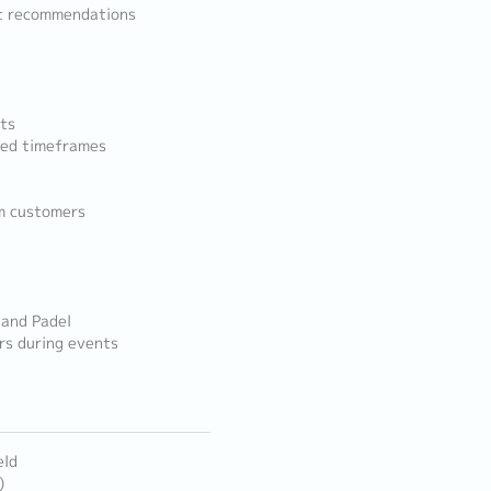
ct recommendations
nts
eed timeframes
m customers
 and Padel
rs during events
eld
)