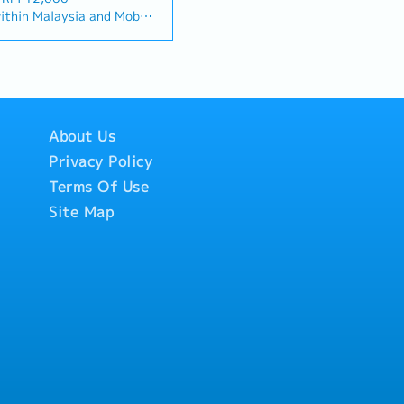
"and" for formal
s, and will be tasked with
thin Malaysia and Mobile
ta centre" to match your
ortunities, maintaining
ed monthly allowance.
lationship Management・
ving sales growth.< Key
ill be on a
ationships with
 and pursue new business
Singapore.
tors. (Correction:
a• Maintain strong
ded.
nd main contractors"
s and decision-makers•
rmance-based, up to 20%
cific title).・Engage in
sales targets• Conduct
to drive product
tive analysis• Develop
About Us
e open to be discussed
.・Manage both key
icing strategies•
Privacy Policy
channel partner
nsuring timely payment
velopment &
Terms Of Use
orts and track
nage a robust network
rate with the Sales
Site Map
across the region.・
ravel extensively within
hnical support, and
o Singapore)• Report
nel partners.4. Market
email, Google Sheets, CRM)
Analysis・Continuously
y trends, competitor
tomer needs.・Provide
ic recommendations to
 and supply chain