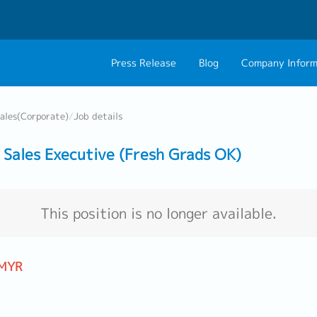
Press Release
Blog
Company Inform
About Us
Contact 
ales(Corporate)
/
Job details
Philosophy
Career C
Sales Executive (Fresh Grads OK)
Group CEO Mess
Work With Us
This position is no longer available.
 MYR