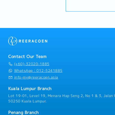
Specification Management
plan and organize suitabl
・Handphone Allowance 
long-term relationships 
promotional items, or in
・AL: Starting from 12 d
engineers, and main contr
To conduct market researc
・Medical Claims
project design phases to 
possibility and evaluate
・Health & Surgical Insur
specification and ensure
negotiate/close deals an
・Life Insurance
selected.Oversee and opt
objection・To prepare and
(direct project sales) an
presentations on produc
relationships.3. Channel
business opportunities an
ManagementArchitect and
architects, consultants 
performing network of di
and conduct presentation
the region.Oversee the de
and developers wheneve
Contact Our Team
technical support, and ma
source and provide new p
empower channel partners
(+60)-32020-1885
in the market.,・Handle c
volume.4. Market Intellig
feedbacks・Provide timely
WhatsApp：012-5241885
AnalysisContinuously mon
reports for decision mak
info-my@reeracoen.asia
trends, competitor activi
as required by the Mana
needs to identify growth
Kuala Lumpur Branch
driven market feedback a
recommendations to seni
Lot 19-01, Level 19, Menara Hap Seng 2, No 1 & 3, Jalan 
product development and 
50250 Kuala Lumpur.
Penang Branch