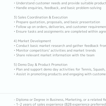
• Understand customer needs and provide suitable produ
• Handle enquiries, feedback, and basic problem-solving
3) Sales Coordination & Execution
• Prepare quotation, proposals, and basic presentation
• Follow up on orders, deliveries, and customer requireme
• Ensure tasks and assignments are completed within agr
4) Market Development
• Conduct basic market research and gather feedback fro
• Monitor competitors’ activities and market trends
• Share relevant market information with the team
5) Demo Day & Product Promotion
• Plan and support demo day activities for Tennis, Squash,
• Assist in promoting products and engaging with custome
- Diploma or Degree in Business, Marketing, or a related fi
- 1–2 years of sales experience (B2B experience preferred