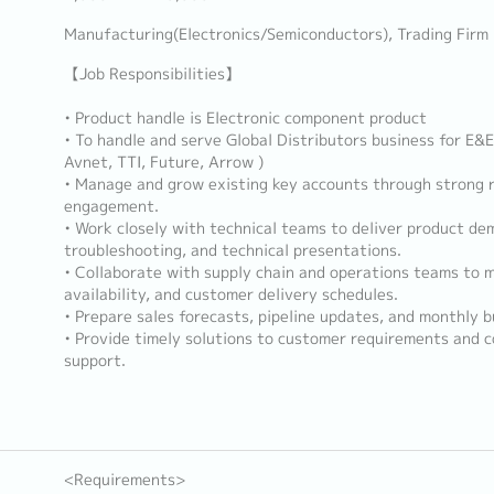
Manufacturing(Electronics/Semiconductors), Trading Firm
【Job Responsibilities】
• Product handle is Electronic component product
• To handle and serve Global Distributors business for E&E
Avnet, TTI, Future, Arrow )
• Manage and grow existing key accounts through strong r
engagement.
• Work closely with technical teams to deliver product de
troubleshooting, and technical presentations.
• Collaborate with supply chain and operations teams to 
availability, and customer delivery schedules.
• Prepare sales forecasts, pipeline updates, and monthly b
• Provide timely solutions to customer requirements and c
support.
<Requirements>