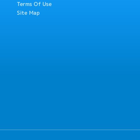
Terms Of Use
ustomers and factory
Site Map