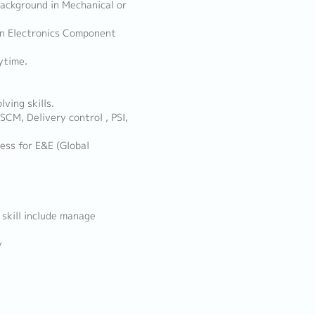
 background in Mechanical or
 in Electronics Component
ytime.
ving skills.
SCM, Delivery control , PSI,
ess for E&E (Global
 skill include manage
y