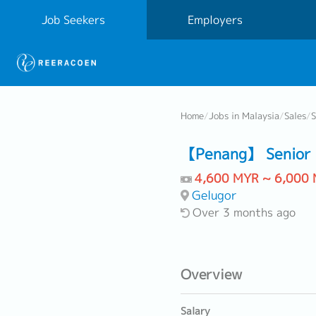
Job Seekers
Employers
Home
/
Jobs in Malaysia
/
Sales
/
S
【Penang】 Senior S
4,600 MYR ~ 6,000
Gelugor
Over 3 months ago
Overview
Salary