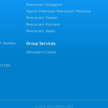
- No sales commission
handle high pressure from c
Reeracoen Singapore
Agensi Pekerjaan Reeracoen Malaysia
Reeracoen Taiwan
Reeracoen Vietnam
Reeracoen Japan
Group Services
P. Ramlee,
Abroaders Career
 11700
© 2018-2026 REERACOEN