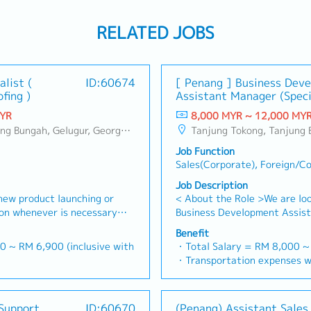
RELATED JOBS
alist (
ID:60674
[ Penang ] Business Dev
fing )
Assistant Manager (Speci
MYR
8,000 MYR ~ 12,000 MY
g, Bukit Jambul, Perai, Sebarang Jaya, Butterworth, Bukit Mertajam, Simpang Ampat, Juru, Nibong Tebal, Bukit Minyak, Batu Kawan
Tanjung Tokong, Tanjung Bungah, Gelugur, Georgetown, Jelutong, Air Itam, Bayan Lepas, Bayan Baru, Batu Maung, Bukit Jambul, P
Job Function
Sales(Corporate), Foreign/C
Job Description
new product launching or
< About the Role >We are loo
ion whenever is necessary・
Business Development Assist
 market share and brand
sales initiatives in Malaysia
Benefit
 where necessary・To initiate
will have a strong network i
0 ~ RM 6,900 (inclusive with
・Total Salary = RM 8,000 
ictated by changes in
precision machining industrie
・Transportation expenses wi
nd competitor action・To
identifying new business opp
00
Phone expenses will be a fix
e sales campaign,
client relationships, and dri
= RM 100
・Traveling out of Malaysia w
centives for the customers・
Responsibilities >• Identify
ays
reimbursement basis e.g. to 
Support
ID:60670
(Penang) Assistant Sales
h to identify selling
opportunities across Malaysi