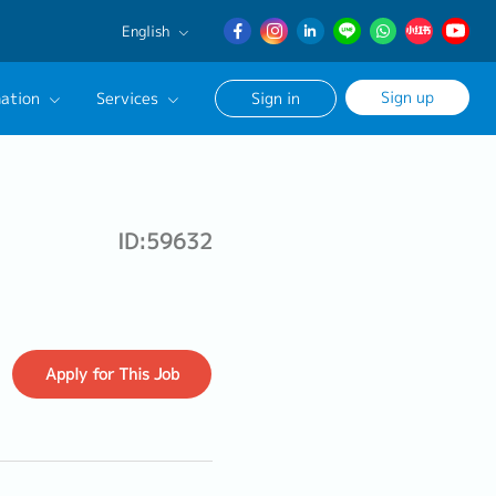
English
English
Sign up
ation
Services
Sign in
日本語
簡体中文
Our Career Advisor
onsultation Service
ID:59632
age
Apply
for This Job