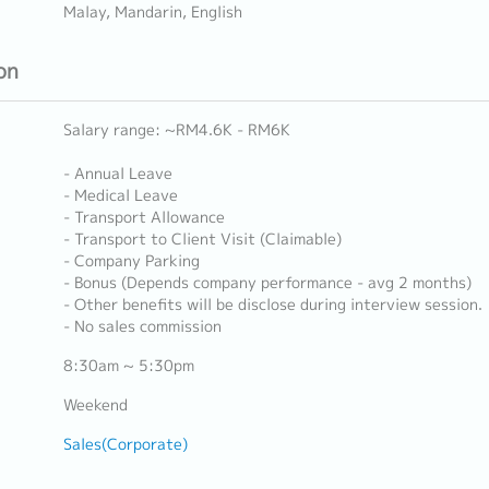
Malay, Mandarin, English
on
Salary range: ~RM4.6K - RM6K
- Annual Leave
- Medical Leave
- Transport Allowance
- Transport to Client Visit (Claimable)
- Company Parking
- Bonus (Depends company performance - avg 2 months)
- Other benefits will be disclose during interview session.
- No sales commission
8:30am ~ 5:30pm
Weekend
Sales(Corporate)