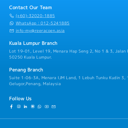
session.
- No sales commission
Contact Our Team
(+60)-32020-1885
WhatsApp：012-5241885
info-my@reeracoen.asia
Kuala Lumpur Branch
Lot 19-01, Level 19, Menara Hap Seng 2, No 1 & 3, Jalan 
50250 Kuala Lumpur.
Penang Branch
Suite 1-06-3A, Menara IJM Land, 1 Lebuh Tunku Kudin 3,
Gelugor,Penang, Malaysia
Follow Us