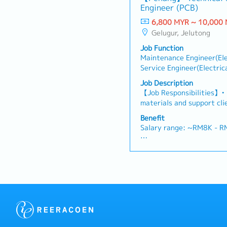
・Medical Claims
Engineer (PCB)
possibility and evaluate
・Health & Surgical Insur
negotiate/close deals an
6,800 MYR ~ 10,000
・Life Insurance
objection・To prepare and
Gelugur, Jelutong
presentations on produc
Job Function
business opportunities an
Maintenance Engineer(Ele
architects, consultants 
Service Engineer(Electric
and conduct presentation
Engineer(Materials/Chemi
and developers wheneve
Job Description
Sales(Individual)
source and provide new p
【Job Responsibilities】• 
in the market.,・Handle c
materials and support cli
feedbacks・Provide timely
Lead new project develop
Benefit
reports for decision mak
ensuring successful conve
Salary range: ~RM8K - 
as required by the Mana
technical support to PCB
related issues. • Collabo
- Annual Leave
resolve technical challeng
- Medical Leave
support for ASEAN PCB c
- Transport Allowance
- Transport to Client Visi
- Company Parking
- Bonus (Depends compan
months)
- Other benefits will be d