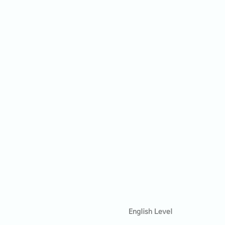
English Level