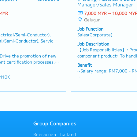
・EPF and Socso will be provi
Manager/Sales Manager
 customers needs・To
relationships with key client
ance
・Commission Scheme: Perfo
d handle complaints or
Achieve monthly and annual 
 MYR
7,000 MYR ~ 10,000 MY
of base salary
 deliver appropriate
market research and competi
Gelugur
・Other benefits packages ar
ts/services・To develop
proposals, quotations, and pr
during interview
Job Function
d nurture relationship with
Negotiate and close deals, e
ctrical/Semi-Conductor),
Sales(Corporate)
and developers・To prepare
collection• Prepare sales rep
al/Semi-Conductor), Service
 to architects, consultants
performance metrics• Collabo
Job Description
cal), Sales(Corporate),
r deemed necessary・To
Director and Singapore HQ• T
【Job Responsibilities】• Prod
otential projects information
Malaysia (and occasionally t
Drive the promotion of new
component product• To handl
ustomer’s enquiries and
regularly via digital tools (
ent certification processes.•
Distributors business for E&E
Benefit
 and accurate analysis and
ment and proposals,
Avnet, TTI, Future, Arrow ) 
~Salary range: RM7,000 - 
ing・To perform other duties
rsion into sales. • Provide
existing key accounts, colla
RM10K
gement
 customers on material-
engineering to support cust
- Annual Leave
rate with quality teams to
and coordinate after sales-s
- Medical Leave
es. • Deliver technical
team towards team and comp
- Transport Allowance
ustomers.
point which includes managin
- Transport to Client Visit (
information. and fo presenta
t (Claimable)
- Company Parking
middle person in customers a
- Bonus (Depends company pe
problem solving • Find the n
y performance - avg 2
months)
Group Companies
increase sales • Possesses g
- Other benefits will be disc
presentation skill and power p
isclose during interview
session.
Reeracoen Thailand
manage complex sales data an