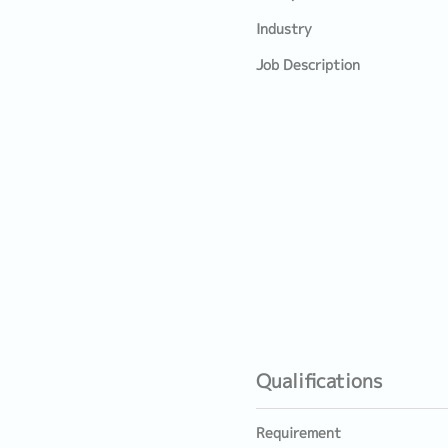
Industry
Job Description
Qualifications
Requirement