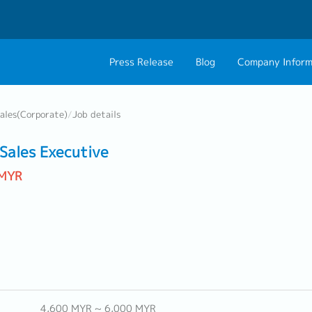
Press Release
Blog
Company Inform
About Us
Contact 
ales(Corporate)
/
Job details
Philosophy
Career C
ales Executive
Group CEO Mess
 MYR
Work With Us
4,600 MYR ~ 6,000 MYR