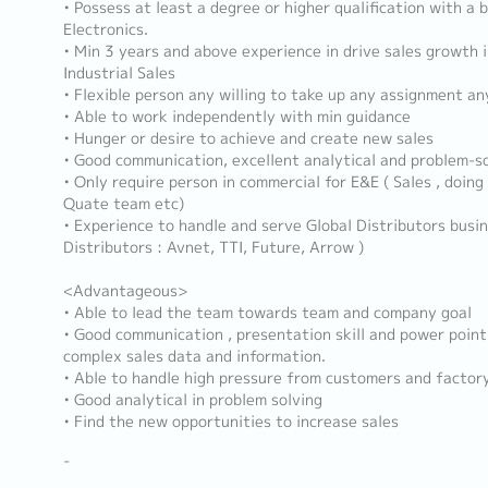
• Possess at least a degree or higher qualification with a
Electronics.
• Min 3 years and above experience in drive sales growth
Industrial Sales
• Flexible person any willing to take up any assignment an
• Able to work independently with min guidance
• Hunger or desire to achieve and create new sales
• Good communication, excellent analytical and problem-sol
• Only require person in commercial for E&E ( Sales , doing 
Quate team etc)
• Experience to handle and serve Global Distributors busin
Distributors : Avnet, TTI, Future, Arrow )
<Advantageous>
• Able to lead the team towards team and company goal
• Good communication , presentation skill and power point
complex sales data and information.
• Able to handle high pressure from customers and factor
• Good analytical in problem solving
• Find the new opportunities to increase sales
-