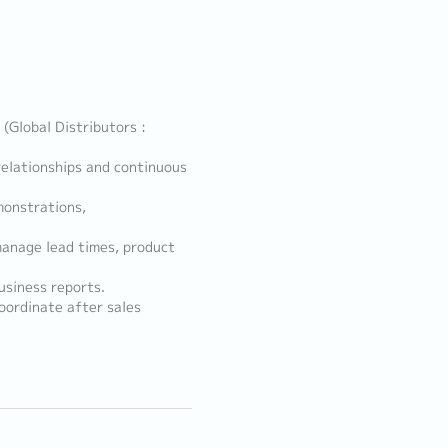
 (Global Distributors :
elationships and continuous
monstrations,
manage lead times, product
usiness reports.
oordinate after sales