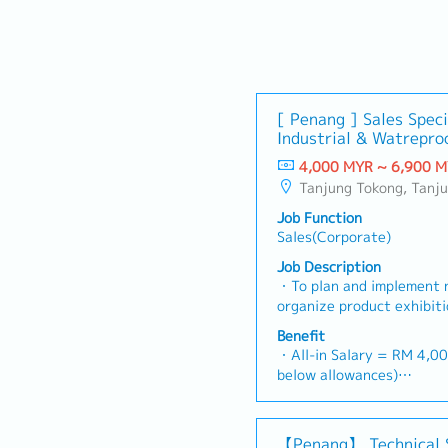
[ Penang ] Sales Speci
Industrial & Watreproo
4,000 MYR ~ 6,900 
Tanjung Tokong, Tanjung Bungah, Gelugur, Georgetown, Jelutong, Air Itam, Bayan Lepas, Bayan Baru, Batu Maun
Job Function
Sales(Corporate)
Job Description
・To plan and implement 
organize product exhibit
To analyze sales results,
Benefit
profits and adjust plans
・All-in Salary = RM 4,00
product improvement as d
below allowances)
customer requirements a
・Car Allowance = RM 9
plan and organize suitabl
・Handphone Allowance 
promotional items, or in
・AL: Starting from 12 d
【Penang】 Technical 
To conduct market researc