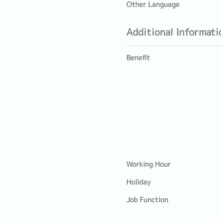
Other Language
Additional Informati
Benefit
Working Hour
Holiday
Job Function