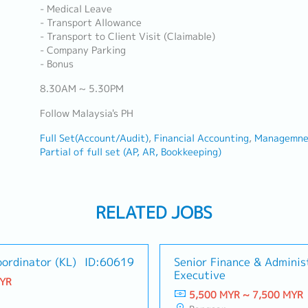
- Medical Leave
- Transport Allowance
- Transport to Client Visit (Claimable)
- Company Parking
- Bonus
8.30AM ~ 5.30PM
Follow Malaysia's PH
Full Set(Account/Audit)
Financial Accounting
Managemnet
Partial of full set (AP, AR, Bookkeeping)
RELATED JOBS
ordinator (KL)
ID:60619
Senior Finance & Adminis
Executive
MYR
5,500 MYR ~ 7,500 MYR