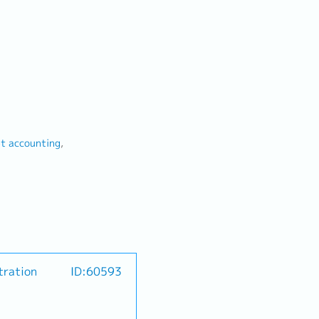
 accounting
tration
ID:60593