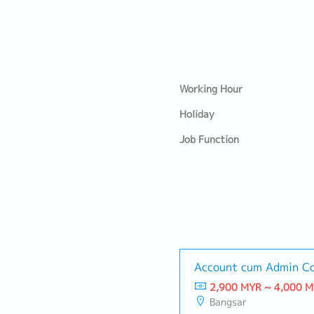
Working Hour
Holiday
Job Function
Account cum Admin Co
2,900 MYR ~ 4,000 
Bangsar