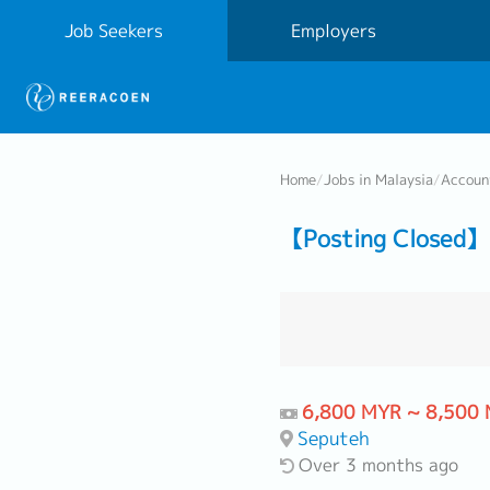
Job Seekers
Employers
Home
/
Jobs in Malaysia
/
Accoun
【Posting Closed】
6,800 MYR ~ 8,500
Seputeh
Over 3 months ago