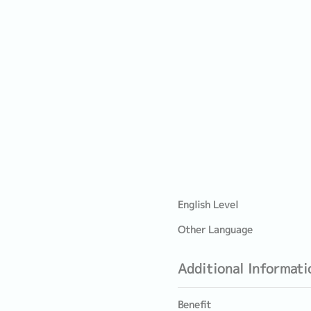
English Level
Other Language
Additional Informati
Benefit