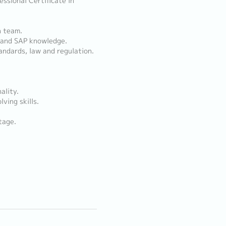
ssional Certificate in
n team.
) and SAP knowledge.
andards, law and regulation.
ality.
ving skills.
tage.