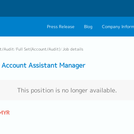
Press Release
Blog
Company Inform
About Us
Contact 
t/Audit
/
Full Set(Account/Audit)
/
Job details
Philosophy
Career C
 Account Assistant Manager
Group CEO Mess
Work With Us
This position is no longer available.
 MYR