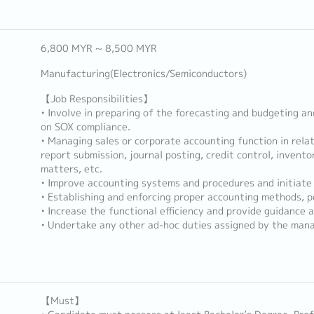
6,800 MYR ~ 8,500 MYR
Manufacturing(Electronics/Semiconductors)
【Job Responsibilities】
• Involve in preparing of the forecasting and budgeting an
on SOX compliance.
• Managing sales or corporate accounting function in relat
report submission, journal posting, credit control, invento
matters, etc.
• Improve accounting systems and procedures and initiate 
• Establishing and enforcing proper accounting methods, po
• Increase the functional efficiency and provide guidance a
• Undertake any other ad-hoc duties assigned by the man
【Must】