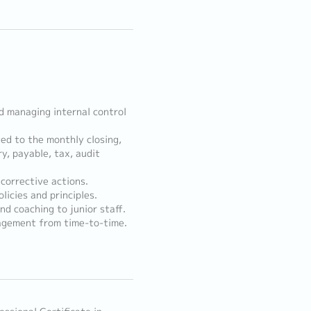
d managing internal control
ed to the monthly closing,
ry, payable, tax, audit
corrective actions.
licies and principles.
nd coaching to junior staff.
agement from time-to-time.