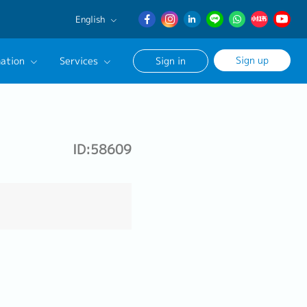
English
English
Sign up
ation
Services
Sign in
日本語
簡体中文
Our Career Advisor
onsultation Service
ID:58609
age