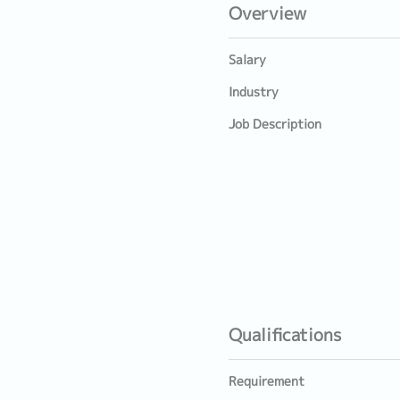
Overview
Salary
Industry
Job Description
Qualifications
Requirement