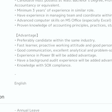
• Candidate must possess at least Bachelor’s Degree, Profe
Accountancy or equivalent.
• Minimum 3 years’ of experience in similar role.
• Have experience in managing team and coordinate withi
• Advanced computer skills on MS Office (especially Excel
• Proven knowledge of accounting principles, practices, st
【Advantage】
• Preferably candidate within the same industry.
• Fast learner, proactive working attitude and good person
• Good communication, excellent analytical and problem-sol
• Experience in Power BI will be added advantage.
• Have a background audit experience will be added advan
• Knowledge with SOX compliance.
-
English
on
- Annual Leave