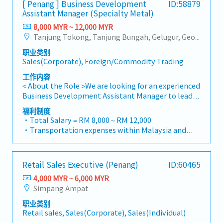
[ Penang ] Business Development
ID:58879
for the customers・To conduct market research to
・Medical Claims
Assistant Manager (Specialty Metal)
identify selling possibility and evaluate customers
・Health & Surgical Insurance
needs・To negotiate/close deals and handle
8,000 MYR ~ 12,000 MYR
・Life Insurance
complaints or objection・To prepare and deliver
Tanjung Tokong, Tanjung Bungah, Gelugur, Georgetown, Jelutong, Air Itam, Bayan Lepas, Bayan Baru, Batu Maung, Bukit Jambul, Perai, Sebarang Jaya, Butterworth, Bukit Mertajam, Simpang Ampat, Juru, Nibong Tebal, Bukit Minyak, Batu Kawan
appropriate presentations on products/services・
职业类别
To develop business opportunities and nurture
Sales(Corporate), Foreign/Commodity Trading
relationship with architects, consultants and
developers・To prepare and conduct presentation
工作内容
to architects, consultants and developers
< About the Role >We are looking for an experienced
whenever deemed necessary・To source and
Business Development Assistant Manager to lead
provide new potential projects information in the
sales initiatives in Malaysia.The successful
福利制度
market.,・Handle customer’s enquiries and
candidate will have a strong network in the
・Total Salary = RM 8,000 ~ RM 12,000
feedbacks・Provide timely and accurate analysis
specialty metals and precision machining
・Transportation expenses within Malaysia and
and reports for decision making・To perform other
industries, and will be tasked with identifying new
Mobile Phone expenses will be a fixed monthly
duties as required by the Management
business opportunities, maintaining client
allowance.
relationships, and driving sales growth.< Key
・Traveling out of Malaysia will be on a
Retail Sales Executive (Penang)
ID:60465
Responsibilities >• Identify and pursue new
reimbursement basis e.g. to Singapore.
business opportunities across Malaysia• Maintain
4,000 MYR ~ 6,000 MYR
・EPF and Socso will be provided.
strong relationships with key clients and decision-
Simpang Ampat
・Commission Scheme: Performance-based, up to
makers• Achieve monthly and annual sales
20% of base salary
职业类别
targets• Conduct market research and
・Other benefits packages are open to be discussed
Retail sales, Sales(Corporate), Sales(Individual)
competitive analysis• Develop proposals,
during interview