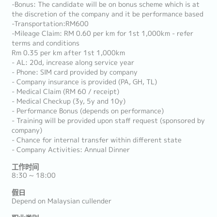
-Bonus: The candidate will be on bonus scheme which is at
the discretion of the company and it be performance based
-Transportation:RM600
-Mileage Claim: RM 0.60 per km for 1st 1,000km - refer
terms and conditions
Rm 0.35 per km after 1st 1,000km
- AL: 20d, increase along service year
- Phone: SIM card provided by company
- Company insurance is provided (PA, GH, TL)
- Medical Claim (RM 60 / receipt)
- Medical Checkup (3y, 5y and 10y)
- Performance Bonus (depends on performance)
- Training will be provided upon staff request (sponsored by
company)
- Chance for internal transfer within different state
- Company Activities: Annual Dinner
工作时间
8:30 ~ 18:00
假日
Depend on Malaysian cullender