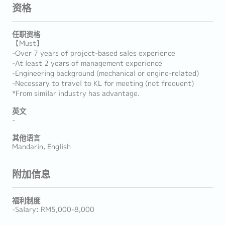
资格
任职资格
【Must】
-Over 7 years of project-based sales experience
-At least 2 years of management experience
-Engineering background (mechanical or engine-related)
-Necessary to travel to KL for meeting (not frequent)
*From similar industry has advantage.
英文
-
其他语言
Mandarin, English
附加信息
福利制度
-Salary: RM5,000-8,000