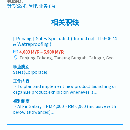
职业类别
销售(公司)
管理
业务拓展
相关职缺
[ Penang ] Sales Specialist ( Industrial
ID:60674
& Watreproofing )
4,000 MYR ~ 6,900 MYR
Tanjung Tokong, Tanjung Bungah, Gelugur, Georgetown, Jelutong, Air Itam, Bayan Lepas, Bayan Baru, Batu Maung, Bukit Jambul, Perai, Sebarang Jaya, Butterworth, Bukit Mertajam, Simpang Ampat, Juru, Nibong Tebal, Bukit Minyak, Batu Kawan
职业类别
Sales(Corporate)
工作内容
・To plan and implement new product launching or
organize product exhibition whenever is
necessary・To analyze sales results, market share
福利制度
and brand profits and adjust plans where
・All-in Salary = RM 4,000 ~ RM 6,900 (inclusive with
necessary・To initiate product improvement as
below allowances)
dictated by changes in customer requirements and
・Car Allowance = RM 900
competitor action・To plan and organize suitable
・Handphone Allowance = RM 100
sales campaign, promotional items, or incentives
・AL: Starting from 12 days