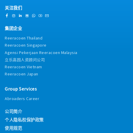
关注我们
集团企业
Reeracoen Thailand
Reeracoen Singapore
Agensi Pekerjaan Reeracoen Malaysia
立乐高园人资顾问公司
Reeracoen Vietnam
Reeracoen Japan
Group Services
Abroaders Career
公司简介
个人隐私权保护政策
使用规范