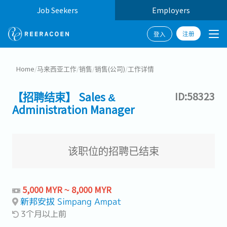
Job Seekers
Employers
注册
登入
Home
/
马来西亚工作
/
销售
/
销售(公司)
/
工作详情
【招聘结束】 Sales &
ID:58323
Administration Manager
该职位的招聘已结束
5,000 MYR ~ 8,000 MYR
新邦安拔 Simpang Ampat
3个月以上前