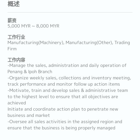
概述
薪资
5,000 MYR ~ 8,000 MYR
工作行业
Manufacturing(Machinery), Manufacturing(Other), Trading
Firm
工作内容
-Manage the sales, administration and daily operation of
Penang & Ipoh Branch
-Organize weekly sales, collections and inventory meeting,
track performance and monitor follow up action items
-Motivate, train and develop sales & administrative team
to the highest level to ensure that all objectives are
achieved
Initiate and coordinate action plan to penetrate new
business and market
-Oversee all sales activities in the assigned region and
ensure that the business is being properly managed