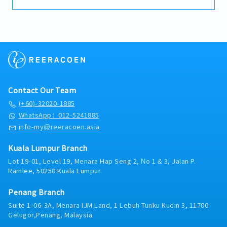
The role also involves monitoring market trends,
【Benefits & Allowance】
Management.
supporting customers, and achieving sales targets
・EPF
while ensuring timely reporting and payment
・SOCSO
collection.【Key Responsibilities】- Develop and
・Medical claim (RM 2,000) Family can claim
maintain strong relationships with dealers within
・Bonus （1-2 months in dec)
the assigned territory.- Ensure dealers receive up-
・Salary adjustment 1st April
to-date information on new products, promotions,
・Insurance (Group Hospital & Surgical, Group
and marketing campaigns.- Promote Makita
Personal Accident) Only staff can claim
products through dealer engagement, product
・Parking in premise
Contact Our Team
demonstrations, and end-user activities.- Conduct
・Replacement leave if public holiday fall on
product training sessions and educate dealers on
(+60)-32020-1885
Saturday
effective sales techniques.- Monitor sales
WhatsApp：012-5241885
・Staff price purchase
performance and achieve assigned sales targets.-
info-my@reeracoen.asia
・Uniform provided
Ensure timely collection of customer payments in
・AL:18days
accordance with company credit terms.- Analyze
・ML:18days
Kuala Lumpur Branch
competitor activities, market trends, and customer
Lot 19-01, Level 19, Menara Hap Seng 2, No 1 & 3, Jalan P.
feedback to identify business opportunities.-
Ramlee, 50250 Kuala Lumpur.
Prepare accurate and timely sales reports for
management.- Collaborate with the marketing
Penang Branch
team to support promotional campaigns and
special projects.- Perform other duties and ad hoc
Suite 1-06-3A, Menara IJM Land, 1 Lebuh Tunku Kudin 3, 11700
assignments as required by the Regional Sales
Gelugor,Penang, Malaysia
Manager.