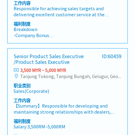
quotations, and pricing strategies• Negotiate and
工作内容
close deals, ensuring timely payment collection•
Responsible for achieving sales targets and
Prepare sales reports and track performance
delivering excellent customer service at the
metrics• Collaborate with the Sales Director and
showroom, exhibitions, roadshows, and other sales
福利制度
Singapore HQ• Travel extensively within Malaysia
events while maintaining product displays and
Breakdown
(and occasionally to Singapore)• Report regularly
supporting daily showroom operations.• Attend
-Company Bonus
via digital tools (email, Google Sheets, CRM)
to walk-in customers and provide professional
-Company Phone
product consultation to understand their needs
-Mileage Claim (for events)
and recommend suitable products.• Achieve
-Medical Insurance
Senior Product Sales Executive
ID:60459
individual and team sales targets through effective
/Product Sales Executive
sales and customer engagement.• Promote and
sell products at the showroom, exhibitions,
3,500 MYR ~ 5,000 MYR
roadshows, and other promotional events.•
Tanjung Tokong, Tanjung Bungah, Gelugur, Georgetown, Jelutong, Air Itam, Bayan Lepas, Bayan Baru, Batu Maung, Bukit Jambul, Perai, Sebarang Jaya, Butterworth, Bukit Mertajam, Simpang Ampat, Juru, Nibong Tebal, Bukit Minyak, Batu Kawan
Prepare quotations, sales orders, invoices, and
职业类别
follow up on customer enquiries to ensure excellent
Sales(Corporate)
service.• Build and maintain strong customer
relationships while handling enquiries, feedback,
工作内容
and coordinating after-sales support.• Ensure the
【Summary】Responsible for developing and
showroom is clean, well-organised, and products
maintaining strong relationships with dealers,
are properly displayed, while assisting with stock
driving sales growth within the assigned territory,
福利制度
replenishment and inventory accuracy.• Support
and promoting power tools through product
Salary:3,500RM~5,000RM
marketing campaigns, product launches, and other
training, demonstrations, and marketing activities.
sales-related activities as assigned by