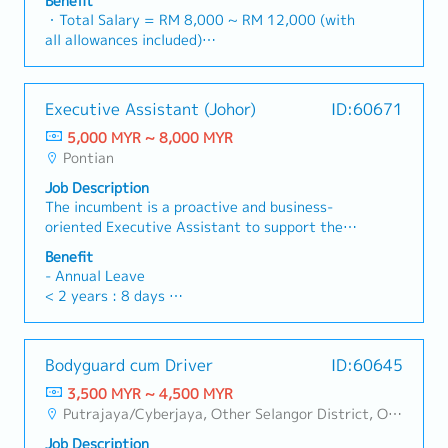
Benefit
1 spouse and kids)
based Accounting functions, ensuring accurate
compliance.・Monitor project timelines and
・Total Salary = RM 8,000 ~ RM 12,000 (with
・Medical Checkup: 1 time / year
tracking of costs, commitments, and
financial implications during the Defect Liability
all allowances included)
・Business Trip outside Klang Valley (within 100
profitability for individual projects.・Manage
Period (DLP), ensuring sufficient provisions are
・AL: 1~2Y = 8d, 3~4Y = 12d, >5Y = 16d
km): RM 10 / day
the end-to-end billing cycle, including the
maintained.・Administer the issuance, renewal,
・MC: 1~2Y = 14d, 3~4Y = 18d, >5Y = 22d
・Domestic Business Trip (more than 100km):
preparation and verification of Progressive
and cancellation of Performance Bonds and Bank
・Hardship Working Allowance (if you work at
RM 20 / day
Executive Assistant (Johor)
ID:60671
Claims and the processing of Progressive
Guarantees (BG) to meet contractual
site >20 days/month): RM 500
・Overseas Business Trip: RM 70 / day
Payments to sub-contractors/vendors.・Ensure
obligations.・Handle vendor management,
5,000 MYR ~ 8,000 MYR
・Car Fuel Allowance: RM 0.30 / km (for both
・Bonus (Average 1 month payout / year)
revenue recognition is in strict compliance with
contract reviews, procurement processes, and
Pontian
commuting and business trip)
・Welcome Lunch
MFRS 15 (Revenue from Contracts with
rigorous cost control to protect project
・Child Allowance: RM 100 / month (Maximum 2
Job Description
Customers).・Manage Retention Sums (both
margins.・Support the Managing Director in
children)
The incumbent is a proactive and business-
receivable and payable), ensuring they are
operational, administrative, and financial
・Mobile Phone: Provided by company for
oriented Executive Assistant to support the
tracked accurately and released according to
decision-making.・Prepare high-level reports
business use
Managing Director in driving organisational
contract terms.・Liaise with external auditors
and presentations using Excel and PowerPoint,
Benefit
・Medical Fee (Max): RM 2,400 / year (covering
alignment, accountability and execution.The role
and tax agents to ensure statutory
including financial summaries, project variance
- Annual Leave
1 spouse and kids)
requires strong business acumen, excellent
compliance.・Monitor project timelines and
analyses, and operational performance
< 2 years : 8 days
・Medical Checkup: 1 time / year
stakeholder management skills, and the ability
financial implications during the Defect Liability
updates.・Support all administrative operations
2-5 years : 12 days
・Business Trip outside Klang Valley (within 100
to thrive in a dynamic, cross-functional
Period (DLP), ensuring sufficient provisions are
to ensure office efficiency.・Assist in HR-related
>5 years : 16 days
km): RM 10 / day
environment. The successful candidate will
maintained.・Administer the issuance, renewal,
matters, including recruitment support, payroll
・Domestic Business Trip (more than 100km):
Bodyguard cum Driver
ID:60645
support the Managing Director to drive business
and cancellation of Performance Bonds and Bank
coordination, and employee welfare initiatives.
- Medical Leave
RM 20 / day
performance by coordinating strategic
Guarantees (BG) to meet contractual
3,500 MYR ~ 4,500 MYR
< 2 years : 14 days
・Overseas Business Trip: RM 70 / day
initiatives, fostering cross-functional
obligations.・Handle vendor management,
Putrajaya/Cyberjaya, Other Selangor District, Other KL District
2-5 years : 18 days
・Bonus (Average 1 month payout / year)
collaboration and ensuring organisational
contract reviews, procurement processes, and
>5 years : 22 days
・Welcome Lunch
Job Description
priorities are aligned, tracked and executed