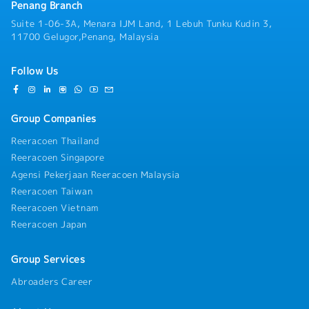
Penang Branch
Suite 1-06-3A, Menara IJM Land, 1 Lebuh Tunku Kudin 3,
11700 Gelugor,Penang, Malaysia
Follow Us
Group Companies
Reeracoen Thailand
Reeracoen Singapore
Agensi Pekerjaan Reeracoen Malaysia
Reeracoen Taiwan
Reeracoen Vietnam
Reeracoen Japan
Group Services
Abroaders Career