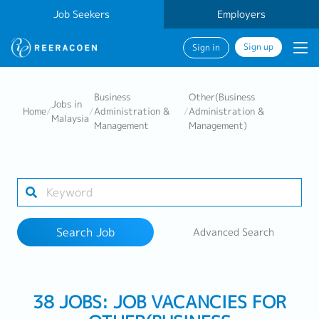
Job Seekers
Employers
Sign up
Sign in
Search Job
Business
Other(Business
Jobs in
Home
/
/
Administration &
/
Administration &
Malaysia
Management
Management)
Industry
Work Location
Search Job
Advanced Search
Search
38 JOBS: JOB VACANCIES FOR