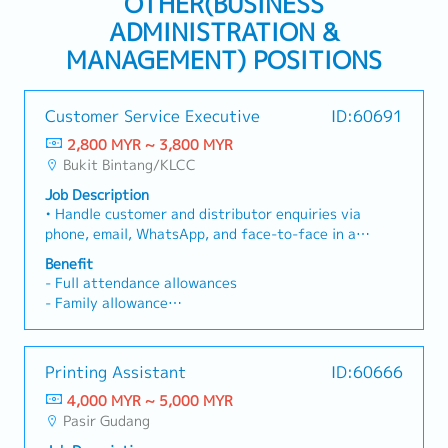
OTHER(BUSINESS
ADMINISTRATION &
MANAGEMENT) POSITIONS
Customer Service Executive
ID:60691
2,800 MYR ~ 3,800 MYR
Bukit Bintang/KLCC
Job Description
• Handle customer and distributor enquiries via
phone, email, WhatsApp, and face-to-face in a
professional and timely manner. • Provide
Benefit
accurate information regarding company
- Full attendance allowances
products, pricing, promotions, membership,
- Family allowance
incentives, and order-related enquiries. •
- Maternity and Paternity Leave
Respond promptly to customer enquiries and
follow up until issues are resolved. • Handle and
Annual leave
Printing Assistant
ID:60666
resolve customer complaints while ensuring a
- Less than 2 years 12 days
high level of customer satisfaction. • Process
4,000 MYR ~ 5,000 MYR
- 2 years above - 14 days
customer orders and maintain accurate
Pasir Gudang
- 5 years above - 16 days
customer records and databases. • Support the
- 10 years above - Every year increase 1 day to