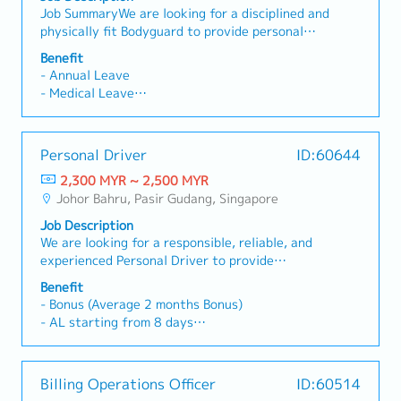
rigorous cost control to protect project
Job SummaryWe are looking for a disciplined and
effectively.What You'll Do- Support the
margins.・Support the Managing Director in
- Medical Claim up to RM 1500 yearly
physically fit Bodyguard to provide personal
Managing Director in executing business
operational, administrative, and financial
- Performance Bonus
security and close protection support to the
priorities.- Coordinate with department heads
decision-making.・Prepare high-level reports
Benefit
- Yearly Increment
Group CEO. The candidate will be responsible
to track projects, KPIs and action items.-
and presentations using Excel and PowerPoint,
- Annual Leave
for ensuring the safety and security of the VIP
Prepare meeting agendas, minutes and follow up
including financial summaries, project variance
- Medical Leave
during daily activities, meetings, and travel
on deliverables.- Ensure SOPs are updated and
analyses, and operational performance
- Travel Allowance
arrangements.Key Responsibilities- Provide
support process improvement initiatives.- Act
updates.・Support all administrative operations
- Medical Claims
close protection and personal security services
as the key liaison between management, factory
to ensure office efficiency.・Assist in HR-related
- Optical/Dental Claims
Personal Driver
ID:60644
to the GCEO.- Escort and accompany the VIP to
and corporate teams.
matters, including recruitment support, payroll
- Medical Insurance
meetings, events, business trips, and other
2,300 MYR ~ 2,500 MYR
coordination, and employee welfare initiatives.
- Performance Bonus
official engagements.- Assess and monitor
Johor Bahru, Pasir Gudang, Singapore
- Yearly Increment
potential security risks and take preventive
Job Description
measures when necessary.- Plan and coordinate
We are looking for a responsible, reliable, and
secure transportation routes and movements.-
experienced Personal Driver to provide
Maintain high alertness and professionalism at
transportation services for the Company's
all times.- Respond quickly and appropriately
Benefit
Management.Job Responsibilities• Safely drive
during emergency or security situations.- Liaise
- Bonus (Average 2 months Bonus)
the employer/management to designated
with internal teams, drivers, and external
- AL starting from 8 days
destinations in Johor Bahru and Singapore.•
security personnel when required.- Ensure
- MC starting from 14 days
Ensure all journeys are safe, comfortable, and
confidentiality and discretion regarding all
- Transportation allowance: Claim Basis
punctual.• Plan travel routes efficiently to avoid
matters involving the VIP.
- OT Claims
Billing Operations Officer
ID:60514
traffic congestion.• Keep the assigned vehicle
- SGD 10.00/trip to Snigapore