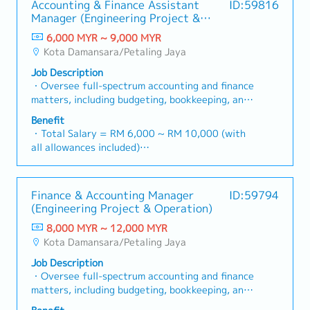
Accounting & Finance Assistant
ID:59816
Coordinate production plans with
- Hospitalization Leave
Manager (Engineering Project &
Manufacturing, Purchasing, Warehouse, and
- Group Personal Accident Insurance
Operation)
Sales departments.- Communicate with
6,000 MYR ~ 9,000 MYR
Japanese customers, suppliers, and
Kota Damansara/Petaling Jaya
headquarters regarding production schedules,
Job Description
order status, and delivery requirements.-
・Oversee full-spectrum accounting and finance
Analyze production capacity, material
matters, including budgeting, bookkeeping, and
availability, and manpower to optimize
timely monthly/yearly closing.・Lead Project-
production efficiency.- Monitor inventory levels
Benefit
based Accounting functions, ensuring accurate
and ensure materials are available according to
・Total Salary = RM 6,000 ~ RM 10,000 (with
tracking of costs, commitments, and
the production plan.- Follow up on production
all allowances included)
profitability for individual projects.・Manage
progress and resolve scheduling issues
・AL: 1~2Y = 8d, 3~4Y = 12d, >5Y = 16d
the end-to-end billing cycle, including the
promptly.- Prepare production reports,
・MC: 1~2Y = 14d, 3~4Y = 18d, >5Y = 22d
preparation and verification of Progressive
forecasts, and planning-related documentation.-
・Hardship Working Allowance (if you work at
Finance & Accounting Manager
ID:59794
Claims and the processing of Progressive
Support continuous improvement initiatives to
site >20 days/month): RM 500
(Engineering Project & Operation)
Payments to sub-contractors/vendors.・Ensure
enhance planning accuracy and operational
・Car Fuel Allowance: RM 0.30 / km (for both
revenue recognition is in strict compliance with
efficiency.
8,000 MYR ~ 12,000 MYR
commuting and business trip)
MFRS 15 (Revenue from Contracts with
Kota Damansara/Petaling Jaya
・Child Allowance: RM 100 / month (Maximum 2
Customers).・Manage Retention Sums (both
children)
Job Description
receivable and payable), ensuring they are
・Mobile Phone: Provided by company for
・Oversee full-spectrum accounting and finance
tracked accurately and released according to
business use
matters, including budgeting, bookkeeping, and
contract terms.・Liaise with external auditors
・Medical Fee (Max): RM 2,400 / year (covering
timely monthly/yearly closing.・Lead Project-
and tax agents to ensure statutory