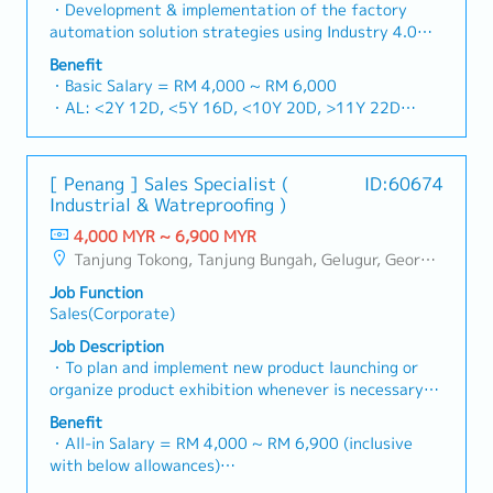
consultative sales engagements involving cross-
・Development & implementation of the factory
functional stakeholders.Key Responsibilities1.
automation solution strategies using Industry 4.0
Strategic Revenue Growth Planning & Budget
technologies in line with the company’s business
Benefit
Realisation- Develop and execute comprehensive
vision & goals ・Execution of the sales workflow and
・Basic Salary = RM 4,000 ~ RM 6,000
sales and marketing expansion strategies that align
to discover the opportunities and markets for IIoT
・AL: <2Y 12D, <5Y 16D, <10Y 20D, >11Y 22D
with the company’s overall business objectives.-
and Industry 4.0 solutions・Coordination of proposal
・MC: <2Y 14D, 2~5Y 18D, >5Y 22D
Drive the full sales lifecycle from lead generation to
workflow ・Execution of the project workflow
・Car Allowance = RM500
contract closure, consistently meeting or exceeding
(Planning, Scope, Budget, Quality, Documentation)・
・Petrol Fleet Card @ RM420
sales targets and budget commitments.- Identify and
[ Penang ] Sales Specialist (
ID:60674
Present and offer solutions to customers that
・Sales Incentive
penetrate new market segments and industries to
Industrial & Watreproofing )
include: Production Performance & Andon System /
・Year End Bonus (based on company performance) **
strengthen the company's revenue streams.- Pursue
Energy Monitoring System / Condition Monitoring
4,000 MYR ~ 6,900 MYR
Average 1 month
new business opportunities by establishing strategic
System / Track & Trace System / Process Monitoring
Tanjung Tokong, Tanjung Bungah, Gelugur, Georgetown, Jelutong, Air Itam, Bayan Lepas, Bayan Baru, Batu Maung, Bukit Jambul, Perai, Sebarang Jaya, Butterworth, Bukit Mertajam, Simpang Ampat, Juru, Nibong Tebal, Bukit Minyak, Batu Kawan
partnerships and alliances that create competitive
& Control / Wireless Data Acquisition System. ・
advantages.2. Key Account Management & Strategic
Job Function
Automation software used to offer solutions to
Partnerships- Build and maintain strategic
Sales(Corporate)
customers include PLC / IPC / SCADA / SQL ・
relationships with key customers and decision-
Calculate engineering services based on or customer
Job Description
makers.- Develop a deep understanding of key
requirements (FDS/TDS)・Coordinate small/midrange
・To plan and implement new product launching or
accounts' business roadmaps and challenges,
projects from specification > engineering > testing >
organize product exhibition whenever is necessary・
positioning as an indispensable extension of their
commissioning > support・Train & support
To analyze sales results, market share and brand
supply chain.- Implement robust account growth
Benefit
application services to customers
profits and adjust plans where necessary・To
・All-in Salary = RM 4,000 ~ RM 6,900 (inclusive
plans to ensure the highest levels of customer
initiate product improvement as dictated by changes
with below allowances)
satisfaction and drive retention.- Lead and
in customer requirements and competitor action・To
・Car Allowance = RM 900
negotiate high-value contracts, ensuring terms are