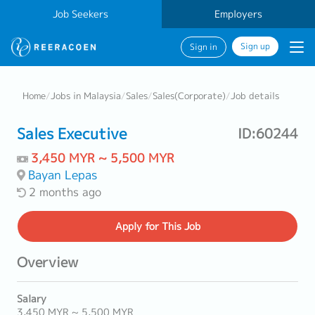
Job Seekers
Employers
Sign up
Sign in
Home
/
Jobs in Malaysia
/
Sales
/
Sales(Corporate)
/
Job details
Sales Executive
ID:60244
3,450 MYR ~ 5,500 MYR
Bayan Lepas
2 months ago
Apply
for This Job
Overview
Salary
3,450 MYR ~ 5,500 MYR