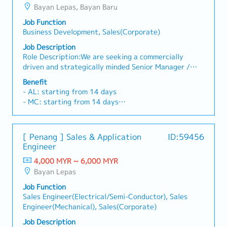
Bayan Lepas, Bayan Baru
Job Function
Business Development, Sales(Corporate)
Job Description
Role Description:We are seeking a commercially
driven and strategically minded Senior Manager /
Assistant General Manager – Strategic Business to
Benefit
drive growth within our medical life sciences
- AL: starting from 14 days
business unit. This role will serve as a key commercial
- MC: starting from 14 days
lead for the division, focusing on strategic customer
- EPF, SOCSO, EIS
acquisition, market expansion, and long-term
- Phone Allowance
business growth within the medical device,
- Transport Allowance
[ Penang ] Sales & Application
ID:59456
pharmaceutical, and life sciences sectors.Operating
- Performance Bonus
Engineer
within a plastic injection moulding CDMO/ODM/OEM
- Medical Insurances
environment, the incumbent will work closely with
4,000 MYR ~ 6,000 MYR
- Salary increment once a year
customers and internal technical teams to develop
Bayan Lepas
commercially viable solutions and strengthen the
Job Function
company’s position as a preferred manufacturing
Sales Engineer(Electrical/Semi-Conductor), Sales
partner. The ideal candidate possesses strong
Engineer(Mechanical), Sales(Corporate)
business development capabilities, industry
networks, and experience managing complex
Job Description