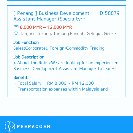
plan and organize suitable sales campaign,
・Handphone Allowance = RM 100
profitable, sustainable, and aligned with long-term
promotional items, or incentives for the customers・
・AL: Starting from 12 days
strategic goals.3. Market Intelligence & Competitive
[ Penang ] Business Development
ID:58879
To conduct market research to identify selling
・Medical Claims
Analysis- Serve as the market expert by conducting
Assistant Manager (Specialty
possibility and evaluate customers needs・To
・Health & Surgical Insurance
ongoing research into market trends, customer
Metal)
negotiate/close deals and handle complaints or
8,000 MYR ~ 12,000 MYR
・Life Insurance
needs, and the competitive landscape.- Analyse
objection・To prepare and deliver appropriate
Tanjung Tokong, Tanjung Bungah, Gelugur, Georgetown, Jelutong, Air Itam, Bayan Lepas, Bayan Baru, Batu Maung, Bukit Jambul, Perai, Sebarang Jaya, Butterworth, Bukit Mertajam, Simpang Ampat, Juru, Nibong Tebal, Bukit Minyak, Batu Kawan
market dynamics to identify and capitalise on
presentations on products/services・To develop
emerging opportunities and potential threats.-
Job Function
business opportunities and nurture relationship with
Translate market insights into actionable strategies
Sales(Corporate), Foreign/Commodity Trading
architects, consultants and developers・To prepare
for product positioning, differentiation, and
and conduct presentation to architects, consultants
Job Description
commercial initiatives.- Monitor industry innovations
and developers whenever deemed necessary・To
< About the Role >We are looking for an experienced
and technological advancements to keep the
source and provide new potential projects
Business Development Assistant Manager to lead
company at the forefront of the market.4. Cross-
information in the market.,・Handle customer’s
sales initiatives in Malaysia.The successful candidate
Functional Collaboration- Work closely with
Benefit
enquiries and feedbacks・Provide timely and
will have a strong network in the specialty metals
Engineering, NPI, Production, and Finance teams to
・Total Salary = RM 8,000 ~ RM 12,000
accurate analysis and reports for decision making・
and precision machining industries, and will be tasked
ensure smooth implementation of sales initiatives.-
・Transportation expenses within Malaysia and
To perform other duties as required by the
with identifying new business opportunities,
Align sales strategies with operational capabilities.-
Mobile Phone expenses will be a fixed monthly
Management
maintaining client relationships, and driving sales
Facilitate clear communication of customer
allowance.
growth.< Key Responsibilities >• Identify and pursue
requirements and project timelines across
・Traveling out of Malaysia will be on a
new business opportunities across Malaysia•
departments to ensure on-time delivery and
reimbursement basis e.g. to Singapore.
Maintain strong relationships with key clients and
customer satisfaction.5. Pricing & Margin
・EPF and Socso will be provided.
decision-makers• Achieve monthly and annual sales
Management- Analyse cost structures and implement
・Commission Scheme: Performance-based, up to
targets• Conduct market research and competitive
strategic pricing models that balance
20% of base salary