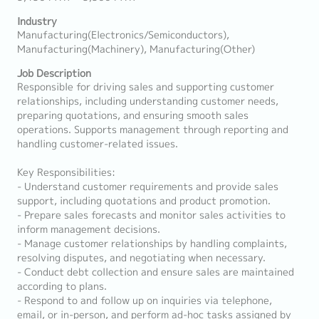
Industry
Manufacturing(Electronics/Semiconductors),
Manufacturing(Machinery), Manufacturing(Other)
Job Description
Responsible for driving sales and supporting customer
relationships, including understanding customer needs,
preparing quotations, and ensuring smooth sales
operations. Supports management through reporting and
handling customer-related issues.
Key Responsibilities:
- Understand customer requirements and provide sales
support, including quotations and product promotion.
- Prepare sales forecasts and monitor sales activities to
inform management decisions.
- Manage customer relationships by handling complaints,
resolving disputes, and negotiating when necessary.
- Conduct debt collection and ensure sales are maintained
according to plans.
- Respond to and follow up on inquiries via telephone,
email, or in-person, and perform ad-hoc tasks assigned by