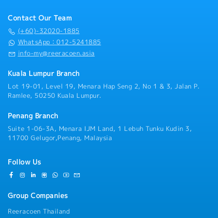
analysis• Develop proposals, quotations, and pricing
competitiveness with profitability.- Optimise the
・Other benefits packages are open to be discussed
strategies• Negotiate and close deals, ensuring
product mix to maximize overall gross margin and
during interview
Contact Our Team
timely payment collection• Prepare sales reports and
lifetime value.- Champion a value-based pricing
track performance metrics• Collaborate with the
(+60)-32020-1885
culture, effectively articulating the value
Sales Director and Singapore HQ• Travel extensively
WhatsApp：012-5241885
proposition of our technical capabilities and quality
within Malaysia (and occasionally to Singapore)•
standards to justify premium pricing where
info-my@reeracoen.asia
Report regularly via digital tools (email, Google
applicable.6. Risk Management & Compliance- Ensure
Sheets, CRM)
all sales practices adhere to the legal, ethical, and
Kuala Lumpur Branch
company standards.- Proactively identify and
Lot 19-01, Level 19, Menara Hap Seng 2, No 1 & 3, Jalan P.
mitigate commercial, operational, and reputational
Ramlee, 50250 Kuala Lumpur.
risks throughout the sales process.- Establish robust
reporting mechanisms to ensure transparency and
Penang Branch
provide accurate sales forecasts and performance
Suite 1-06-3A, Menara IJM Land, 1 Lebuh Tunku Kudin 3,
data to the senior management.
11700 Gelugor,Penang, Malaysia
Follow Us
Group Companies
Reeracoen Thailand