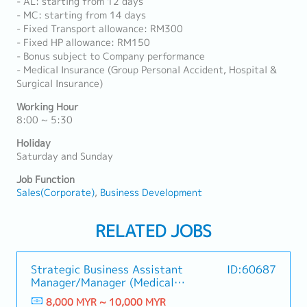
- AL: starting from 12 days
- MC: starting from 14 days
- Fixed Transport allowance: RM300
- Fixed HP allowance: RM150
- Bonus subject to Company performance
- Medical Insurance (Group Personal Accident, Hospital &
Surgical Insurance)
Working Hour
8:00 ~ 5:30
Holiday
Saturday and Sunday
Job Function
Sales(Corporate)
Business Development
RELATED JOBS
Strategic Business Assistant
ID:60687
Manager/Manager (Medical
Industry)
8,000 MYR ~ 10,000 MYR