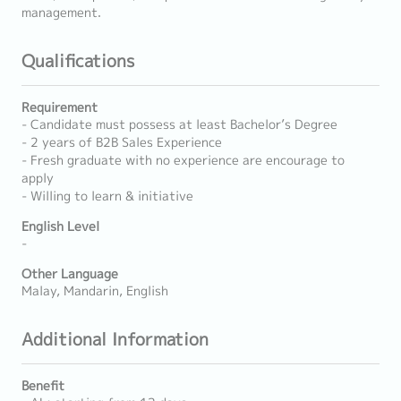
management.
Qualifications
Requirement
- Candidate must possess at least Bachelor’s Degree
- 2 years of B2B Sales Experience
- Fresh graduate with no experience are encourage to
apply
- Willing to learn & initiative
English Level
-
Other Language
Malay, Mandarin, English
Additional Information
Benefit