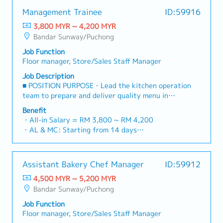
guide junior staff, and ensure seamless outlet
・Public Holiday Allowance
Management Trainee
ID:59916
operations.■ KEY RESPONSIBILITIES1. Customer
・Insurance provided
Service & Counter OperationsWelcome every
3,800 MYR ~ 4,200 MYR
・OT Pay
customer with a warm greeting in line with brand
Bandar Sunway/Puchong
・Performance Bonus average one month
standards and Japanese hospitality.Assist customers
・Other benefits can be requested and reviewed
Job Function
with product inquiries, recommend bestselling
during interview
Floor manager, Store/Sales Staff Manager
Japanese bread/pastries, and handle inquiries
politely.Operate the Point of Sale (POS) cashiering
Job Description
system accurately, managing cash, card, and e-wallet
■ POSITION PURPOSE・Lead the kitchen operation
transactions.Pack and present baked goods neatly
team to prepare and deliver quality menu in
according to company packaging standards.2. Store
accordance to concept offering・Oversee the
Benefit
Display & Product ReplenishmentMonitor display
implementation of processes and guidelines in
・All-in Salary = RM 3,800 ~ RM 4,200
trays and shelves to ensure products are
Kitchen Operations・Train & develop bakery staff in
・AL & MC: Starting from 14 days
continuously replenished, fresh, and visually
the preparation of all meals to the highest quality
・EPF and SOCSO entitlement as per statutory
appealing.Ensure clear and accurate price tags,
standards・Position bakery staff according to
・Weekend Allowance
product labels, and promotional signage are
operation needs to maximize kitchen efficiencies・
・Public Holiday Allowance
displayed at all times.Rotate stock following FIFO
Assistant Bakery Chef Manager
ID:59912
Manage quality and level of kitchen inventory as
・Insurance provided
(First-In, First-Out) standards to maintain product
well as products delivered from suppliers・
4,500 MYR ~ 5,200 MYR
・OT Pay
quality and freshness.3. Outlet Cleanliness &
Understand food cost models and how these impact
Bandar Sunway/Puchong
・Performance Bonus average one month
HygieneMaintain clean, sanitized, and tidy service
the profitability of the outlets■ RESPONSIBILITIES・
・Other benefits can be requested and reviewed
counters, tray return areas, display shelves, and
Job Function
Menu Execution and DeliveryUnderstand food cost
during interview
dining/floor areas.Strict adherence to company
Floor manager, Store/Sales Staff Manager
models and how these impact profitability of
Standard Operating Procedures (SOPs), food safety,