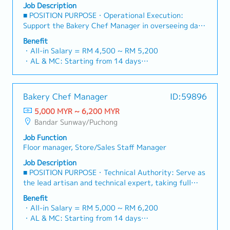
outletsSupervise stations to deliver orders in
Job Description
and personal hygiene guidelines.Assist with basic
accordance to defined baking processes, recipe and
■ POSITION PURPOSE・Operational Execution:
opening and closing procedures for the outlet.4.
health & safety standardConduct final check on
Support the Bakery Chef Manager in overseeing daily
Leadership & Training (Senior Service Crew)Lead by
finished product to ensure that food quality and
production, ensuring all products meet the brand’s
example on the floor, guiding and supporting junior
Benefit
presentation are in accordance to specifications of
high standards of quality and consistency.・
Service Crew during daily shifts.Assist the Outlet
・All-in Salary = RM 4,500 ~ RM 5,200
the menu・Kitchen Processes and Concept
Technical Supervision: Act as the lead technical
Manager / Supervisor in onboarding and training new
・AL & MC: Starting from 14 days
DevelopmentManage kitchen inventory levels and
supervisor on the floor, guiding the bakery team
staff on POS operations, customer service, and
・EPF and SOCSO entitlement as per statutory
quality by placing orders for all food and kitchen
through daily preparation, shaping, and baking
SOPs.Assist in monitoring daily inventory, handling
・Weekend Allowance
supplies based on projected store demand endorsed
cycles.・Artisanal Quality Control: Maintain the
customer feedback professionally, and
・Public Holiday Allowance
by chef; and upon delivery, check to ensure quality
Bakery Chef Manager
ID:59896
standards of Japanese craftsmanship (Wa) by
opening/closing cash drawer reconciliations.
・Insurance provided
of delivered suppliesTo support the projection and
monitoring real-time production and correcting
5,000 MYR ~ 6,200 MYR
・OT Pay
ordering of food and kitchen supplies by providing
techniques where necessary.・SOP Compliance:
Bandar Sunway/Puchong
・Performance Bonus average one month
inventory report detailing usage & stock level,
Ensure the team strictly adheres to secret recipes,
・Other benefits can be requested and reviewed
wastage and product shelf life while considering
Job Function
kitchen SOPs, and food safety regulations
during interview
sales pattern and kitchen storage capacityOversee
Floor manager, Store/Sales Staff Manager
(HACCP/Halal) during every shift.・Team Guidance:
the setting up and cleaning of stations by
Assist in building a high-performing team through
Job Description
staffOversee workflow for stations to ensure that
active coaching and by demonstrating professional
■ POSITION PURPOSE・Technical Authority: Serve as
processes adhered to specifications and guide line
pride in craftsmanship.■ RESPONSIBILITIES・
the lead artisan and technical expert, taking full
and to provide recommendations to improve
Production Supervision & Quality SupportDaily
accountability for the bakery’s production quality,
efficiency・Quality Assurance & ControlInvestigate
Benefit
Production Lead: Coordinate the daily baking
consistency, and kitchen efficiency.・Culinary
causes and reasons for customer complaints
・All-in Salary = RM 5,000 ~ RM 6,200
schedule and participate hands-on in dough
Leadership: Drive the outlet’s success by blending
pertaining to food qualityOversee operations to
・AL & MC: Starting from 14 days
preparation and oven management to maintain peak
master-level baking skills with strategic
ensure compliance with all safety procedures and
・EPF and SOCSO entitlement as per statutory