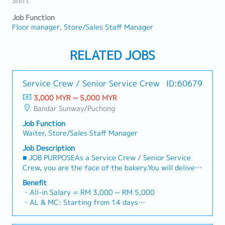
Shift
Job Function
Floor manager
Store/Sales Staff Manager
RELATED JOBS
Service Crew / Senior Service Crew
ID:60679
3,000 MYR ~ 5,000 MYR
Bandar Sunway/Puchong
Job Function
Waiter, Store/Sales Staff Manager
Job Description
■ JOB PURPOSEAs a Service Crew / Senior Service
Crew, you are the face of the bakery.You will deliver
warm, authentic Japanese hospitality, ensure our
Benefit
signature baked goods are beautifully presented, and
・All-in Salary = RM 3,000 ~ RM 5,000
maintain high standards of cleanliness and
・AL & MC: Starting from 14 days
operational efficiency.Senior Service Crew members
・EPF and SOCSO entitlement as per statutory
will additionally take on daily shift leadership, help
・Weekend Allowance