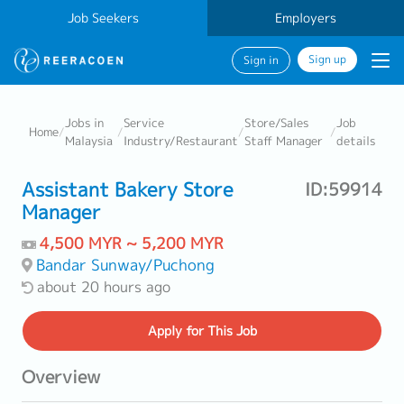
Job Seekers
Employers
Sign up
Sign in
Jobs in
Service
Store/Sales
Job
Home
/
/
/
/
Malaysia
Industry/Restaurant
Staff Manager
details
Assistant Bakery Store
ID:59914
Manager
4,500 MYR ~ 5,200 MYR
Bandar Sunway/Puchong
about 20 hours ago
Apply
for This Job
Overview