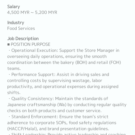
Salary
4,500 MYR ~ 5,200 MYR
Industry
Food Services
Job Description
■ POSITION PURPOSE
・Operational Execution: Support the Store Manager in
overseeing daily operations, ensuring the smooth
coordination between the bakery (BOH) and retail (FOH)
teams.
・Performance Support: Assist in driving sales and
controlling costs by supervising wastage, labor
productivity, and operational expenses during assigned
shifts.
・Quality Consistency: Maintain the standards of
Japanese craftsmanship (Wa) by conducting regular quality
checks on both products and customer service.
・Standard Enforcement: Ensure the team’s strict
adherence to corporate SOPs, food safety regulations
(HACCP/Halal), and brand presentation guidelines.
・Shift Leadership: Provide active leadership and coaching