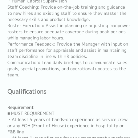
・Human Capital Supervision
Staff Coaching: Provide on-the-job training and guidance
to new hires and existing staff to ensure they master the
necessary skills and product knowledge.
Roster Execution: Assist in planning or adjusting manpower
rosters to ensure adequate coverage during peak periods
while managing labor hours.
Performance Feedback: Provide the Manager with input on
staff performance for appraisals and assist in maintaining
team discipline in line with HR policies.
Communication: Lead daily briefings to communicate sales
goals, special promotions, and operational updates to the
team.
Qualifications
Requirement
■ MUST REQUIREMENT
・At least 5 years of hands-on experience as service crew
or any FOH (Front of House) experience in hospitality or
F&B line