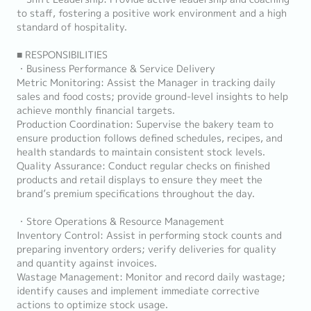
to staff, fostering a positive work environment and a high
standard of hospitality.
■ RESPONSIBILITIES
・Business Performance & Service Delivery
Metric Monitoring: Assist the Manager in tracking daily
sales and food costs; provide ground-level insights to help
achieve monthly financial targets.
Production Coordination: Supervise the bakery team to
ensure production follows defined schedules, recipes, and
health standards to maintain consistent stock levels.
Quality Assurance: Conduct regular checks on finished
products and retail displays to ensure they meet the
brand’s premium specifications throughout the day.
・Store Operations & Resource Management
Inventory Control: Assist in performing stock counts and
preparing inventory orders; verify deliveries for quality
and quantity against invoices.
Wastage Management: Monitor and record daily wastage;
identify causes and implement immediate corrective
actions to optimize stock usage.