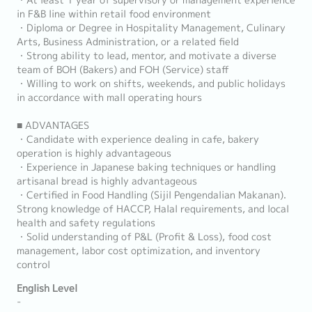
・At least 1 year of supervisory or management experience
in F&B line within retail food environment
・Diploma or Degree in Hospitality Management, Culinary
Arts, Business Administration, or a related field
・Strong ability to lead, mentor, and motivate a diverse
team of BOH (Bakers) and FOH (Service) staff
・Willing to work on shifts, weekends, and public holidays
in accordance with mall operating hours
■ ADVANTAGES
・Candidate with experience dealing in cafe, bakery
operation is highly advantageous
・Experience in Japanese baking techniques or handling
artisanal bread is highly advantageous
・Certified in Food Handling (Sijil Pengendalian Makanan).
Strong knowledge of HACCP, Halal requirements, and local
health and safety regulations
・Solid understanding of P&L (Profit & Loss), food cost
management, labor cost optimization, and inventory
control
English Level
-