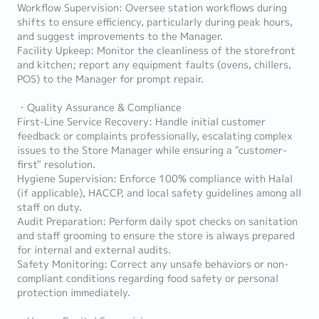
Workflow Supervision: Oversee station workflows during
shifts to ensure efficiency, particularly during peak hours,
and suggest improvements to the Manager.
Facility Upkeep: Monitor the cleanliness of the storefront
and kitchen; report any equipment faults (ovens, chillers,
POS) to the Manager for prompt repair.
・Quality Assurance & Compliance
First-Line Service Recovery: Handle initial customer
feedback or complaints professionally, escalating complex
issues to the Store Manager while ensuring a "customer-
first" resolution.
Hygiene Supervision: Enforce 100% compliance with Halal
(if applicable), HACCP, and local safety guidelines among all
staff on duty.
Audit Preparation: Perform daily spot checks on sanitation
and staff grooming to ensure the store is always prepared
for internal and external audits.
Safety Monitoring: Correct any unsafe behaviors or non-
compliant conditions regarding food safety or personal
protection immediately.