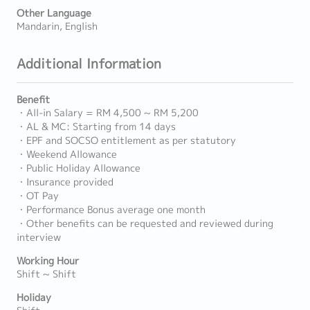
Other Language
Mandarin, English
Additional Information
Benefit
・All-in Salary = RM 4,500 ~ RM 5,200
・AL & MC: Starting from 14 days
・EPF and SOCSO entitlement as per statutory
・Weekend Allowance
・Public Holiday Allowance
・Insurance provided
・OT Pay
・Performance Bonus average one month
・Other benefits can be requested and reviewed during
interview
Working Hour
Shift ~ Shift
Holiday