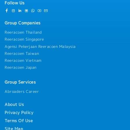
& Resource ManagementIngredient Strategy:
Follow Us
"white-glove" environment in compliance with HACCP
Finalize and approve inventory orders for raw
and Halal standards.Compliance Checks: Monitor
materials and specialized Japanese ingredients based
BOH staff to ensure strict adherence to personal
on production demand and shelf-life
hygiene protocols and food handling safety.Log
Group Companies
constraints.Wastage Control: Monitor dough and
Management: Maintain daily kitchen logs
ingredient wastage rigorously; implement corrective
Reeracoen Thailand
(temperature, cleaning, and stock rotation) to ensure
baking techniques to optimize yield without
the outlet is always audit-ready.・Technical Team
Reeracoen Singapore
compromising quality.Workflow Engineering: Design
SupervisionOn-the-Job Coaching: Provide immediate,
and optimize station workflows to ensure seamless
Agensi Pekerjaan Reeracoen Malaysia
hands-on training to junior bakers to improve their
transitions from mixing to proofing, baking, and
Reeracoen Taiwan
technical proficiency in Japanese baking
display.Technical Maintenance: Oversee the
Reeracoen Vietnam
techniques.Roster Assistance: Support the Chef
calibration and maintenance of specialized bakery
Reeracoen Japan
Manager in planning manpower rosters and managing
equipment (deck ovens, spiral mixers, retarder-
shift-level adjustments to ensure optimal production
proofers) to ensure zero downtime.・Food Safety,
flow.Team Morale: Foster a positive work
Hygiene & ComplianceSanitation Leadership: Lead by
Group Services
environment by providing support and motivation to
example in maintaining a "white-glove" clean
the bakery team during high-pressure
Abroaders Career
environment, ensuring the kitchen meets all HACCP,
periods.Communication Bridge: Facilitate clear
Halal, and local health regulations.Standardization:
communication between the kitchen and retail staff
About Us
Ensure all BOH (Back-of-House) staff adhere to strict
regarding product availability and specialized
personal hygiene and food handling protocols.Audit
Privacy Policy
product features.
Ownership: Take full responsibility for kitchen audit
Terms Of Use
results, ensuring all logs (temperature, cleaning,
stock) are updated accurately and daily.・Technical
Site Map