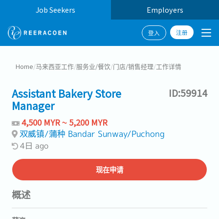
Job Seekers
Employers
注册
登入
Home
/
马来西亚工作
/
服务业/餐饮
/
门店/销售经理
/
工作详情
Assistant Bakery Store
ID:59914
Manager
4,500 MYR ~ 5,200 MYR
双威镇/蒲种 Bandar Sunway/Puchong
4日 ago
现在申请
概述