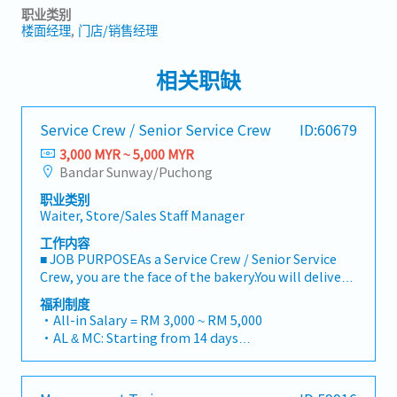
职业类别
楼面经理
门店/销售经理
相关职缺
Service Crew / Senior Service Crew
ID:60679
3,000 MYR ~ 5,000 MYR
Bandar Sunway/Puchong
职业类别
Waiter, Store/Sales Staff Manager
工作内容
■ JOB PURPOSEAs a Service Crew / Senior Service
Crew, you are the face of the bakery.You will deliver
warm, authentic Japanese hospitality, ensure our
福利制度
signature baked goods are beautifully presented,
・All-in Salary = RM 3,000 ~ RM 5,000
and maintain high standards of cleanliness and
・AL & MC: Starting from 14 days
operational efficiency.Senior Service Crew members
・EPF and SOCSO entitlement as per statutory
will additionally take on daily shift leadership, help
・Weekend Allowance
guide junior staff, and ensure seamless outlet
・Public Holiday Allowance