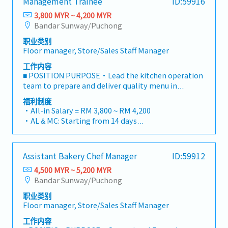
Management Trainee
ID:59916
operations.■ KEY RESPONSIBILITIES1. Customer
・Insurance provided
Service & Counter OperationsWelcome every
3,800 MYR ~ 4,200 MYR
・OT Pay
customer with a warm greeting in line with brand
Bandar Sunway/Puchong
・Performance Bonus average one month
standards and Japanese hospitality.Assist
・Other benefits can be requested and reviewed
职业类别
customers with product inquiries, recommend
during interview
Floor manager, Store/Sales Staff Manager
bestselling Japanese bread/pastries, and handle
inquiries politely.Operate the Point of Sale (POS)
工作内容
cashiering system accurately, managing cash, card,
■ POSITION PURPOSE・Lead the kitchen operation
and e-wallet transactions.Pack and present baked
team to prepare and deliver quality menu in
goods neatly according to company packaging
accordance to concept offering・Oversee the
福利制度
standards.2. Store Display & Product
implementation of processes and guidelines in
・All-in Salary = RM 3,800 ~ RM 4,200
ReplenishmentMonitor display trays and shelves
Kitchen Operations・Train & develop bakery staff in
・AL & MC: Starting from 14 days
to ensure products are continuously replenished,
the preparation of all meals to the highest quality
・EPF and SOCSO entitlement as per statutory
fresh, and visually appealing.Ensure clear and
standards・Position bakery staff according to
・Weekend Allowance
accurate price tags, product labels, and
operation needs to maximize kitchen efficiencies・
・Public Holiday Allowance
promotional signage are displayed at all
Assistant Bakery Chef Manager
ID:59912
Manage quality and level of kitchen inventory as
・Insurance provided
times.Rotate stock following FIFO (First-In, First-
well as products delivered from suppliers・
4,500 MYR ~ 5,200 MYR
・OT Pay
Out) standards to maintain product quality and
Understand food cost models and how these
Bandar Sunway/Puchong
・Performance Bonus average one month
freshness.3. Outlet Cleanliness & HygieneMaintain
impact the profitability of the outlets■
・Other benefits can be requested and reviewed
clean, sanitized, and tidy service counters, tray
职业类别
RESPONSIBILITIES・Menu Execution and
during interview
Floor manager, Store/Sales Staff Manager
return areas, display shelves, and dining/floor
DeliveryUnderstand food cost models and how
areas.Strict adherence to company Standard
these impact profitability of outletsSupervise
工作内容
Operating Procedures (SOPs), food safety, and
stations to deliver orders in accordance to defined