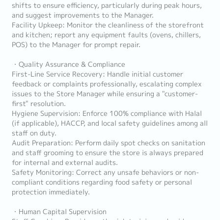
shifts to ensure efficiency, particularly during peak hours,
and suggest improvements to the Manager.
Facility Upkeep: Monitor the cleanliness of the storefront
and kitchen; report any equipment faults (ovens, chillers,
POS) to the Manager for prompt repair.
・Quality Assurance & Compliance
First-Line Service Recovery: Handle initial customer
feedback or complaints professionally, escalating complex
issues to the Store Manager while ensuring a "customer-
first" resolution.
Hygiene Supervision: Enforce 100% compliance with Halal
(if applicable), HACCP, and local safety guidelines among all
staff on duty.
Audit Preparation: Perform daily spot checks on sanitation
and staff grooming to ensure the store is always prepared
for internal and external audits.
Safety Monitoring: Correct any unsafe behaviors or non-
compliant conditions regarding food safety or personal
protection immediately.
・Human Capital Supervision