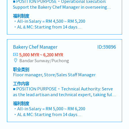
■ POSITION PURPOSE・Operational Execution:
personal hygiene guidelines.Assist with basic
baking processes, recipe and health & safety
Support the Bakery Chef Manager in overseeing
opening and closing procedures for the outlet.4.
standardConduct final check on finished product to
daily production, ensuring all products meet the
福利制度
Leadership & Training (Senior Service Crew)Lead by
ensure that food quality and presentation are in
brand’s high standards of quality and consistency.・
・All-in Salary = RM 4,500 ~ RM 5,200
example on the floor, guiding and supporting junior
accordance to specifications of the menu・Kitchen
Technical Supervision: Act as the lead technical
・AL & MC: Starting from 14 days
Service Crew during daily shifts.Assist the Outlet
Processes and Concept DevelopmentManage
supervisor on the floor, guiding the bakery team
・EPF and SOCSO entitlement as per statutory
Manager / Supervisor in onboarding and training
kitchen inventory levels and quality by placing
through daily preparation, shaping, and baking
・Weekend Allowance
new staff on POS operations, customer service, and
orders for all food and kitchen supplies based on
cycles.・Artisanal Quality Control: Maintain the
・Public Holiday Allowance
SOPs.Assist in monitoring daily inventory, handling
projected store demand endorsed by chef; and upon
Bakery Chef Manager
ID:59896
standards of Japanese craftsmanship (Wa) by
・Insurance provided
customer feedback professionally, and
delivery, check to ensure quality of delivered
monitoring real-time production and correcting
5,000 MYR ~ 6,200 MYR
・OT Pay
opening/closing cash drawer reconciliations.
suppliesTo support the projection and ordering of
techniques where necessary.・SOP Compliance:
Bandar Sunway/Puchong
・Performance Bonus average one month
food and kitchen supplies by providing inventory
Ensure the team strictly adheres to secret recipes,
・Other benefits can be requested and reviewed
report detailing usage & stock level, wastage and
职业类别
kitchen SOPs, and food safety regulations
during interview
Floor manager, Store/Sales Staff Manager
product shelf life while considering sales pattern
(HACCP/Halal) during every shift.・Team Guidance:
and kitchen storage capacityOversee the setting up
Assist in building a high-performing team through
工作内容
and cleaning of stations by staffOversee workflow
active coaching and by demonstrating professional
■ POSITION PURPOSE・Technical Authority: Serve
for stations to ensure that processes adhered to
pride in craftsmanship.■ RESPONSIBILITIES・
as the lead artisan and technical expert, taking full
specifications and guide line and to provide
Production Supervision & Quality SupportDaily
accountability for the bakery’s production quality,
福利制度
recommendations to improve efficiency・Quality
Production Lead: Coordinate the daily baking
consistency, and kitchen efficiency.・Culinary
・All-in Salary = RM 5,000 ~ RM 6,200
Assurance & ControlInvestigate causes and reasons
schedule and participate hands-on in dough
Leadership: Drive the outlet’s success by blending
・AL & MC: Starting from 14 days
for customer complaints pertaining to food
preparation and oven management to maintain
master-level baking skills with strategic
・EPF and SOCSO entitlement as per statutory
qualityOversee operations to ensure compliance
peak freshness and quality.Recipe Adherence:
management of food costs and kitchen labor.・
・Weekend Allowance
with all safety procedures and guidelinesOversee
Ensure the team follows 100% of the Japanese
Artisanal Excellence: Uphold the highest standards