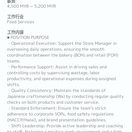
薪资
4,500 MYR ~ 5,200 MYR
工作行业
Food Services
工作内容
■ POSITION PURPOSE
・Operational Execution: Support the Store Manager in
overseeing daily operations, ensuring the smooth
coordination between the bakery (BOH) and retail (FOH)
teams.
・Performance Support: Assist in driving sales and
controlling costs by supervising wastage, labor
productivity, and operational expenses during assigned
shifts.
・Quality Consistency: Maintain the standards of
Japanese craftsmanship (Wa) by conducting regular quality
checks on both products and customer service.
・Standard Enforcement: Ensure the team’s strict
adherence to corporate SOPs, food safety regulations
(HACCP/Halal), and brand presentation guidelines.
・Shift Leadership: Provide active leadership and coaching
to staff, fostering a positive work environment and a high