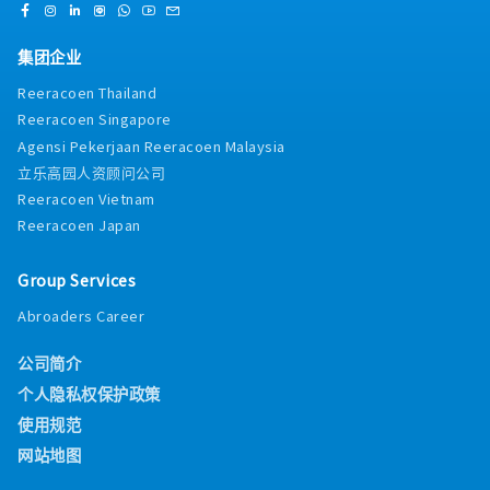
"white-glove" environment in compliance with
approve inventory orders for raw materials and
HACCP and Halal standards.Compliance Checks:
specialized Japanese ingredients based on
Monitor BOH staff to ensure strict adherence to
production demand and shelf-life
集团企业
personal hygiene protocols and food handling
constraints.Wastage Control: Monitor dough and
Reeracoen Thailand
safety.Log Management: Maintain daily kitchen
ingredient wastage rigorously; implement
logs (temperature, cleaning, and stock rotation) to
Reeracoen Singapore
corrective baking techniques to optimize yield
ensure the outlet is always audit-ready.・Technical
without compromising quality.Workflow
Agensi Pekerjaan Reeracoen Malaysia
Team SupervisionOn-the-Job Coaching: Provide
Engineering: Design and optimize station
立乐高园人资顾问公司
immediate, hands-on training to junior bakers to
workflows to ensure seamless transitions from
Reeracoen Vietnam
improve their technical proficiency in Japanese
mixing to proofing, baking, and display.Technical
Reeracoen Japan
baking techniques.Roster Assistance: Support the
Maintenance: Oversee the calibration and
Chef Manager in planning manpower rosters and
maintenance of specialized bakery equipment (deck
managing shift-level adjustments to ensure
ovens, spiral mixers, retarder-proofers) to ensure
Group Services
optimal production flow.Team Morale: Foster a
zero downtime.・Food Safety, Hygiene &
positive work environment by providing support
Abroaders Career
ComplianceSanitation Leadership: Lead by example
and motivation to the bakery team during high-
in maintaining a "white-glove" clean environment,
pressure periods.Communication Bridge: Facilitate
公司简介
ensuring the kitchen meets all HACCP, Halal, and
clear communication between the kitchen and
local health regulations.Standardization: Ensure all
个人隐私权保护政策
retail staff regarding product availability and
BOH (Back-of-House) staff adhere to strict personal
使用规范
specialized product features.
hygiene and food handling protocols.Audit
Ownership: Take full responsibility for kitchen audit
网站地图
results, ensuring all logs (temperature, cleaning,