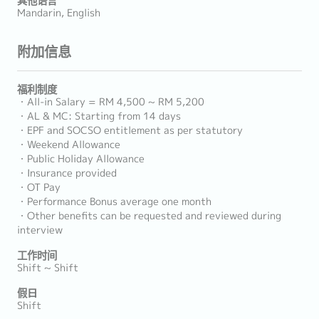
Mandarin, English
附加信息
福利制度
・All-in Salary = RM 4,500 ~ RM 5,200
・AL & MC: Starting from 14 days
・EPF and SOCSO entitlement as per statutory
・Weekend Allowance
・Public Holiday Allowance
・Insurance provided
・OT Pay
・Performance Bonus average one month
・Other benefits can be requested and reviewed during
interview
工作时间
Shift ~ Shift
假日
Shift