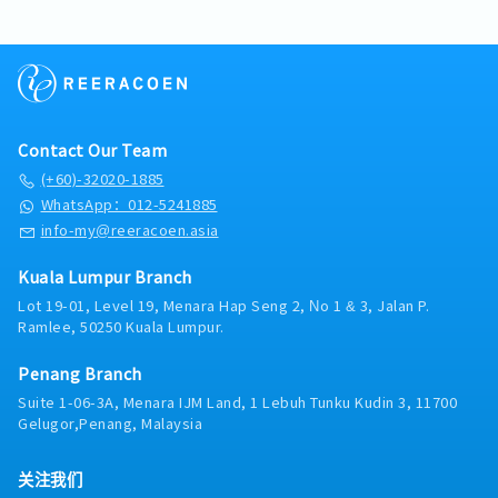
・Public Holiday Allowance
preparation of all food in accordance to SOPs to
secret recipes; assist the Chef Manager in
of Japanese craftsmanship (Wa), ensuring every
・Insurance provided
ensure and maintain consistent food
monitoring ingredient performance and
product reflects authentic textures and flavors.・
・OT Pay
qualityOversee overall kitchen cleanliness and
consistency.Shift-Level Quality Control: Perform
Operational Governance: Enforce strict adherence
・Performance Bonus average one month
sanitary conditions and to ensure all kitchen
regular sensory checks (taste, texture, appearance)
to secret recipes, baking SOPs, and international
・Other benefits can be requested and reviewed
equipment are in good working conditionTake
throughout the day to ensure every batch meets
food safety regulations (HACCP/Halal).・
during interview
corrective actions to resolve unsafe and/or non-
the brand’s premium specifications before
Mentorship & Mastery: Cultivate a high-performing
compliant conditions and behaviors regarding
Contact Our Team
display.・Kitchen Operations & Inventory
production team by transferring technical skills
personal and food safety・People
ControlInventory Monitoring: Assist in managing
and fostering a culture of precision and pride in
(+60)-32020-1885
ManagementLead team by providing guidance,
inventory levels and raw material orders; verify
craftsmanship.■ RESPONSIBILITIES・Culinary
WhatsApp：012-5241885
support and motivationConduct induction for new
deliveries to ensure Japanese ingredients meet
Excellence & Production ManagementHands-on
info-my@reeracoen.asia
hires to provide them with the necessary skills and
quality standards.Wastage Reduction: Track daily
Production: Lead the daily baking schedule, actively
information to carry out roles and functionsTrain
wastage and provide real-time feedback to bakers
participating in dough preparation, shaping, and
Kuala Lumpur Branch
and develop bakery staffs in the preparation of all
on dough handling to maximize yield and minimize
oven management to ensure peak product
meals to the highest quality standards while
cost.Station Efficiency: Supervise station workflows
Lot 19-01, Level 19, Menara Hap Seng 2, No 1 & 3, Jalan P.
quality.Recipe & Innovation: Ensure 100% fidelity to
adhering to SOPs and workplace safety
Ramlee, 50250 Kuala Lumpur.
to ensure smooth transitions between mixing,
Japanese secret recipes; provide feedback on
practicesCarry out team management activities,
proofing, and baking, especially during peak
ingredient performance and suggest seasonal
including and not limited to appraisals, handling
demand periods.Equipment Care: Conduct daily
Penang Branch
localized adjustments where appropriate.Quality
disciplinary issues and holding communication
checks on specialized bakery equipment (ovens,
Benchmarking: Act as the final gatekeeper for all
Suite 1-06-3A, Menara IJM Land, 1 Lebuh Tunku Kudin 3, 11700
sessions in conjunction with immediate supervisor
proofers, mixers) and report any maintenance
products, conducting sensory evaluations (taste,
Gelugor,Penang, Malaysia
needs to the Chef Manager immediately.・Food
aroma, texture) to ensure they meet premium
Safety & Hygiene MaintenanceSanitation Oversight:
brand standards.・Kitchen Operations & Resource
关注我们
Supervise the daily cleaning schedule to maintain a
ManagementIngredient Strategy: Finalize and