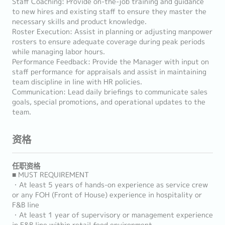
Staff Coaching: Provide on-the-job training and guidance
to new hires and existing staff to ensure they master the
necessary skills and product knowledge.
Roster Execution: Assist in planning or adjusting manpower
rosters to ensure adequate coverage during peak periods
while managing labor hours.
Performance Feedback: Provide the Manager with input on
staff performance for appraisals and assist in maintaining
team discipline in line with HR policies.
Communication: Lead daily briefings to communicate sales
goals, special promotions, and operational updates to the
team.
资格
任职资格
■ MUST REQUIREMENT
・At least 5 years of hands-on experience as service crew
or any FOH (Front of House) experience in hospitality or
F&B line
・At least 1 year of supervisory or management experience