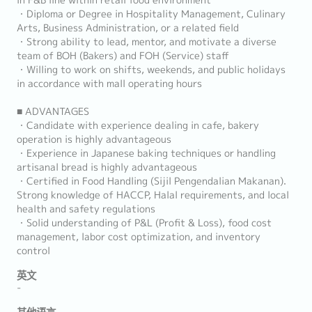
in F&B line within retail food environment
・Diploma or Degree in Hospitality Management, Culinary
Arts, Business Administration, or a related field
・Strong ability to lead, mentor, and motivate a diverse
team of BOH (Bakers) and FOH (Service) staff
・Willing to work on shifts, weekends, and public holidays
in accordance with mall operating hours
■ ADVANTAGES
・Candidate with experience dealing in cafe, bakery
operation is highly advantageous
・Experience in Japanese baking techniques or handling
artisanal bread is highly advantageous
・Certified in Food Handling (Sijil Pengendalian Makanan).
Strong knowledge of HACCP, Halal requirements, and local
health and safety regulations
・Solid understanding of P&L (Profit & Loss), food cost
management, labor cost optimization, and inventory
control
英文
-
其他语言