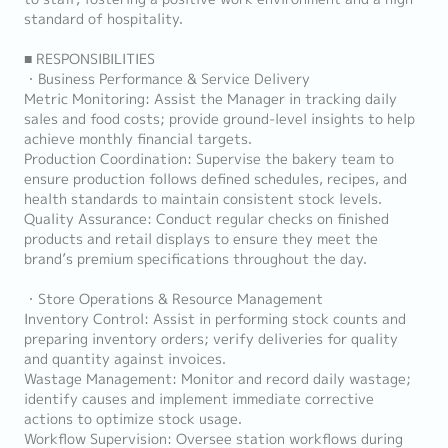
standard of hospitality.
■ RESPONSIBILITIES
・Business Performance & Service Delivery
Metric Monitoring: Assist the Manager in tracking daily
sales and food costs; provide ground-level insights to help
achieve monthly financial targets.
Production Coordination: Supervise the bakery team to
ensure production follows defined schedules, recipes, and
health standards to maintain consistent stock levels.
Quality Assurance: Conduct regular checks on finished
products and retail displays to ensure they meet the
brand’s premium specifications throughout the day.
・Store Operations & Resource Management
Inventory Control: Assist in performing stock counts and
preparing inventory orders; verify deliveries for quality
and quantity against invoices.
Wastage Management: Monitor and record daily wastage;
identify causes and implement immediate corrective
actions to optimize stock usage.
Workflow Supervision: Oversee station workflows during